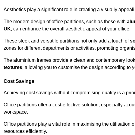
Aesthetics play a significant role in creating a visually appe
The modern design of office partitions, such as those with
alu
UK
, can enhance the overall aesthetic appeal of your office.
These sleek and versatile partitions not only add a touch of
so
zones for different departments or activities, promoting organis
The aluminium frames provide a clean and contemporary look, wh
textures
, allowing you to customise the design according to yo
Cost Savings
Achieving cost savings without compromising quality is a prio
Office partitions offer a cost-effective solution, especially ac
workspace.
Office partitions play a vital role in maximising the utilisation
resources efficiently.