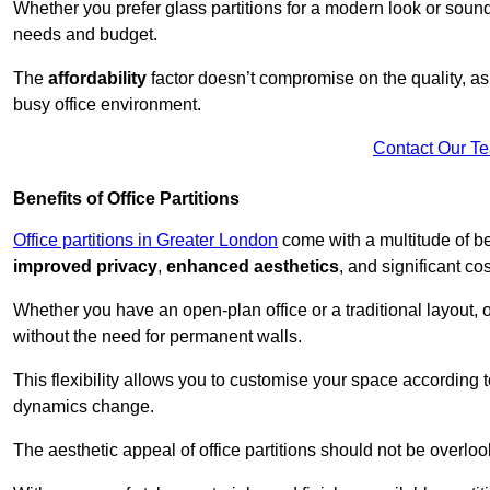
Whether you prefer glass partitions for a modern look or soundpr
needs and budget.
The
affordability
factor doesn’t compromise on the quality, as 
busy office environment.
Contact Our T
Benefits of Office Partitions
Office partitions in Greater London
come with a multitude of be
improved privacy
,
enhanced aesthetics
, and significant co
Whether you have an open-plan office or a traditional layout, of
without the need for permanent walls.
This flexibility allows you to customise your space according 
dynamics change.
The aesthetic appeal of office partitions should not be overlo