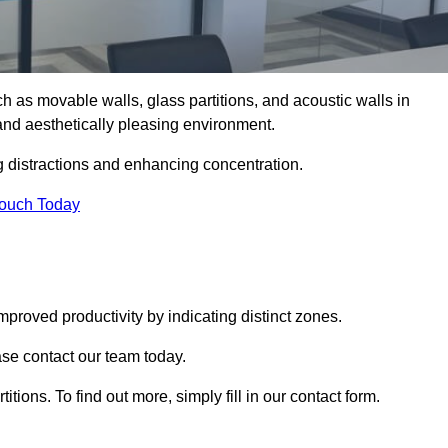
such as movable walls, glass partitions, and acoustic walls in
nd aesthetically pleasing environment.
g distractions and enhancing concentration.
Touch Today
mproved productivity by indicating distinct zones.
ase contact our team today.
itions. To find out more, simply fill in our contact form.