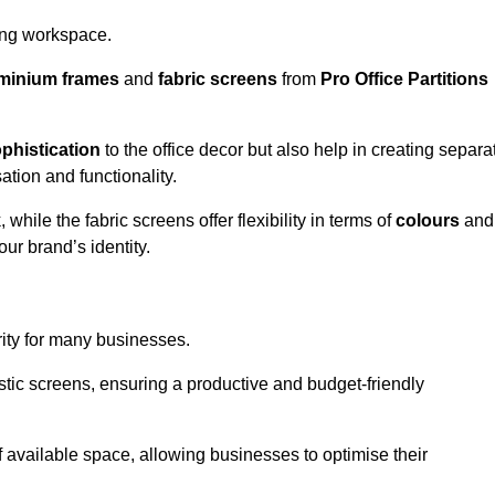
aling workspace.
minium frames
and
fabric screens
from
Pro Office Partitions
phistication
to the office decor but also help in creating separa
ation and functionality.
ile the fabric screens offer flexibility in terms of
colours
and
ur brand’s identity.
rity for many businesses.
oustic screens, ensuring a productive and budget-friendly
 of available space, allowing businesses to optimise their