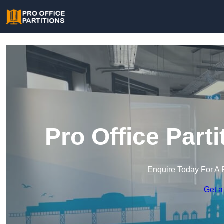
Pro Office Part
Enquire Today For A 
Get a