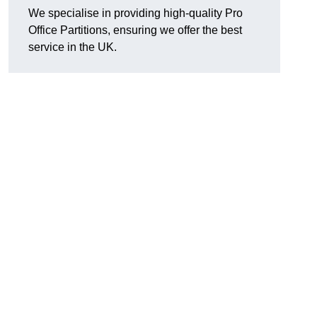
We specialise in providing high-quality Pro
Office Partitions, ensuring we offer the best
service in the UK.