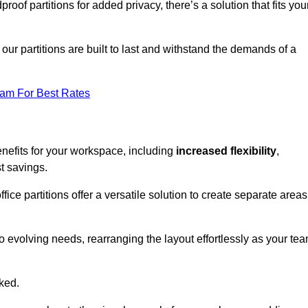
oof partitions for added privacy, there’s a solution that fits you
our partitions are built to last and withstand the demands of a
eam For Best Rates
nefits for your workspace, including
increased flexibility
,
st savings.
fice partitions offer a versatile solution to create separate areas
to evolving needs, rearranging the layout effortlessly as your te
oked.