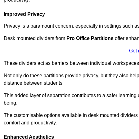
Improved Privacy
Privacy is a paramount concern, especially in settings such a
Desk mounted dividers from
Pro Office Partitions
offer enhan
Get 
These dividers act as barriers between individual workspaces,
Not only do these partitions provide privacy, but they also he
distance between students.
This added layer of separation contributes to a safer learnin
being.
The customisable options available in desk mounted dividers a
comfort and productivity.
Enhanced Aesthetics