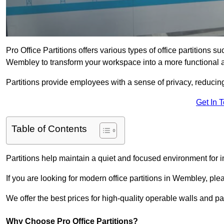
Pro Office Partitions offers various types of office partitions 
Wembley to transform your workspace into a more functional a
Partitions provide employees with a sense of privacy, reducin
Get In 
Table of Contents
Partitions help maintain a quiet and focused environment for i
If you are looking for modern office partitions in Wembley, ple
We offer the best prices for high-quality operable walls and part
Why Choose Pro Office Partitions?