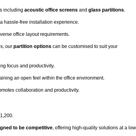
ns including
acoustic office screens
and
glass partitions
.
a hassle-free installation experience.
 diverse office layout requirements.
s, our
partition options
can be customised to suit your
g focus and productivity.
aining an open feel within the office environment.
omotes collaboration and productivity.
£1,200.
igned to be competitive
, offering high-quality solutions at a low