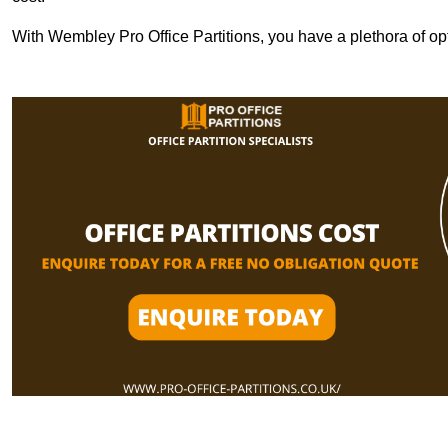
With Wembley Pro Office Partitions, you have a plethora of op