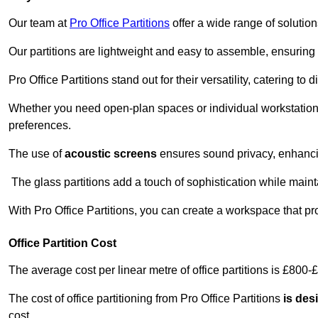
Our team at
Pro Office Partitions
offer a wide range of solutio
Our partitions are lightweight and easy to assemble, ensuring 
Pro Office Partitions stand out for their versatility, catering to
Whether you need open-plan spaces or individual workstation
preferences.
The use of
acoustic screens
ensures sound privacy, enhancin
The glass partitions add a touch of sophistication while maint
With Pro Office Partitions, you can create a workspace that pr
Office Partition Cost
The average cost per linear metre of office partitions is £800-
The cost of office partitioning from Pro Office Partitions
is des
cost.