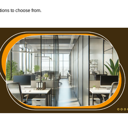
tions to choose from.