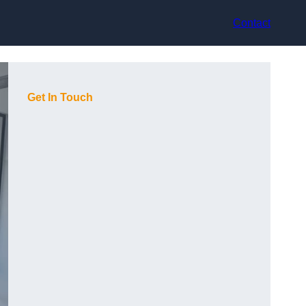
Contact
Get In Touch