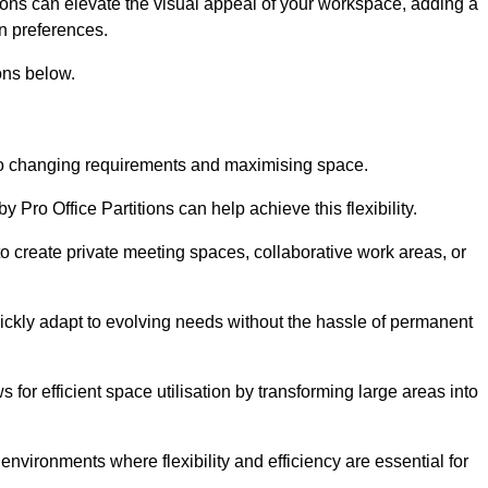
itions can elevate the visual appeal of your workspace, adding a
n preferences.
ons below.
g to changing requirements and maximising space.
y Pro Office Partitions can help achieve this flexibility.
 create private meeting spaces, collaborative work areas, or
uickly adapt to evolving needs without the hassle of permanent
s for efficient space utilisation by transforming large areas into
environments where flexibility and efficiency are essential for