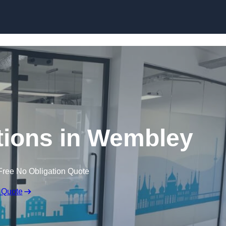
Skip to content
itions in Wembley
Free No Obligation Quote
 Quote