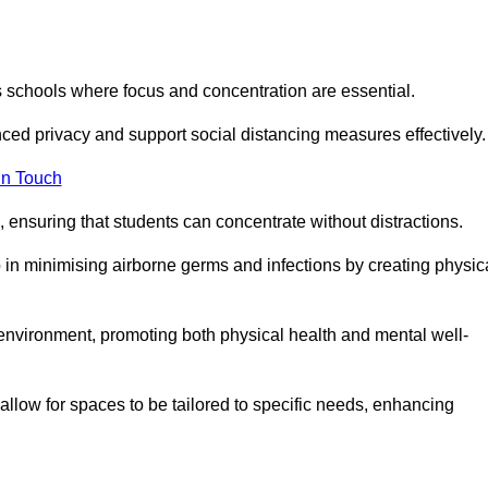
s schools where focus and concentration are essential.
ced privacy and support social distancing measures effectively.
in Touch
 ensuring that students can concentrate without distractions.
lp in minimising airborne germs and infections by creating physic
g environment, promoting both physical health and mental well-
llow for spaces to be tailored to specific needs, enhancing