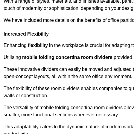
With a range of styles, materials, and finishes available, part
touch of modernity or sophistication, depending on your desig
We have included more details on the benefits of office partiti
Increased Flexibility
Enhancing
flexibility
in the workplace is crucial for adaptin
Utilising
mobile folding concertina room dividers
provided b
These innovative dividers can easily be moved and adjusted to
open-concept layouts, all within the same office environment.
The flexibility of these room dividers enables companies to q
walls or construction.
The versatility of mobile folding concertina room dividers allow
smaller, more functional sections whenever necessary.
This adaptability caters to the dynamic nature of modern work 
productivity.