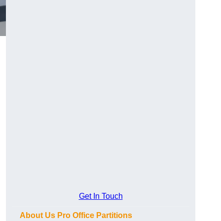
Get In Touch
About Us Pro Office Partitions