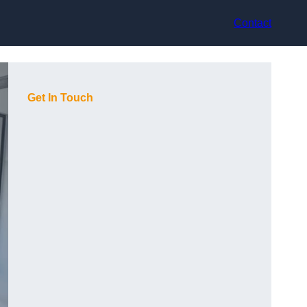
Contact
Get In Touch