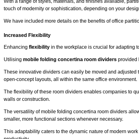
With a range of styles, materials, and finishes available, part
touch of modernity or sophistication, depending on your desig
We have included more details on the benefits of office partiti
Increased Flexibility
Enhancing
flexibility
in the workplace is crucial for adaptin
Utilising
mobile folding concertina room dividers
provided b
These innovative dividers can easily be moved and adjusted to
open-concept layouts, all within the same office environment.
The flexibility of these room dividers enables companies to q
walls or construction.
The versatility of mobile folding concertina room dividers allow
smaller, more functional sections whenever necessary.
This adaptability caters to the dynamic nature of modern work 
productivity.