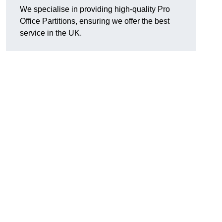
We specialise in providing high-quality Pro
Office Partitions, ensuring we offer the best
service in the UK.