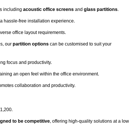
ns including
acoustic office screens
and
glass partitions
.
a hassle-free installation experience.
 diverse office layout requirements.
s, our
partition options
can be customised to suit your
g focus and productivity.
aining an open feel within the office environment.
omotes collaboration and productivity.
£1,200.
igned to be competitive
, offering high-quality solutions at a low