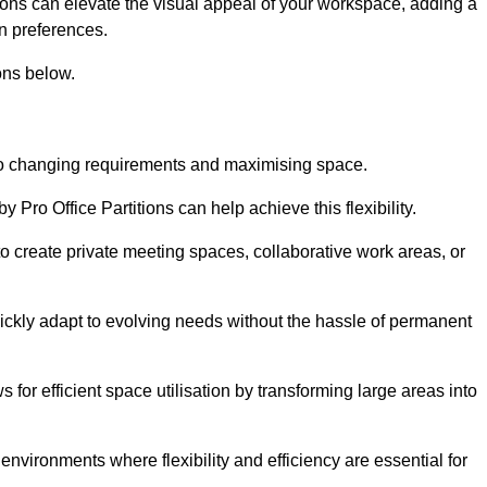
itions can elevate the visual appeal of your workspace, adding a
n preferences.
ons below.
g to changing requirements and maximising space.
y Pro Office Partitions can help achieve this flexibility.
 create private meeting spaces, collaborative work areas, or
uickly adapt to evolving needs without the hassle of permanent
s for efficient space utilisation by transforming large areas into
environments where flexibility and efficiency are essential for