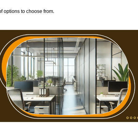
f options to choose from.