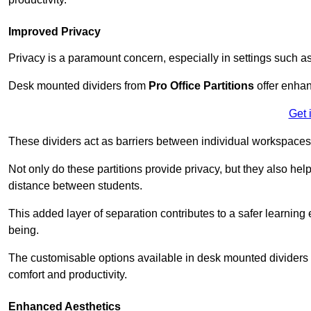
Improved Privacy
Privacy is a paramount concern, especially in settings such a
Desk mounted dividers from
Pro Office Partitions
offer enhan
Get 
These dividers act as barriers between individual workspaces,
Not only do these partitions provide privacy, but they also he
distance between students.
This added layer of separation contributes to a safer learnin
being.
The customisable options available in desk mounted dividers a
comfort and productivity.
Enhanced Aesthetics