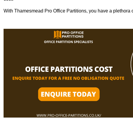
With Thamesmead Pro Office Partitions, you have a plethora o