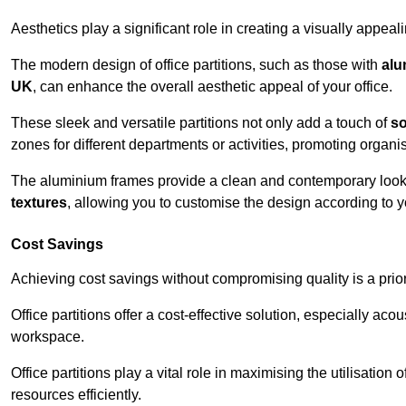
Aesthetics play a significant role in creating a visually appe
The modern design of office partitions, such as those with
alu
UK
, can enhance the overall aesthetic appeal of your office.
These sleek and versatile partitions not only add a touch of
so
zones for different departments or activities, promoting organis
The aluminium frames provide a clean and contemporary look, wh
textures
, allowing you to customise the design according to yo
Cost Savings
Achieving cost savings without compromising quality is a prio
Office partitions offer a cost-effective solution, especially ac
workspace.
Office partitions play a vital role in maximising the utilisation
resources efficiently.