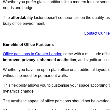
Whether you prefer glass partitions for a modern look or soundpr
needs and budget.
The
affordability
factor doesn’t compromise on the quality, as 
busy office environment.
Contact Our T
Benefits of Office Partitions
Office partitions in Greater London
come with a multitude of be
improved privacy
,
enhanced aesthetics
, and significant co
Whether you have an open-plan office or a traditional layout, of
without the need for permanent walls.
This flexibility allows you to customise your space according 
dynamics change.
The aesthetic appeal of office partitions should not be overlo