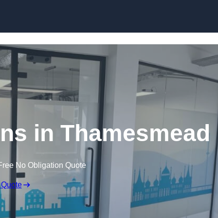
Skip to content
tions in Thamesmead
Free No Obligation Quote
 Quote