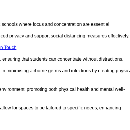
s schools where focus and concentration are essential.
ced privacy and support social distancing measures effectively.
in Touch
 ensuring that students can concentrate without distractions.
lp in minimising airborne germs and infections by creating physic
g environment, promoting both physical health and mental well-
llow for spaces to be tailored to specific needs, enhancing