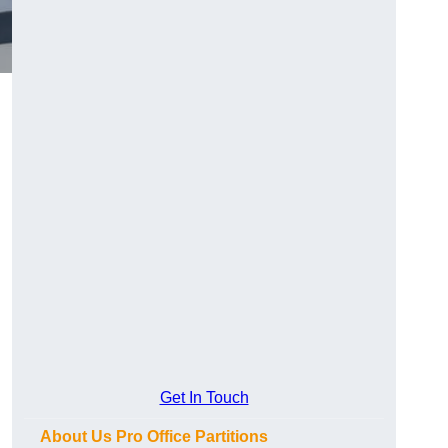
Get In Touch
About Us Pro Office Partitions