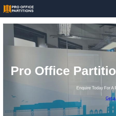
Pro Office Parti
Enquire Today For A 
Get a