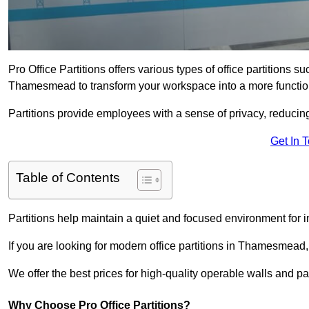
Pro Office Partitions offers various types of office partitions 
Thamesmead to transform your workspace into a more function
Partitions provide employees with a sense of privacy, reducin
Get In 
Table of Contents
Partitions help maintain a quiet and focused environment for i
If you are looking for modern office partitions in Thamesmead,
We offer the best prices for high-quality operable walls and part
Why Choose Pro Office Partitions?