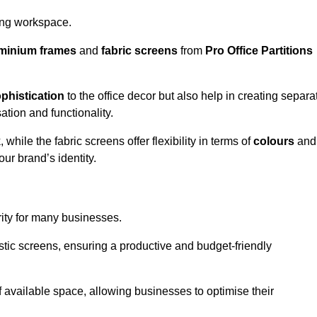
aling workspace.
minium frames
and
fabric screens
from
Pro Office Partitions
phistication
to the office decor but also help in creating separa
ation and functionality.
ile the fabric screens offer flexibility in terms of
colours
and
ur brand’s identity.
rity for many businesses.
oustic screens, ensuring a productive and budget-friendly
 of available space, allowing businesses to optimise their