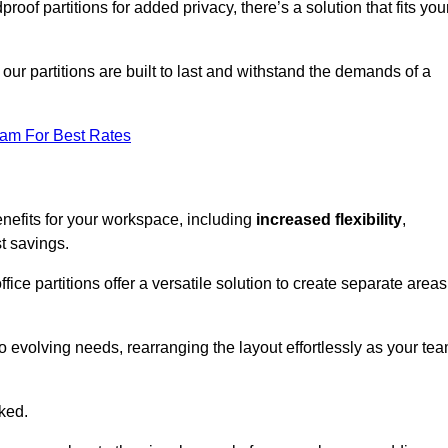
oof partitions for added privacy, there’s a solution that fits you
our partitions are built to last and withstand the demands of a
eam For Best Rates
nefits for your workspace, including
increased flexibility
,
st savings.
fice partitions offer a versatile solution to create separate areas
to evolving needs, rearranging the layout effortlessly as your te
oked.