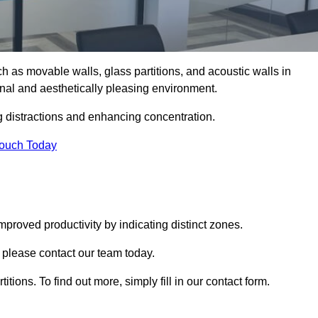
such as movable walls, glass partitions, and acoustic walls in
al and aesthetically pleasing environment.
g distractions and enhancing concentration.
Touch Today
mproved productivity by indicating distinct zones.
 please contact our team today.
itions. To find out more, simply fill in our contact form.