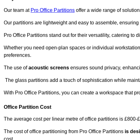
Our team at
Pro Office Partitions
offer a wide range of solutio
Our partitions are lightweight and easy to assemble, ensuring 
Pro Office Partitions stand out for their versatility, catering to
Whether you need open-plan spaces or individual workstation
preferences.
The use of
acoustic screens
ensures sound privacy, enhancin
The glass partitions add a touch of sophistication while maint
With Pro Office Partitions, you can create a workspace that pr
Office Partition Cost
The average cost per linear metre of office partitions is £800-
The cost of office partitioning from Pro Office Partitions
is des
cost.