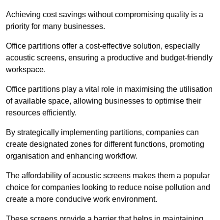
Achieving cost savings without compromising quality is a
priority for many businesses.
Office partitions offer a cost-effective solution, especially
acoustic screens, ensuring a productive and budget-friendly
workspace.
Office partitions play a vital role in maximising the utilisation
of available space, allowing businesses to optimise their
resources efficiently.
By strategically implementing partitions, companies can
create designated zones for different functions, promoting
organisation and enhancing workflow.
The affordability of acoustic screens makes them a popular
choice for companies looking to reduce noise pollution and
create a more conducive work environment.
These screens provide a barrier that helps in maintaining