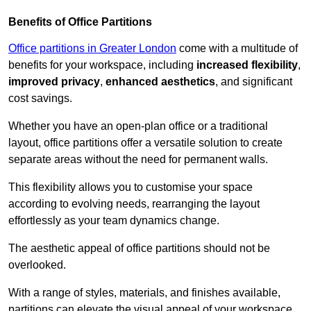
Benefits of Office Partitions
Office partitions in Greater London
come with a multitude of
benefits for your workspace, including
increased flexibility
,
improved privacy
,
enhanced aesthetics
, and significant
cost savings.
Whether you have an open-plan office or a traditional
layout, office partitions offer a versatile solution to create
separate areas without the need for permanent walls.
This flexibility allows you to customise your space
according to evolving needs, rearranging the layout
effortlessly as your team dynamics change.
The aesthetic appeal of office partitions should not be
overlooked.
With a range of styles, materials, and finishes available,
partitions can elevate the visual appeal of your workspace,