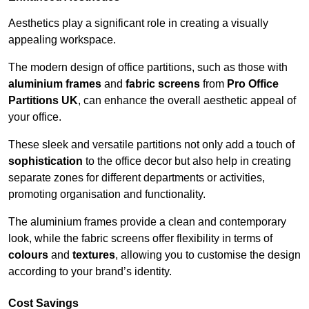
Aesthetics play a significant role in creating a visually
appealing workspace.
The modern design of office partitions, such as those with
aluminium frames
and
fabric screens
from
Pro Office
Partitions UK
, can enhance the overall aesthetic appeal of
your office.
These sleek and versatile partitions not only add a touch of
sophistication
to the office decor but also help in creating
separate zones for different departments or activities,
promoting organisation and functionality.
The aluminium frames provide a clean and contemporary
look, while the fabric screens offer flexibility in terms of
colours
and
textures
, allowing you to customise the design
according to your brand’s identity.
Cost Savings