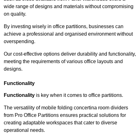
wide range of designs and materials without compromising
on quality.
By investing wisely in office partitions, businesses can
achieve a professional and organised environment without
overspending.
Our cost-effective options deliver durability and functionality,
meeting the requirements of various office layouts and
designs.
Functionality
Functionality
is key when it comes to office partitions.
The versatility of mobile folding concertina room dividers
from Pro Office Partitions ensures practical solutions for
creating adaptable workspaces that cater to diverse
operational needs.