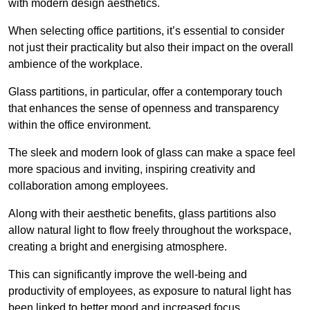
with modern design aesthetics.
When selecting office partitions, it’s essential to consider
not just their practicality but also their impact on the overall
ambience of the workplace.
Glass partitions, in particular, offer a contemporary touch
that enhances the sense of openness and transparency
within the office environment.
The sleek and modern look of glass can make a space feel
more spacious and inviting, inspiring creativity and
collaboration among employees.
Along with their aesthetic benefits, glass partitions also
allow natural light to flow freely throughout the workspace,
creating a bright and energising atmosphere.
This can significantly improve the well-being and
productivity of employees, as exposure to natural light has
been linked to better mood and increased focus.