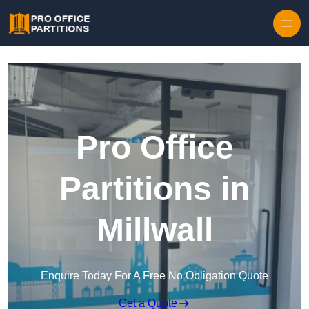
Skip to content
Pro Office
Partitions in
Millwall
Enquire Today For A Free No Obligation Quote
Get a Quote