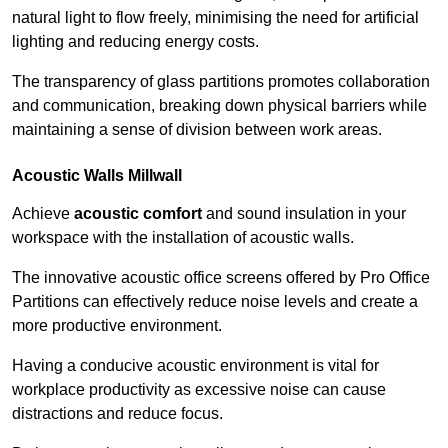
natural light to flow freely, minimising the need for artificial
lighting and reducing energy costs.
The transparency of glass partitions promotes collaboration
and communication, breaking down physical barriers while
maintaining a sense of division between work areas.
Acoustic Walls
Millwall
Achieve
acoustic comfort
and sound insulation in your
workspace with the installation of acoustic walls.
The innovative acoustic office screens offered by Pro Office
Partitions can effectively reduce noise levels and create a
more productive environment.
Having a conducive acoustic environment is vital for
workplace productivity as excessive noise can cause
distractions and reduce focus.