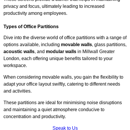
privacy and focus, ultimately leading to increased
productivity among employees.
Types of Office Partitions
Dive into the diverse world of office partitions with a range of
options available, including
movable walls
, glass partitions,
acoustic walls
, and
modular walls
in Millwall Greater
London, each offering unique benefits tailored to your
workspace.
When considering movable walls, you gain the flexibility to
adapt your office layout swiftly, catering to different needs
and activities.
These partitions are ideal for minimising noise disruptions
and maintaining a quiet atmosphere conducive to
concentration and productivity.
Speak to Us