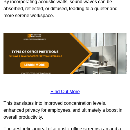
By incorporating acoustic walls, sound waves can be
absorbed, reflected, or diffused, leading to a quieter and
more serene workspace.
Find Out More
This translates into improved concentration levels,
enhanced privacy for employees, and ultimately a boost in
overall productivity.
The aesthetic appeal of acoustic office screens can add a