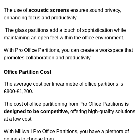
The use of
acoustic screens
ensures sound privacy,
enhancing focus and productivity.
The glass partitions add a touch of sophistication while
maintaining an open feel within the office environment.
With Pro Office Partitions, you can create a workspace that
promotes collaboration and productivity.
Office Partition Cost
The average cost per linear metre of office partitions is
£800-£1,200.
The cost of office partitioning from Pro Office Partitions
is
designed to be competitive
, offering high-quality solutions
at a low cost.
With Millwall Pro Office Partitions, you have a plethora of
options to choose from.