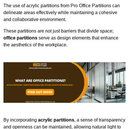
The use of acrylic partitions from Pro Office Partitions can
delineate areas effectively while maintaining a cohesive
and collaborative environment.
These partitions are not just barriers that divide space;
office partitions
serve as design elements that enhance
the aesthetics of the workplace.
By incorporating
acrylic partitions
, a sense of transparency
and openness can be maintained, allowing natural light to