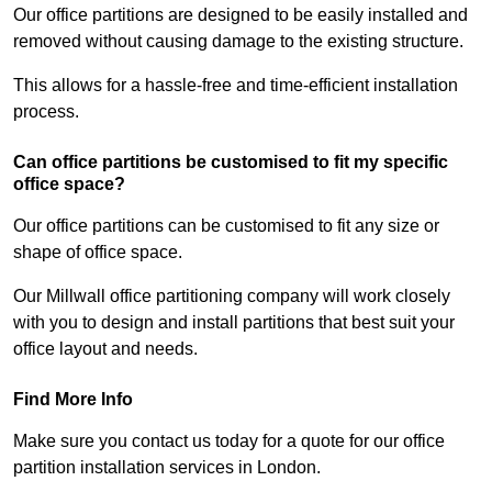
Our office partitions are designed to be easily installed and
removed without causing damage to the existing structure.
This allows for a hassle-free and time-efficient installation
process.
Can office partitions be customised to fit my specific
office space?
Our office partitions can be customised to fit any size or
shape of office space.
Our Millwall office partitioning company will work closely
with you to design and install partitions that best suit your
office layout and needs.
Find More Info
Make sure you contact us today for a quote for our office
partition installation services in London.