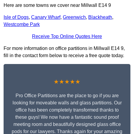
Here are some towns we cover near Millwall E14 9
Isle of Dogs
,
Canary Wharf
,
Greenwich
,
Blackheath
,
Westcombe Park
Receive Top Online Quotes Here
For more information on office partitions in Millwall E14 9,
fill in the contact form below to receive a free quote today.
★★★★★
Pro Office Partitions are the place to go if you are
looking for moveable walls and glass partitions. Our
office has been completely transformed thanks to
these guys! We now have a fantastic sound proof
meeting room and beautifully designed glass office
pods for our lawyers. Thanks again for your amazing