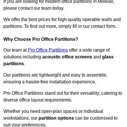
If you are looking for modern office partitions in Millwall,
please contact our team today.
We offer the best prices for high-quality operable walls and
partitions. To find out more, simply fill in our contact form.
Why Choose Pro Office Partitions?
Our team at
Pro Office Partitions
offer a wide range of
solutions including
acoustic office screens
and
glass
partitions
.
Our partitions are lightweight and easy to assemble,
ensuring a hassle-free installation experience.
Pro Office Partitions stand out for their versatility, catering to
diverse office layout requirements.
Whether you need open-plan spaces or individual
workstations, our
partition options
can be customised to
suit your preferences.