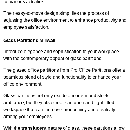
for various activities.
Their easy-to-move design simplifies the process of
adjusting the office environment to enhance productivity and
employee satisfaction.
Glass Partitions
Millwall
Introduce elegance and sophistication to your workplace
with the contemporary appeal of glass partitions.
The glazed office partitions from Pro Office Partitions offer a
seamless blend of style and functionality to enhance your
office environment.
Glass partitions not only exude a modern and sleek
ambiance, but they also create an open and light-filled
workspace that can increase productivity and creativity
among your employees.
With the
translucent nature
of glass, these partitions allow