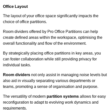
Office Layout
The layout of your office space significantly impacts the
choice of office partitions.
Room dividers offered by Pro Office Partitions can help
create defined areas within the workspace, optimising the
overall functionality and flow of the environment.
By strategically placing office partitions in key areas, you
can foster collaboration while still providing privacy for
individual tasks.
Room dividers
not only assist in managing noise levels but
also aid in visually separating various departments or
teams, promoting a sense of organisation and purpose.
The versatility of modern
partition systems
allows for easy
reconfiguration to adapt to evolving work dynamics and
requirements.