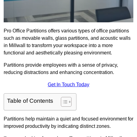
Pro Office Partitions offers various types of office partitions
such as movable walls, glass partitions, and acoustic walls
in Millwall to transform your workspace into a more
functional and aesthetically pleasing environment.
Partitions provide employees with a sense of privacy,
reducing distractions and enhancing concentration.
Get In Touch Today
Table of Contents
Partitions help maintain a quiet and focused environment for
improved productivity by indicating distinct zones.