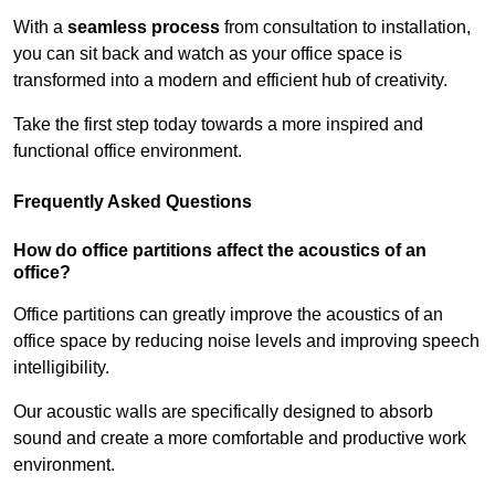
With a
seamless process
from consultation to installation,
you can sit back and watch as your office space is
transformed into a modern and efficient hub of creativity.
Take the first step today towards a more inspired and
functional office environment.
Frequently Asked Questions
How do office partitions affect the acoustics of an
office?
Office partitions can greatly improve the acoustics of an
office space by reducing noise levels and improving speech
intelligibility.
Our acoustic walls are specifically designed to absorb
sound and create a more comfortable and productive work
environment.