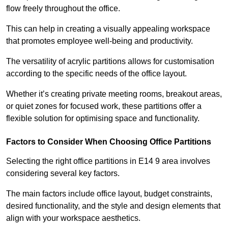
flow freely throughout the office.
This can help in creating a visually appealing workspace
that promotes employee well-being and productivity.
The versatility of acrylic partitions allows for customisation
according to the specific needs of the office layout.
Whether it’s creating private meeting rooms, breakout areas,
or quiet zones for focused work, these partitions offer a
flexible solution for optimising space and functionality.
Factors to Consider When Choosing Office Partitions
Selecting the right office partitions in E14 9 area involves
considering several key factors.
The main factors include office layout, budget constraints,
desired functionality, and the style and design elements that
align with your workspace aesthetics.