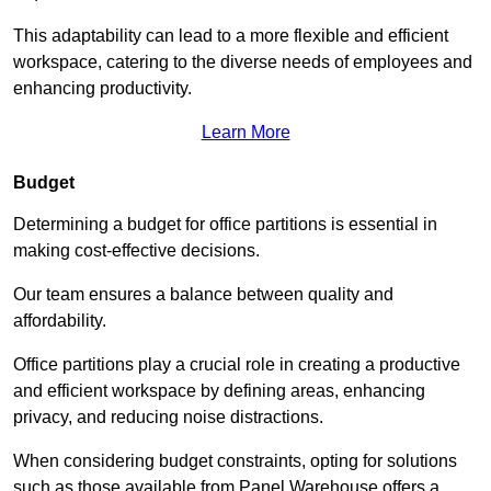
This adaptability can lead to a more flexible and efficient
workspace, catering to the diverse needs of employees and
enhancing productivity.
Learn More
Budget
Determining a budget for office partitions is essential in
making cost-effective decisions.
Our team ensures a balance between quality and
affordability.
Office partitions play a crucial role in creating a productive
and efficient workspace by defining areas, enhancing
privacy, and reducing noise distractions.
When considering budget constraints, opting for solutions
such as those available from Panel Warehouse offers a