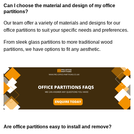
Can I choose the material and design of my office
partitions?
Our team offer a variety of materials and designs for our
office partitions to suit your specific needs and preferences.
From sleek glass partitions to more traditional wood
partitions, we have options to fit any aesthetic.
Are office partitions easy to install and remove?