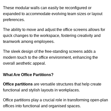
These modular walls can easily be reconfigured or
expanded to accommodate evolving team sizes or layout
preferences.
The ability to move and adjust the office screens allows for
quick changes to the workspace, fostering creativity and
teamwork among employees.
The sleek design of the free-standing screens adds a
modern touch to the office environment, enhancing the
overall aesthetic appeal.
What Are Office Partitions?
Office partitions
are versatile structures that help create
functional and stylish layouts in workplaces.
Office partitions play a crucial role in transforming open-plan
offices into functional and organised spaces.