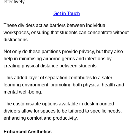
effectively.
Get in Touch
These dividers act as barriers between individual
workspaces, ensuring that students can concentrate without
distractions.
Not only do these partitions provide privacy, but they also
help in minimising airborne germs and infections by
creating physical distance between students.
This added layer of separation contributes to a safer
learning environment, promoting both physical health and
mental well-being.
The customisable options available in desk mounted
dividers allow for spaces to be tailored to specific needs,
enhancing comfort and productivity.
Enhanced Aesthetics