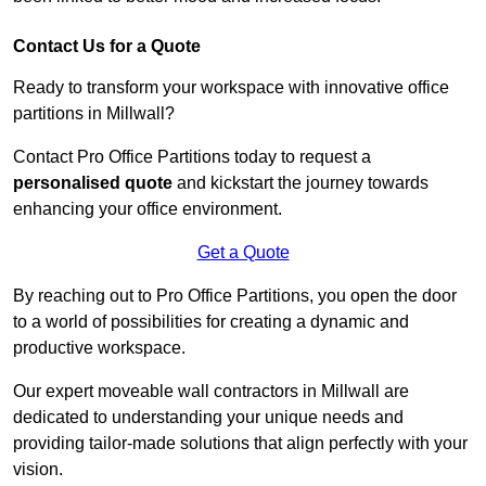
Contact Us for a Quote
Ready to transform your workspace with innovative office
partitions in Millwall?
Contact Pro Office Partitions today to request a
personalised quote
and kickstart the journey towards
enhancing your office environment.
Get a Quote
By reaching out to Pro Office Partitions, you open the door
to a world of possibilities for creating a dynamic and
productive workspace.
Our expert moveable wall contractors in Millwall are
dedicated to understanding your unique needs and
providing tailor-made solutions that align perfectly with your
vision.