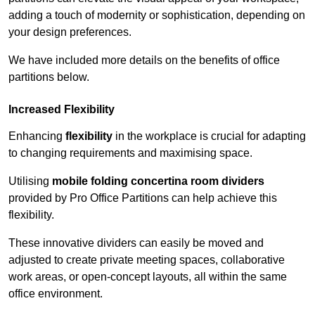
adding a touch of modernity or sophistication, depending on
your design preferences.
We have included more details on the benefits of office
partitions below.
Increased Flexibility
Enhancing
flexibility
in the workplace is crucial for adapting
to changing requirements and maximising space.
Utilising
mobile folding concertina room dividers
provided by Pro Office Partitions can help achieve this
flexibility.
These innovative dividers can easily be moved and
adjusted to create private meeting spaces, collaborative
work areas, or open-concept layouts, all within the same
office environment.