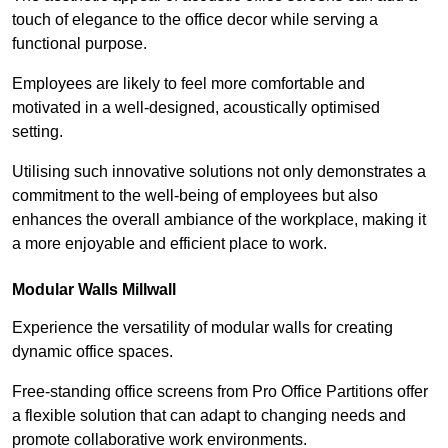
touch of elegance to the office decor while serving a
functional purpose.
Employees are likely to feel more comfortable and
motivated in a well-designed, acoustically optimised
setting.
Utilising such innovative solutions not only demonstrates a
commitment to the well-being of employees but also
enhances the overall ambiance of the workplace, making it
a more enjoyable and efficient place to work.
Modular Walls
Millwall
Experience the versatility of modular walls for creating
dynamic office spaces.
Free-standing office screens from Pro Office Partitions offer
a flexible solution that can adapt to changing needs and
promote collaborative work environments.