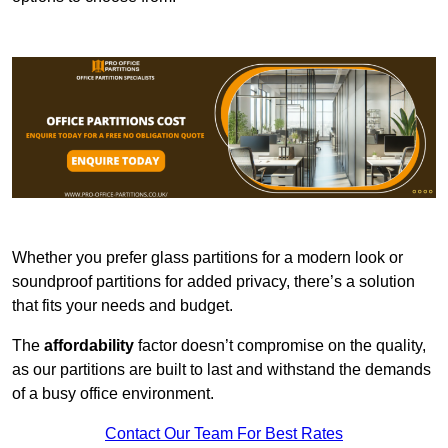
Whether you prefer glass partitions for a modern look or
soundproof partitions for added privacy, there’s a solution
that fits your needs and budget.
The
affordability
factor doesn’t compromise on the quality,
as our partitions are built to last and withstand the demands
of a busy office environment.
Contact Our Team For Best Rates