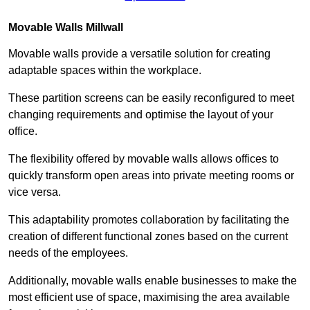
Movable Walls
Millwall
Movable walls provide a versatile solution for creating
adaptable spaces within the workplace.
These partition screens can be easily reconfigured to meet
changing requirements and optimise the layout of your
office.
The flexibility offered by movable walls allows offices to
quickly transform open areas into private meeting rooms or
vice versa.
This adaptability promotes collaboration by facilitating the
creation of different functional zones based on the current
needs of the employees.
Additionally, movable walls enable businesses to make the
most efficient use of space, maximising the area available