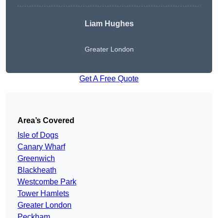
Liam Hughes
Greater London
Get A Free Quote
Area’s Covered
Isle of Dogs
Canary Wharf
Greenwich
Blackheath
Westcombe Park
Tower Hamlets
Greater London
Peckham