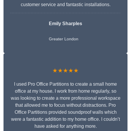
customer service and fantastic installations.
Emily Sharples
Greater London
★★★★★
I used Pro Office Partitions to create a small home
office at my house. I work from home regularly, so
was looking to create a more professional workspace
that allowed me to focus without distractions. Pro
Office Partitions provided soundproof walls which
were a fantastic addition to my home office. I couldn’t
have asked for anything more.