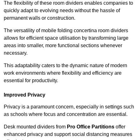
The flexibility of these room dividers enables companies to
quickly adapt to evolving needs without the hassle of
permanent walls or construction.
The versatility of mobile folding concertina room dividers
allows for efficient space utilisation by transforming large
areas into smaller, more functional sections whenever
necessary.
This adaptability caters to the dynamic nature of modern
work environments where flexibility and efficiency are
essential for productivity.
Improved Privacy
Privacy is a paramount concern, especially in settings such
as schools where focus and concentration are essential.
Desk mounted dividers from
Pro Office Partitions
offer
enhanced privacy and support social distancing measures