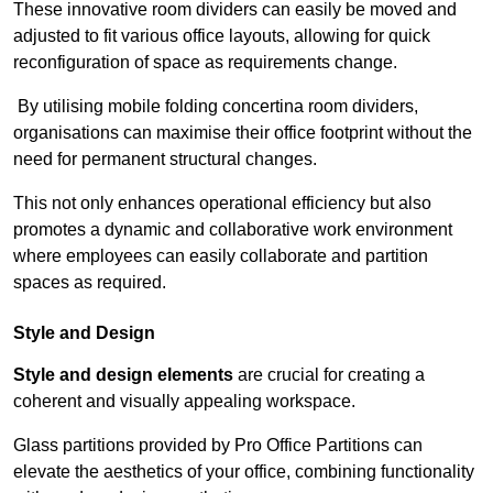
These innovative room dividers can easily be moved and
adjusted to fit various office layouts, allowing for quick
reconfiguration of space as requirements change.
By utilising mobile folding concertina room dividers,
organisations can maximise their office footprint without the
need for permanent structural changes.
This not only enhances operational efficiency but also
promotes a dynamic and collaborative work environment
where employees can easily collaborate and partition
spaces as required.
Style and Design
Style and design elements
are crucial for creating a
coherent and visually appealing workspace.
Glass partitions provided by Pro Office Partitions can
elevate the aesthetics of your office, combining functionality