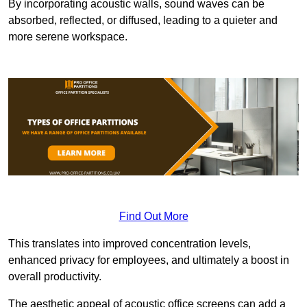
By incorporating acoustic walls, sound waves can be
absorbed, reflected, or diffused, leading to a quieter and
more serene workspace.
Find Out More
This translates into improved concentration levels,
enhanced privacy for employees, and ultimately a boost in
overall productivity.
The aesthetic appeal of acoustic office screens can add a