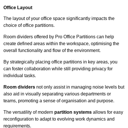
Office Layout
The layout of your office space significantly impacts the
choice of office partitions.
Room dividers offered by Pro Office Partitions can help
create defined areas within the workspace, optimising the
overall functionality and flow of the environment.
By strategically placing office partitions in key areas, you
can foster collaboration while still providing privacy for
individual tasks.
Room dividers
not only assist in managing noise levels but
also aid in visually separating various departments or
teams, promoting a sense of organisation and purpose.
The versatility of modern
partition systems
allows for easy
reconfiguration to adapt to evolving work dynamics and
requirements.