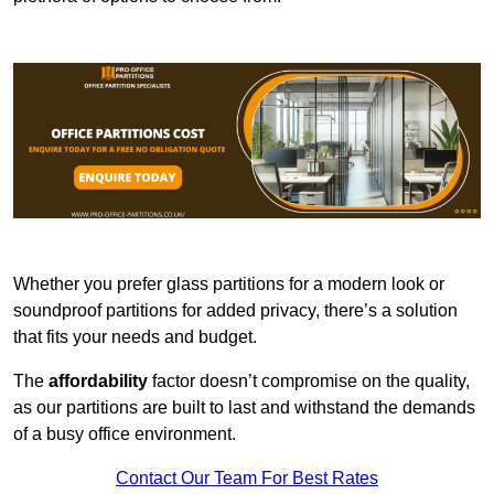
Whether you prefer glass partitions for a modern look or
soundproof partitions for added privacy, there’s a solution
that fits your needs and budget.
The
affordability
factor doesn’t compromise on the quality,
as our partitions are built to last and withstand the demands
of a busy office environment.
Contact Our Team For Best Rates