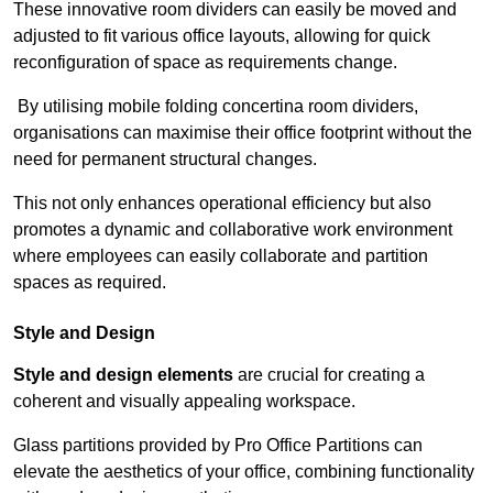
These innovative room dividers can easily be moved and
adjusted to fit various office layouts, allowing for quick
reconfiguration of space as requirements change.
By utilising mobile folding concertina room dividers,
organisations can maximise their office footprint without the
need for permanent structural changes.
This not only enhances operational efficiency but also
promotes a dynamic and collaborative work environment
where employees can easily collaborate and partition
spaces as required.
Style and Design
Style and design elements
are crucial for creating a
coherent and visually appealing workspace.
Glass partitions provided by Pro Office Partitions can
elevate the aesthetics of your office, combining functionality