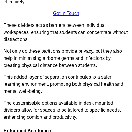
effectively.
Get in Touch
These dividers act as barriers between individual
workspaces, ensuring that students can concentrate without
distractions.
Not only do these partitions provide privacy, but they also
help in minimising airborne germs and infections by
creating physical distance between students.
This added layer of separation contributes to a safer
learning environment, promoting both physical health and
mental well-being.
The customisable options available in desk mounted
dividers allow for spaces to be tailored to specific needs,
enhancing comfort and productivity.
Enhanced Aesthetics