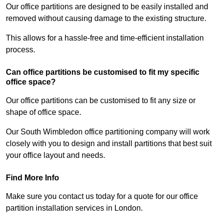
Our office partitions are designed to be easily installed and
removed without causing damage to the existing structure.
This allows for a hassle-free and time-efficient installation
process.
Can office partitions be customised to fit my specific
office space?
Our office partitions can be customised to fit any size or
shape of office space.
Our South Wimbledon office partitioning company will work
closely with you to design and install partitions that best suit
your office layout and needs.
Find More Info
Make sure you contact us today for a quote for our office
partition installation services in London.