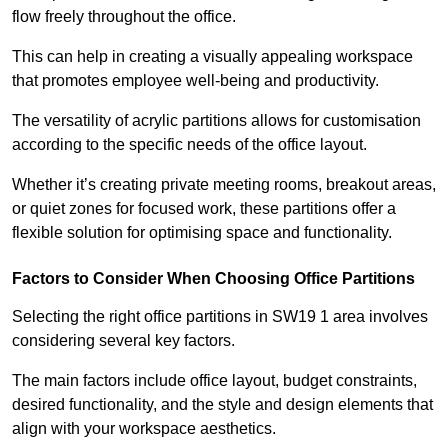
flow freely throughout the office.
This can help in creating a visually appealing workspace
that promotes employee well-being and productivity.
The versatility of acrylic partitions allows for customisation
according to the specific needs of the office layout.
Whether it’s creating private meeting rooms, breakout areas,
or quiet zones for focused work, these partitions offer a
flexible solution for optimising space and functionality.
Factors to Consider When Choosing Office Partitions
Selecting the right office partitions in SW19 1 area involves
considering several key factors.
The main factors include office layout, budget constraints,
desired functionality, and the style and design elements that
align with your workspace aesthetics.