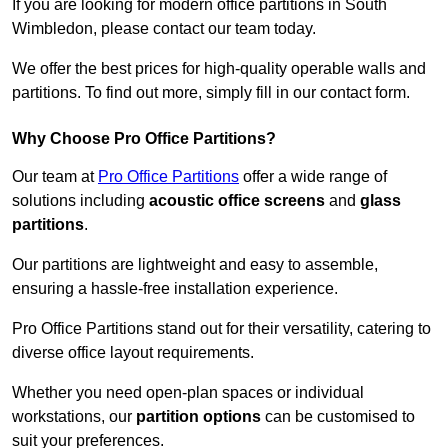
If you are looking for modern office partitions in South
Wimbledon, please contact our team today.
We offer the best prices for high-quality operable walls and
partitions. To find out more, simply fill in our contact form.
Why Choose Pro Office Partitions?
Our team at
Pro Office Partitions
offer a wide range of
solutions including
acoustic office screens
and
glass
partitions
.
Our partitions are lightweight and easy to assemble,
ensuring a hassle-free installation experience.
Pro Office Partitions stand out for their versatility, catering to
diverse office layout requirements.
Whether you need open-plan spaces or individual
workstations, our
partition options
can be customised to
suit your preferences.