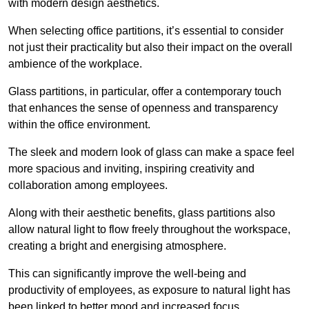
with modern design aesthetics.
When selecting office partitions, it’s essential to consider
not just their practicality but also their impact on the overall
ambience of the workplace.
Glass partitions, in particular, offer a contemporary touch
that enhances the sense of openness and transparency
within the office environment.
The sleek and modern look of glass can make a space feel
more spacious and inviting, inspiring creativity and
collaboration among employees.
Along with their aesthetic benefits, glass partitions also
allow natural light to flow freely throughout the workspace,
creating a bright and energising atmosphere.
This can significantly improve the well-being and
productivity of employees, as exposure to natural light has
been linked to better mood and increased focus.