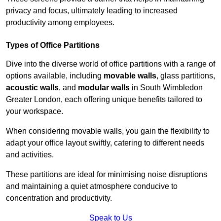
privacy and focus, ultimately leading to increased
productivity among employees.
Types of Office Partitions
Dive into the diverse world of office partitions with a range of
options available, including
movable walls
, glass partitions,
acoustic walls
, and
modular walls
in South Wimbledon
Greater London, each offering unique benefits tailored to
your workspace.
When considering movable walls, you gain the flexibility to
adapt your office layout swiftly, catering to different needs
and activities.
These partitions are ideal for minimising noise disruptions
and maintaining a quiet atmosphere conducive to
concentration and productivity.
Speak to Us