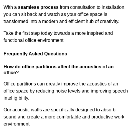
With a
seamless process
from consultation to installation,
you can sit back and watch as your office space is
transformed into a modern and efficient hub of creativity.
Take the first step today towards a more inspired and
functional office environment.
Frequently Asked Questions
How do office partitions affect the acoustics of an
office?
Office partitions can greatly improve the acoustics of an
office space by reducing noise levels and improving speech
intelligibility.
Our acoustic walls are specifically designed to absorb
sound and create a more comfortable and productive work
environment.