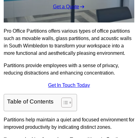
Get a Quote
Pro Office Partitions offers various types of office partitions
such as movable walls, glass partitions, and acoustic walls
in South Wimbledon to transform your workspace into a
more functional and aesthetically pleasing environment.
Partitions provide employees with a sense of privacy,
reducing distractions and enhancing concentration.
Get In Touch Today
Table of Contents
Partitions help maintain a quiet and focused environment for
improved productivity by indicating distinct zones.