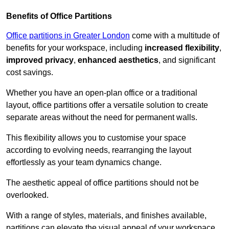
Benefits of Office Partitions
Office partitions in Greater London
come with a multitude of
benefits for your workspace, including
increased flexibility
,
improved privacy
,
enhanced aesthetics
, and significant
cost savings.
Whether you have an open-plan office or a traditional
layout, office partitions offer a versatile solution to create
separate areas without the need for permanent walls.
This flexibility allows you to customise your space
according to evolving needs, rearranging the layout
effortlessly as your team dynamics change.
The aesthetic appeal of office partitions should not be
overlooked.
With a range of styles, materials, and finishes available,
partitions can elevate the visual appeal of your workspace,