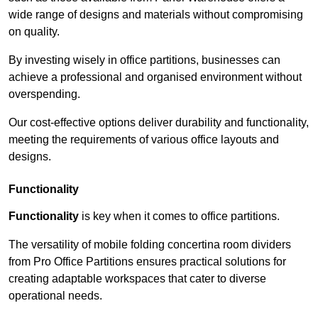
wide range of designs and materials without compromising
on quality.
By investing wisely in office partitions, businesses can
achieve a professional and organised environment without
overspending.
Our cost-effective options deliver durability and functionality,
meeting the requirements of various office layouts and
designs.
Functionality
Functionality
is key when it comes to office partitions.
The versatility of mobile folding concertina room dividers
from Pro Office Partitions ensures practical solutions for
creating adaptable workspaces that cater to diverse
operational needs.