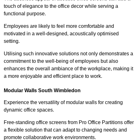
touch of elegance to the office decor while serving a
functional purpose.
Employees are likely to feel more comfortable and
motivated in a well-designed, acoustically optimised
setting.
Utilising such innovative solutions not only demonstrates a
commitment to the well-being of employees but also
enhances the overall ambiance of the workplace, making it
a more enjoyable and efficient place to work.
Modular Walls
South Wimbledon
Experience the versatility of modular walls for creating
dynamic office spaces.
Free-standing office screens from Pro Office Partitions offer
a flexible solution that can adapt to changing needs and
promote collaborative work environments.