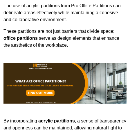
The use of acrylic partitions from Pro Office Partitions can
delineate areas effectively while maintaining a cohesive
and collaborative environment.
These partitions are not just barriers that divide space;
office partitions
serve as design elements that enhance
the aesthetics of the workplace.
By incorporating
acrylic partitions
, a sense of transparency
and openness can be maintained, allowing natural light to