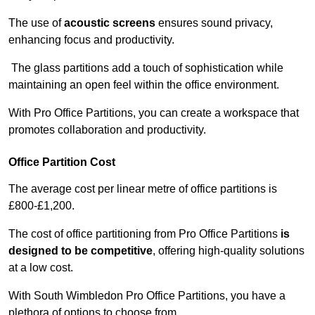
The use of
acoustic screens
ensures sound privacy,
enhancing focus and productivity.
The glass partitions add a touch of sophistication while
maintaining an open feel within the office environment.
With Pro Office Partitions, you can create a workspace that
promotes collaboration and productivity.
Office Partition Cost
The average cost per linear metre of office partitions is
£800-£1,200.
The cost of office partitioning from Pro Office Partitions
is
designed to be competitive
, offering high-quality solutions
at a low cost.
With South Wimbledon Pro Office Partitions, you have a
plethora of options to choose from.