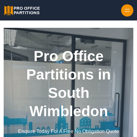
Skip to content
Pro Office
Partitions in
South
Wimbledon
Enquire Today For A Free No Obligation Quote