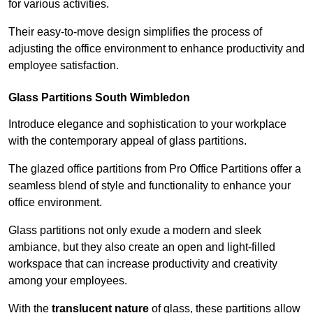
for various activities.
Their easy-to-move design simplifies the process of
adjusting the office environment to enhance productivity and
employee satisfaction.
Glass Partitions
South Wimbledon
Introduce elegance and sophistication to your workplace
with the contemporary appeal of glass partitions.
The glazed office partitions from Pro Office Partitions offer a
seamless blend of style and functionality to enhance your
office environment.
Glass partitions not only exude a modern and sleek
ambiance, but they also create an open and light-filled
workspace that can increase productivity and creativity
among your employees.
With the
translucent nature
of glass, these partitions allow