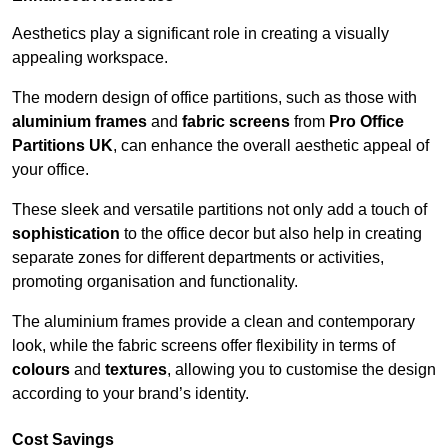
Aesthetics play a significant role in creating a visually
appealing workspace.
The modern design of office partitions, such as those with
aluminium frames
and
fabric screens
from
Pro Office
Partitions UK
, can enhance the overall aesthetic appeal of
your office.
These sleek and versatile partitions not only add a touch of
sophistication
to the office decor but also help in creating
separate zones for different departments or activities,
promoting organisation and functionality.
The aluminium frames provide a clean and contemporary
look, while the fabric screens offer flexibility in terms of
colours
and
textures
, allowing you to customise the design
according to your brand’s identity.
Cost Savings