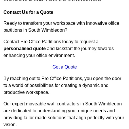
Contact Us for a Quote
Ready to transform your workspace with innovative office
partitions in South Wimbledon?
Contact Pro Office Partitions today to request a
personalised quote
and kickstart the journey towards
enhancing your office environment.
Get a Quote
By reaching out to Pro Office Partitions, you open the door
to a world of possibilities for creating a dynamic and
productive workspace.
Our expert moveable wall contractors in South Wimbledon
are dedicated to understanding your unique needs and
providing tailor-made solutions that align perfectly with your
vision.