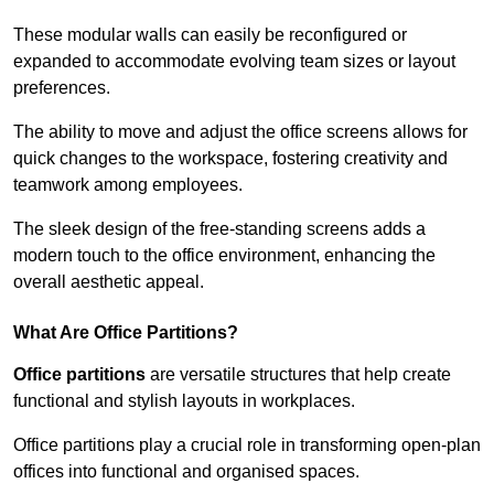
These modular walls can easily be reconfigured or
expanded to accommodate evolving team sizes or layout
preferences.
The ability to move and adjust the office screens allows for
quick changes to the workspace, fostering creativity and
teamwork among employees.
The sleek design of the free-standing screens adds a
modern touch to the office environment, enhancing the
overall aesthetic appeal.
What Are Office Partitions?
Office partitions
are versatile structures that help create
functional and stylish layouts in workplaces.
Office partitions play a crucial role in transforming open-plan
offices into functional and organised spaces.