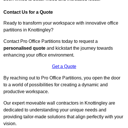
Contact Us for a Quote
Ready to transform your workspace with innovative office
partitions in Knottingley?
Contact Pro Office Partitions today to request a
personalised quote
and kickstart the journey towards
enhancing your office environment.
Get a Quote
By reaching out to Pro Office Partitions, you open the door
to a world of possibilities for creating a dynamic and
productive workspace.
Our expert moveable wall contractors in Knottingley are
dedicated to understanding your unique needs and
providing tailor-made solutions that align perfectly with your
vision.