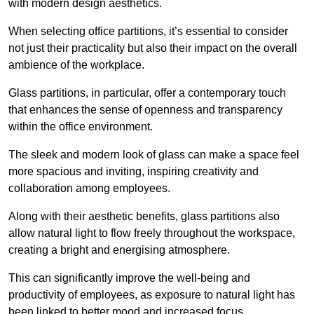
with modern design aesthetics.
When selecting office partitions, it’s essential to consider
not just their practicality but also their impact on the overall
ambience of the workplace.
Glass partitions, in particular, offer a contemporary touch
that enhances the sense of openness and transparency
within the office environment.
The sleek and modern look of glass can make a space feel
more spacious and inviting, inspiring creativity and
collaboration among employees.
Along with their aesthetic benefits, glass partitions also
allow natural light to flow freely throughout the workspace,
creating a bright and energising atmosphere.
This can significantly improve the well-being and
productivity of employees, as exposure to natural light has
been linked to better mood and increased focus.