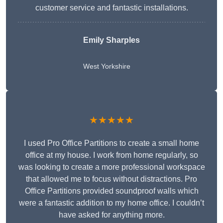
customer service and fantastic installations.
Emily Sharples
West Yorkshire
★★★★★
I used Pro Office Partitions to create a small home
office at my house. I work from home regularly, so
was looking to create a more professional workspace
that allowed me to focus without distractions. Pro
Office Partitions provided soundproof walls which
were a fantastic addition to my home office. I couldn’t
have asked for anything more.