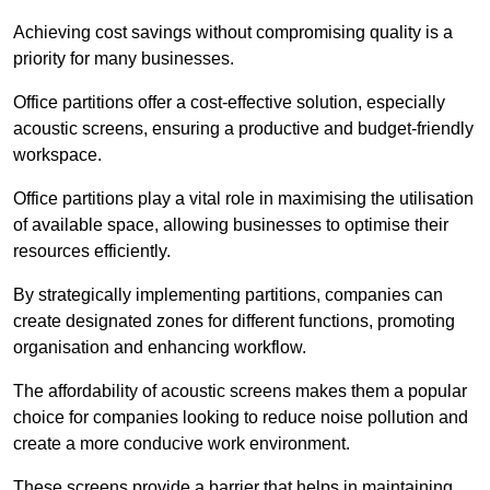
Achieving cost savings without compromising quality is a
priority for many businesses.
Office partitions offer a cost-effective solution, especially
acoustic screens, ensuring a productive and budget-friendly
workspace.
Office partitions play a vital role in maximising the utilisation
of available space, allowing businesses to optimise their
resources efficiently.
By strategically implementing partitions, companies can
create designated zones for different functions, promoting
organisation and enhancing workflow.
The affordability of acoustic screens makes them a popular
choice for companies looking to reduce noise pollution and
create a more conducive work environment.
These screens provide a barrier that helps in maintaining