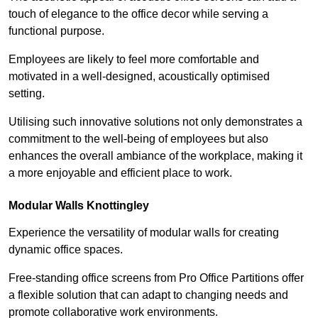
touch of elegance to the office decor while serving a
functional purpose.
Employees are likely to feel more comfortable and
motivated in a well-designed, acoustically optimised
setting.
Utilising such innovative solutions not only demonstrates a
commitment to the well-being of employees but also
enhances the overall ambiance of the workplace, making it
a more enjoyable and efficient place to work.
Modular Walls
Knottingley
Experience the versatility of modular walls for creating
dynamic office spaces.
Free-standing office screens from Pro Office Partitions offer
a flexible solution that can adapt to changing needs and
promote collaborative work environments.