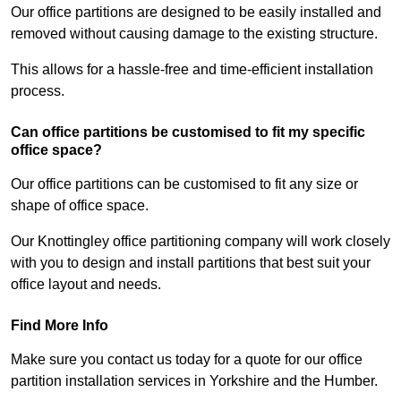
Our office partitions are designed to be easily installed and
removed without causing damage to the existing structure.
This allows for a hassle-free and time-efficient installation
process.
Can office partitions be customised to fit my specific
office space?
Our office partitions can be customised to fit any size or
shape of office space.
Our Knottingley office partitioning company will work closely
with you to design and install partitions that best suit your
office layout and needs.
Find More Info
Make sure you contact us today for a quote for our office
partition installation services in Yorkshire and the Humber.