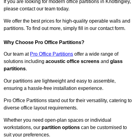
If you are looking for modern office partitions in Knottingley,
please contact our team today.
We offer the best prices for high-quality operable walls and
partitions. To find out more, simply fill in our contact form.
Why Choose Pro Office Partitions?
Our team at
Pro Office Partitions
offer a wide range of
solutions including
acoustic office screens
and
glass
partitions
.
Our partitions are lightweight and easy to assemble,
ensuring a hassle-free installation experience.
Pro Office Partitions stand out for their versatility, catering to
diverse office layout requirements.
Whether you need open-plan spaces or individual
workstations, our
partition options
can be customised to
suit your preferences.