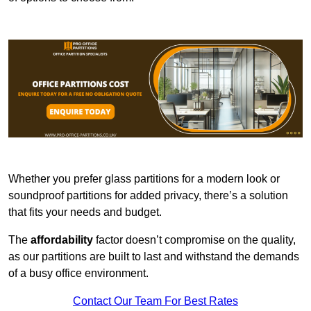
Whether you prefer glass partitions for a modern look or
soundproof partitions for added privacy, there’s a solution
that fits your needs and budget.
The
affordability
factor doesn’t compromise on the quality,
as our partitions are built to last and withstand the demands
of a busy office environment.
Contact Our Team For Best Rates