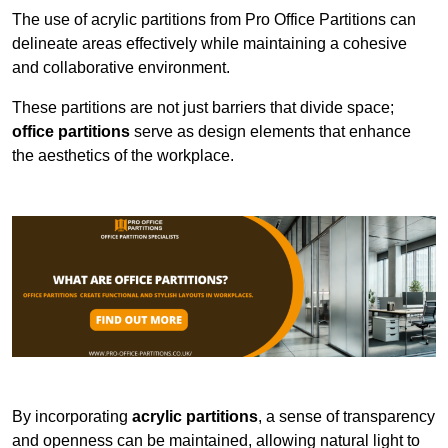
The use of acrylic partitions from Pro Office Partitions can
delineate areas effectively while maintaining a cohesive
and collaborative environment.
These partitions are not just barriers that divide space;
office partitions
serve as design elements that enhance
the aesthetics of the workplace.
By incorporating
acrylic partitions
, a sense of transparency
and openness can be maintained, allowing natural light to