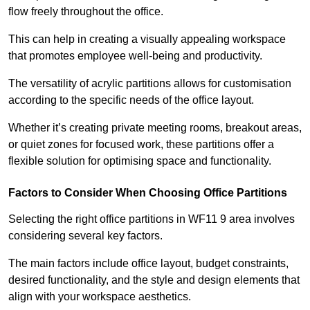
flow freely throughout the office.
This can help in creating a visually appealing workspace
that promotes employee well-being and productivity.
The versatility of acrylic partitions allows for customisation
according to the specific needs of the office layout.
Whether it’s creating private meeting rooms, breakout areas,
or quiet zones for focused work, these partitions offer a
flexible solution for optimising space and functionality.
Factors to Consider When Choosing Office Partitions
Selecting the right office partitions in WF11 9 area involves
considering several key factors.
The main factors include office layout, budget constraints,
desired functionality, and the style and design elements that
align with your workspace aesthetics.