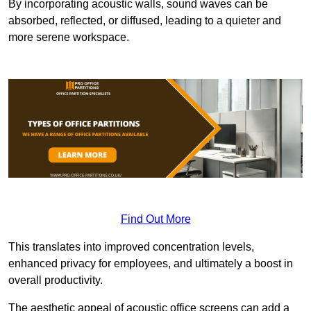
By incorporating acoustic walls, sound waves can be
absorbed, reflected, or diffused, leading to a quieter and
more serene workspace.
Find Out More
This translates into improved concentration levels,
enhanced privacy for employees, and ultimately a boost in
overall productivity.
The aesthetic appeal of acoustic office screens can add a