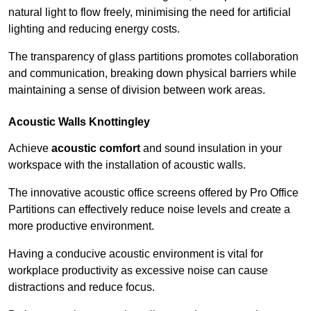
natural light to flow freely, minimising the need for artificial
lighting and reducing energy costs.
The transparency of glass partitions promotes collaboration
and communication, breaking down physical barriers while
maintaining a sense of division between work areas.
Acoustic Walls
Knottingley
Achieve
acoustic comfort
and sound insulation in your
workspace with the installation of acoustic walls.
The innovative acoustic office screens offered by Pro Office
Partitions can effectively reduce noise levels and create a
more productive environment.
Having a conducive acoustic environment is vital for
workplace productivity as excessive noise can cause
distractions and reduce focus.