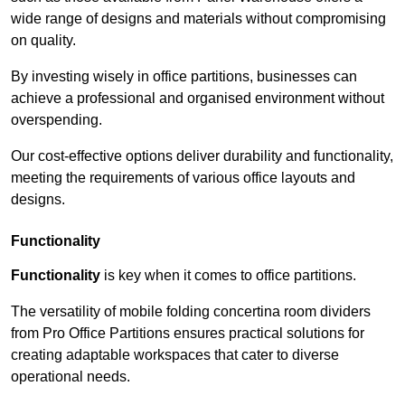
wide range of designs and materials without compromising
on quality.
By investing wisely in office partitions, businesses can
achieve a professional and organised environment without
overspending.
Our cost-effective options deliver durability and functionality,
meeting the requirements of various office layouts and
designs.
Functionality
Functionality
is key when it comes to office partitions.
The versatility of mobile folding concertina room dividers
from Pro Office Partitions ensures practical solutions for
creating adaptable workspaces that cater to diverse
operational needs.