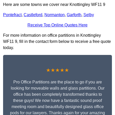
Here are some towns we cover near Knottingley WF11 9
Pontefract
,
Castleford
,
Normanton
,
Garforth
,
Selby
Receive Top Online Quotes Here
For more information on office partitions in Knottingley
WF11 9, fill in the contact form below to receive a free quote
today.
★★★★★
Pro Office Partitions are the place to go if you are
looking for moveable walls and glass partitions. Our
office has been completely transformed thanks to
these guys! We now have a fantastic sound proof
meeting room and beautifully designed glass office
pods for our lawyers. Thanks again for your amazing