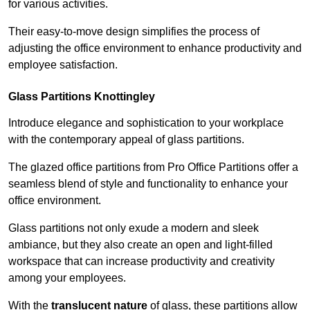
for various activities.
Their easy-to-move design simplifies the process of
adjusting the office environment to enhance productivity and
employee satisfaction.
Glass Partitions
Knottingley
Introduce elegance and sophistication to your workplace
with the contemporary appeal of glass partitions.
The glazed office partitions from Pro Office Partitions offer a
seamless blend of style and functionality to enhance your
office environment.
Glass partitions not only exude a modern and sleek
ambiance, but they also create an open and light-filled
workspace that can increase productivity and creativity
among your employees.
With the
translucent nature
of glass, these partitions allow