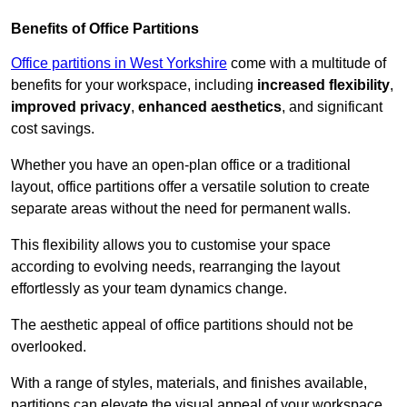
Benefits of Office Partitions
Office partitions in West Yorkshire
come with a multitude of
benefits for your workspace, including
increased flexibility
,
improved privacy
,
enhanced aesthetics
, and significant
cost savings.
Whether you have an open-plan office or a traditional
layout, office partitions offer a versatile solution to create
separate areas without the need for permanent walls.
This flexibility allows you to customise your space
according to evolving needs, rearranging the layout
effortlessly as your team dynamics change.
The aesthetic appeal of office partitions should not be
overlooked.
With a range of styles, materials, and finishes available,
partitions can elevate the visual appeal of your workspace,