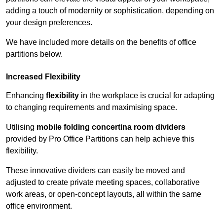
adding a touch of modernity or sophistication, depending on
your design preferences.
We have included more details on the benefits of office
partitions below.
Increased Flexibility
Enhancing
flexibility
in the workplace is crucial for adapting
to changing requirements and maximising space.
Utilising
mobile folding concertina room dividers
provided by Pro Office Partitions can help achieve this
flexibility.
These innovative dividers can easily be moved and
adjusted to create private meeting spaces, collaborative
work areas, or open-concept layouts, all within the same
office environment.