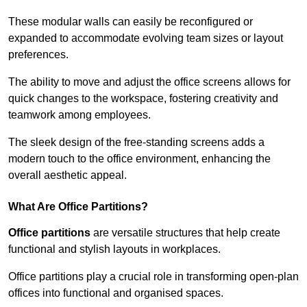
These modular walls can easily be reconfigured or
expanded to accommodate evolving team sizes or layout
preferences.
The ability to move and adjust the office screens allows for
quick changes to the workspace, fostering creativity and
teamwork among employees.
The sleek design of the free-standing screens adds a
modern touch to the office environment, enhancing the
overall aesthetic appeal.
What Are Office Partitions?
Office partitions
are versatile structures that help create
functional and stylish layouts in workplaces.
Office partitions play a crucial role in transforming open-plan
offices into functional and organised spaces.