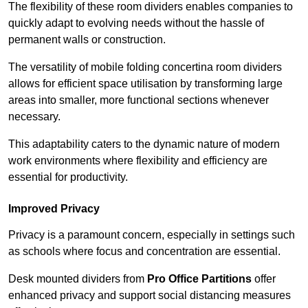
The flexibility of these room dividers enables companies to
quickly adapt to evolving needs without the hassle of
permanent walls or construction.
The versatility of mobile folding concertina room dividers
allows for efficient space utilisation by transforming large
areas into smaller, more functional sections whenever
necessary.
This adaptability caters to the dynamic nature of modern
work environments where flexibility and efficiency are
essential for productivity.
Improved Privacy
Privacy is a paramount concern, especially in settings such
as schools where focus and concentration are essential.
Desk mounted dividers from
Pro Office Partitions
offer
enhanced privacy and support social distancing measures