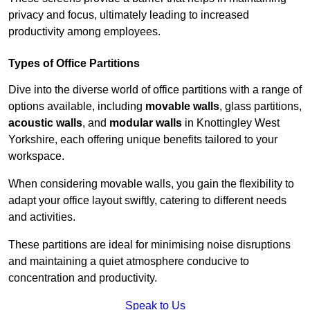
privacy and focus, ultimately leading to increased
productivity among employees.
Types of Office Partitions
Dive into the diverse world of office partitions with a range of
options available, including
movable walls
, glass partitions,
acoustic walls
, and
modular walls
in Knottingley West
Yorkshire, each offering unique benefits tailored to your
workspace.
When considering movable walls, you gain the flexibility to
adapt your office layout swiftly, catering to different needs
and activities.
These partitions are ideal for minimising noise disruptions
and maintaining a quiet atmosphere conducive to
concentration and productivity.
Speak to Us