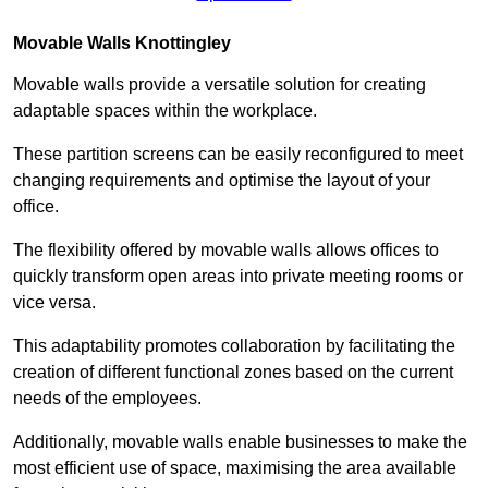
Movable Walls
Knottingley
Movable walls provide a versatile solution for creating
adaptable spaces within the workplace.
These partition screens can be easily reconfigured to meet
changing requirements and optimise the layout of your
office.
The flexibility offered by movable walls allows offices to
quickly transform open areas into private meeting rooms or
vice versa.
This adaptability promotes collaboration by facilitating the
creation of different functional zones based on the current
needs of the employees.
Additionally, movable walls enable businesses to make the
most efficient use of space, maximising the area available