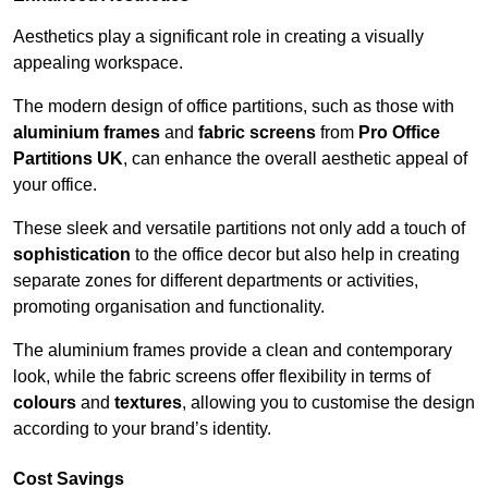
Aesthetics play a significant role in creating a visually
appealing workspace.
The modern design of office partitions, such as those with
aluminium frames
and
fabric screens
from
Pro Office
Partitions UK
, can enhance the overall aesthetic appeal of
your office.
These sleek and versatile partitions not only add a touch of
sophistication
to the office decor but also help in creating
separate zones for different departments or activities,
promoting organisation and functionality.
The aluminium frames provide a clean and contemporary
look, while the fabric screens offer flexibility in terms of
colours
and
textures
, allowing you to customise the design
according to your brand’s identity.
Cost Savings