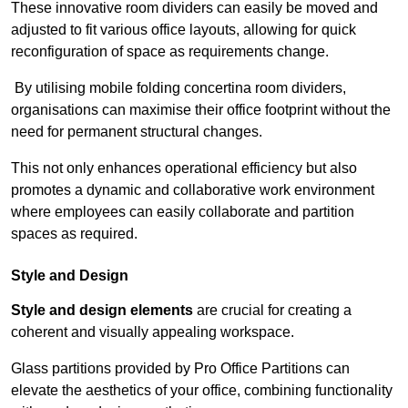
These innovative room dividers can easily be moved and
adjusted to fit various office layouts, allowing for quick
reconfiguration of space as requirements change.
By utilising mobile folding concertina room dividers,
organisations can maximise their office footprint without the
need for permanent structural changes.
This not only enhances operational efficiency but also
promotes a dynamic and collaborative work environment
where employees can easily collaborate and partition
spaces as required.
Style and Design
Style and design elements
are crucial for creating a
coherent and visually appealing workspace.
Glass partitions provided by Pro Office Partitions can
elevate the aesthetics of your office, combining functionality