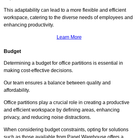
This adaptability can lead to a more flexible and efficient
workspace, catering to the diverse needs of employees and
enhancing productivity.
Learn More
Budget
Determining a budget for office partitions is essential in
making cost-effective decisions.
Our team ensures a balance between quality and
affordability.
Office partitions play a crucial role in creating a productive
and efficient workspace by defining areas, enhancing
privacy, and reducing noise distractions.
When considering budget constraints, opting for solutions
such as those available from Panel Warehouse offers a