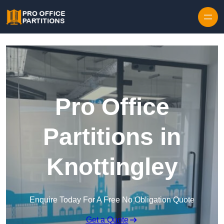
Skip to content
Pro Office
Partitions in
Knottingley
Enquire Today For A Free No Obligation Quote
Get a Quote