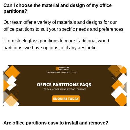
Can I choose the material and design of my office
partitions?
Our team offer a variety of materials and designs for our
office partitions to suit your specific needs and preferences.
From sleek glass partitions to more traditional wood
partitions, we have options to fit any aesthetic.
Are office partitions easy to install and remove?