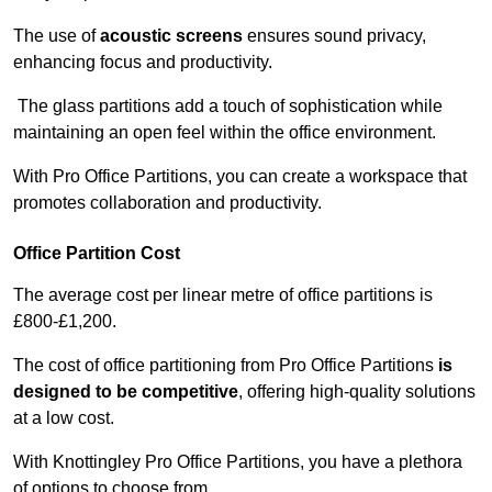
The use of
acoustic screens
ensures sound privacy,
enhancing focus and productivity.
The glass partitions add a touch of sophistication while
maintaining an open feel within the office environment.
With Pro Office Partitions, you can create a workspace that
promotes collaboration and productivity.
Office Partition Cost
The average cost per linear metre of office partitions is
£800-£1,200.
The cost of office partitioning from Pro Office Partitions
is
designed to be competitive
, offering high-quality solutions
at a low cost.
With Knottingley Pro Office Partitions, you have a plethora
of options to choose from.