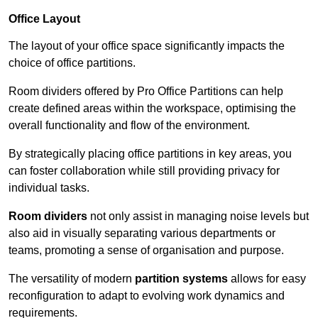
Office Layout
The layout of your office space significantly impacts the
choice of office partitions.
Room dividers offered by Pro Office Partitions can help
create defined areas within the workspace, optimising the
overall functionality and flow of the environment.
By strategically placing office partitions in key areas, you
can foster collaboration while still providing privacy for
individual tasks.
Room dividers
not only assist in managing noise levels but
also aid in visually separating various departments or
teams, promoting a sense of organisation and purpose.
The versatility of modern
partition systems
allows for easy
reconfiguration to adapt to evolving work dynamics and
requirements.