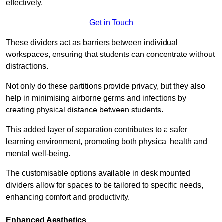
effectively.
Get in Touch
These dividers act as barriers between individual
workspaces, ensuring that students can concentrate without
distractions.
Not only do these partitions provide privacy, but they also
help in minimising airborne germs and infections by
creating physical distance between students.
This added layer of separation contributes to a safer
learning environment, promoting both physical health and
mental well-being.
The customisable options available in desk mounted
dividers allow for spaces to be tailored to specific needs,
enhancing comfort and productivity.
Enhanced Aesthetics