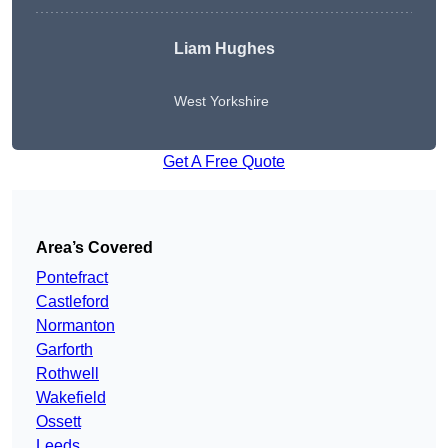
Liam Hughes
West Yorkshire
Get A Free Quote
Area’s Covered
Pontefract
Castleford
Normanton
Garforth
Rothwell
Wakefield
Ossett
Leeds