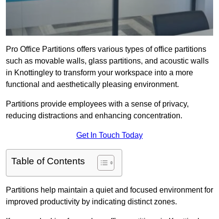
Pro Office Partitions offers various types of office partitions
such as movable walls, glass partitions, and acoustic walls
in Knottingley to transform your workspace into a more
functional and aesthetically pleasing environment.
Partitions provide employees with a sense of privacy,
reducing distractions and enhancing concentration.
Get In Touch Today
Table of Contents
Partitions help maintain a quiet and focused environment for
improved productivity by indicating distinct zones.