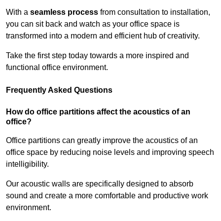
With a
seamless process
from consultation to installation,
you can sit back and watch as your office space is
transformed into a modern and efficient hub of creativity.
Take the first step today towards a more inspired and
functional office environment.
Frequently Asked Questions
How do office partitions affect the acoustics of an
office?
Office partitions can greatly improve the acoustics of an
office space by reducing noise levels and improving speech
intelligibility.
Our acoustic walls are specifically designed to absorb
sound and create a more comfortable and productive work
environment.