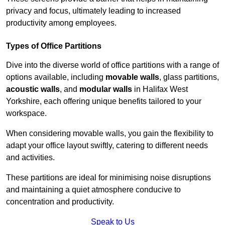
privacy and focus, ultimately leading to increased
productivity among employees.
Types of Office Partitions
Dive into the diverse world of office partitions with a range of
options available, including
movable walls
, glass partitions,
acoustic walls
, and
modular walls
in Halifax West
Yorkshire, each offering unique benefits tailored to your
workspace.
When considering movable walls, you gain the flexibility to
adapt your office layout swiftly, catering to different needs
and activities.
These partitions are ideal for minimising noise disruptions
and maintaining a quiet atmosphere conducive to
concentration and productivity.
Speak to Us