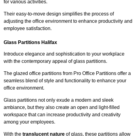
for various activities.
Their easy-to-move design simplifies the process of
adjusting the office environment to enhance productivity and
employee satisfaction.
Glass Partitions
Halifax
Introduce elegance and sophistication to your workplace
with the contemporary appeal of glass partitions.
The glazed office partitions from Pro Office Partitions offer a
seamless blend of style and functionality to enhance your
office environment.
Glass partitions not only exude a modern and sleek
ambiance, but they also create an open and light-filled
workspace that can increase productivity and creativity
among your employees.
With the
translucent nature
of glass, these partitions allow