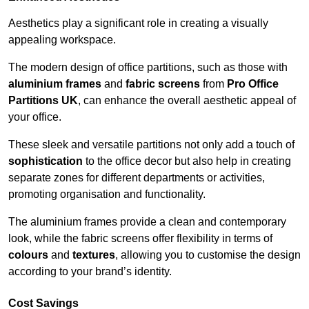
Aesthetics play a significant role in creating a visually
appealing workspace.
The modern design of office partitions, such as those with
aluminium frames
and
fabric screens
from
Pro Office
Partitions UK
, can enhance the overall aesthetic appeal of
your office.
These sleek and versatile partitions not only add a touch of
sophistication
to the office decor but also help in creating
separate zones for different departments or activities,
promoting organisation and functionality.
The aluminium frames provide a clean and contemporary
look, while the fabric screens offer flexibility in terms of
colours
and
textures
, allowing you to customise the design
according to your brand’s identity.
Cost Savings