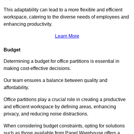
This adaptability can lead to a more flexible and efficient
workspace, catering to the diverse needs of employees and
enhancing productivity.
Learn More
Budget
Determining a budget for office partitions is essential in
making cost-effective decisions.
Our team ensures a balance between quality and
affordability.
Office partitions play a crucial role in creating a productive
and efficient workspace by defining areas, enhancing
privacy, and reducing noise distractions.
When considering budget constraints, opting for solutions
such as those available from Panel Warehouse offers a