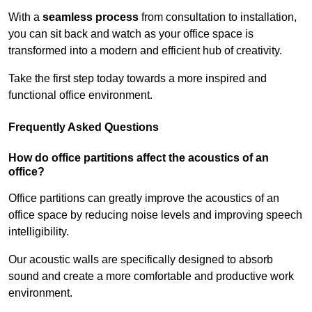
With a
seamless process
from consultation to installation,
you can sit back and watch as your office space is
transformed into a modern and efficient hub of creativity.
Take the first step today towards a more inspired and
functional office environment.
Frequently Asked Questions
How do office partitions affect the acoustics of an
office?
Office partitions can greatly improve the acoustics of an
office space by reducing noise levels and improving speech
intelligibility.
Our acoustic walls are specifically designed to absorb
sound and create a more comfortable and productive work
environment.