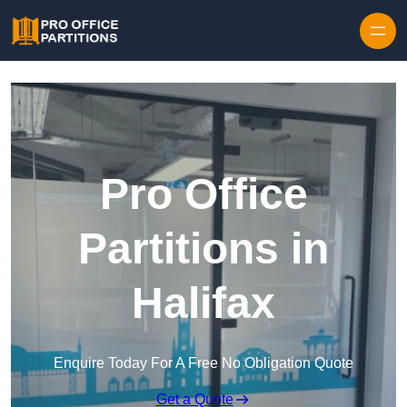
Skip to content
Pro Office
Partitions in
Halifax
Enquire Today For A Free No Obligation Quote
Get a Quote