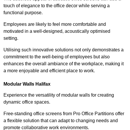
touch of elegance to the office decor while serving a
functional purpose.
Employees are likely to feel more comfortable and
motivated in a well-designed, acoustically optimised
setting.
Utilising such innovative solutions not only demonstrates a
commitment to the well-being of employees but also
enhances the overall ambiance of the workplace, making it
a more enjoyable and efficient place to work.
Modular Walls
Halifax
Experience the versatility of modular walls for creating
dynamic office spaces.
Free-standing office screens from Pro Office Partitions offer
a flexible solution that can adapt to changing needs and
promote collaborative work environments.