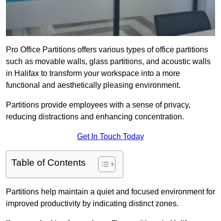
Pro Office Partitions offers various types of office partitions
such as movable walls, glass partitions, and acoustic walls
in Halifax to transform your workspace into a more
functional and aesthetically pleasing environment.
Partitions provide employees with a sense of privacy,
reducing distractions and enhancing concentration.
Get In Touch Today
Table of Contents
Partitions help maintain a quiet and focused environment for
improved productivity by indicating distinct zones.