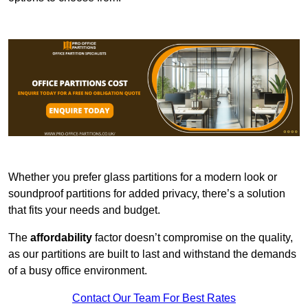
Whether you prefer glass partitions for a modern look or
soundproof partitions for added privacy, there’s a solution
that fits your needs and budget.
The
affordability
factor doesn’t compromise on the quality,
as our partitions are built to last and withstand the demands
of a busy office environment.
Contact Our Team For Best Rates