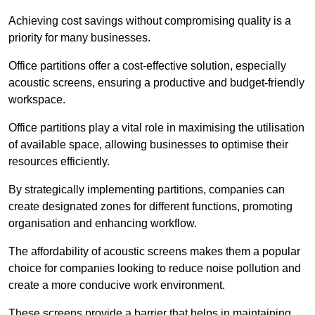
Achieving cost savings without compromising quality is a
priority for many businesses.
Office partitions offer a cost-effective solution, especially
acoustic screens, ensuring a productive and budget-friendly
workspace.
Office partitions play a vital role in maximising the utilisation
of available space, allowing businesses to optimise their
resources efficiently.
By strategically implementing partitions, companies can
create designated zones for different functions, promoting
organisation and enhancing workflow.
The affordability of acoustic screens makes them a popular
choice for companies looking to reduce noise pollution and
create a more conducive work environment.
These screens provide a barrier that helps in maintaining