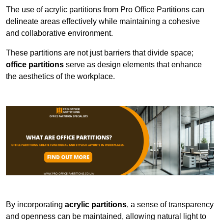
The use of acrylic partitions from Pro Office Partitions can
delineate areas effectively while maintaining a cohesive
and collaborative environment.
These partitions are not just barriers that divide space;
office partitions
serve as design elements that enhance
the aesthetics of the workplace.
By incorporating
acrylic partitions
, a sense of transparency
and openness can be maintained, allowing natural light to