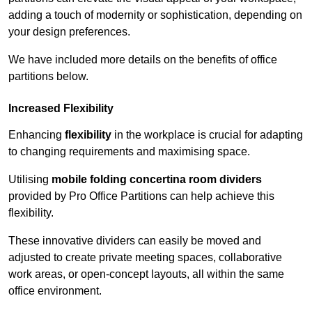
adding a touch of modernity or sophistication, depending on
your design preferences.
We have included more details on the benefits of office
partitions below.
Increased Flexibility
Enhancing
flexibility
in the workplace is crucial for adapting
to changing requirements and maximising space.
Utilising
mobile folding concertina room dividers
provided by Pro Office Partitions can help achieve this
flexibility.
These innovative dividers can easily be moved and
adjusted to create private meeting spaces, collaborative
work areas, or open-concept layouts, all within the same
office environment.