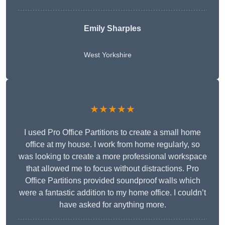
Emily Sharples
West Yorkshire
★★★★★
I used Pro Office Partitions to create a small home
office at my house. I work from home regularly, so
was looking to create a more professional workspace
that allowed me to focus without distractions. Pro
Office Partitions provided soundproof walls which
were a fantastic addition to my home office. I couldn’t
have asked for anything more.