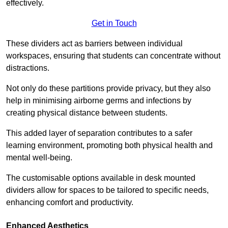
effectively.
Get in Touch
These dividers act as barriers between individual
workspaces, ensuring that students can concentrate without
distractions.
Not only do these partitions provide privacy, but they also
help in minimising airborne germs and infections by
creating physical distance between students.
This added layer of separation contributes to a safer
learning environment, promoting both physical health and
mental well-being.
The customisable options available in desk mounted
dividers allow for spaces to be tailored to specific needs,
enhancing comfort and productivity.
Enhanced Aesthetics