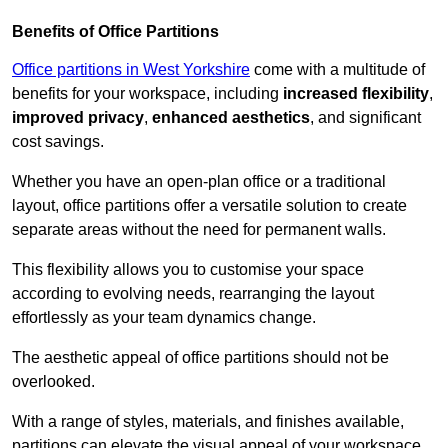
Benefits of Office Partitions
Office partitions in West Yorkshire
come with a multitude of
benefits for your workspace, including
increased flexibility
,
improved privacy
,
enhanced aesthetics
, and significant
cost savings.
Whether you have an open-plan office or a traditional
layout, office partitions offer a versatile solution to create
separate areas without the need for permanent walls.
This flexibility allows you to customise your space
according to evolving needs, rearranging the layout
effortlessly as your team dynamics change.
The aesthetic appeal of office partitions should not be
overlooked.
With a range of styles, materials, and finishes available,
partitions can elevate the visual appeal of your workspace,