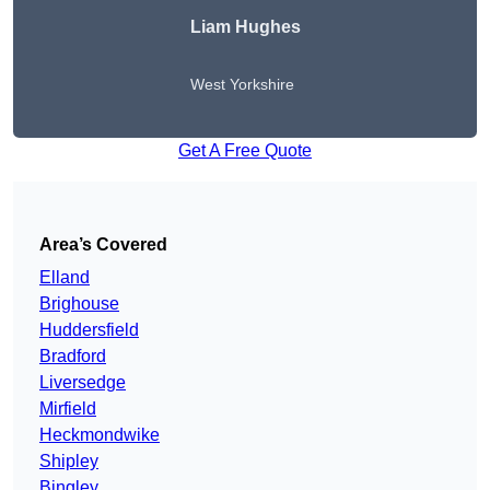
Liam Hughes
West Yorkshire
Get A Free Quote
Area’s Covered
Elland
Brighouse
Huddersfield
Bradford
Liversedge
Mirfield
Heckmondwike
Shipley
Bingley