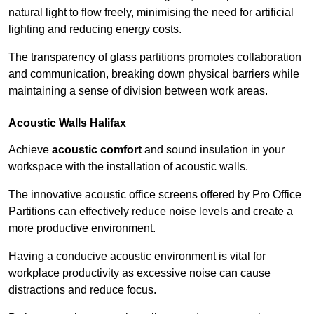
natural light to flow freely, minimising the need for artificial
lighting and reducing energy costs.
The transparency of glass partitions promotes collaboration
and communication, breaking down physical barriers while
maintaining a sense of division between work areas.
Acoustic Walls
Halifax
Achieve
acoustic comfort
and sound insulation in your
workspace with the installation of acoustic walls.
The innovative acoustic office screens offered by Pro Office
Partitions can effectively reduce noise levels and create a
more productive environment.
Having a conducive acoustic environment is vital for
workplace productivity as excessive noise can cause
distractions and reduce focus.