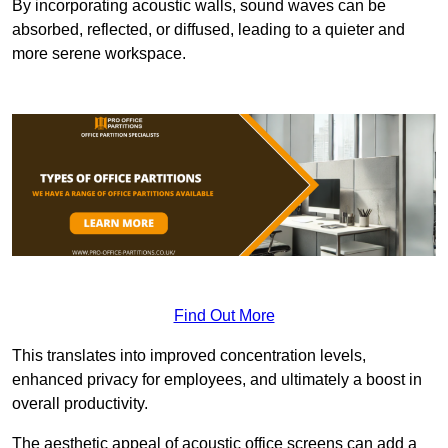
By incorporating acoustic walls, sound waves can be
absorbed, reflected, or diffused, leading to a quieter and
more serene workspace.
Find Out More
This translates into improved concentration levels,
enhanced privacy for employees, and ultimately a boost in
overall productivity.
The aesthetic appeal of acoustic office screens can add a