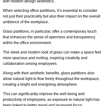
with modern design aesthetics.
When selecting office partitions, it’s essential to consider
not just their practicality but also their impact on the overall
ambience of the workplace.
Glass partitions, in particular, offer a contemporary touch
that enhances the sense of openness and transparency
within the office environment.
The sleek and modern look of glass can make a space feel
more spacious and inviting, inspiring creativity and
collaboration among employees.
Along with their aesthetic benefits, glass partitions also
allow natural light to flow freely throughout the workspace,
creating a bright and energising atmosphere.
This can significantly improve the well-being and
productivity of employees, as exposure to natural light has
been linked to better mood and increased focus.