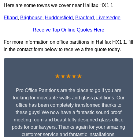
Here are some towns we cover near Halifax HX1 1
Elland
,
Brighouse
,
Huddersfield
,
Bradford
,
Liversedge
Receive Top Online Quotes Here
For more information on office partitions in Halifax HX1 1, fill
in the contact form below to receive a free quote today.
★★★★★
Pro Office Partitions are the place to go if you are
looking for moveable walls and glass partitions. Our
office has been completely transformed thanks to
these guys! We now have a fantastic sound proof
meeting room and beautifully designed glass office
pods for our lawyers. Thanks again for your amazing
customer service and fantastic installations.