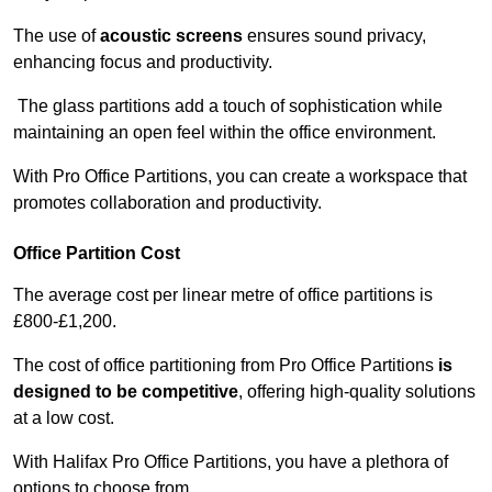
The use of
acoustic screens
ensures sound privacy,
enhancing focus and productivity.
The glass partitions add a touch of sophistication while
maintaining an open feel within the office environment.
With Pro Office Partitions, you can create a workspace that
promotes collaboration and productivity.
Office Partition Cost
The average cost per linear metre of office partitions is
£800-£1,200.
The cost of office partitioning from Pro Office Partitions
is
designed to be competitive
, offering high-quality solutions
at a low cost.
With Halifax Pro Office Partitions, you have a plethora of
options to choose from.