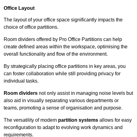
Office Layout
The layout of your office space significantly impacts the
choice of office partitions.
Room dividers offered by Pro Office Partitions can help
create defined areas within the workspace, optimising the
overall functionality and flow of the environment.
By strategically placing office partitions in key areas, you
can foster collaboration while still providing privacy for
individual tasks.
Room dividers
not only assist in managing noise levels but
also aid in visually separating various departments or
teams, promoting a sense of organisation and purpose.
The versatility of modern
partition systems
allows for easy
reconfiguration to adapt to evolving work dynamics and
requirements.