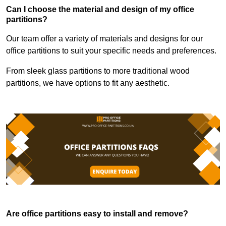
Can I choose the material and design of my office
partitions?
Our team offer a variety of materials and designs for our
office partitions to suit your specific needs and preferences.
From sleek glass partitions to more traditional wood
partitions, we have options to fit any aesthetic.
Are office partitions easy to install and remove?