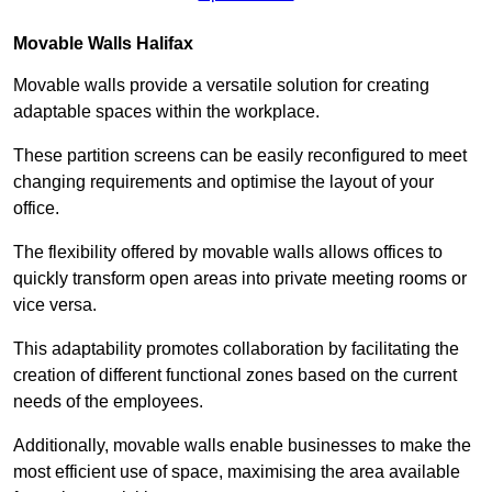
Movable Walls
Halifax
Movable walls provide a versatile solution for creating
adaptable spaces within the workplace.
These partition screens can be easily reconfigured to meet
changing requirements and optimise the layout of your
office.
The flexibility offered by movable walls allows offices to
quickly transform open areas into private meeting rooms or
vice versa.
This adaptability promotes collaboration by facilitating the
creation of different functional zones based on the current
needs of the employees.
Additionally, movable walls enable businesses to make the
most efficient use of space, maximising the area available