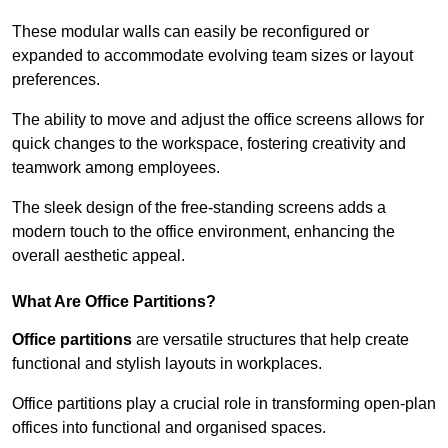
These modular walls can easily be reconfigured or
expanded to accommodate evolving team sizes or layout
preferences.
The ability to move and adjust the office screens allows for
quick changes to the workspace, fostering creativity and
teamwork among employees.
The sleek design of the free-standing screens adds a
modern touch to the office environment, enhancing the
overall aesthetic appeal.
What Are Office Partitions?
Office partitions
are versatile structures that help create
functional and stylish layouts in workplaces.
Office partitions play a crucial role in transforming open-plan
offices into functional and organised spaces.