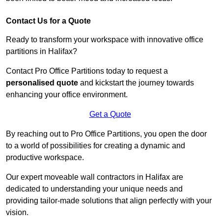
Contact Us for a Quote
Ready to transform your workspace with innovative office
partitions in Halifax?
Contact Pro Office Partitions today to request a
personalised quote
and kickstart the journey towards
enhancing your office environment.
Get a Quote
By reaching out to Pro Office Partitions, you open the door
to a world of possibilities for creating a dynamic and
productive workspace.
Our expert moveable wall contractors in Halifax are
dedicated to understanding your unique needs and
providing tailor-made solutions that align perfectly with your
vision.