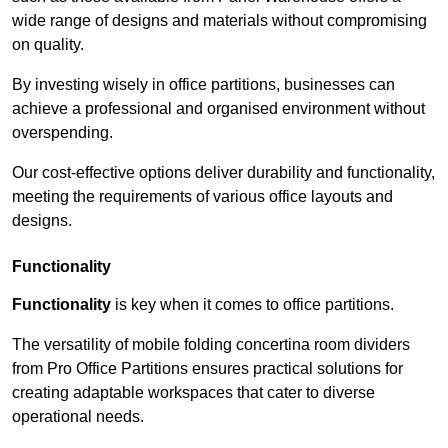
wide range of designs and materials without compromising
on quality.
By investing wisely in office partitions, businesses can
achieve a professional and organised environment without
overspending.
Our cost-effective options deliver durability and functionality,
meeting the requirements of various office layouts and
designs.
Functionality
Functionality
is key when it comes to office partitions.
The versatility of mobile folding concertina room dividers
from Pro Office Partitions ensures practical solutions for
creating adaptable workspaces that cater to diverse
operational needs.