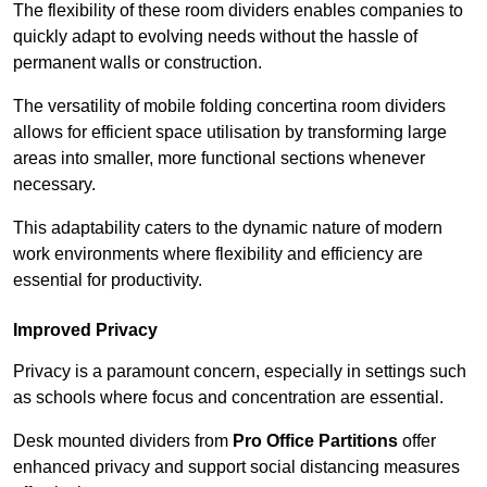
The flexibility of these room dividers enables companies to
quickly adapt to evolving needs without the hassle of
permanent walls or construction.
The versatility of mobile folding concertina room dividers
allows for efficient space utilisation by transforming large
areas into smaller, more functional sections whenever
necessary.
This adaptability caters to the dynamic nature of modern
work environments where flexibility and efficiency are
essential for productivity.
Improved Privacy
Privacy is a paramount concern, especially in settings such
as schools where focus and concentration are essential.
Desk mounted dividers from
Pro Office Partitions
offer
enhanced privacy and support social distancing measures