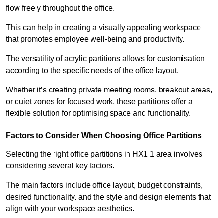
flow freely throughout the office.
This can help in creating a visually appealing workspace
that promotes employee well-being and productivity.
The versatility of acrylic partitions allows for customisation
according to the specific needs of the office layout.
Whether it’s creating private meeting rooms, breakout areas,
or quiet zones for focused work, these partitions offer a
flexible solution for optimising space and functionality.
Factors to Consider When Choosing Office Partitions
Selecting the right office partitions in HX1 1 area involves
considering several key factors.
The main factors include office layout, budget constraints,
desired functionality, and the style and design elements that
align with your workspace aesthetics.