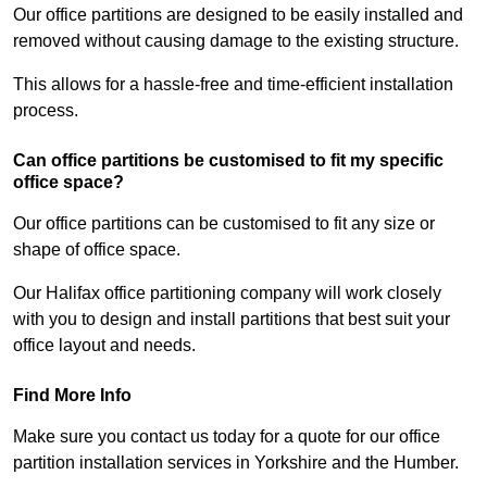
Our office partitions are designed to be easily installed and
removed without causing damage to the existing structure.
This allows for a hassle-free and time-efficient installation
process.
Can office partitions be customised to fit my specific
office space?
Our office partitions can be customised to fit any size or
shape of office space.
Our Halifax office partitioning company will work closely
with you to design and install partitions that best suit your
office layout and needs.
Find More Info
Make sure you contact us today for a quote for our office
partition installation services in Yorkshire and the Humber.