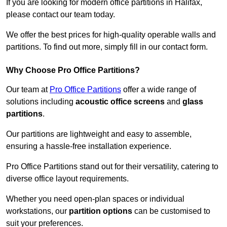
If you are looking for modern office partitions in Halifax,
please contact our team today.
We offer the best prices for high-quality operable walls and
partitions. To find out more, simply fill in our contact form.
Why Choose Pro Office Partitions?
Our team at
Pro Office Partitions
offer a wide range of
solutions including
acoustic office screens
and
glass
partitions
.
Our partitions are lightweight and easy to assemble,
ensuring a hassle-free installation experience.
Pro Office Partitions stand out for their versatility, catering to
diverse office layout requirements.
Whether you need open-plan spaces or individual
workstations, our
partition options
can be customised to
suit your preferences.