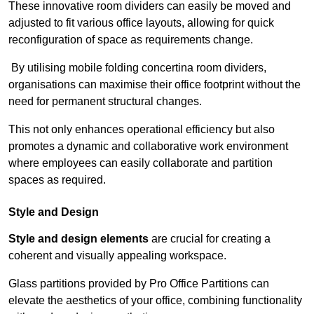
These innovative room dividers can easily be moved and
adjusted to fit various office layouts, allowing for quick
reconfiguration of space as requirements change.
By utilising mobile folding concertina room dividers,
organisations can maximise their office footprint without the
need for permanent structural changes.
This not only enhances operational efficiency but also
promotes a dynamic and collaborative work environment
where employees can easily collaborate and partition
spaces as required.
Style and Design
Style and design elements
are crucial for creating a
coherent and visually appealing workspace.
Glass partitions provided by Pro Office Partitions can
elevate the aesthetics of your office, combining functionality