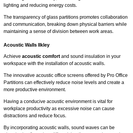
lighting and reducing energy costs.
The transparency of glass partitions promotes collaboration
and communication, breaking down physical barriers while
maintaining a sense of division between work areas.
Acoustic Walls
Ilkley
Achieve
acoustic comfort
and sound insulation in your
workspace with the installation of acoustic walls.
The innovative acoustic office screens offered by Pro Office
Partitions can effectively reduce noise levels and create a
more productive environment.
Having a conducive acoustic environment is vital for
workplace productivity as excessive noise can cause
distractions and reduce focus.
By incorporating acoustic walls, sound waves can be