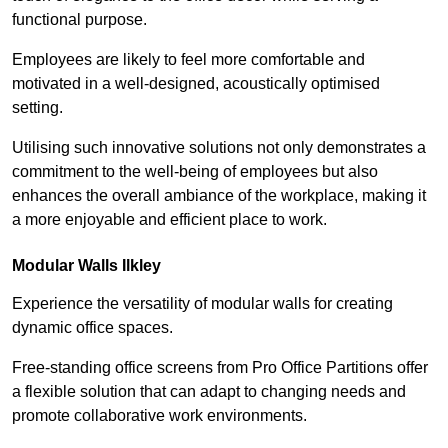
functional purpose.
Employees are likely to feel more comfortable and
motivated in a well-designed, acoustically optimised
setting.
Utilising such innovative solutions not only demonstrates a
commitment to the well-being of employees but also
enhances the overall ambiance of the workplace, making it
a more enjoyable and efficient place to work.
Modular Walls
Ilkley
Experience the versatility of modular walls for creating
dynamic office spaces.
Free-standing office screens from Pro Office Partitions offer
a flexible solution that can adapt to changing needs and
promote collaborative work environments.