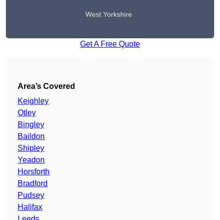
West Yorkshire
Get A Free Quote
Area’s Covered
Keighley
Otley
Bingley
Baildon
Shipley
Yeadon
Horsforth
Bradford
Pudsey
Halifax
Leeds