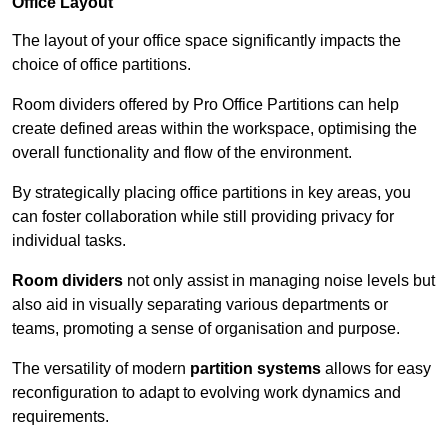
Office Layout
The layout of your office space significantly impacts the
choice of office partitions.
Room dividers offered by Pro Office Partitions can help
create defined areas within the workspace, optimising the
overall functionality and flow of the environment.
By strategically placing office partitions in key areas, you
can foster collaboration while still providing privacy for
individual tasks.
Room dividers
not only assist in managing noise levels but
also aid in visually separating various departments or
teams, promoting a sense of organisation and purpose.
The versatility of modern
partition systems
allows for easy
reconfiguration to adapt to evolving work dynamics and
requirements.