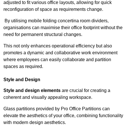
adjusted to fit various office layouts, allowing for quick
reconfiguration of space as requirements change.
By utilising mobile folding concertina room dividers,
organisations can maximise their office footprint without the
need for permanent structural changes.
This not only enhances operational efficiency but also
promotes a dynamic and collaborative work environment
where employees can easily collaborate and partition
spaces as required.
Style and Design
Style and design elements
are crucial for creating a
coherent and visually appealing workspace.
Glass partitions provided by Pro Office Partitions can
elevate the aesthetics of your office, combining functionality
with modern design aesthetics.