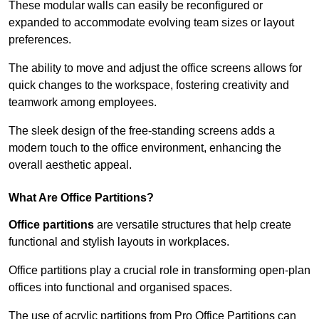
These modular walls can easily be reconfigured or
expanded to accommodate evolving team sizes or layout
preferences.
The ability to move and adjust the office screens allows for
quick changes to the workspace, fostering creativity and
teamwork among employees.
The sleek design of the free-standing screens adds a
modern touch to the office environment, enhancing the
overall aesthetic appeal.
What Are Office Partitions?
Office partitions
are versatile structures that help create
functional and stylish layouts in workplaces.
Office partitions play a crucial role in transforming open-plan
offices into functional and organised spaces.
The use of acrylic partitions from Pro Office Partitions can