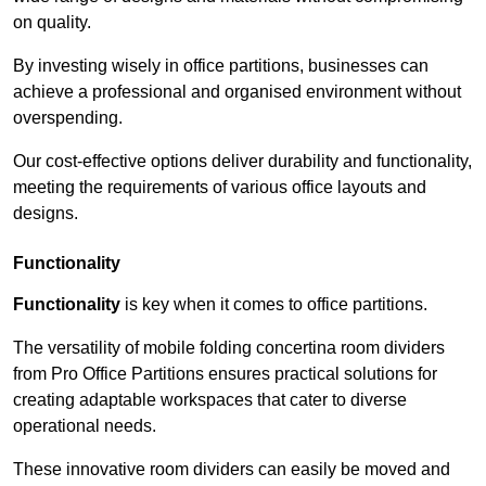
on quality.
By investing wisely in office partitions, businesses can
achieve a professional and organised environment without
overspending.
Our cost-effective options deliver durability and functionality,
meeting the requirements of various office layouts and
designs.
Functionality
Functionality
is key when it comes to office partitions.
The versatility of mobile folding concertina room dividers
from Pro Office Partitions ensures practical solutions for
creating adaptable workspaces that cater to diverse
operational needs.
These innovative room dividers can easily be moved and