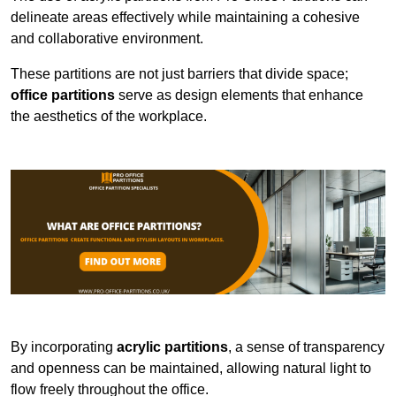
delineate areas effectively while maintaining a cohesive
and collaborative environment.
These partitions are not just barriers that divide space;
office partitions
serve as design elements that enhance
the aesthetics of the workplace.
By incorporating
acrylic partitions
, a sense of transparency
and openness can be maintained, allowing natural light to
flow freely throughout the office.