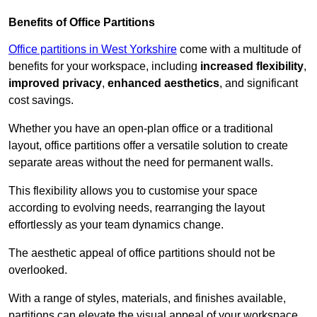
Benefits of Office Partitions
Office partitions in West Yorkshire
come with a multitude of
benefits for your workspace, including
increased flexibility
,
improved privacy
,
enhanced aesthetics
, and significant
cost savings.
Whether you have an open-plan office or a traditional
layout, office partitions offer a versatile solution to create
separate areas without the need for permanent walls.
This flexibility allows you to customise your space
according to evolving needs, rearranging the layout
effortlessly as your team dynamics change.
The aesthetic appeal of office partitions should not be
overlooked.
With a range of styles, materials, and finishes available,
partitions can elevate the visual appeal of your workspace,