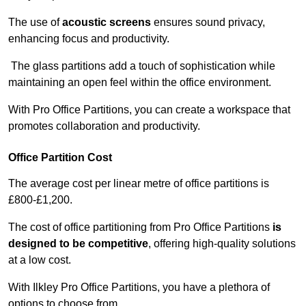
The use of
acoustic screens
ensures sound privacy,
enhancing focus and productivity.
The glass partitions add a touch of sophistication while
maintaining an open feel within the office environment.
With Pro Office Partitions, you can create a workspace that
promotes collaboration and productivity.
Office Partition Cost
The average cost per linear metre of office partitions is
£800-£1,200.
The cost of office partitioning from Pro Office Partitions
is
designed to be competitive
, offering high-quality solutions
at a low cost.
With Ilkley Pro Office Partitions, you have a plethora of
options to choose from.