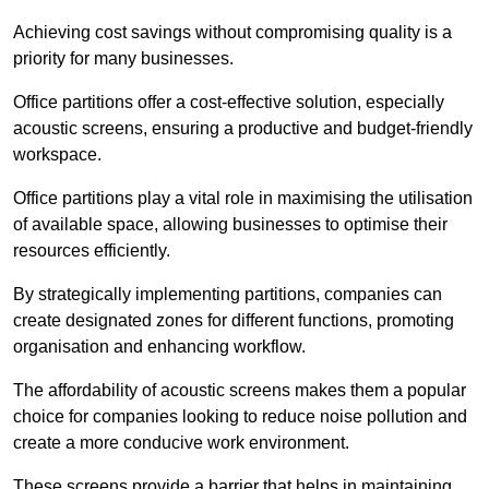
Achieving cost savings without compromising quality is a
priority for many businesses.
Office partitions offer a cost-effective solution, especially
acoustic screens, ensuring a productive and budget-friendly
workspace.
Office partitions play a vital role in maximising the utilisation
of available space, allowing businesses to optimise their
resources efficiently.
By strategically implementing partitions, companies can
create designated zones for different functions, promoting
organisation and enhancing workflow.
The affordability of acoustic screens makes them a popular
choice for companies looking to reduce noise pollution and
create a more conducive work environment.
These screens provide a barrier that helps in maintaining