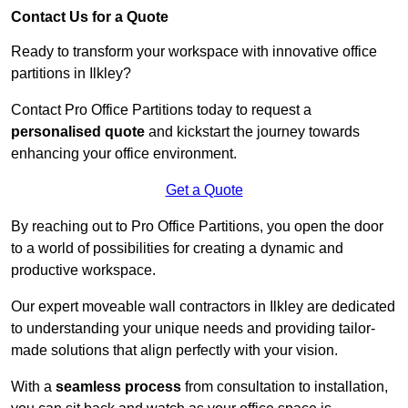
Contact Us for a Quote
Ready to transform your workspace with innovative office
partitions in Ilkley?
Contact Pro Office Partitions today to request a
personalised quote
and kickstart the journey towards
enhancing your office environment.
Get a Quote
By reaching out to Pro Office Partitions, you open the door
to a world of possibilities for creating a dynamic and
productive workspace.
Our expert moveable wall contractors in Ilkley are dedicated
to understanding your unique needs and providing tailor-
made solutions that align perfectly with your vision.
With a
seamless process
from consultation to installation,