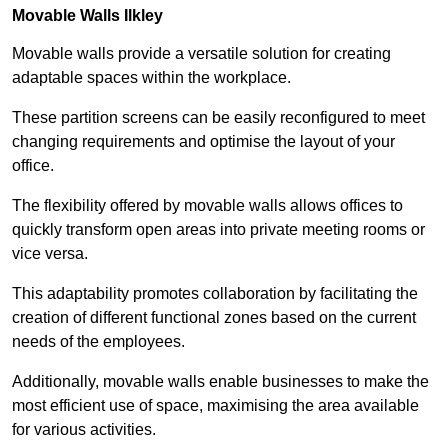
Movable Walls
Ilkley
Movable walls provide a versatile solution for creating
adaptable spaces within the workplace.
These partition screens can be easily reconfigured to meet
changing requirements and optimise the layout of your
office.
The flexibility offered by movable walls allows offices to
quickly transform open areas into private meeting rooms or
vice versa.
This adaptability promotes collaboration by facilitating the
creation of different functional zones based on the current
needs of the employees.
Additionally, movable walls enable businesses to make the
most efficient use of space, maximising the area available
for various activities.