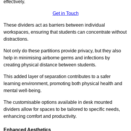
effectively.
Get in Touch
These dividers act as barriers between individual
workspaces, ensuring that students can concentrate without
distractions.
Not only do these partitions provide privacy, but they also
help in minimising airborne germs and infections by
creating physical distance between students.
This added layer of separation contributes to a safer
learning environment, promoting both physical health and
mental well-being.
The customisable options available in desk mounted
dividers allow for spaces to be tailored to specific needs,
enhancing comfort and productivity.
Enhanced Aesthetics