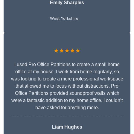
Emily Sharples
West Yorkshire
★★★★★
I used Pro Office Partitions to create a small home
office at my house. I work from home regularly, so
was looking to create a more professional workspace
that allowed me to focus without distractions. Pro
Office Partitions provided soundproof walls which
were a fantastic addition to my home office. I couldn’t
have asked for anything more.
Liam Hughes