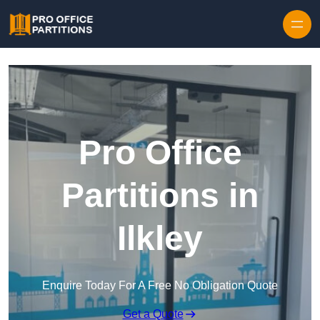
Skip to content
Pro Office
Partitions in
Ilkley
Enquire Today For A Free No Obligation Quote
Get a Quote