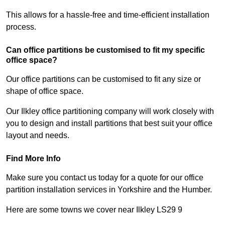
This allows for a hassle-free and time-efficient installation
process.
Can office partitions be customised to fit my specific
office space?
Our office partitions can be customised to fit any size or
shape of office space.
Our Ilkley office partitioning company will work closely with
you to design and install partitions that best suit your office
layout and needs.
Find More Info
Make sure you contact us today for a quote for our office
partition installation services in Yorkshire and the Humber.
Here are some towns we cover near Ilkley LS29 9