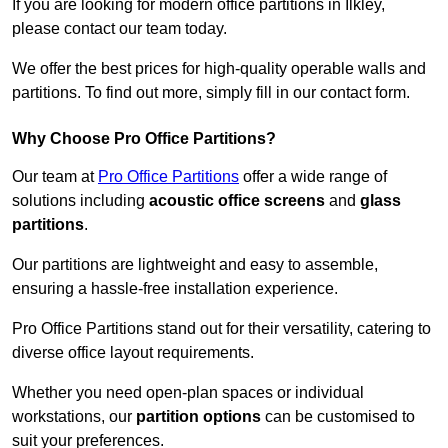
If you are looking for modern office partitions in Ilkley,
please contact our team today.
We offer the best prices for high-quality operable walls and
partitions. To find out more, simply fill in our contact form.
Why Choose Pro Office Partitions?
Our team at
Pro Office Partitions
offer a wide range of
solutions including
acoustic office screens
and
glass
partitions
.
Our partitions are lightweight and easy to assemble,
ensuring a hassle-free installation experience.
Pro Office Partitions stand out for their versatility, catering to
diverse office layout requirements.
Whether you need open-plan spaces or individual
workstations, our
partition options
can be customised to
suit your preferences.