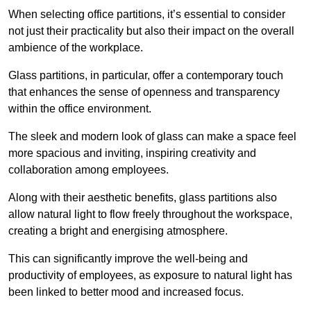
When selecting office partitions, it’s essential to consider
not just their practicality but also their impact on the overall
ambience of the workplace.
Glass partitions, in particular, offer a contemporary touch
that enhances the sense of openness and transparency
within the office environment.
The sleek and modern look of glass can make a space feel
more spacious and inviting, inspiring creativity and
collaboration among employees.
Along with their aesthetic benefits, glass partitions also
allow natural light to flow freely throughout the workspace,
creating a bright and energising atmosphere.
This can significantly improve the well-being and
productivity of employees, as exposure to natural light has
been linked to better mood and increased focus.