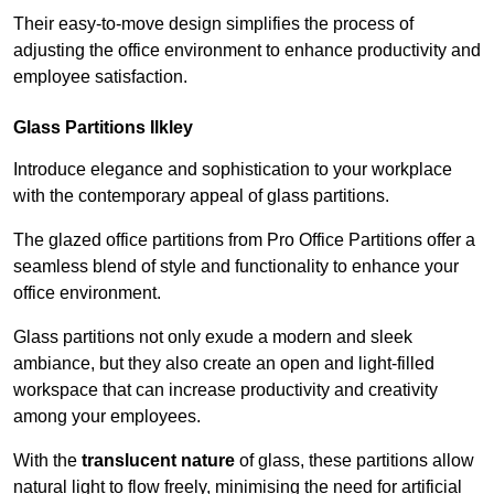
Their easy-to-move design simplifies the process of
adjusting the office environment to enhance productivity and
employee satisfaction.
Glass Partitions
Ilkley
Introduce elegance and sophistication to your workplace
with the contemporary appeal of glass partitions.
The glazed office partitions from Pro Office Partitions offer a
seamless blend of style and functionality to enhance your
office environment.
Glass partitions not only exude a modern and sleek
ambiance, but they also create an open and light-filled
workspace that can increase productivity and creativity
among your employees.
With the
translucent nature
of glass, these partitions allow
natural light to flow freely, minimising the need for artificial