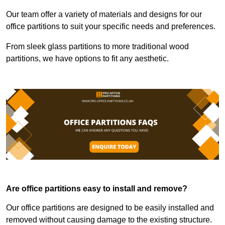
Our team offer a variety of materials and designs for our
office partitions to suit your specific needs and preferences.
From sleek glass partitions to more traditional wood
partitions, we have options to fit any aesthetic.
Are office partitions easy to install and remove?
Our office partitions are designed to be easily installed and
removed without causing damage to the existing structure.