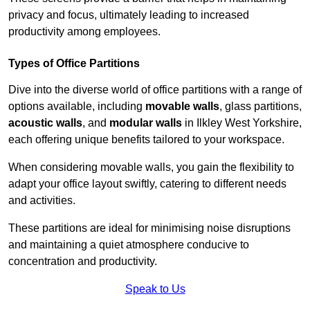
privacy and focus, ultimately leading to increased
productivity among employees.
Types of Office Partitions
Dive into the diverse world of office partitions with a range of
options available, including
movable walls
, glass partitions,
acoustic walls
, and
modular walls
in Ilkley West Yorkshire,
each offering unique benefits tailored to your workspace.
When considering movable walls, you gain the flexibility to
adapt your office layout swiftly, catering to different needs
and activities.
These partitions are ideal for minimising noise disruptions
and maintaining a quiet atmosphere conducive to
concentration and productivity.
Speak to Us