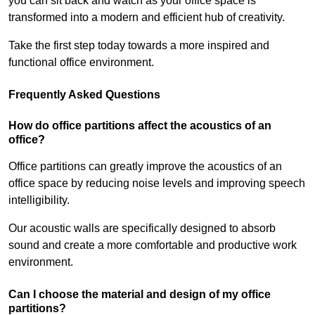
you can sit back and watch as your office space is
transformed into a modern and efficient hub of creativity.
Take the first step today towards a more inspired and
functional office environment.
Frequently Asked Questions
How do office partitions affect the acoustics of an
office?
Office partitions can greatly improve the acoustics of an
office space by reducing noise levels and improving speech
intelligibility.
Our acoustic walls are specifically designed to absorb
sound and create a more comfortable and productive work
environment.
Can I choose the material and design of my office
partitions?