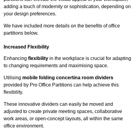
adding a touch of modernity or sophistication, depending on
your design preferences.
We have included more details on the benefits of office
partitions below.
Increased Flexibility
Enhancing
flexibility
in the workplace is crucial for adapting
to changing requirements and maximising space.
Utilising
mobile folding concertina room dividers
provided by Pro Office Partitions can help achieve this
flexibility.
These innovative dividers can easily be moved and
adjusted to create private meeting spaces, collaborative
work areas, or open-concept layouts, all within the same
office environment.