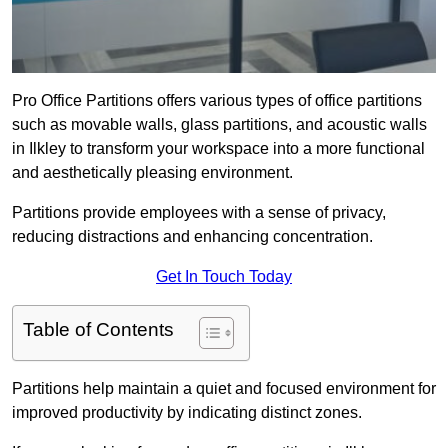
Pro Office Partitions offers various types of office partitions
such as movable walls, glass partitions, and acoustic walls
in Ilkley to transform your workspace into a more functional
and aesthetically pleasing environment.
Partitions provide employees with a sense of privacy,
reducing distractions and enhancing concentration.
Get In Touch Today
Table of Contents
Partitions help maintain a quiet and focused environment for
improved productivity by indicating distinct zones.