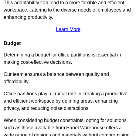
This adaptability can lead to a more flexible and efficient
workspace, catering to the diverse needs of employees and
enhancing productivity.
Learn More
Budget
Determining a budget for office partitions is essential in
making cost-effective decisions.
Our team ensures a balance between quality and
affordability.
Office partitions play a crucial role in creating a productive
and efficient workspace by defining areas, enhancing
privacy, and reducing noise distractions.
When considering budget constraints, opting for solutions
such as those available from Panel Warehouse offers a
wide range of designs and materials without compromising