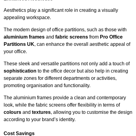
Aesthetics play a significant role in creating a visually
appealing workspace.
The modern design of office partitions, such as those with
aluminium frames
and
fabric screens
from
Pro Office
Partitions UK
, can enhance the overall aesthetic appeal of
your office.
These sleek and versatile partitions not only add a touch of
sophistication
to the office decor but also help in creating
separate zones for different departments or activities,
promoting organisation and functionality.
The aluminium frames provide a clean and contemporary
look, while the fabric screens offer flexibility in terms of
colours
and
textures
, allowing you to customise the design
according to your brand’s identity.
Cost Savings