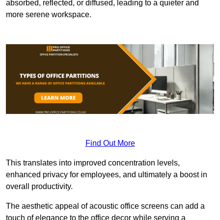
absorbed, reflected, or diffused, leading to a quieter and
more serene workspace.
Find Out More
This translates into improved concentration levels,
enhanced privacy for employees, and ultimately a boost in
overall productivity.
The aesthetic appeal of acoustic office screens can add a
touch of elegance to the office decor while serving a