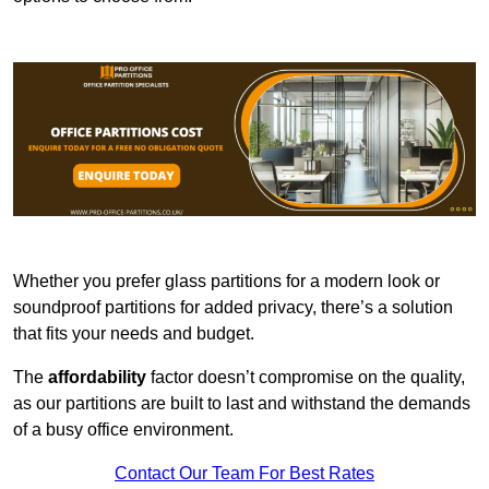
Whether you prefer glass partitions for a modern look or
soundproof partitions for added privacy, there’s a solution
that fits your needs and budget.
The
affordability
factor doesn’t compromise on the quality,
as our partitions are built to last and withstand the demands
of a busy office environment.
Contact Our Team For Best Rates