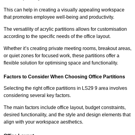
This can help in creating a visually appealing workspace
that promotes employee well-being and productivity.
The versatility of acrylic partitions allows for customisation
according to the specific needs of the office layout.
Whether it’s creating private meeting rooms, breakout areas,
or quiet zones for focused work, these partitions offer a
flexible solution for optimising space and functionality.
Factors to Consider When Choosing Office Partitions
Selecting the right office partitions in LS29 9 area involves
considering several key factors.
The main factors include office layout, budget constraints,
desired functionality, and the style and design elements that
align with your workspace aesthetics.