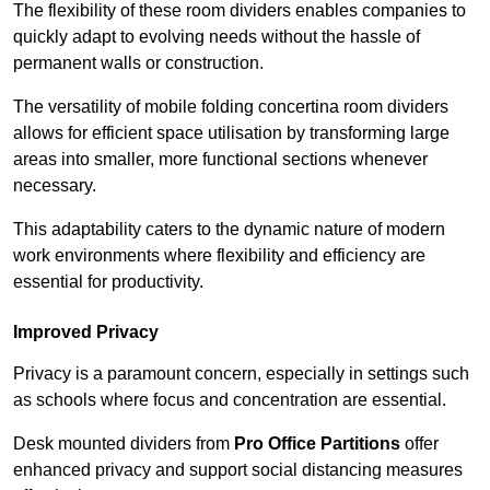
The flexibility of these room dividers enables companies to
quickly adapt to evolving needs without the hassle of
permanent walls or construction.
The versatility of mobile folding concertina room dividers
allows for efficient space utilisation by transforming large
areas into smaller, more functional sections whenever
necessary.
This adaptability caters to the dynamic nature of modern
work environments where flexibility and efficiency are
essential for productivity.
Improved Privacy
Privacy is a paramount concern, especially in settings such
as schools where focus and concentration are essential.
Desk mounted dividers from
Pro Office Partitions
offer
enhanced privacy and support social distancing measures