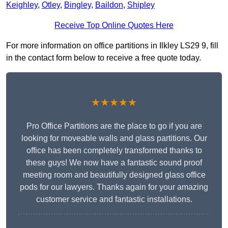
Keighley
,
Otley
,
Bingley
,
Baildon
,
Shipley
Receive Top Online Quotes Here
For more information on office partitions in Ilkley LS29 9, fill
in the contact form below to receive a free quote today.
★★★★★
Pro Office Partitions are the place to go if you are
looking for moveable walls and glass partitions. Our
office has been completely transformed thanks to
these guys! We now have a fantastic sound proof
meeting room and beautifully designed glass office
pods for our lawyers. Thanks again for your amazing
customer service and fantastic installations.