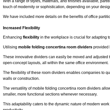
With a range of styles, materials, and finishes available, part
touch of modernity or sophistication, depending on your desig
We have included more details on the benefits of office partiti
Increased Flexibility
Enhancing
flexibility
in the workplace is crucial for adaptin
Utilising
mobile folding concertina room dividers
provided b
These innovative dividers can easily be moved and adjusted to
open-concept layouts, all within the same office environment.
The flexibility of these room dividers enables companies to q
walls or construction.
The versatility of mobile folding concertina room dividers allow
smaller, more functional sections whenever necessary.
This adaptability caters to the dynamic nature of modern work 
productivity.