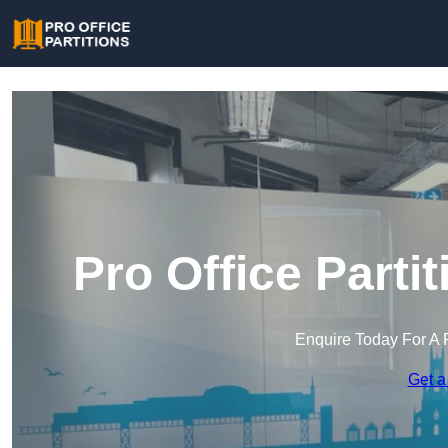
Pro Office Part
Enquire Today For A 
Get a