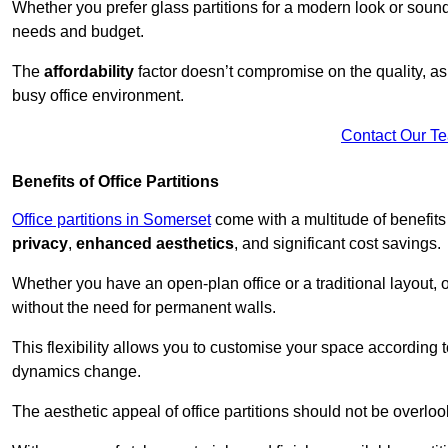
Whether you prefer glass partitions for a modern look or soundpr
needs and budget.
The
affordability
factor doesn’t compromise on the quality, as 
busy office environment.
Contact Our T
Benefits of Office Partitions
Office partitions in Somerset
come with a multitude of benefits
privacy
,
enhanced aesthetics
, and significant cost savings.
Whether you have an open-plan office or a traditional layout, of
without the need for permanent walls.
This flexibility allows you to customise your space according 
dynamics change.
The aesthetic appeal of office partitions should not be overlo