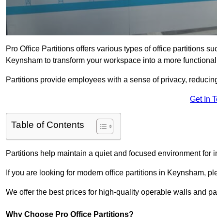
Pro Office Partitions offers various types of office partitions 
Keynsham to transform your workspace into a more functional
Partitions provide employees with a sense of privacy, reducin
Get In 
Table of Contents
Partitions help maintain a quiet and focused environment for i
If you are looking for modern office partitions in Keynsham, p
We offer the best prices for high-quality operable walls and part
Why Choose Pro Office Partitions?