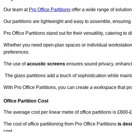
Our team at
Pro Office Partitions
offer a wide range of solutio
Our partitions are lightweight and easy to assemble, ensuring 
Pro Office Partitions stand out for their versatility, catering to
Whether you need open-plan spaces or individual workstation
preferences.
The use of
acoustic screens
ensures sound privacy, enhancin
The glass partitions add a touch of sophistication while maint
With Pro Office Partitions, you can create a workspace that pr
Office Partition Cost
The average cost per linear metre of office partitions is £800-
The cost of office partitioning from Pro Office Partitions
is des
cost.