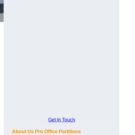
Get In Touch
About Us Pro Office Partitions