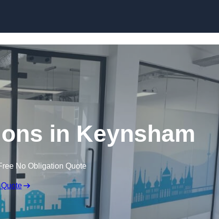
Skip to content
itions in Keynsham
Free No Obligation Quote
 Quote