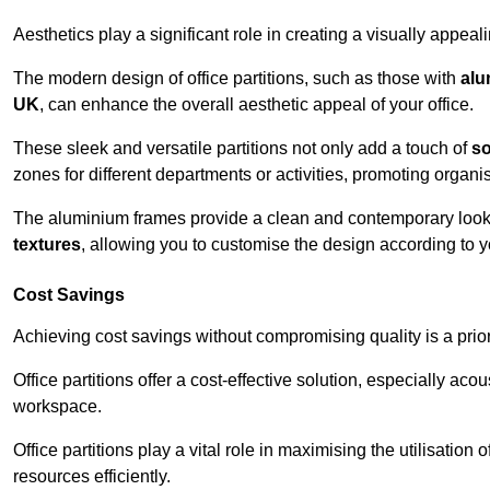
Aesthetics play a significant role in creating a visually appe
The modern design of office partitions, such as those with
alu
UK
, can enhance the overall aesthetic appeal of your office.
These sleek and versatile partitions not only add a touch of
so
zones for different departments or activities, promoting organis
The aluminium frames provide a clean and contemporary look, wh
textures
, allowing you to customise the design according to yo
Cost Savings
Achieving cost savings without compromising quality is a prio
Office partitions offer a cost-effective solution, especially ac
workspace.
Office partitions play a vital role in maximising the utilisation
resources efficiently.