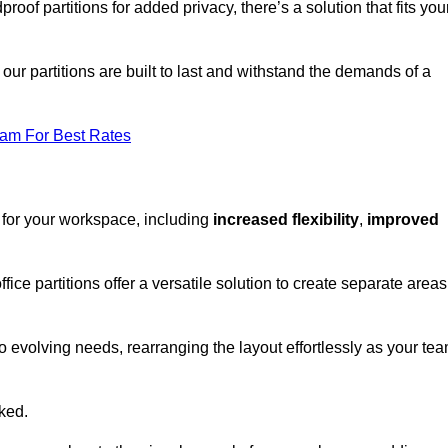
oof partitions for added privacy, there’s a solution that fits you
our partitions are built to last and withstand the demands of a
eam For Best Rates
 for your workspace, including
increased flexibility
,
improved
fice partitions offer a versatile solution to create separate areas
to evolving needs, rearranging the layout effortlessly as your te
oked.