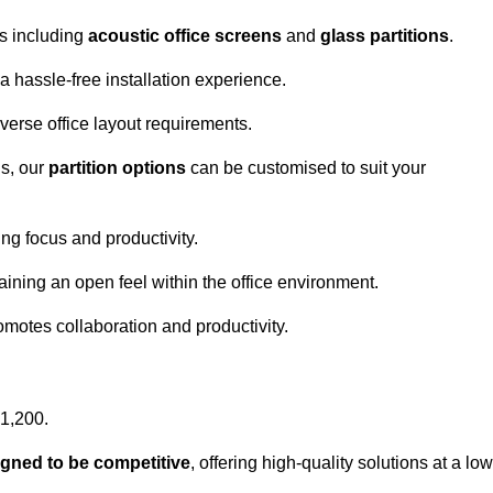
ns including
acoustic office screens
and
glass partitions
.
a hassle-free installation experience.
 diverse office layout requirements.
s, our
partition options
can be customised to suit your
g focus and productivity.
aining an open feel within the office environment.
omotes collaboration and productivity.
£1,200.
igned to be competitive
, offering high-quality solutions at a low