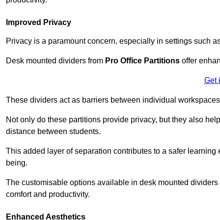
Improved Privacy
Privacy is a paramount concern, especially in settings such a
Desk mounted dividers from
Pro Office Partitions
offer enhan
Get 
These dividers act as barriers between individual workspaces,
Not only do these partitions provide privacy, but they also he
distance between students.
This added layer of separation contributes to a safer learnin
being.
The customisable options available in desk mounted dividers a
comfort and productivity.
Enhanced Aesthetics