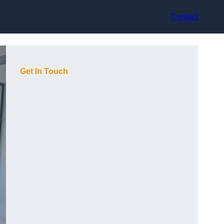
Contact
Get In Touch