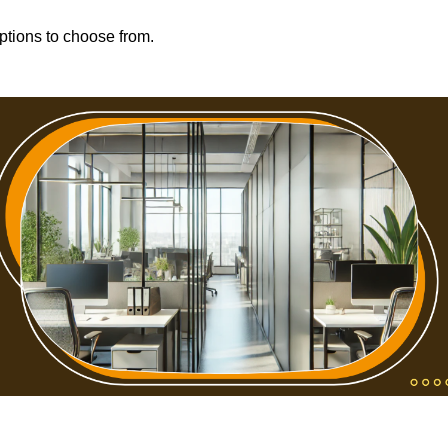
options to choose from.