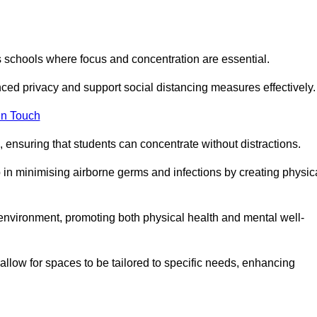
s schools where focus and concentration are essential.
ced privacy and support social distancing measures effectively.
in Touch
 ensuring that students can concentrate without distractions.
lp in minimising airborne germs and infections by creating physic
g environment, promoting both physical health and mental well-
llow for spaces to be tailored to specific needs, enhancing