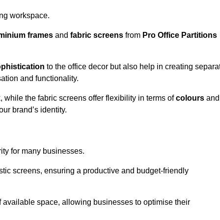
aling workspace.
minium frames
and
fabric screens
from
Pro Office Partitions
phistication
to the office decor but also help in creating separa
ation and functionality.
ile the fabric screens offer flexibility in terms of
colours
and
ur brand’s identity.
rity for many businesses.
oustic screens, ensuring a productive and budget-friendly
 of available space, allowing businesses to optimise their