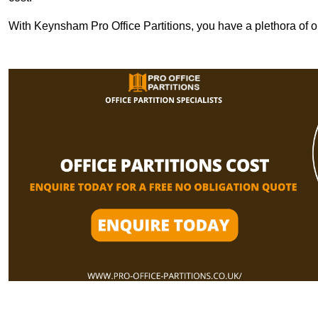
With Keynsham Pro Office Partitions, you have a plethora of 