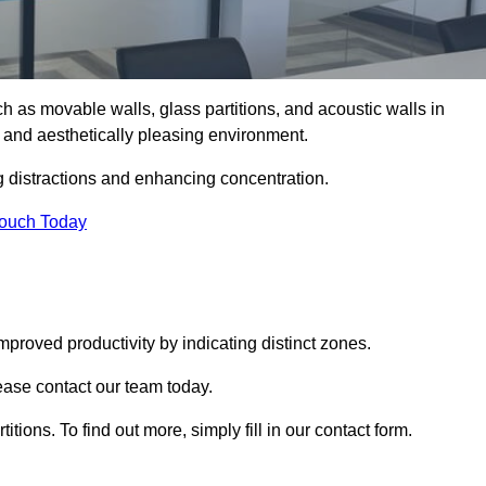
such as movable walls, glass partitions, and acoustic walls in
 and aesthetically pleasing environment.
g distractions and enhancing concentration.
Touch Today
mproved productivity by indicating distinct zones.
lease contact our team today.
itions. To find out more, simply fill in our contact form.