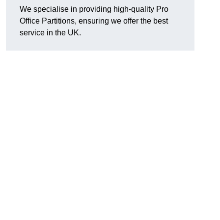
We specialise in providing high-quality Pro
Office Partitions, ensuring we offer the best
service in the UK.