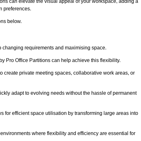
itions can elevate the visual appeal of your workspace, adding a
n preferences.
ons below.
g to changing requirements and maximising space.
y Pro Office Partitions can help achieve this flexibility.
 create private meeting spaces, collaborative work areas, or
uickly adapt to evolving needs without the hassle of permanent
s for efficient space utilisation by transforming large areas into
environments where flexibility and efficiency are essential for