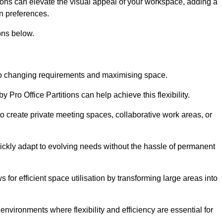
itions can elevate the visual appeal of your workspace, adding a
n preferences.
ons below.
g to changing requirements and maximising space.
y Pro Office Partitions can help achieve this flexibility.
 create private meeting spaces, collaborative work areas, or
uickly adapt to evolving needs without the hassle of permanent
s for efficient space utilisation by transforming large areas into
environments where flexibility and efficiency are essential for