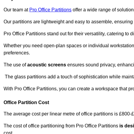
Our team at
Pro Office Partitions
offer a wide range of solutio
Our partitions are lightweight and easy to assemble, ensuring 
Pro Office Partitions stand out for their versatility, catering to
Whether you need open-plan spaces or individual workstation
preferences.
The use of
acoustic screens
ensures sound privacy, enhancin
The glass partitions add a touch of sophistication while maint
With Pro Office Partitions, you can create a workspace that pr
Office Partition Cost
The average cost per linear metre of office partitions is £800-
The cost of office partitioning from Pro Office Partitions
is des
cost.