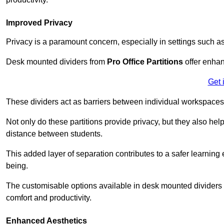
Improved Privacy
Privacy is a paramount concern, especially in settings such a
Desk mounted dividers from
Pro Office Partitions
offer enhan
Get 
These dividers act as barriers between individual workspaces,
Not only do these partitions provide privacy, but they also he
distance between students.
This added layer of separation contributes to a safer learnin
being.
The customisable options available in desk mounted dividers a
comfort and productivity.
Enhanced Aesthetics