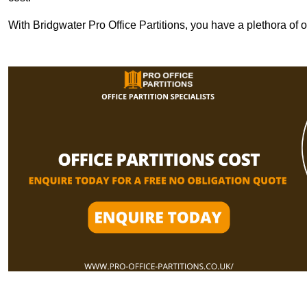
With Bridgwater Pro Office Partitions, you have a plethora of 