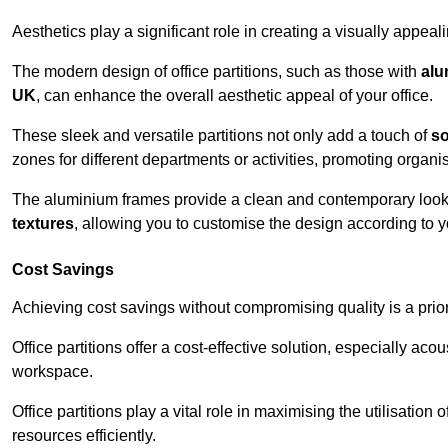
Aesthetics play a significant role in creating a visually appe
The modern design of office partitions, such as those with
alu
UK
, can enhance the overall aesthetic appeal of your office.
These sleek and versatile partitions not only add a touch of
so
zones for different departments or activities, promoting organis
The aluminium frames provide a clean and contemporary look, wh
textures
, allowing you to customise the design according to yo
Cost Savings
Achieving cost savings without compromising quality is a prio
Office partitions offer a cost-effective solution, especially ac
workspace.
Office partitions play a vital role in maximising the utilisation
resources efficiently.