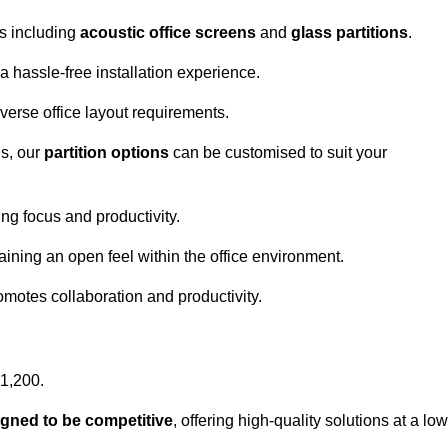
ns including
acoustic office screens
and
glass partitions
.
a hassle-free installation experience.
 diverse office layout requirements.
s, our
partition options
can be customised to suit your
g focus and productivity.
aining an open feel within the office environment.
omotes collaboration and productivity.
£1,200.
igned to be competitive
, offering high-quality solutions at a low