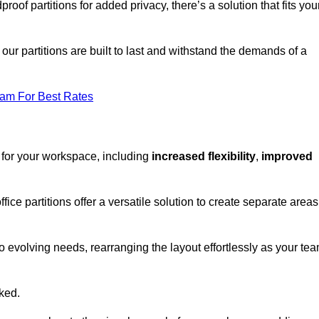
oof partitions for added privacy, there’s a solution that fits you
our partitions are built to last and withstand the demands of a
eam For Best Rates
 for your workspace, including
increased flexibility
,
improved
fice partitions offer a versatile solution to create separate areas
to evolving needs, rearranging the layout effortlessly as your te
oked.