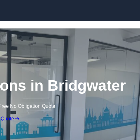
Skip to content
tions in Bridgwater
Free No Obligation Quote
 Quote