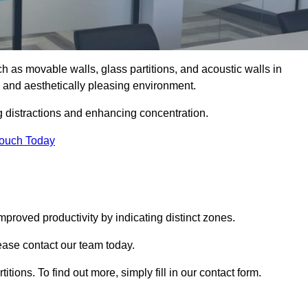
such as movable walls, glass partitions, and acoustic walls in
 and aesthetically pleasing environment.
g distractions and enhancing concentration.
Touch Today
mproved productivity by indicating distinct zones.
lease contact our team today.
itions. To find out more, simply fill in our contact form.