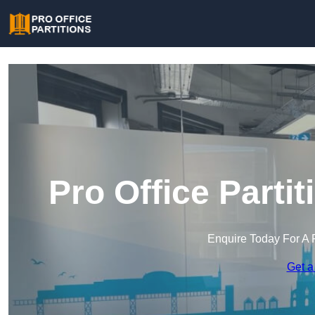
Pro Office Parti
Enquire Today For A 
Get a