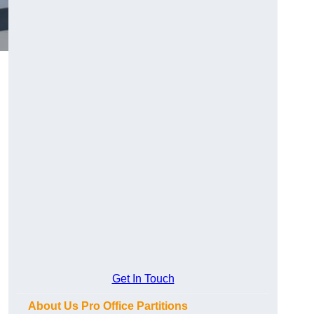
Get In Touch
About Us Pro Office Partitions