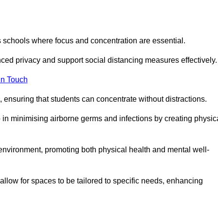
s schools where focus and concentration are essential.
ced privacy and support social distancing measures effectively.
in Touch
 ensuring that students can concentrate without distractions.
lp in minimising airborne germs and infections by creating physic
g environment, promoting both physical health and mental well-
llow for spaces to be tailored to specific needs, enhancing