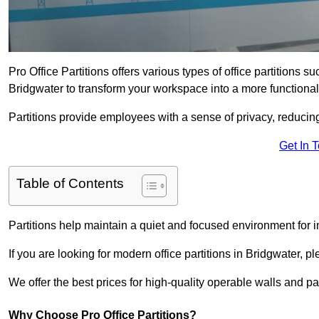
Pro Office Partitions offers various types of office partitions 
Bridgwater to transform your workspace into a more functional
Partitions provide employees with a sense of privacy, reducin
Get In 
Table of Contents
Partitions help maintain a quiet and focused environment for i
If you are looking for modern office partitions in Bridgwater, p
We offer the best prices for high-quality operable walls and part
Why Choose Pro Office Partitions?