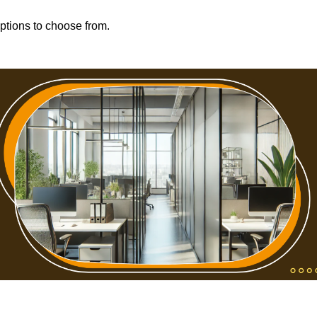
options to choose from.