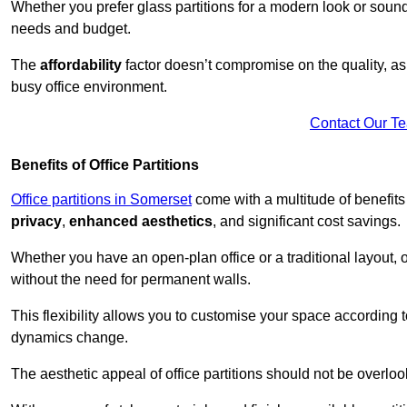
Whether you prefer glass partitions for a modern look or soundpr
needs and budget.
The
affordability
factor doesn’t compromise on the quality, as 
busy office environment.
Contact Our T
Benefits of Office Partitions
Office partitions in Somerset
come with a multitude of benefits
privacy
,
enhanced aesthetics
, and significant cost savings.
Whether you have an open-plan office or a traditional layout, of
without the need for permanent walls.
This flexibility allows you to customise your space according 
dynamics change.
The aesthetic appeal of office partitions should not be overlo