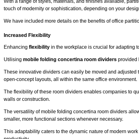
With a range of styles, materials, and finishes available, part
touch of modernity or sophistication, depending on your desig
We have included more details on the benefits of office partiti
Increased Flexibility
Enhancing
flexibility
in the workplace is crucial for adaptin
Utilising
mobile folding concertina room dividers
provided b
These innovative dividers can easily be moved and adjusted to
open-concept layouts, all within the same office environment.
The flexibility of these room dividers enables companies to q
walls or construction.
The versatility of mobile folding concertina room dividers allow
smaller, more functional sections whenever necessary.
This adaptability caters to the dynamic nature of modern work 
productivity.