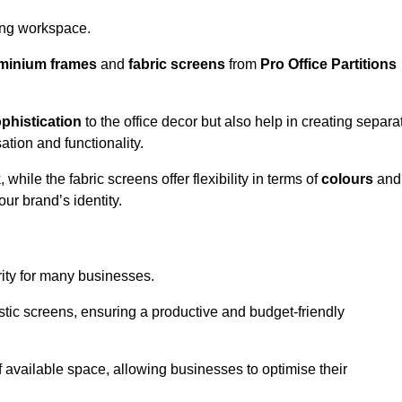
aling workspace.
minium frames
and
fabric screens
from
Pro Office Partitions
phistication
to the office decor but also help in creating separa
ation and functionality.
ile the fabric screens offer flexibility in terms of
colours
and
ur brand’s identity.
rity for many businesses.
oustic screens, ensuring a productive and budget-friendly
 of available space, allowing businesses to optimise their