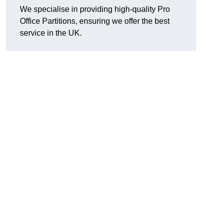
We specialise in providing high-quality Pro
Office Partitions, ensuring we offer the best
service in the UK.