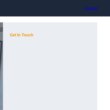
Contact
Get In Touch