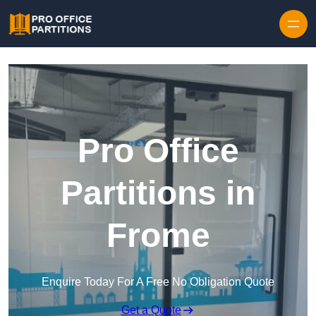
Skip to content
Pro Office
Partitions in
Frome
Enquire Today For A Free No Obligation Quote
Get a Quote