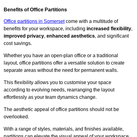
Benefits of Office Partitions
Office partitions in Somerset
come with a multitude of
benefits for your workspace, including
increased flexibility
,
improved privacy
,
enhanced aesthetics
, and significant
cost savings.
Whether you have an open-plan office or a traditional
layout, office partitions offer a versatile solution to create
separate areas without the need for permanent walls.
This flexibility allows you to customise your space
according to evolving needs, rearranging the layout
effortlessly as your team dynamics change.
The aesthetic appeal of office partitions should not be
overlooked.
With a range of styles, materials, and finishes available,
partitions can elevate the visual appeal of your workspace,