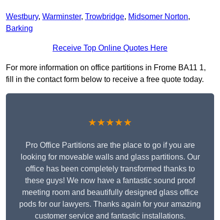
Westbury
,
Warminster
,
Trowbridge
,
Midsomer Norton
,
Barking
Receive Top Online Quotes Here
For more information on office partitions in Frome BA11 1,
fill in the contact form below to receive a free quote today.
★★★★★
Pro Office Partitions are the place to go if you are
looking for moveable walls and glass partitions. Our
office has been completely transformed thanks to
these guys! We now have a fantastic sound proof
meeting room and beautifully designed glass office
pods for our lawyers. Thanks again for your amazing
customer service and fantastic installations.