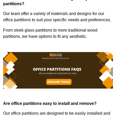
partitions?
Our team offer a variety of materials and designs for our
office partitions to suit your specific needs and preferences.
From sleek glass partitions to more traditional wood
partitions, we have options to fit any aesthetic.
Are office partitions easy to install and remove?
Our office partitions are designed to be easily installed and