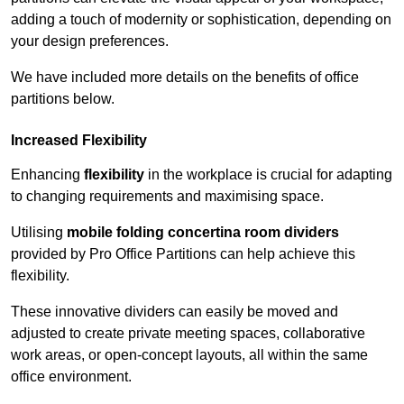
adding a touch of modernity or sophistication, depending on
your design preferences.
We have included more details on the benefits of office
partitions below.
Increased Flexibility
Enhancing
flexibility
in the workplace is crucial for adapting
to changing requirements and maximising space.
Utilising
mobile folding concertina room dividers
provided by Pro Office Partitions can help achieve this
flexibility.
These innovative dividers can easily be moved and
adjusted to create private meeting spaces, collaborative
work areas, or open-concept layouts, all within the same
office environment.