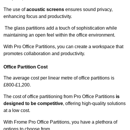
The use of
acoustic screens
ensures sound privacy,
enhancing focus and productivity.
The glass partitions add a touch of sophistication while
maintaining an open feel within the office environment.
With Pro Office Partitions, you can create a workspace that
promotes collaboration and productivity.
Office Partition Cost
The average cost per linear metre of office partitions is
£800-£1,200.
The cost of office partitioning from Pro Office Partitions
is
designed to be competitive
, offering high-quality solutions
at a low cost.
With Frome Pro Office Partitions, you have a plethora of
options to choose from.