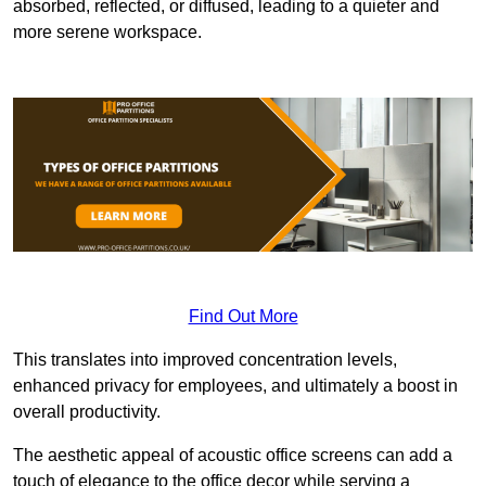
absorbed, reflected, or diffused, leading to a quieter and
more serene workspace.
Find Out More
This translates into improved concentration levels,
enhanced privacy for employees, and ultimately a boost in
overall productivity.
The aesthetic appeal of acoustic office screens can add a
touch of elegance to the office decor while serving a