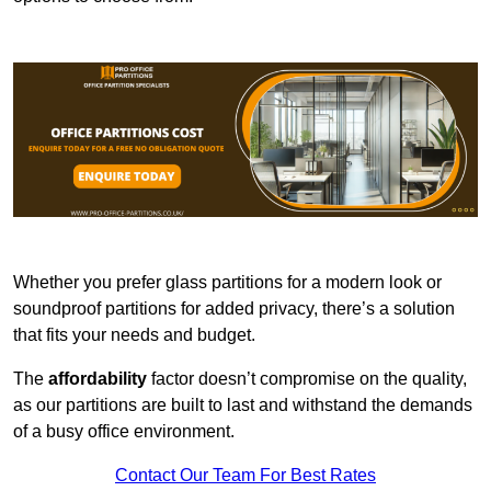
Whether you prefer glass partitions for a modern look or
soundproof partitions for added privacy, there’s a solution
that fits your needs and budget.
The
affordability
factor doesn’t compromise on the quality,
as our partitions are built to last and withstand the demands
of a busy office environment.
Contact Our Team For Best Rates