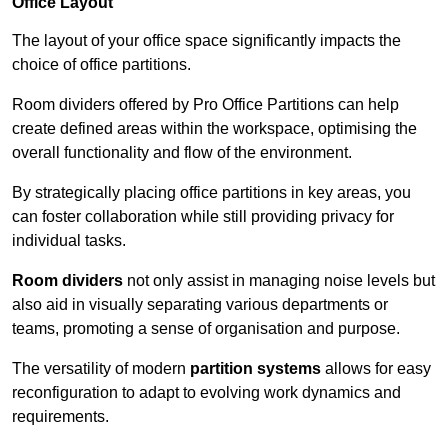
Office Layout
The layout of your office space significantly impacts the
choice of office partitions.
Room dividers offered by Pro Office Partitions can help
create defined areas within the workspace, optimising the
overall functionality and flow of the environment.
By strategically placing office partitions in key areas, you
can foster collaboration while still providing privacy for
individual tasks.
Room dividers
not only assist in managing noise levels but
also aid in visually separating various departments or
teams, promoting a sense of organisation and purpose.
The versatility of modern
partition systems
allows for easy
reconfiguration to adapt to evolving work dynamics and
requirements.