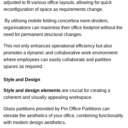
adjusted to fit various office layouts, allowing for quick
reconfiguration of space as requirements change.
By utilising mobile folding concertina room dividers,
organisations can maximise their office footprint without the
need for permanent structural changes.
This not only enhances operational efficiency but also
promotes a dynamic and collaborative work environment
where employees can easily collaborate and partition
spaces as required.
Style and Design
Style and design elements
are crucial for creating a
coherent and visually appealing workspace.
Glass partitions provided by Pro Office Partitions can
elevate the aesthetics of your office, combining functionality
with modern design aesthetics.