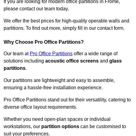
If you are looking for modern office partitions in Frome,
please contact our team today.
We offer the best prices for high-quality operable walls and
partitions. To find out more, simply fill in our contact form.
Why Choose Pro Office Partitions?
Our team at
Pro Office Partitions
offer a wide range of
solutions including
acoustic office screens
and
glass
partitions
.
Our partitions are lightweight and easy to assemble,
ensuring a hassle-free installation experience.
Pro Office Partitions stand out for their versatility, catering to
diverse office layout requirements.
Whether you need open-plan spaces or individual
workstations, our
partition options
can be customised to
suit your preferences.