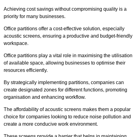
Achieving cost savings without compromising quality is a
priority for many businesses.
Office partitions offer a cost-effective solution, especially
acoustic screens, ensuring a productive and budget-friendly
workspace.
Office partitions play a vital role in maximising the utilisation
of available space, allowing businesses to optimise their
resources efficiently.
By strategically implementing partitions, companies can
create designated zones for different functions, promoting
organisation and enhancing workflow.
The affordability of acoustic screens makes them a popular
choice for companies looking to reduce noise pollution and
create a more conducive work environment.
These screens provide a barrier that helps in maintaining