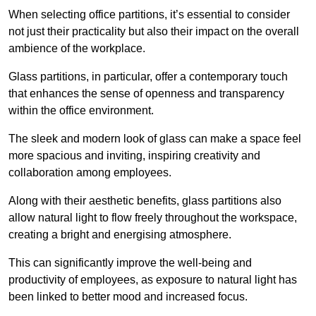
When selecting office partitions, it’s essential to consider
not just their practicality but also their impact on the overall
ambience of the workplace.
Glass partitions, in particular, offer a contemporary touch
that enhances the sense of openness and transparency
within the office environment.
The sleek and modern look of glass can make a space feel
more spacious and inviting, inspiring creativity and
collaboration among employees.
Along with their aesthetic benefits, glass partitions also
allow natural light to flow freely throughout the workspace,
creating a bright and energising atmosphere.
This can significantly improve the well-being and
productivity of employees, as exposure to natural light has
been linked to better mood and increased focus.