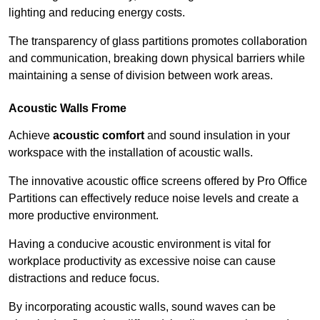
lighting and reducing energy costs.
The transparency of glass partitions promotes collaboration
and communication, breaking down physical barriers while
maintaining a sense of division between work areas.
Acoustic Walls
Frome
Achieve
acoustic comfort
and sound insulation in your
workspace with the installation of acoustic walls.
The innovative acoustic office screens offered by Pro Office
Partitions can effectively reduce noise levels and create a
more productive environment.
Having a conducive acoustic environment is vital for
workplace productivity as excessive noise can cause
distractions and reduce focus.
By incorporating acoustic walls, sound waves can be