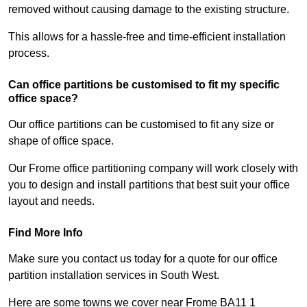
removed without causing damage to the existing structure.
This allows for a hassle-free and time-efficient installation
process.
Can office partitions be customised to fit my specific
office space?
Our office partitions can be customised to fit any size or
shape of office space.
Our Frome office partitioning company will work closely with
you to design and install partitions that best suit your office
layout and needs.
Find More Info
Make sure you contact us today for a quote for our office
partition installation services in South West.
Here are some towns we cover near Frome BA11 1