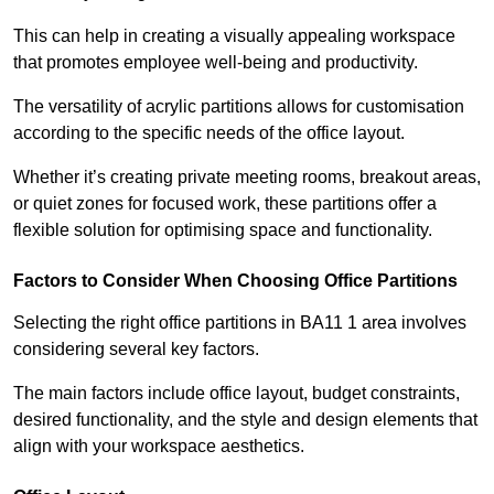
This can help in creating a visually appealing workspace
that promotes employee well-being and productivity.
The versatility of acrylic partitions allows for customisation
according to the specific needs of the office layout.
Whether it’s creating private meeting rooms, breakout areas,
or quiet zones for focused work, these partitions offer a
flexible solution for optimising space and functionality.
Factors to Consider When Choosing Office Partitions
Selecting the right office partitions in BA11 1 area involves
considering several key factors.
The main factors include office layout, budget constraints,
desired functionality, and the style and design elements that
align with your workspace aesthetics.