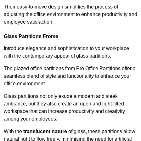
Their easy-to-move design simplifies the process of
adjusting the office environment to enhance productivity and
employee satisfaction.
Glass Partitions
Frome
Introduce elegance and sophistication to your workplace
with the contemporary appeal of glass partitions.
The glazed office partitions from Pro Office Partitions offer a
seamless blend of style and functionality to enhance your
office environment.
Glass partitions not only exude a modern and sleek
ambiance, but they also create an open and light-filled
workspace that can increase productivity and creativity
among your employees.
With the
translucent nature
of glass, these partitions allow
natural light to flow freely, minimising the need for artificial