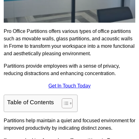
Pro Office Partitions offers various types of office partitions
such as movable walls, glass partitions, and acoustic walls
in Frome to transform your workspace into a more functional
and aesthetically pleasing environment.
Partitions provide employees with a sense of privacy,
reducing distractions and enhancing concentration.
Get In Touch Today
Table of Contents
Partitions help maintain a quiet and focused environment for
improved productivity by indicating distinct zones.