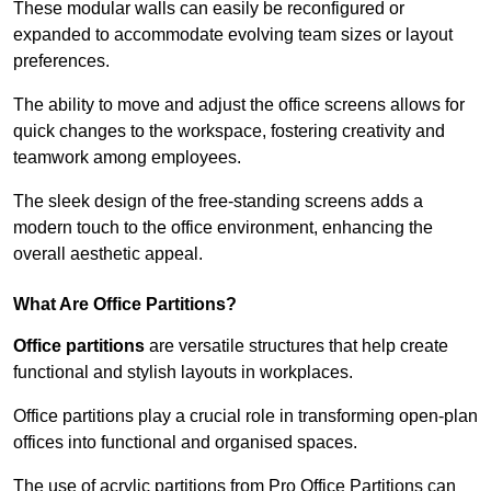
These modular walls can easily be reconfigured or
expanded to accommodate evolving team sizes or layout
preferences.
The ability to move and adjust the office screens allows for
quick changes to the workspace, fostering creativity and
teamwork among employees.
The sleek design of the free-standing screens adds a
modern touch to the office environment, enhancing the
overall aesthetic appeal.
What Are Office Partitions?
Office partitions
are versatile structures that help create
functional and stylish layouts in workplaces.
Office partitions play a crucial role in transforming open-plan
offices into functional and organised spaces.
The use of acrylic partitions from Pro Office Partitions can