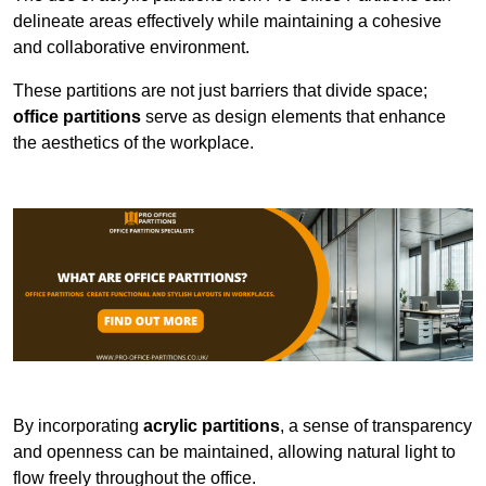
delineate areas effectively while maintaining a cohesive
and collaborative environment.
These partitions are not just barriers that divide space;
office partitions
serve as design elements that enhance
the aesthetics of the workplace.
By incorporating
acrylic partitions
, a sense of transparency
and openness can be maintained, allowing natural light to
flow freely throughout the office.