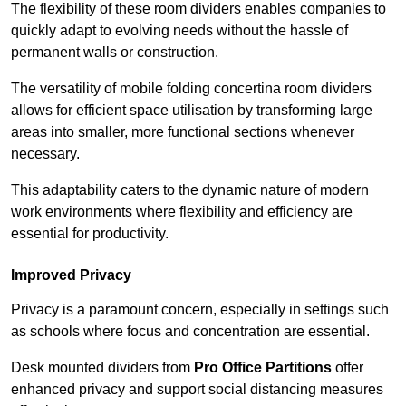
The flexibility of these room dividers enables companies to
quickly adapt to evolving needs without the hassle of
permanent walls or construction.
The versatility of mobile folding concertina room dividers
allows for efficient space utilisation by transforming large
areas into smaller, more functional sections whenever
necessary.
This adaptability caters to the dynamic nature of modern
work environments where flexibility and efficiency are
essential for productivity.
Improved Privacy
Privacy is a paramount concern, especially in settings such
as schools where focus and concentration are essential.
Desk mounted dividers from
Pro Office Partitions
offer
enhanced privacy and support social distancing measures