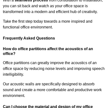
With a
seamless process
from consultation to installation,
you can sit back and watch as your office space is
transformed into a modern and efficient hub of creativity.
Take the first step today towards a more inspired and
functional office environment.
Frequently Asked Questions
How do office partitions affect the acoustics of an
office?
Office partitions can greatly improve the acoustics of an
office space by reducing noise levels and improving speech
intelligibility.
Our acoustic walls are specifically designed to absorb
sound and create a more comfortable and productive work
environment.
Can I choose the material and design of my office