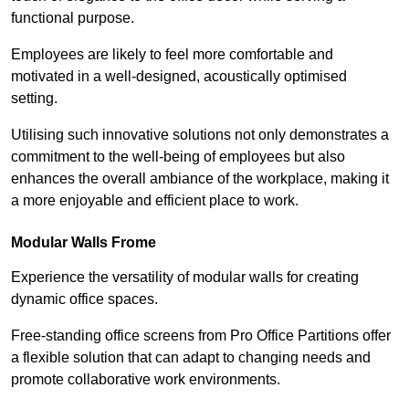
functional purpose.
Employees are likely to feel more comfortable and
motivated in a well-designed, acoustically optimised
setting.
Utilising such innovative solutions not only demonstrates a
commitment to the well-being of employees but also
enhances the overall ambiance of the workplace, making it
a more enjoyable and efficient place to work.
Modular Walls
Frome
Experience the versatility of modular walls for creating
dynamic office spaces.
Free-standing office screens from Pro Office Partitions offer
a flexible solution that can adapt to changing needs and
promote collaborative work environments.