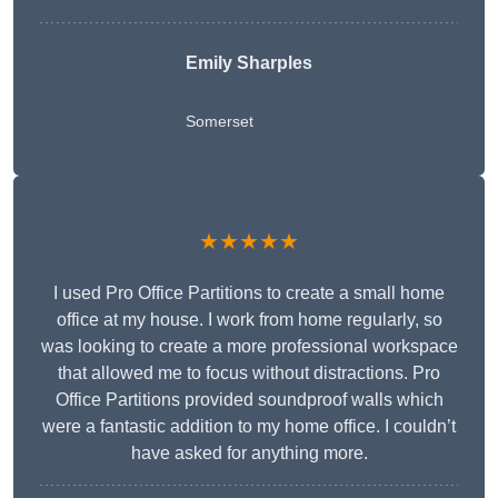
Emily Sharples
Somerset
★★★★★
I used Pro Office Partitions to create a small home
office at my house. I work from home regularly, so
was looking to create a more professional workspace
that allowed me to focus without distractions. Pro
Office Partitions provided soundproof walls which
were a fantastic addition to my home office. I couldn’t
have asked for anything more.