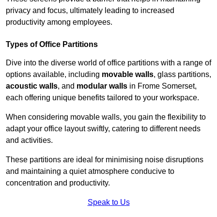
privacy and focus, ultimately leading to increased
productivity among employees.
Types of Office Partitions
Dive into the diverse world of office partitions with a range of
options available, including
movable walls
, glass partitions,
acoustic walls
, and
modular walls
in Frome Somerset,
each offering unique benefits tailored to your workspace.
When considering movable walls, you gain the flexibility to
adapt your office layout swiftly, catering to different needs
and activities.
These partitions are ideal for minimising noise disruptions
and maintaining a quiet atmosphere conducive to
concentration and productivity.
Speak to Us