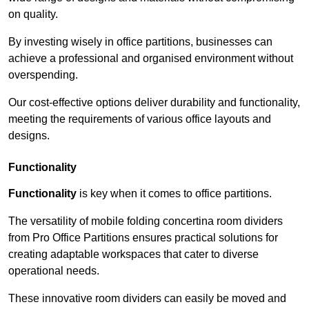
on quality.
By investing wisely in office partitions, businesses can
achieve a professional and organised environment without
overspending.
Our cost-effective options deliver durability and functionality,
meeting the requirements of various office layouts and
designs.
Functionality
Functionality
is key when it comes to office partitions.
The versatility of mobile folding concertina room dividers
from Pro Office Partitions ensures practical solutions for
creating adaptable workspaces that cater to diverse
operational needs.
These innovative room dividers can easily be moved and