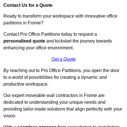
Contact Us for a Quote
Ready to transform your workspace with innovative office
partitions in Frome?
Contact Pro Office Partitions today to request a
personalised quote
and kickstart the journey towards
enhancing your office environment.
Get a Quote
By reaching out to Pro Office Partitions, you open the door
to a world of possibilities for creating a dynamic and
productive workspace.
Our expert moveable wall contractors in Frome are
dedicated to understanding your unique needs and
providing tailor-made solutions that align perfectly with your
vision.