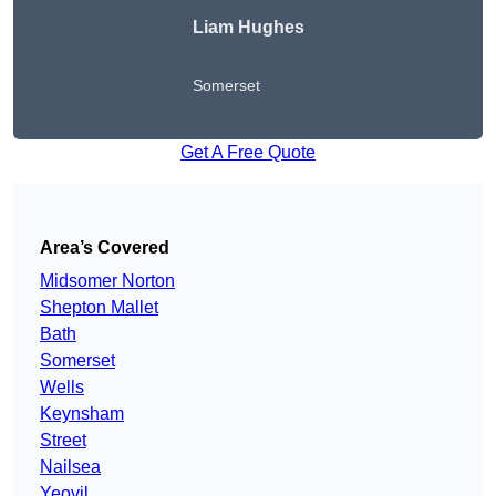
Liam Hughes
Somerset
Get A Free Quote
Area’s Covered
Midsomer Norton
Shepton Mallet
Bath
Somerset
Wells
Keynsham
Street
Nailsea
Yeovil