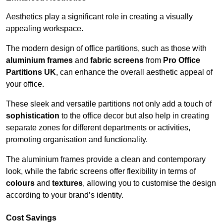
Aesthetics play a significant role in creating a visually
appealing workspace.
The modern design of office partitions, such as those with
aluminium frames
and
fabric screens
from
Pro Office
Partitions UK
, can enhance the overall aesthetic appeal of
your office.
These sleek and versatile partitions not only add a touch of
sophistication
to the office decor but also help in creating
separate zones for different departments or activities,
promoting organisation and functionality.
The aluminium frames provide a clean and contemporary
look, while the fabric screens offer flexibility in terms of
colours
and
textures
, allowing you to customise the design
according to your brand’s identity.
Cost Savings