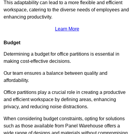
This adaptability can lead to a more flexible and efficient
workspace, catering to the diverse needs of employees and
enhancing productivity.
Learn More
Budget
Determining a budget for office partitions is essential in
making cost-effective decisions.
Our team ensures a balance between quality and
affordability.
Office partitions play a crucial role in creating a productive
and efficient workspace by defining areas, enhancing
privacy, and reducing noise distractions.
When considering budget constraints, opting for solutions
such as those available from Panel Warehouse offers a
wide range of designs and materials without compromising