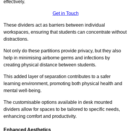
effectively.
Get in Touch
These dividers act as barriers between individual
workspaces, ensuring that students can concentrate without
distractions.
Not only do these partitions provide privacy, but they also
help in minimising airborne germs and infections by
creating physical distance between students.
This added layer of separation contributes to a safer
learning environment, promoting both physical health and
mental well-being.
The customisable options available in desk mounted
dividers allow for spaces to be tailored to specific needs,
enhancing comfort and productivity.
Enhanced Aesthetics