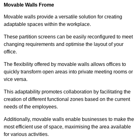
Movable Walls
Frome
Movable walls provide a versatile solution for creating
adaptable spaces within the workplace.
These partition screens can be easily reconfigured to meet
changing requirements and optimise the layout of your
office.
The flexibility offered by movable walls allows offices to
quickly transform open areas into private meeting rooms or
vice versa.
This adaptability promotes collaboration by facilitating the
creation of different functional zones based on the current
needs of the employees.
Additionally, movable walls enable businesses to make the
most efficient use of space, maximising the area available
for various activities.