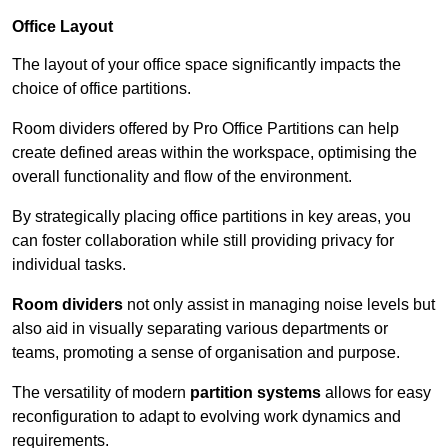
Office Layout
The layout of your office space significantly impacts the
choice of office partitions.
Room dividers offered by Pro Office Partitions can help
create defined areas within the workspace, optimising the
overall functionality and flow of the environment.
By strategically placing office partitions in key areas, you
can foster collaboration while still providing privacy for
individual tasks.
Room dividers
not only assist in managing noise levels but
also aid in visually separating various departments or
teams, promoting a sense of organisation and purpose.
The versatility of modern
partition systems
allows for easy
reconfiguration to adapt to evolving work dynamics and
requirements.