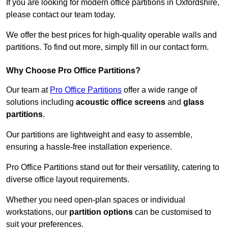
If you are looking for modern office partitions in Oxfordshire,
please contact our team today.
We offer the best prices for high-quality operable walls and
partitions. To find out more, simply fill in our contact form.
Why Choose Pro Office Partitions?
Our team at
Pro Office Partitions
offer a wide range of
solutions including
acoustic office screens
and
glass
partitions
.
Our partitions are lightweight and easy to assemble,
ensuring a hassle-free installation experience.
Pro Office Partitions stand out for their versatility, catering to
diverse office layout requirements.
Whether you need open-plan spaces or individual
workstations, our
partition options
can be customised to
suit your preferences.