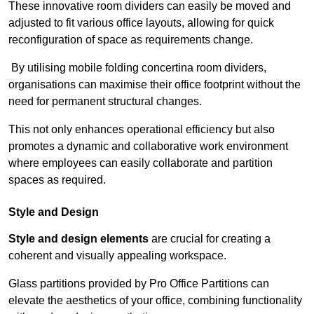
These innovative room dividers can easily be moved and
adjusted to fit various office layouts, allowing for quick
reconfiguration of space as requirements change.
By utilising mobile folding concertina room dividers,
organisations can maximise their office footprint without the
need for permanent structural changes.
This not only enhances operational efficiency but also
promotes a dynamic and collaborative work environment
where employees can easily collaborate and partition
spaces as required.
Style and Design
Style and design elements
are crucial for creating a
coherent and visually appealing workspace.
Glass partitions provided by Pro Office Partitions can
elevate the aesthetics of your office, combining functionality