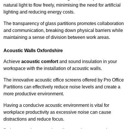
natural light to flow freely, minimising the need for artificial
lighting and reducing energy costs.
The transparency of glass partitions promotes collaboration
and communication, breaking down physical barriers while
maintaining a sense of division between work areas.
Acoustic Walls
Oxfordshire
Achieve
acoustic comfort
and sound insulation in your
workspace with the installation of acoustic walls.
The innovative acoustic office screens offered by Pro Office
Partitions can effectively reduce noise levels and create a
more productive environment.
Having a conducive acoustic environment is vital for
workplace productivity as excessive noise can cause
distractions and reduce focus.