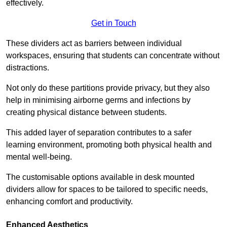
effectively.
Get in Touch
These dividers act as barriers between individual
workspaces, ensuring that students can concentrate without
distractions.
Not only do these partitions provide privacy, but they also
help in minimising airborne germs and infections by
creating physical distance between students.
This added layer of separation contributes to a safer
learning environment, promoting both physical health and
mental well-being.
The customisable options available in desk mounted
dividers allow for spaces to be tailored to specific needs,
enhancing comfort and productivity.
Enhanced Aesthetics