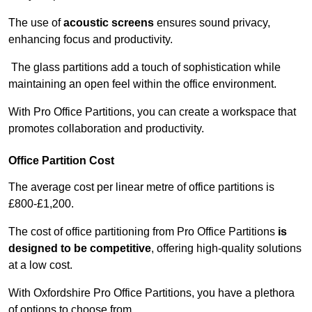
The use of
acoustic screens
ensures sound privacy,
enhancing focus and productivity.
The glass partitions add a touch of sophistication while
maintaining an open feel within the office environment.
With Pro Office Partitions, you can create a workspace that
promotes collaboration and productivity.
Office Partition Cost
The average cost per linear metre of office partitions is
£800-£1,200.
The cost of office partitioning from Pro Office Partitions
is
designed to be competitive
, offering high-quality solutions
at a low cost.
With Oxfordshire Pro Office Partitions, you have a plethora
of options to choose from.