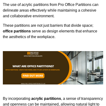
The use of acrylic partitions from Pro Office Partitions can
delineate areas effectively while maintaining a cohesive
and collaborative environment.
These partitions are not just barriers that divide space;
office partitions
serve as design elements that enhance
the aesthetics of the workplace.
By incorporating
acrylic partitions
, a sense of transparency
and openness can be maintained, allowing natural light to