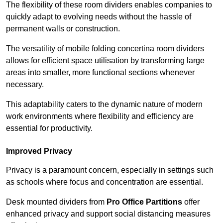
The flexibility of these room dividers enables companies to
quickly adapt to evolving needs without the hassle of
permanent walls or construction.
The versatility of mobile folding concertina room dividers
allows for efficient space utilisation by transforming large
areas into smaller, more functional sections whenever
necessary.
This adaptability caters to the dynamic nature of modern
work environments where flexibility and efficiency are
essential for productivity.
Improved Privacy
Privacy is a paramount concern, especially in settings such
as schools where focus and concentration are essential.
Desk mounted dividers from
Pro Office Partitions
offer
enhanced privacy and support social distancing measures