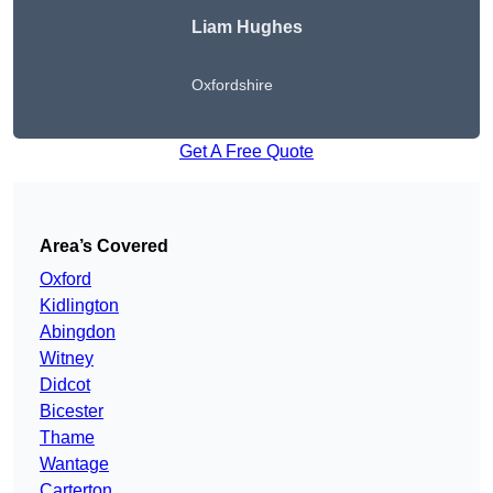
Liam Hughes
Oxfordshire
Get A Free Quote
Area’s Covered
Oxford
Kidlington
Abingdon
Witney
Didcot
Bicester
Thame
Wantage
Carterton