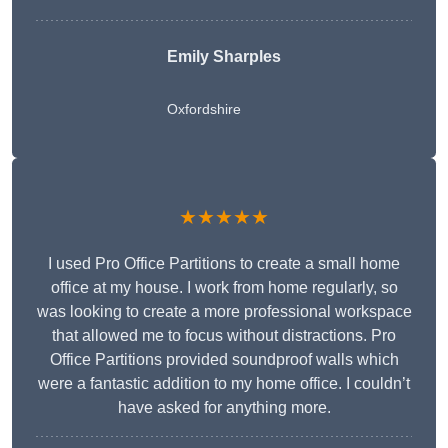
Emily Sharples
Oxfordshire
★★★★★
I used Pro Office Partitions to create a small home
office at my house. I work from home regularly, so
was looking to create a more professional workspace
that allowed me to focus without distractions. Pro
Office Partitions provided soundproof walls which
were a fantastic addition to my home office. I couldn’t
have asked for anything more.