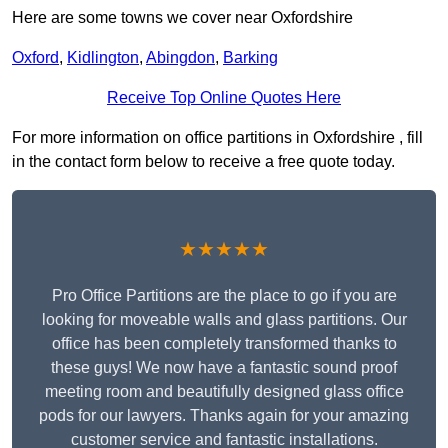
Here are some towns we cover near Oxfordshire
Oxford
,
Kidlington
,
Abingdon
,
Barking
Receive Top Online Quotes Here
For more information on office partitions in Oxfordshire , fill
in the contact form below to receive a free quote today.
★★★★★
Pro Office Partitions are the place to go if you are
looking for moveable walls and glass partitions. Our
office has been completely transformed thanks to
these guys! We now have a fantastic sound proof
meeting room and beautifully designed glass office
pods for our lawyers. Thanks again for your amazing
customer service and fantastic installations.