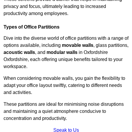
privacy and focus, ultimately leading to increased
productivity among employees.
Types of Office Partitions
Dive into the diverse world of office partitions with a range of
options available, including
movable walls
, glass partitions,
acoustic walls
, and
modular walls
in Oxfordshire
Oxfordshire, each offering unique benefits tailored to your
workspace.
When considering movable walls, you gain the flexibility to
adapt your office layout swiftly, catering to different needs
and activities.
These partitions are ideal for minimising noise disruptions
and maintaining a quiet atmosphere conducive to
concentration and productivity.
Speak to Us