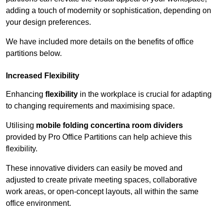
adding a touch of modernity or sophistication, depending on
your design preferences.
We have included more details on the benefits of office
partitions below.
Increased Flexibility
Enhancing
flexibility
in the workplace is crucial for adapting
to changing requirements and maximising space.
Utilising
mobile folding concertina room dividers
provided by Pro Office Partitions can help achieve this
flexibility.
These innovative dividers can easily be moved and
adjusted to create private meeting spaces, collaborative
work areas, or open-concept layouts, all within the same
office environment.