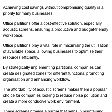
Achieving cost savings without compromising quality is a
priority for many businesses.
Office partitions offer a cost-effective solution, especially
acoustic screens, ensuring a productive and budget-friendly
workspace.
Office partitions play a vital role in maximising the utilisation
of available space, allowing businesses to optimise their
resources efficiently.
By strategically implementing partitions, companies can
create designated zones for different functions, promoting
organisation and enhancing workflow.
The affordability of acoustic screens makes them a popular
choice for companies looking to reduce noise pollution and
create a more conducive work environment.
These screens provide a barrier that helps in maintaining