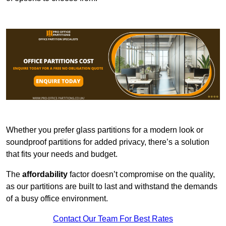
Whether you prefer glass partitions for a modern look or
soundproof partitions for added privacy, there’s a solution
that fits your needs and budget.
The
affordability
factor doesn’t compromise on the quality,
as our partitions are built to last and withstand the demands
of a busy office environment.
Contact Our Team For Best Rates