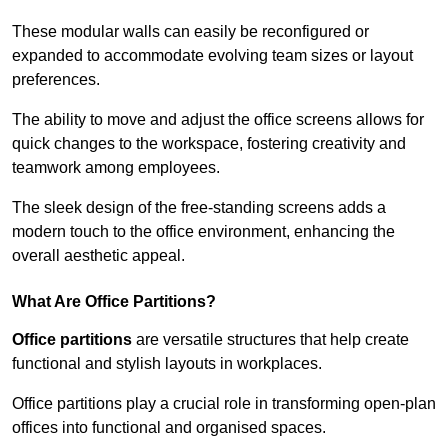
These modular walls can easily be reconfigured or
expanded to accommodate evolving team sizes or layout
preferences.
The ability to move and adjust the office screens allows for
quick changes to the workspace, fostering creativity and
teamwork among employees.
The sleek design of the free-standing screens adds a
modern touch to the office environment, enhancing the
overall aesthetic appeal.
What Are Office Partitions?
Office partitions
are versatile structures that help create
functional and stylish layouts in workplaces.
Office partitions play a crucial role in transforming open-plan
offices into functional and organised spaces.