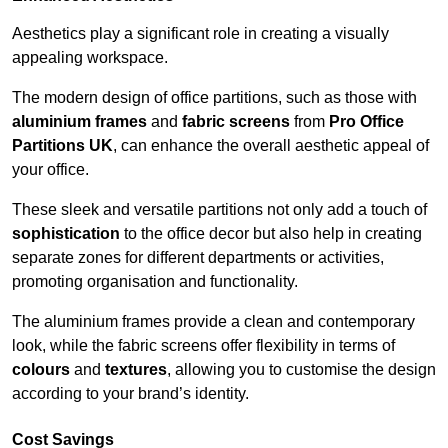
Aesthetics play a significant role in creating a visually
appealing workspace.
The modern design of office partitions, such as those with
aluminium frames
and
fabric screens
from
Pro Office
Partitions UK
, can enhance the overall aesthetic appeal of
your office.
These sleek and versatile partitions not only add a touch of
sophistication
to the office decor but also help in creating
separate zones for different departments or activities,
promoting organisation and functionality.
The aluminium frames provide a clean and contemporary
look, while the fabric screens offer flexibility in terms of
colours
and
textures
, allowing you to customise the design
according to your brand’s identity.
Cost Savings