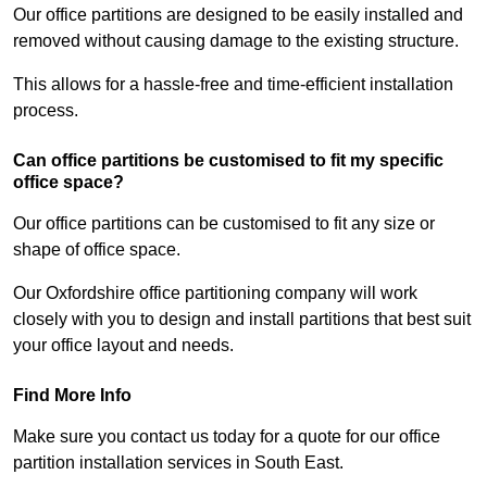
Our office partitions are designed to be easily installed and
removed without causing damage to the existing structure.
This allows for a hassle-free and time-efficient installation
process.
Can office partitions be customised to fit my specific
office space?
Our office partitions can be customised to fit any size or
shape of office space.
Our Oxfordshire office partitioning company will work
closely with you to design and install partitions that best suit
your office layout and needs.
Find More Info
Make sure you contact us today for a quote for our office
partition installation services in South East.