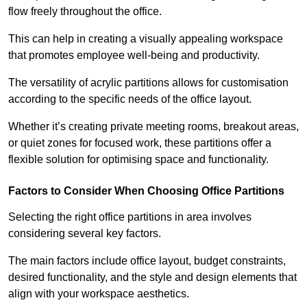
flow freely throughout the office.
This can help in creating a visually appealing workspace
that promotes employee well-being and productivity.
The versatility of acrylic partitions allows for customisation
according to the specific needs of the office layout.
Whether it’s creating private meeting rooms, breakout areas,
or quiet zones for focused work, these partitions offer a
flexible solution for optimising space and functionality.
Factors to Consider When Choosing Office Partitions
Selecting the right office partitions in area involves
considering several key factors.
The main factors include office layout, budget constraints,
desired functionality, and the style and design elements that
align with your workspace aesthetics.