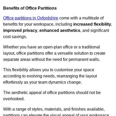
Benefits of Office Partitions
Office partitions in Oxfordshire
come with a multitude of
benefits for your workspace, including
increased flexibility
,
improved privacy
,
enhanced aesthetics
, and significant
cost savings.
Whether you have an open-plan office or a traditional
layout, office partitions offer a versatile solution to create
separate areas without the need for permanent walls.
This flexibility allows you to customise your space
according to evolving needs, rearranging the layout
effortlessly as your team dynamics change.
The aesthetic appeal of office partitions should not be
overlooked.
With a range of styles, materials, and finishes available,
partitions can elevate the visual appeal of your workspace,