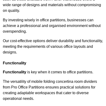
wide range of designs and materials without compromising
on quality.
By investing wisely in office partitions, businesses can
achieve a professional and organised environment without
overspending.
Our cost-effective options deliver durability and functionality,
meeting the requirements of various office layouts and
designs.
Functionality
Functionality
is key when it comes to office partitions.
The versatility of mobile folding concertina room dividers
from Pro Office Partitions ensures practical solutions for
creating adaptable workspaces that cater to diverse
operational needs.