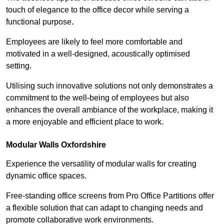
touch of elegance to the office decor while serving a
functional purpose.
Employees are likely to feel more comfortable and
motivated in a well-designed, acoustically optimised
setting.
Utilising such innovative solutions not only demonstrates a
commitment to the well-being of employees but also
enhances the overall ambiance of the workplace, making it
a more enjoyable and efficient place to work.
Modular Walls
Oxfordshire
Experience the versatility of modular walls for creating
dynamic office spaces.
Free-standing office screens from Pro Office Partitions offer
a flexible solution that can adapt to changing needs and
promote collaborative work environments.