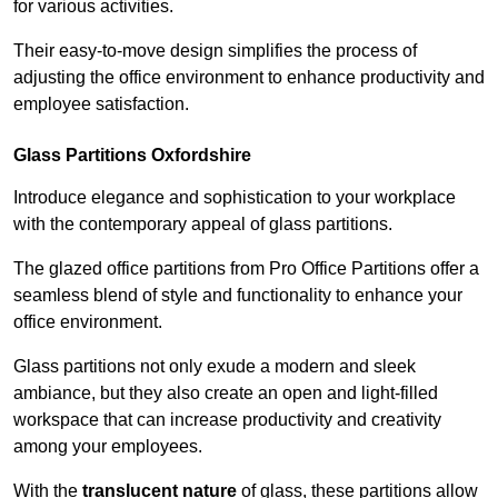
for various activities.
Their easy-to-move design simplifies the process of
adjusting the office environment to enhance productivity and
employee satisfaction.
Glass Partitions
Oxfordshire
Introduce elegance and sophistication to your workplace
with the contemporary appeal of glass partitions.
The glazed office partitions from Pro Office Partitions offer a
seamless blend of style and functionality to enhance your
office environment.
Glass partitions not only exude a modern and sleek
ambiance, but they also create an open and light-filled
workspace that can increase productivity and creativity
among your employees.
With the
translucent nature
of glass, these partitions allow