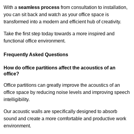
With a
seamless process
from consultation to installation,
you can sit back and watch as your office space is
transformed into a modern and efficient hub of creativity.
Take the first step today towards a more inspired and
functional office environment.
Frequently Asked Questions
How do office partitions affect the acoustics of an
office?
Office partitions can greatly improve the acoustics of an
office space by reducing noise levels and improving speech
intelligibility.
Our acoustic walls are specifically designed to absorb
sound and create a more comfortable and productive work
environment.