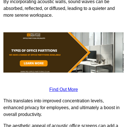
By incorporating acoustic walls, sound waves can be
absorbed, reflected, or diffused, leading to a quieter and
more serene workspace.
Find Out More
This translates into improved concentration levels,
enhanced privacy for employees, and ultimately a boost in
overall productivity.
The aesthetic appeal of acoustic office screens can add a