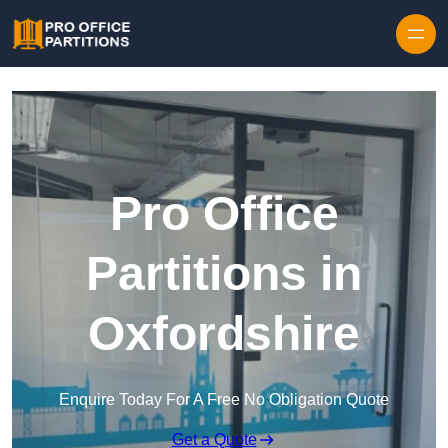
Skip to content
Pro Office
Partitions in
Oxfordshire
Enquire Today For A Free No Obligation Quote
Get a Quote