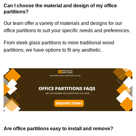
Can I choose the material and design of my office
partitions?
Our team offer a variety of materials and designs for our
office partitions to suit your specific needs and preferences.
From sleek glass partitions to more traditional wood
partitions, we have options to fit any aesthetic.
Are office partitions easy to install and remove?