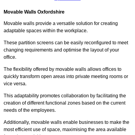
Movable Walls
Oxfordshire
Movable walls provide a versatile solution for creating
adaptable spaces within the workplace.
These partition screens can be easily reconfigured to meet
changing requirements and optimise the layout of your
office.
The flexibility offered by movable walls allows offices to
quickly transform open areas into private meeting rooms or
vice versa.
This adaptability promotes collaboration by facilitating the
creation of different functional zones based on the current
needs of the employees.
Additionally, movable walls enable businesses to make the
most efficient use of space, maximising the area available