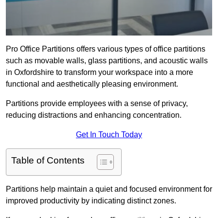
Pro Office Partitions offers various types of office partitions
such as movable walls, glass partitions, and acoustic walls
in Oxfordshire to transform your workspace into a more
functional and aesthetically pleasing environment.
Partitions provide employees with a sense of privacy,
reducing distractions and enhancing concentration.
Get In Touch Today
Table of Contents
Partitions help maintain a quiet and focused environment for
improved productivity by indicating distinct zones.