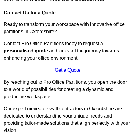
Contact Us for a Quote
Ready to transform your workspace with innovative office
partitions in Oxfordshire?
Contact Pro Office Partitions today to request a
personalised quote
and kickstart the journey towards
enhancing your office environment.
Get a Quote
By reaching out to Pro Office Partitions, you open the door
to a world of possibilities for creating a dynamic and
productive workspace.
Our expert moveable wall contractors in Oxfordshire are
dedicated to understanding your unique needs and
providing tailor-made solutions that align perfectly with your
vision.