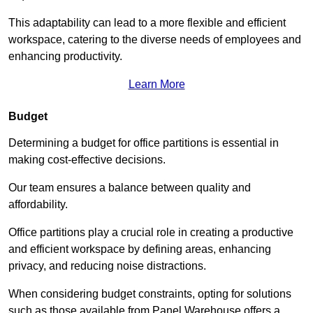
This adaptability can lead to a more flexible and efficient
workspace, catering to the diverse needs of employees and
enhancing productivity.
Learn More
Budget
Determining a budget for office partitions is essential in
making cost-effective decisions.
Our team ensures a balance between quality and
affordability.
Office partitions play a crucial role in creating a productive
and efficient workspace by defining areas, enhancing
privacy, and reducing noise distractions.
When considering budget constraints, opting for solutions
such as those available from Panel Warehouse offers a