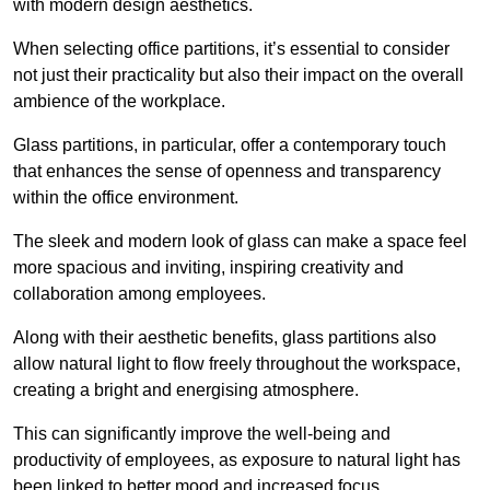
with modern design aesthetics.
When selecting office partitions, it’s essential to consider
not just their practicality but also their impact on the overall
ambience of the workplace.
Glass partitions, in particular, offer a contemporary touch
that enhances the sense of openness and transparency
within the office environment.
The sleek and modern look of glass can make a space feel
more spacious and inviting, inspiring creativity and
collaboration among employees.
Along with their aesthetic benefits, glass partitions also
allow natural light to flow freely throughout the workspace,
creating a bright and energising atmosphere.
This can significantly improve the well-being and
productivity of employees, as exposure to natural light has
been linked to better mood and increased focus.