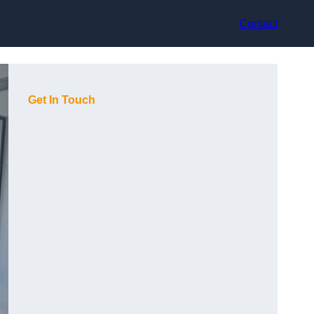
Contact
Get In Touch