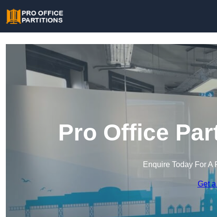
Pro Office Par
Enquire Today For A 
Get a