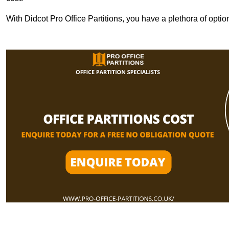
With Didcot Pro Office Partitions, you have a plethora of opti