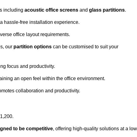
ns including
acoustic office screens
and
glass partitions
.
a hassle-free installation experience.
 diverse office layout requirements.
s, our
partition options
can be customised to suit your
g focus and productivity.
aining an open feel within the office environment.
omotes collaboration and productivity.
£1,200.
igned to be competitive
, offering high-quality solutions at a low