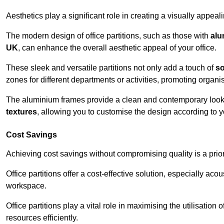
Aesthetics play a significant role in creating a visually appe
The modern design of office partitions, such as those with
alu
UK
, can enhance the overall aesthetic appeal of your office.
These sleek and versatile partitions not only add a touch of
so
zones for different departments or activities, promoting organis
The aluminium frames provide a clean and contemporary look, wh
textures
, allowing you to customise the design according to yo
Cost Savings
Achieving cost savings without compromising quality is a prio
Office partitions offer a cost-effective solution, especially ac
workspace.
Office partitions play a vital role in maximising the utilisation
resources efficiently.