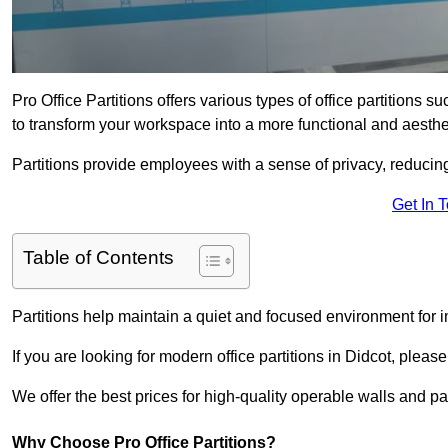
Pro Office Partitions offers various types of office partitions 
to transform your workspace into a more functional and aesthe
Partitions provide employees with a sense of privacy, reducin
Get In 
Table of Contents
Partitions help maintain a quiet and focused environment for i
If you are looking for modern office partitions in Didcot, pleas
We offer the best prices for high-quality operable walls and part
Why Choose Pro Office Partitions?