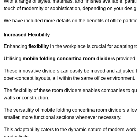
With a range of styles, materials, and finishes available, part
touch of modernity or sophistication, depending on your desig
We have included more details on the benefits of office partiti
Increased Flexibility
Enhancing
flexibility
in the workplace is crucial for adaptin
Utilising
mobile folding concertina room dividers
provided b
These innovative dividers can easily be moved and adjusted to
open-concept layouts, all within the same office environment.
The flexibility of these room dividers enables companies to q
walls or construction.
The versatility of mobile folding concertina room dividers allow
smaller, more functional sections whenever necessary.
This adaptability caters to the dynamic nature of modern work 
productivity.