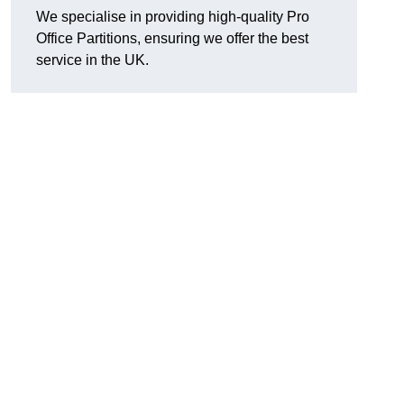
We specialise in providing high-quality Pro
Office Partitions, ensuring we offer the best
service in the UK.