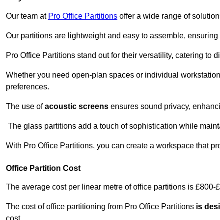
Our team at
Pro Office Partitions
offer a wide range of solutio
Our partitions are lightweight and easy to assemble, ensuring 
Pro Office Partitions stand out for their versatility, catering to
Whether you need open-plan spaces or individual workstation
preferences.
The use of
acoustic screens
ensures sound privacy, enhancin
The glass partitions add a touch of sophistication while maint
With Pro Office Partitions, you can create a workspace that pr
Office Partition Cost
The average cost per linear metre of office partitions is £800-
The cost of office partitioning from Pro Office Partitions
is des
cost.