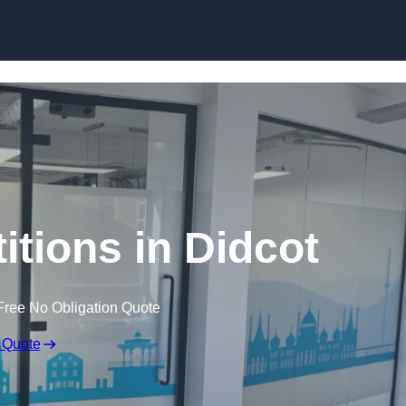
Skip to content
titions in Didcot
Free No Obligation Quote
 Quote