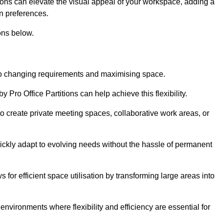
itions can elevate the visual appeal of your workspace, adding a
n preferences.
ons below.
g to changing requirements and maximising space.
y Pro Office Partitions can help achieve this flexibility.
 create private meeting spaces, collaborative work areas, or
uickly adapt to evolving needs without the hassle of permanent
s for efficient space utilisation by transforming large areas into
environments where flexibility and efficiency are essential for