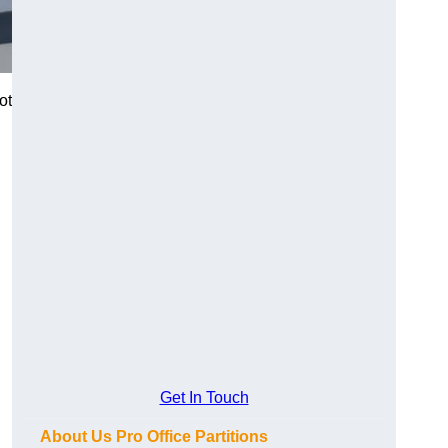
ot
Get In Touch
About Us Pro Office Partitions