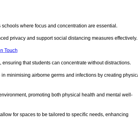
s schools where focus and concentration are essential.
ced privacy and support social distancing measures effectively.
in Touch
 ensuring that students can concentrate without distractions.
lp in minimising airborne germs and infections by creating physic
g environment, promoting both physical health and mental well-
llow for spaces to be tailored to specific needs, enhancing