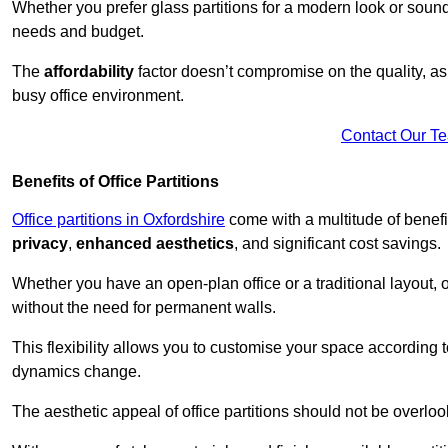
Whether you prefer glass partitions for a modern look or soundpr
needs and budget.
The
affordability
factor doesn’t compromise on the quality, as 
busy office environment.
Contact Our T
Benefits of Office Partitions
Office partitions in Oxfordshire
come with a multitude of benefi
privacy
,
enhanced aesthetics
, and significant cost savings.
Whether you have an open-plan office or a traditional layout, of
without the need for permanent walls.
This flexibility allows you to customise your space according 
dynamics change.
The aesthetic appeal of office partitions should not be overlo