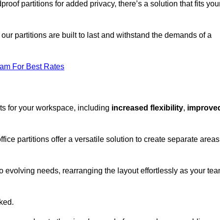
oof partitions for added privacy, there’s a solution that fits you
our partitions are built to last and withstand the demands of a
eam For Best Rates
ts for your workspace, including
increased flexibility
,
improve
fice partitions offer a versatile solution to create separate areas
to evolving needs, rearranging the layout effortlessly as your te
oked.