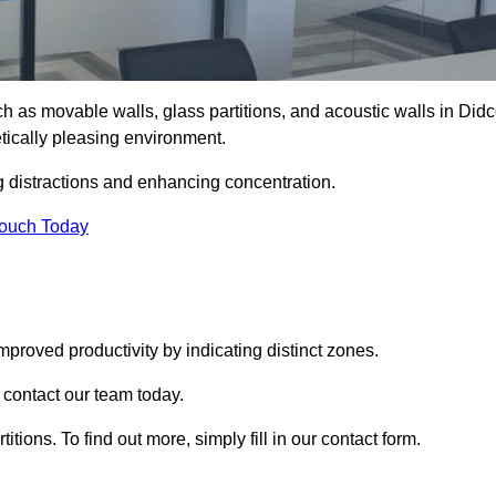
such as movable walls, glass partitions, and acoustic walls in Didc
tically pleasing environment.
g distractions and enhancing concentration.
Touch Today
mproved productivity by indicating distinct zones.
e contact our team today.
itions. To find out more, simply fill in our contact form.