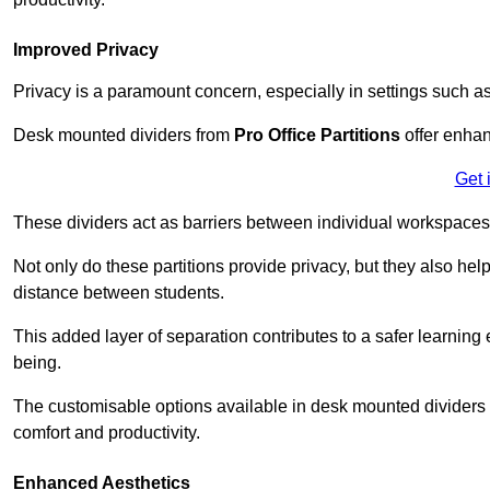
Improved Privacy
Privacy is a paramount concern, especially in settings such a
Desk mounted dividers from
Pro Office Partitions
offer enhan
Get 
These dividers act as barriers between individual workspaces,
Not only do these partitions provide privacy, but they also he
distance between students.
This added layer of separation contributes to a safer learnin
being.
The customisable options available in desk mounted dividers a
comfort and productivity.
Enhanced Aesthetics