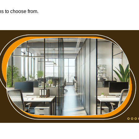
ons to choose from.