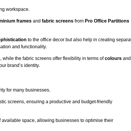
aling workspace.
minium frames
and
fabric screens
from
Pro Office Partitions
phistication
to the office decor but also help in creating separa
ation and functionality.
ile the fabric screens offer flexibility in terms of
colours
and
ur brand’s identity.
rity for many businesses.
oustic screens, ensuring a productive and budget-friendly
 of available space, allowing businesses to optimise their