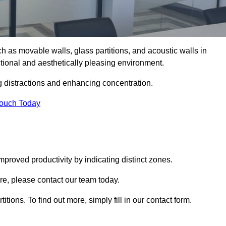
such as movable walls, glass partitions, and acoustic walls in
tional and aesthetically pleasing environment.
g distractions and enhancing concentration.
Touch Today
mproved productivity by indicating distinct zones.
ire, please contact our team today.
itions. To find out more, simply fill in our contact form.