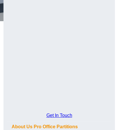
Get In Touch
About Us Pro Office Partitions