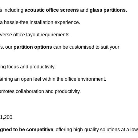
ns including
acoustic office screens
and
glass partitions
.
a hassle-free installation experience.
 diverse office layout requirements.
s, our
partition options
can be customised to suit your
g focus and productivity.
aining an open feel within the office environment.
omotes collaboration and productivity.
£1,200.
igned to be competitive
, offering high-quality solutions at a low