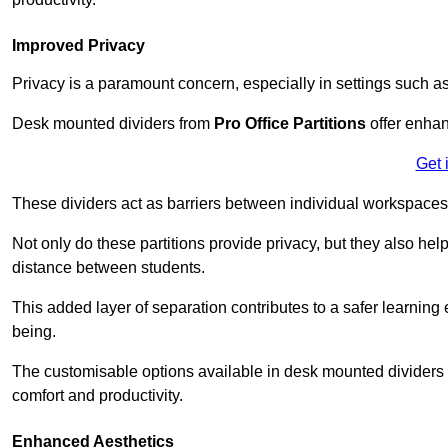
Improved Privacy
Privacy is a paramount concern, especially in settings such a
Desk mounted dividers from
Pro Office Partitions
offer enhan
Get 
These dividers act as barriers between individual workspaces,
Not only do these partitions provide privacy, but they also he
distance between students.
This added layer of separation contributes to a safer learnin
being.
The customisable options available in desk mounted dividers a
comfort and productivity.
Enhanced Aesthetics