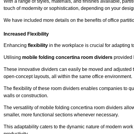
With a range of styles, materials, and finishes available, part
touch of modernity or sophistication, depending on your desig
We have included more details on the benefits of office partiti
Increased Flexibility
Enhancing
flexibility
in the workplace is crucial for adaptin
Utilising
mobile folding concertina room dividers
provided b
These innovative dividers can easily be moved and adjusted to
open-concept layouts, all within the same office environment.
The flexibility of these room dividers enables companies to q
walls or construction.
The versatility of mobile folding concertina room dividers allow
smaller, more functional sections whenever necessary.
This adaptability caters to the dynamic nature of modern work 
productivity.