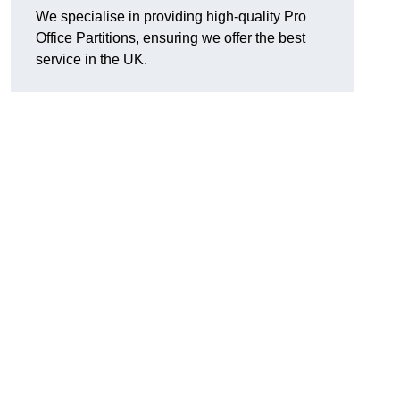
We specialise in providing high-quality Pro
Office Partitions, ensuring we offer the best
service in the UK.