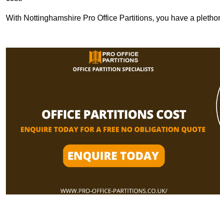
With Nottinghamshire Pro Office Partitions, you have a pletho