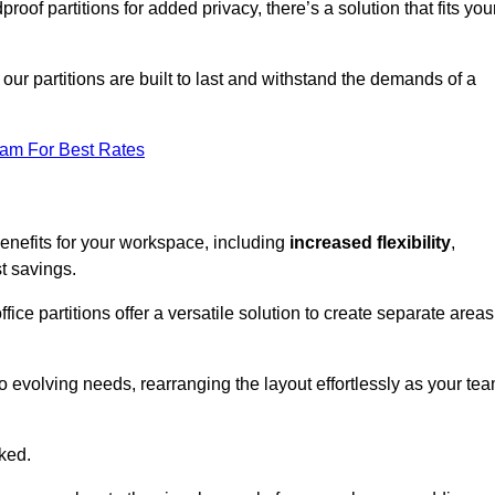
oof partitions for added privacy, there’s a solution that fits you
our partitions are built to last and withstand the demands of a
eam For Best Rates
enefits for your workspace, including
increased flexibility
,
st savings.
fice partitions offer a versatile solution to create separate areas
to evolving needs, rearranging the layout effortlessly as your te
oked.