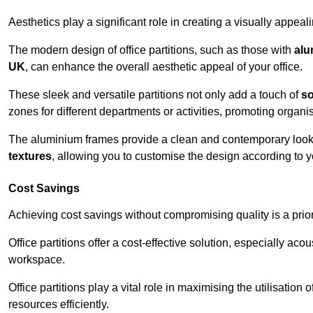
Aesthetics play a significant role in creating a visually appe
The modern design of office partitions, such as those with
alu
UK
, can enhance the overall aesthetic appeal of your office.
These sleek and versatile partitions not only add a touch of
so
zones for different departments or activities, promoting organis
The aluminium frames provide a clean and contemporary look, wh
textures
, allowing you to customise the design according to yo
Cost Savings
Achieving cost savings without compromising quality is a prio
Office partitions offer a cost-effective solution, especially ac
workspace.
Office partitions play a vital role in maximising the utilisation
resources efficiently.