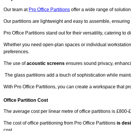
Our team at
Pro Office Partitions
offer a wide range of solutio
Our partitions are lightweight and easy to assemble, ensuring 
Pro Office Partitions stand out for their versatility, catering to
Whether you need open-plan spaces or individual workstation
preferences.
The use of
acoustic screens
ensures sound privacy, enhancin
The glass partitions add a touch of sophistication while maint
With Pro Office Partitions, you can create a workspace that pr
Office Partition Cost
The average cost per linear metre of office partitions is £800-
The cost of office partitioning from Pro Office Partitions
is des
cost.