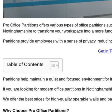
Pro Office Partitions offers various types of office partitions 
Nottinghamshire to transform your workspace into a more func
Partitions provide employees with a sense of privacy, reducin
Get In 
Table of Contents
Partitions help maintain a quiet and focused environment for i
If you are looking for modern office partitions in Nottinghamsh
We offer the best prices for high-quality operable walls and part
Why Choose Pro Office Partitions?