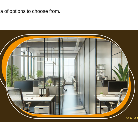
ra of options to choose from.