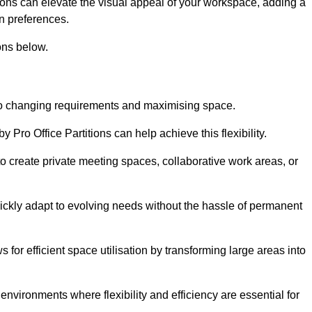
itions can elevate the visual appeal of your workspace, adding a
n preferences.
ons below.
g to changing requirements and maximising space.
y Pro Office Partitions can help achieve this flexibility.
 create private meeting spaces, collaborative work areas, or
uickly adapt to evolving needs without the hassle of permanent
s for efficient space utilisation by transforming large areas into
environments where flexibility and efficiency are essential for