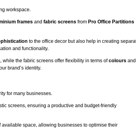
aling workspace.
minium frames
and
fabric screens
from
Pro Office Partitions
phistication
to the office decor but also help in creating separa
ation and functionality.
ile the fabric screens offer flexibility in terms of
colours
and
ur brand’s identity.
rity for many businesses.
oustic screens, ensuring a productive and budget-friendly
 of available space, allowing businesses to optimise their