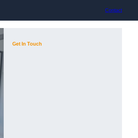
Contact
Get In Touch