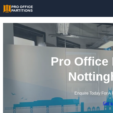
Pro Office 
Notting
Enquire Today For A 
Get a