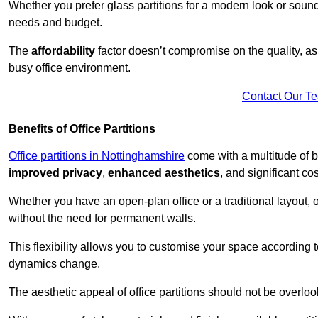
Whether you prefer glass partitions for a modern look or soundpr
needs and budget.
The
affordability
factor doesn’t compromise on the quality, as 
busy office environment.
Contact Our T
Benefits of Office Partitions
Office partitions in Nottinghamshire
come with a multitude of b
improved privacy
,
enhanced aesthetics
, and significant co
Whether you have an open-plan office or a traditional layout, of
without the need for permanent walls.
This flexibility allows you to customise your space according 
dynamics change.
The aesthetic appeal of office partitions should not be overlo