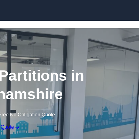
Skip to content
Partitions in
hamshire
Free No Obligation Quote
 Quote