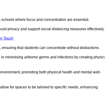
s schools where focus and concentration are essential.
ced privacy and support social distancing measures effectively.
in Touch
 ensuring that students can concentrate without distractions.
lp in minimising airborne germs and infections by creating physic
g environment, promoting both physical health and mental well-
llow for spaces to be tailored to specific needs, enhancing