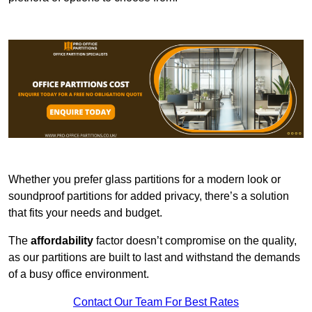
Whether you prefer glass partitions for a modern look or
soundproof partitions for added privacy, there’s a solution
that fits your needs and budget.
The
affordability
factor doesn’t compromise on the quality,
as our partitions are built to last and withstand the demands
of a busy office environment.
Contact Our Team For Best Rates