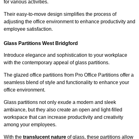
for various activities.
Their easy-to-move design simplifies the process of
adjusting the office environment to enhance productivity and
employee satisfaction.
Glass Partitions
West Bridgford
Introduce elegance and sophistication to your workplace
with the contemporary appeal of glass partitions.
The glazed office partitions from Pro Office Partitions offer a
seamless blend of style and functionality to enhance your
office environment.
Glass partitions not only exude a modern and sleek
ambiance, but they also create an open and light-filled
workspace that can increase productivity and creativity
among your employees.
With the
translucent nature
of glass, these partitions allow