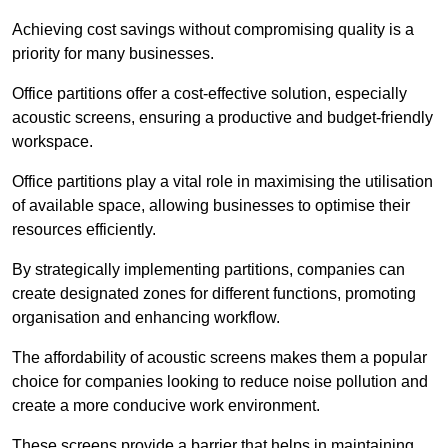
Achieving cost savings without compromising quality is a
priority for many businesses.
Office partitions offer a cost-effective solution, especially
acoustic screens, ensuring a productive and budget-friendly
workspace.
Office partitions play a vital role in maximising the utilisation
of available space, allowing businesses to optimise their
resources efficiently.
By strategically implementing partitions, companies can
create designated zones for different functions, promoting
organisation and enhancing workflow.
The affordability of acoustic screens makes them a popular
choice for companies looking to reduce noise pollution and
create a more conducive work environment.
These screens provide a barrier that helps in maintaining