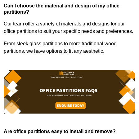
Can I choose the material and design of my office
partitions?
Our team offer a variety of materials and designs for our
office partitions to suit your specific needs and preferences.
From sleek glass partitions to more traditional wood
partitions, we have options to fit any aesthetic.
Are office partitions easy to install and remove?