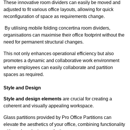
These innovative room dividers can easily be moved and
adjusted to fit various office layouts, allowing for quick
reconfiguration of space as requirements change.
By utilising mobile folding concertina room dividers,
organisations can maximise their office footprint without the
need for permanent structural changes.
This not only enhances operational efficiency but also
promotes a dynamic and collaborative work environment
where employees can easily collaborate and partition
spaces as required.
Style and Design
Style and design elements
are crucial for creating a
coherent and visually appealing workspace.
Glass partitions provided by Pro Office Partitions can
elevate the aesthetics of your office, combining functionality