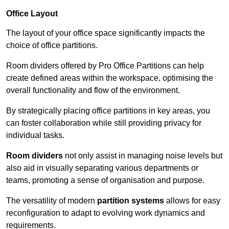
Office Layout
The layout of your office space significantly impacts the
choice of office partitions.
Room dividers offered by Pro Office Partitions can help
create defined areas within the workspace, optimising the
overall functionality and flow of the environment.
By strategically placing office partitions in key areas, you
can foster collaboration while still providing privacy for
individual tasks.
Room dividers
not only assist in managing noise levels but
also aid in visually separating various departments or
teams, promoting a sense of organisation and purpose.
The versatility of modern
partition systems
allows for easy
reconfiguration to adapt to evolving work dynamics and
requirements.