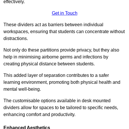
effectively.
Get in Touch
These dividers act as barriers between individual
workspaces, ensuring that students can concentrate without
distractions.
Not only do these partitions provide privacy, but they also
help in minimising airborne germs and infections by
creating physical distance between students.
This added layer of separation contributes to a safer
learning environment, promoting both physical health and
mental well-being.
The customisable options available in desk mounted
dividers allow for spaces to be tailored to specific needs,
enhancing comfort and productivity.
Enhanced Aesthetics