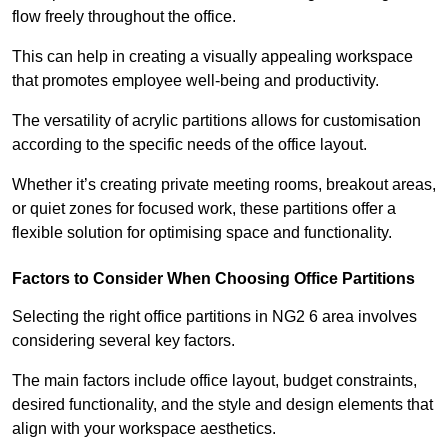
flow freely throughout the office.
This can help in creating a visually appealing workspace
that promotes employee well-being and productivity.
The versatility of acrylic partitions allows for customisation
according to the specific needs of the office layout.
Whether it’s creating private meeting rooms, breakout areas,
or quiet zones for focused work, these partitions offer a
flexible solution for optimising space and functionality.
Factors to Consider When Choosing Office Partitions
Selecting the right office partitions in NG2 6 area involves
considering several key factors.
The main factors include office layout, budget constraints,
desired functionality, and the style and design elements that
align with your workspace aesthetics.