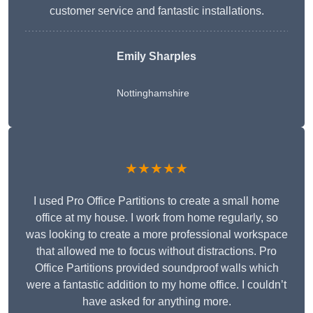
customer service and fantastic installations.
Emily Sharples
Nottinghamshire
★★★★★
I used Pro Office Partitions to create a small home
office at my house. I work from home regularly, so
was looking to create a more professional workspace
that allowed me to focus without distractions. Pro
Office Partitions provided soundproof walls which
were a fantastic addition to my home office. I couldn’t
have asked for anything more.