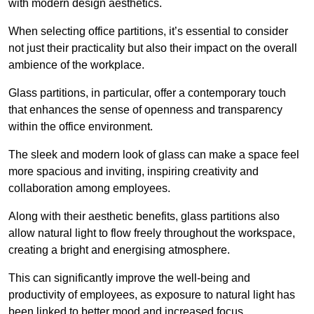
with modern design aesthetics.
When selecting office partitions, it’s essential to consider
not just their practicality but also their impact on the overall
ambience of the workplace.
Glass partitions, in particular, offer a contemporary touch
that enhances the sense of openness and transparency
within the office environment.
The sleek and modern look of glass can make a space feel
more spacious and inviting, inspiring creativity and
collaboration among employees.
Along with their aesthetic benefits, glass partitions also
allow natural light to flow freely throughout the workspace,
creating a bright and energising atmosphere.
This can significantly improve the well-being and
productivity of employees, as exposure to natural light has
been linked to better mood and increased focus.