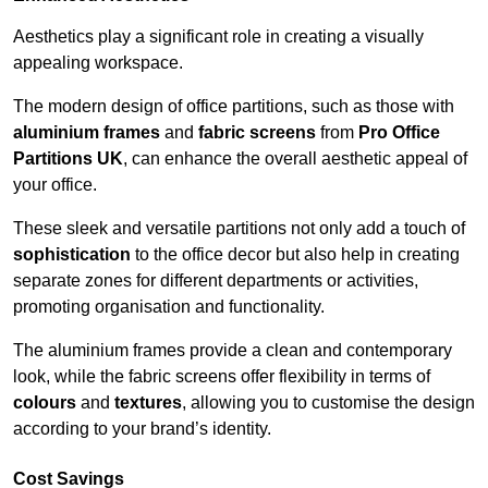
Aesthetics play a significant role in creating a visually
appealing workspace.
The modern design of office partitions, such as those with
aluminium frames
and
fabric screens
from
Pro Office
Partitions UK
, can enhance the overall aesthetic appeal of
your office.
These sleek and versatile partitions not only add a touch of
sophistication
to the office decor but also help in creating
separate zones for different departments or activities,
promoting organisation and functionality.
The aluminium frames provide a clean and contemporary
look, while the fabric screens offer flexibility in terms of
colours
and
textures
, allowing you to customise the design
according to your brand’s identity.
Cost Savings