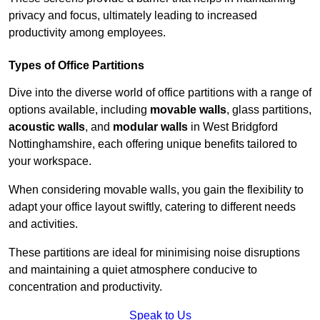
privacy and focus, ultimately leading to increased
productivity among employees.
Types of Office Partitions
Dive into the diverse world of office partitions with a range of
options available, including
movable walls
, glass partitions,
acoustic walls
, and
modular walls
in West Bridgford
Nottinghamshire, each offering unique benefits tailored to
your workspace.
When considering movable walls, you gain the flexibility to
adapt your office layout swiftly, catering to different needs
and activities.
These partitions are ideal for minimising noise disruptions
and maintaining a quiet atmosphere conducive to
concentration and productivity.
Speak to Us