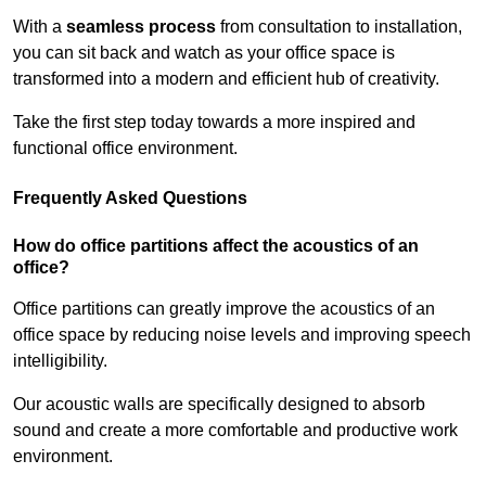
With a
seamless process
from consultation to installation,
you can sit back and watch as your office space is
transformed into a modern and efficient hub of creativity.
Take the first step today towards a more inspired and
functional office environment.
Frequently Asked Questions
How do office partitions affect the acoustics of an
office?
Office partitions can greatly improve the acoustics of an
office space by reducing noise levels and improving speech
intelligibility.
Our acoustic walls are specifically designed to absorb
sound and create a more comfortable and productive work
environment.