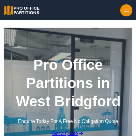
Skip to content
Pro Office
Partitions in
West Bridgford
Enquire Today For A Free No Obligation Quote
Get a Quote