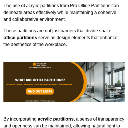
The use of acrylic partitions from Pro Office Partitions can
delineate areas effectively while maintaining a cohesive
and collaborative environment.
These partitions are not just barriers that divide space;
office partitions
serve as design elements that enhance
the aesthetics of the workplace.
By incorporating
acrylic partitions
, a sense of transparency
and openness can be maintained, allowing natural light to