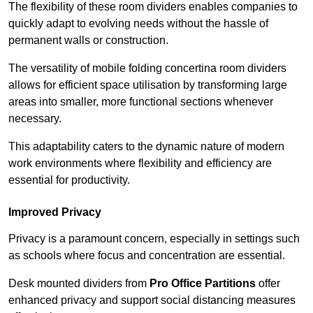
The flexibility of these room dividers enables companies to
quickly adapt to evolving needs without the hassle of
permanent walls or construction.
The versatility of mobile folding concertina room dividers
allows for efficient space utilisation by transforming large
areas into smaller, more functional sections whenever
necessary.
This adaptability caters to the dynamic nature of modern
work environments where flexibility and efficiency are
essential for productivity.
Improved Privacy
Privacy is a paramount concern, especially in settings such
as schools where focus and concentration are essential.
Desk mounted dividers from
Pro Office Partitions
offer
enhanced privacy and support social distancing measures