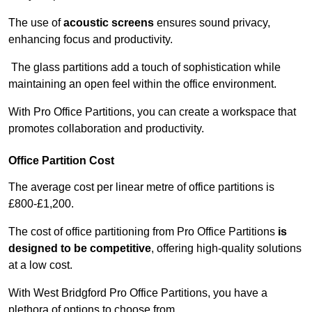
The use of
acoustic screens
ensures sound privacy,
enhancing focus and productivity.
The glass partitions add a touch of sophistication while
maintaining an open feel within the office environment.
With Pro Office Partitions, you can create a workspace that
promotes collaboration and productivity.
Office Partition Cost
The average cost per linear metre of office partitions is
£800-£1,200.
The cost of office partitioning from Pro Office Partitions
is
designed to be competitive
, offering high-quality solutions
at a low cost.
With West Bridgford Pro Office Partitions, you have a
plethora of options to choose from.