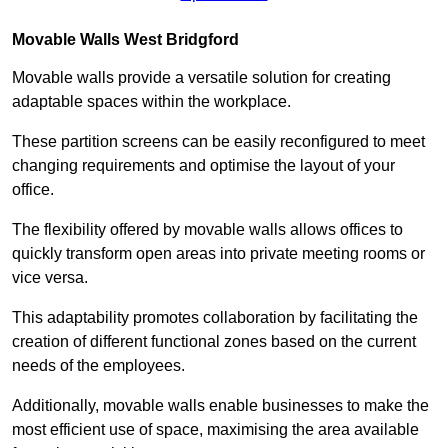
Movable Walls
West Bridgford
Movable walls provide a versatile solution for creating
adaptable spaces within the workplace.
These partition screens can be easily reconfigured to meet
changing requirements and optimise the layout of your
office.
The flexibility offered by movable walls allows offices to
quickly transform open areas into private meeting rooms or
vice versa.
This adaptability promotes collaboration by facilitating the
creation of different functional zones based on the current
needs of the employees.
Additionally, movable walls enable businesses to make the
most efficient use of space, maximising the area available