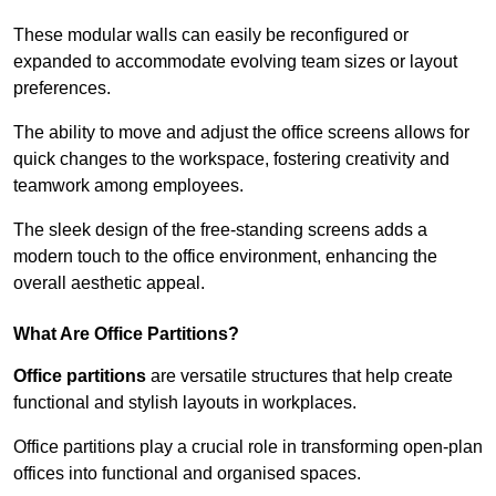
These modular walls can easily be reconfigured or
expanded to accommodate evolving team sizes or layout
preferences.
The ability to move and adjust the office screens allows for
quick changes to the workspace, fostering creativity and
teamwork among employees.
The sleek design of the free-standing screens adds a
modern touch to the office environment, enhancing the
overall aesthetic appeal.
What Are Office Partitions?
Office partitions
are versatile structures that help create
functional and stylish layouts in workplaces.
Office partitions play a crucial role in transforming open-plan
offices into functional and organised spaces.