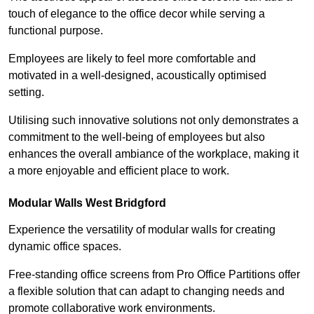
touch of elegance to the office decor while serving a
functional purpose.
Employees are likely to feel more comfortable and
motivated in a well-designed, acoustically optimised
setting.
Utilising such innovative solutions not only demonstrates a
commitment to the well-being of employees but also
enhances the overall ambiance of the workplace, making it
a more enjoyable and efficient place to work.
Modular Walls
West Bridgford
Experience the versatility of modular walls for creating
dynamic office spaces.
Free-standing office screens from Pro Office Partitions offer
a flexible solution that can adapt to changing needs and
promote collaborative work environments.