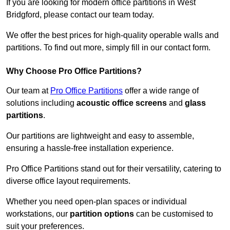
If you are looking for modern office partitions in West
Bridgford, please contact our team today.
We offer the best prices for high-quality operable walls and
partitions. To find out more, simply fill in our contact form.
Why Choose Pro Office Partitions?
Our team at
Pro Office Partitions
offer a wide range of
solutions including
acoustic office screens
and
glass
partitions
.
Our partitions are lightweight and easy to assemble,
ensuring a hassle-free installation experience.
Pro Office Partitions stand out for their versatility, catering to
diverse office layout requirements.
Whether you need open-plan spaces or individual
workstations, our
partition options
can be customised to
suit your preferences.