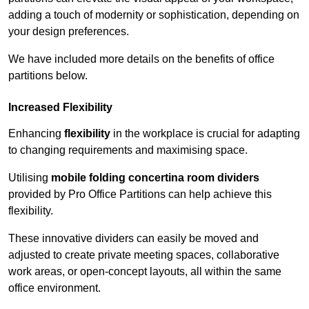
adding a touch of modernity or sophistication, depending on
your design preferences.
We have included more details on the benefits of office
partitions below.
Increased Flexibility
Enhancing
flexibility
in the workplace is crucial for adapting
to changing requirements and maximising space.
Utilising
mobile folding concertina room dividers
provided by Pro Office Partitions can help achieve this
flexibility.
These innovative dividers can easily be moved and
adjusted to create private meeting spaces, collaborative
work areas, or open-concept layouts, all within the same
office environment.