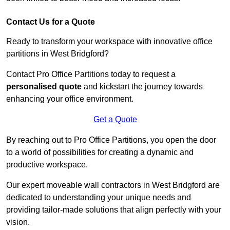
Contact Us for a Quote
Ready to transform your workspace with innovative office
partitions in West Bridgford?
Contact Pro Office Partitions today to request a
personalised quote
and kickstart the journey towards
enhancing your office environment.
Get a Quote
By reaching out to Pro Office Partitions, you open the door
to a world of possibilities for creating a dynamic and
productive workspace.
Our expert moveable wall contractors in West Bridgford are
dedicated to understanding your unique needs and
providing tailor-made solutions that align perfectly with your
vision.