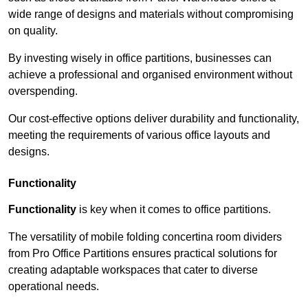
wide range of designs and materials without compromising
on quality.
By investing wisely in office partitions, businesses can
achieve a professional and organised environment without
overspending.
Our cost-effective options deliver durability and functionality,
meeting the requirements of various office layouts and
designs.
Functionality
Functionality
is key when it comes to office partitions.
The versatility of mobile folding concertina room dividers
from Pro Office Partitions ensures practical solutions for
creating adaptable workspaces that cater to diverse
operational needs.