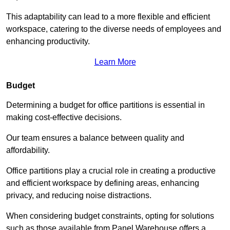
This adaptability can lead to a more flexible and efficient
workspace, catering to the diverse needs of employees and
enhancing productivity.
Learn More
Budget
Determining a budget for office partitions is essential in
making cost-effective decisions.
Our team ensures a balance between quality and
affordability.
Office partitions play a crucial role in creating a productive
and efficient workspace by defining areas, enhancing
privacy, and reducing noise distractions.
When considering budget constraints, opting for solutions
such as those available from Panel Warehouse offers a