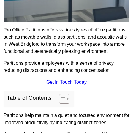
Pro Office Partitions offers various types of office partitions
such as movable walls, glass partitions, and acoustic walls
in West Bridgford to transform your workspace into a more
functional and aesthetically pleasing environment.
Partitions provide employees with a sense of privacy,
reducing distractions and enhancing concentration.
Get In Touch Today
Table of Contents
Partitions help maintain a quiet and focused environment for
improved productivity by indicating distinct zones.