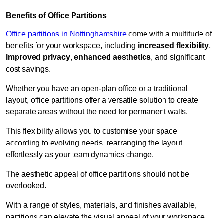
Benefits of Office Partitions
Office partitions in Nottinghamshire
come with a multitude of
benefits for your workspace, including
increased flexibility
,
improved privacy
,
enhanced aesthetics
, and significant
cost savings.
Whether you have an open-plan office or a traditional
layout, office partitions offer a versatile solution to create
separate areas without the need for permanent walls.
This flexibility allows you to customise your space
according to evolving needs, rearranging the layout
effortlessly as your team dynamics change.
The aesthetic appeal of office partitions should not be
overlooked.
With a range of styles, materials, and finishes available,
partitions can elevate the visual appeal of your workspace,