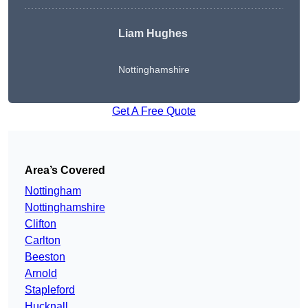
Liam Hughes
Nottinghamshire
Get A Free Quote
Area’s Covered
Nottingham
Nottinghamshire
Clifton
Carlton
Beeston
Arnold
Stapleford
Hucknall