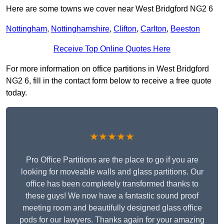
Here are some towns we cover near West Bridgford NG2 6
Nottingham
,
Nottinghamshire
,
Clifton
,
Carlton
,
Beeston
Receive Top Online Quotes Here
For more information on office partitions in West Bridgford
NG2 6, fill in the contact form below to receive a free quote
today.
★★★★★
Pro Office Partitions are the place to go if you are
looking for moveable walls and glass partitions. Our
office has been completely transformed thanks to
these guys! We now have a fantastic sound proof
meeting room and beautifully designed glass office
pods for our lawyers. Thanks again for your amazing