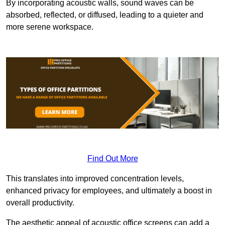
By incorporating acoustic walls, sound waves can be
absorbed, reflected, or diffused, leading to a quieter and
more serene workspace.
Find Out More
This translates into improved concentration levels,
enhanced privacy for employees, and ultimately a boost in
overall productivity.
The aesthetic appeal of acoustic office screens can add a