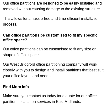
Our office partitions are designed to be easily installed and
removed without causing damage to the existing structure.
This allows for a hassle-free and time-efficient installation
process.
Can office partitions be customised to fit my specific
office space?
Our office partitions can be customised to fit any size or
shape of office space.
Our West Bridgford office partitioning company will work
closely with you to design and install partitions that best suit
your office layout and needs.
Find More Info
Make sure you contact us today for a quote for our office
partition installation services in East Midlands.