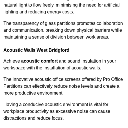
natural light to flow freely, minimising the need for artificial
lighting and reducing energy costs.
The transparency of glass partitions promotes collaboration
and communication, breaking down physical barriers while
maintaining a sense of division between work areas.
Acoustic Walls
West Bridgford
Achieve
acoustic comfort
and sound insulation in your
workspace with the installation of acoustic walls.
The innovative acoustic office screens offered by Pro Office
Partitions can effectively reduce noise levels and create a
more productive environment.
Having a conducive acoustic environment is vital for
workplace productivity as excessive noise can cause
distractions and reduce focus.