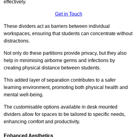
effectively.
Get in Touch
These dividers act as barriers between individual
workspaces, ensuring that students can concentrate without
distractions.
Not only do these partitions provide privacy, but they also
help in minimising airborne germs and infections by
creating physical distance between students.
This added layer of separation contributes to a safer
learning environment, promoting both physical health and
mental well-being.
The customisable options available in desk mounted
dividers allow for spaces to be tailored to specific needs,
enhancing comfort and productivity.
Enhanced Aesthetics