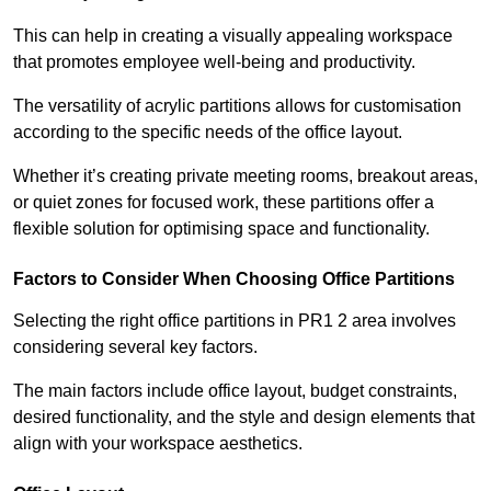
This can help in creating a visually appealing workspace
that promotes employee well-being and productivity.
The versatility of acrylic partitions allows for customisation
according to the specific needs of the office layout.
Whether it’s creating private meeting rooms, breakout areas,
or quiet zones for focused work, these partitions offer a
flexible solution for optimising space and functionality.
Factors to Consider When Choosing Office Partitions
Selecting the right office partitions in PR1 2 area involves
considering several key factors.
The main factors include office layout, budget constraints,
desired functionality, and the style and design elements that
align with your workspace aesthetics.