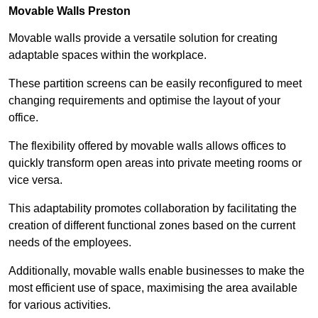
Movable Walls
Preston
Movable walls provide a versatile solution for creating
adaptable spaces within the workplace.
These partition screens can be easily reconfigured to meet
changing requirements and optimise the layout of your
office.
The flexibility offered by movable walls allows offices to
quickly transform open areas into private meeting rooms or
vice versa.
This adaptability promotes collaboration by facilitating the
creation of different functional zones based on the current
needs of the employees.
Additionally, movable walls enable businesses to make the
most efficient use of space, maximising the area available
for various activities.