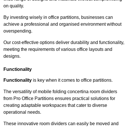
on quality.
By investing wisely in office partitions, businesses can
achieve a professional and organised environment without
overspending.
Our cost-effective options deliver durability and functionality,
meeting the requirements of various office layouts and
designs.
Functionality
Functionality
is key when it comes to office partitions.
The versatility of mobile folding concertina room dividers
from Pro Office Partitions ensures practical solutions for
creating adaptable workspaces that cater to diverse
operational needs.
These innovative room dividers can easily be moved and