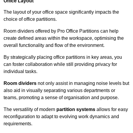
Office Layout
The layout of your office space significantly impacts the
choice of office partitions.
Room dividers offered by Pro Office Partitions can help
create defined areas within the workspace, optimising the
overall functionality and flow of the environment.
By strategically placing office partitions in key areas, you
can foster collaboration while still providing privacy for
individual tasks.
Room dividers
not only assist in managing noise levels but
also aid in visually separating various departments or
teams, promoting a sense of organisation and purpose.
The versatility of modern
partition systems
allows for easy
reconfiguration to adapt to evolving work dynamics and
requirements.