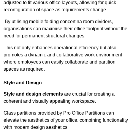
adjusted to fit various office layouts, allowing for quick
reconfiguration of space as requirements change.
By utilising mobile folding concertina room dividers,
organisations can maximise their office footprint without the
need for permanent structural changes.
This not only enhances operational efficiency but also
promotes a dynamic and collaborative work environment
where employees can easily collaborate and partition
spaces as required.
Style and Design
Style and design elements
are crucial for creating a
coherent and visually appealing workspace.
Glass partitions provided by Pro Office Partitions can
elevate the aesthetics of your office, combining functionality
with modern design aesthetics.