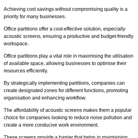
Achieving cost savings without compromising quality is a
priority for many businesses.
Office partitions offer a cost-effective solution, especially
acoustic screens, ensuring a productive and budget-friendly
workspace.
Office partitions play a vital role in maximising the utilisation
of available space, allowing businesses to optimise their
resources efficiently.
By strategically implementing partitions, companies can
create designated zones for different functions, promoting
organisation and enhancing workflow.
The affordability of acoustic screens makes them a popular
choice for companies looking to reduce noise pollution and
create a more conducive work environment.
These screens provide a barrier that helps in maintaining