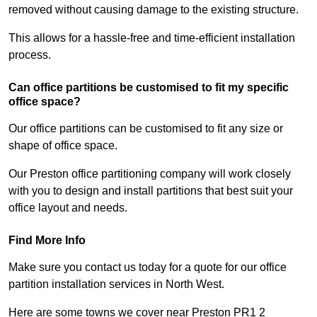
removed without causing damage to the existing structure.
This allows for a hassle-free and time-efficient installation
process.
Can office partitions be customised to fit my specific
office space?
Our office partitions can be customised to fit any size or
shape of office space.
Our Preston office partitioning company will work closely
with you to design and install partitions that best suit your
office layout and needs.
Find More Info
Make sure you contact us today for a quote for our office
partition installation services in North West.
Here are some towns we cover near Preston PR1 2