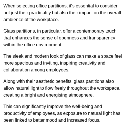
When selecting office partitions, it’s essential to consider
not just their practicality but also their impact on the overall
ambience of the workplace.
Glass partitions, in particular, offer a contemporary touch
that enhances the sense of openness and transparency
within the office environment.
The sleek and modern look of glass can make a space feel
more spacious and inviting, inspiring creativity and
collaboration among employees.
Along with their aesthetic benefits, glass partitions also
allow natural light to flow freely throughout the workspace,
creating a bright and energising atmosphere.
This can significantly improve the well-being and
productivity of employees, as exposure to natural light has
been linked to better mood and increased focus.