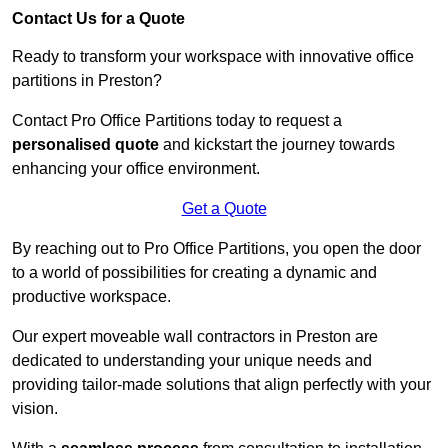
Contact Us for a Quote
Ready to transform your workspace with innovative office
partitions in Preston?
Contact Pro Office Partitions today to request a
personalised quote
and kickstart the journey towards
enhancing your office environment.
Get a Quote
By reaching out to Pro Office Partitions, you open the door
to a world of possibilities for creating a dynamic and
productive workspace.
Our expert moveable wall contractors in Preston are
dedicated to understanding your unique needs and
providing tailor-made solutions that align perfectly with your
vision.