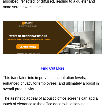
absorbed, reflected, or diffused, leading to a quieter and
more serene workspace.
Find Out More
This translates into improved concentration levels,
enhanced privacy for employees, and ultimately a boost in
overall productivity.
The aesthetic appeal of acoustic office screens can add a
touch of elegance to the office decor while serving a