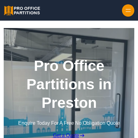
Skip to content
Pro Office
Partitions in
Preston
Enquire Today For A Free No Obligation Quote
Get a Quote