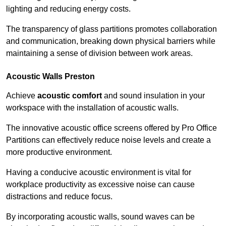
lighting and reducing energy costs.
The transparency of glass partitions promotes collaboration
and communication, breaking down physical barriers while
maintaining a sense of division between work areas.
Acoustic Walls
Preston
Achieve
acoustic comfort
and sound insulation in your
workspace with the installation of acoustic walls.
The innovative acoustic office screens offered by Pro Office
Partitions can effectively reduce noise levels and create a
more productive environment.
Having a conducive acoustic environment is vital for
workplace productivity as excessive noise can cause
distractions and reduce focus.
By incorporating acoustic walls, sound waves can be