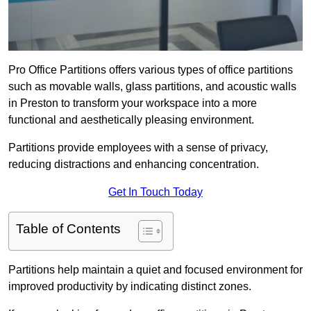
Pro Office Partitions offers various types of office partitions
such as movable walls, glass partitions, and acoustic walls
in Preston to transform your workspace into a more
functional and aesthetically pleasing environment.
Partitions provide employees with a sense of privacy,
reducing distractions and enhancing concentration.
Get In Touch Today
Table of Contents
Partitions help maintain a quiet and focused environment for
improved productivity by indicating distinct zones.