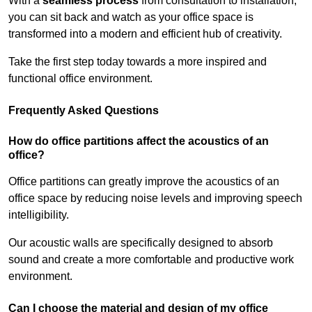
With a
seamless process
from consultation to installation,
you can sit back and watch as your office space is
transformed into a modern and efficient hub of creativity.
Take the first step today towards a more inspired and
functional office environment.
Frequently Asked Questions
How do office partitions affect the acoustics of an
office?
Office partitions can greatly improve the acoustics of an
office space by reducing noise levels and improving speech
intelligibility.
Our acoustic walls are specifically designed to absorb
sound and create a more comfortable and productive work
environment.
Can I choose the material and design of my office