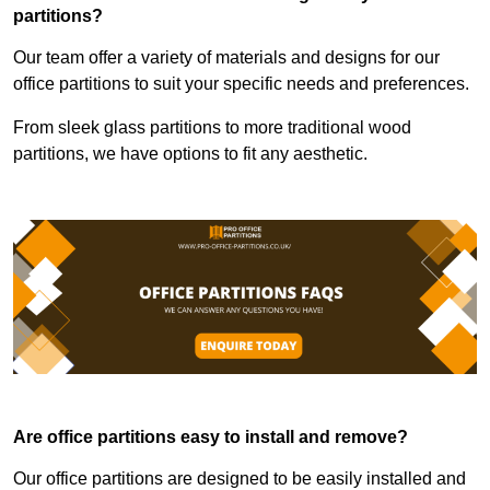
partitions?
Our team offer a variety of materials and designs for our
office partitions to suit your specific needs and preferences.
From sleek glass partitions to more traditional wood
partitions, we have options to fit any aesthetic.
Are office partitions easy to install and remove?
Our office partitions are designed to be easily installed and