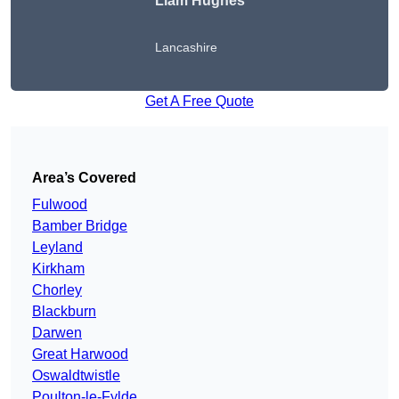
Liam Hughes
Lancashire
Get A Free Quote
Area’s Covered
Fulwood
Bamber Bridge
Leyland
Kirkham
Chorley
Blackburn
Darwen
Great Harwood
Oswaldtwistle
Poulton-le-Fylde