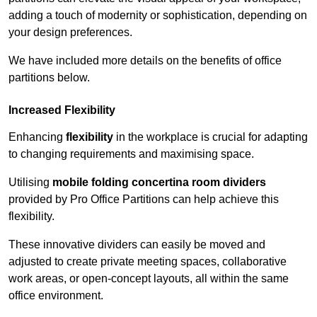
adding a touch of modernity or sophistication, depending on
your design preferences.
We have included more details on the benefits of office
partitions below.
Increased Flexibility
Enhancing
flexibility
in the workplace is crucial for adapting
to changing requirements and maximising space.
Utilising
mobile folding concertina room dividers
provided by Pro Office Partitions can help achieve this
flexibility.
These innovative dividers can easily be moved and
adjusted to create private meeting spaces, collaborative
work areas, or open-concept layouts, all within the same
office environment.