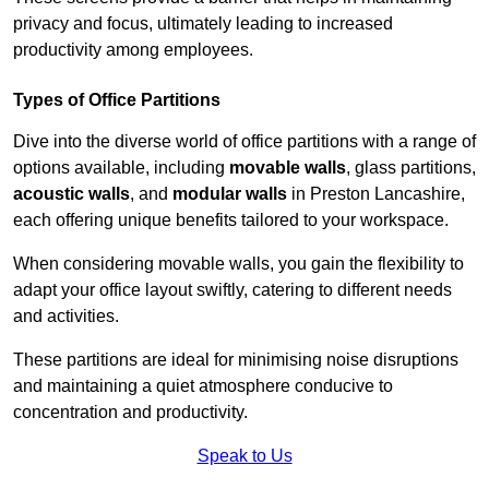
privacy and focus, ultimately leading to increased
productivity among employees.
Types of Office Partitions
Dive into the diverse world of office partitions with a range of
options available, including
movable walls
, glass partitions,
acoustic walls
, and
modular walls
in Preston Lancashire,
each offering unique benefits tailored to your workspace.
When considering movable walls, you gain the flexibility to
adapt your office layout swiftly, catering to different needs
and activities.
These partitions are ideal for minimising noise disruptions
and maintaining a quiet atmosphere conducive to
concentration and productivity.
Speak to Us