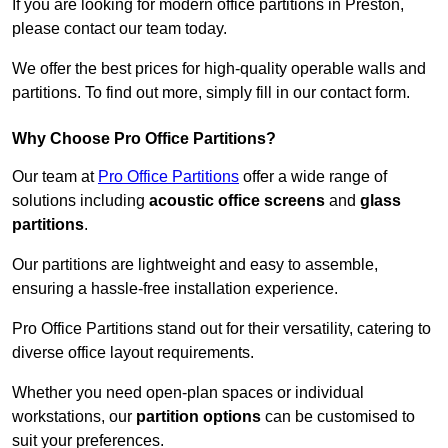
If you are looking for modern office partitions in Preston,
please contact our team today.
We offer the best prices for high-quality operable walls and
partitions. To find out more, simply fill in our contact form.
Why Choose Pro Office Partitions?
Our team at
Pro Office Partitions
offer a wide range of
solutions including
acoustic office screens
and
glass
partitions
.
Our partitions are lightweight and easy to assemble,
ensuring a hassle-free installation experience.
Pro Office Partitions stand out for their versatility, catering to
diverse office layout requirements.
Whether you need open-plan spaces or individual
workstations, our
partition options
can be customised to
suit your preferences.