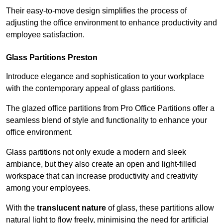
Their easy-to-move design simplifies the process of
adjusting the office environment to enhance productivity and
employee satisfaction.
Glass Partitions
Preston
Introduce elegance and sophistication to your workplace
with the contemporary appeal of glass partitions.
The glazed office partitions from Pro Office Partitions offer a
seamless blend of style and functionality to enhance your
office environment.
Glass partitions not only exude a modern and sleek
ambiance, but they also create an open and light-filled
workspace that can increase productivity and creativity
among your employees.
With the
translucent nature
of glass, these partitions allow
natural light to flow freely, minimising the need for artificial