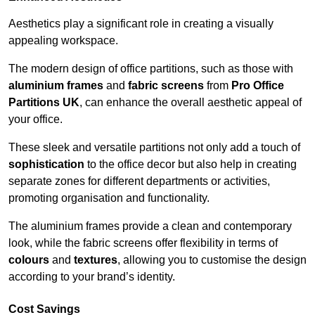
Aesthetics play a significant role in creating a visually
appealing workspace.
The modern design of office partitions, such as those with
aluminium frames
and
fabric screens
from
Pro Office
Partitions UK
, can enhance the overall aesthetic appeal of
your office.
These sleek and versatile partitions not only add a touch of
sophistication
to the office decor but also help in creating
separate zones for different departments or activities,
promoting organisation and functionality.
The aluminium frames provide a clean and contemporary
look, while the fabric screens offer flexibility in terms of
colours
and
textures
, allowing you to customise the design
according to your brand’s identity.
Cost Savings