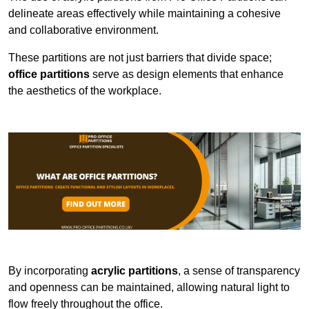
delineate areas effectively while maintaining a cohesive
and collaborative environment.
These partitions are not just barriers that divide space;
office partitions
serve as design elements that enhance
the aesthetics of the workplace.
By incorporating
acrylic partitions
, a sense of transparency
and openness can be maintained, allowing natural light to
flow freely throughout the office.