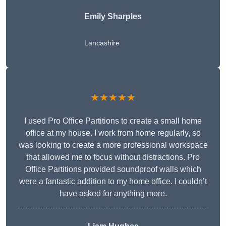
Emily Sharples
Lancashire
★★★★★
I used Pro Office Partitions to create a small home
office at my house. I work from home regularly, so
was looking to create a more professional workspace
that allowed me to focus without distractions. Pro
Office Partitions provided soundproof walls which
were a fantastic addition to my home office. I couldn’t
have asked for anything more.