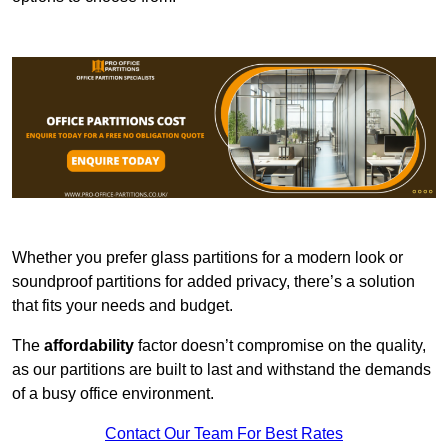
Whether you prefer glass partitions for a modern look or
soundproof partitions for added privacy, there’s a solution
that fits your needs and budget.
The
affordability
factor doesn’t compromise on the quality,
as our partitions are built to last and withstand the demands
of a busy office environment.
Contact Our Team For Best Rates