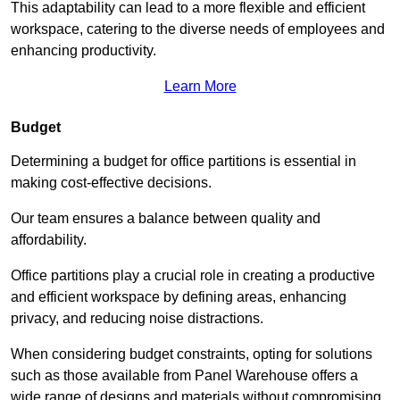
This adaptability can lead to a more flexible and efficient
workspace, catering to the diverse needs of employees and
enhancing productivity.
Learn More
Budget
Determining a budget for office partitions is essential in
making cost-effective decisions.
Our team ensures a balance between quality and
affordability.
Office partitions play a crucial role in creating a productive
and efficient workspace by defining areas, enhancing
privacy, and reducing noise distractions.
When considering budget constraints, opting for solutions
such as those available from Panel Warehouse offers a
wide range of designs and materials without compromising