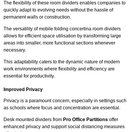
The flexibility of these room dividers enables companies to
quickly adapt to evolving needs without the hassle of
permanent walls or construction.
The versatility of mobile folding concertina room dividers
allows for efficient space utilisation by transforming large
areas into smaller, more functional sections whenever
necessary.
This adaptability caters to the dynamic nature of modern
work environments where flexibility and efficiency are
essential for productivity.
Improved Privacy
Privacy is a paramount concern, especially in settings such
as schools where focus and concentration are essential.
Desk mounted dividers from
Pro Office Partitions
offer
enhanced privacy and support social distancing measures