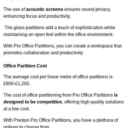
The use of
acoustic screens
ensures sound privacy,
enhancing focus and productivity.
The glass partitions add a touch of sophistication while
maintaining an open feel within the office environment.
With Pro Office Partitions, you can create a workspace that
promotes collaboration and productivity.
Office Partition Cost
The average cost per linear metre of office partitions is
£800-£1,200.
The cost of office partitioning from Pro Office Partitions
is
designed to be competitive
, offering high-quality solutions
at a low cost.
With Preston Pro Office Partitions, you have a plethora of
options to choose from.