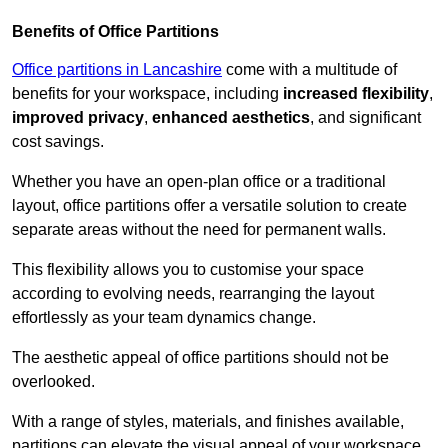
Benefits of Office Partitions
Office partitions in Lancashire
come with a multitude of
benefits for your workspace, including
increased flexibility
,
improved privacy
,
enhanced aesthetics
, and significant
cost savings.
Whether you have an open-plan office or a traditional
layout, office partitions offer a versatile solution to create
separate areas without the need for permanent walls.
This flexibility allows you to customise your space
according to evolving needs, rearranging the layout
effortlessly as your team dynamics change.
The aesthetic appeal of office partitions should not be
overlooked.
With a range of styles, materials, and finishes available,
partitions can elevate the visual appeal of your workspace,