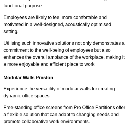
functional purpose.
Employees are likely to feel more comfortable and
motivated in a well-designed, acoustically optimised
setting.
Utilising such innovative solutions not only demonstrates a
commitment to the well-being of employees but also
enhances the overall ambiance of the workplace, making it
a more enjoyable and efficient place to work.
Modular Walls
Preston
Experience the versatility of modular walls for creating
dynamic office spaces.
Free-standing office screens from Pro Office Partitions offer
a flexible solution that can adapt to changing needs and
promote collaborative work environments.