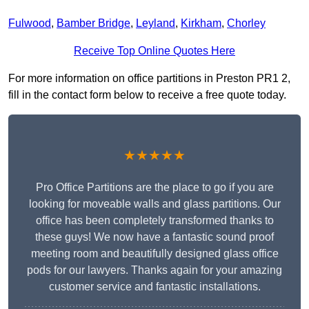
Fulwood
,
Bamber Bridge
,
Leyland
,
Kirkham
,
Chorley
Receive Top Online Quotes Here
For more information on office partitions in Preston PR1 2,
fill in the contact form below to receive a free quote today.
★★★★★
Pro Office Partitions are the place to go if you are
looking for moveable walls and glass partitions. Our
office has been completely transformed thanks to
these guys! We now have a fantastic sound proof
meeting room and beautifully designed glass office
pods for our lawyers. Thanks again for your amazing
customer service and fantastic installations.