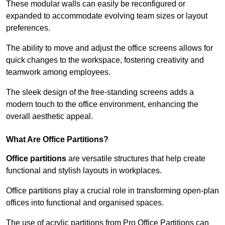
These modular walls can easily be reconfigured or
expanded to accommodate evolving team sizes or layout
preferences.
The ability to move and adjust the office screens allows for
quick changes to the workspace, fostering creativity and
teamwork among employees.
The sleek design of the free-standing screens adds a
modern touch to the office environment, enhancing the
overall aesthetic appeal.
What Are Office Partitions?
Office partitions
are versatile structures that help create
functional and stylish layouts in workplaces.
Office partitions play a crucial role in transforming open-plan
offices into functional and organised spaces.
The use of acrylic partitions from Pro Office Partitions can