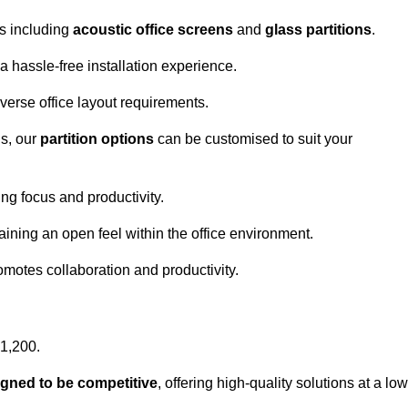
ns including
acoustic office screens
and
glass partitions
.
a hassle-free installation experience.
 diverse office layout requirements.
s, our
partition options
can be customised to suit your
g focus and productivity.
aining an open feel within the office environment.
omotes collaboration and productivity.
£1,200.
igned to be competitive
, offering high-quality solutions at a low