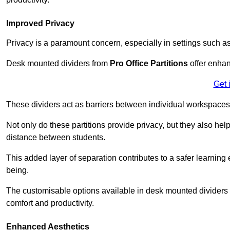
Improved Privacy
Privacy is a paramount concern, especially in settings such a
Desk mounted dividers from
Pro Office Partitions
offer enhan
Get 
These dividers act as barriers between individual workspaces,
Not only do these partitions provide privacy, but they also he
distance between students.
This added layer of separation contributes to a safer learnin
being.
The customisable options available in desk mounted dividers a
comfort and productivity.
Enhanced Aesthetics