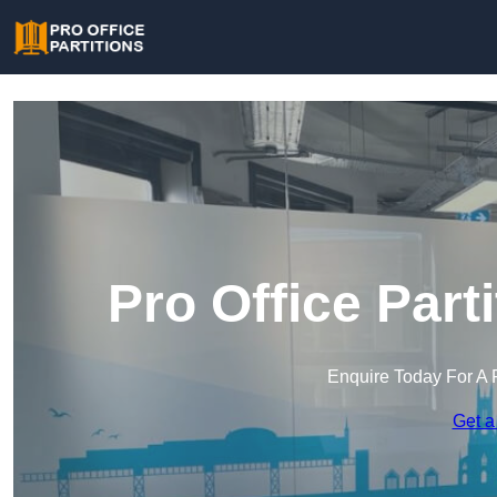
Pro Office Part
Enquire Today For A 
Get a