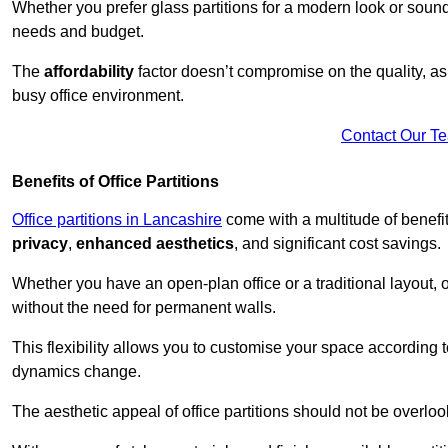
Whether you prefer glass partitions for a modern look or soundpr
needs and budget.
The
affordability
factor doesn’t compromise on the quality, as 
busy office environment.
Contact Our T
Benefits of Office Partitions
Office partitions in Lancashire
come with a multitude of benefi
privacy
,
enhanced aesthetics
, and significant cost savings.
Whether you have an open-plan office or a traditional layout, of
without the need for permanent walls.
This flexibility allows you to customise your space according 
dynamics change.
The aesthetic appeal of office partitions should not be overlo