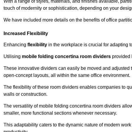
With a range of styles, materials, and finishes available, part
touch of modernity or sophistication, depending on your desig
We have included more details on the benefits of office partiti
Increased Flexibility
Enhancing
flexibility
in the workplace is crucial for adaptin
Utilising
mobile folding concertina room dividers
provided b
These innovative dividers can easily be moved and adjusted to
open-concept layouts, all within the same office environment.
The flexibility of these room dividers enables companies to q
walls or construction.
The versatility of mobile folding concertina room dividers allow
smaller, more functional sections whenever necessary.
This adaptability caters to the dynamic nature of modern work 
productivity.