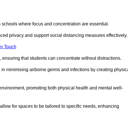
s schools where focus and concentration are essential.
ced privacy and support social distancing measures effectively.
in Touch
 ensuring that students can concentrate without distractions.
lp in minimising airborne germs and infections by creating physic
g environment, promoting both physical health and mental well-
llow for spaces to be tailored to specific needs, enhancing