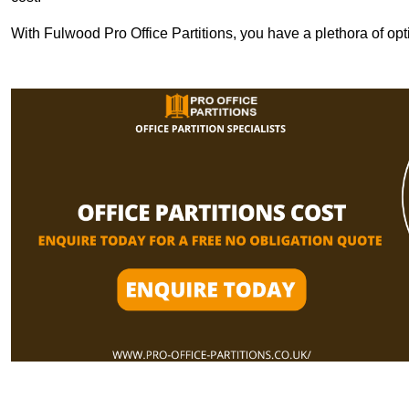
With Fulwood Pro Office Partitions, you have a plethora of op