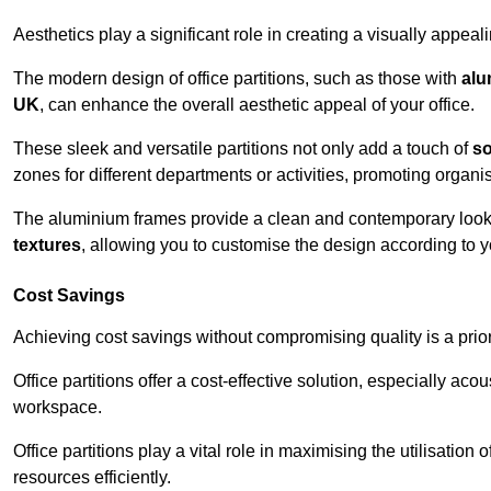
Aesthetics play a significant role in creating a visually appe
The modern design of office partitions, such as those with
alu
UK
, can enhance the overall aesthetic appeal of your office.
These sleek and versatile partitions not only add a touch of
so
zones for different departments or activities, promoting organis
The aluminium frames provide a clean and contemporary look, wh
textures
, allowing you to customise the design according to yo
Cost Savings
Achieving cost savings without compromising quality is a prio
Office partitions offer a cost-effective solution, especially ac
workspace.
Office partitions play a vital role in maximising the utilisation
resources efficiently.