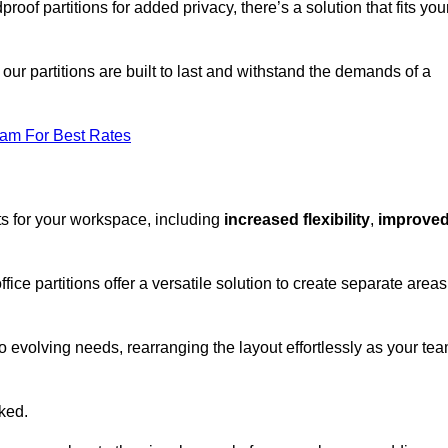
oof partitions for added privacy, there’s a solution that fits you
our partitions are built to last and withstand the demands of a
eam For Best Rates
ts for your workspace, including
increased flexibility
,
improve
fice partitions offer a versatile solution to create separate areas
to evolving needs, rearranging the layout effortlessly as your te
oked.