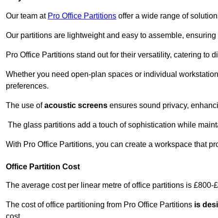
Our team at
Pro Office Partitions
offer a wide range of solutio
Our partitions are lightweight and easy to assemble, ensuring 
Pro Office Partitions stand out for their versatility, catering to
Whether you need open-plan spaces or individual workstation
preferences.
The use of
acoustic screens
ensures sound privacy, enhancin
The glass partitions add a touch of sophistication while maint
With Pro Office Partitions, you can create a workspace that pr
Office Partition Cost
The average cost per linear metre of office partitions is £800-
The cost of office partitioning from Pro Office Partitions
is des
cost.