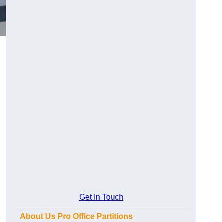
Get In Touch
About Us Pro Office Partitions