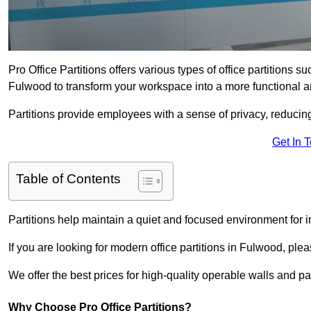
Pro Office Partitions offers various types of office partitions 
Fulwood to transform your workspace into a more functional a
Partitions provide employees with a sense of privacy, reducin
Get In 
Table of Contents
Partitions help maintain a quiet and focused environment for i
If you are looking for modern office partitions in Fulwood, ple
We offer the best prices for high-quality operable walls and part
Why Choose Pro Office Partitions?