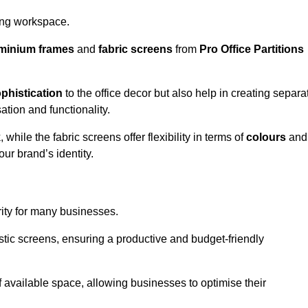
aling workspace.
minium frames
and
fabric screens
from
Pro Office Partitions
phistication
to the office decor but also help in creating separa
ation and functionality.
ile the fabric screens offer flexibility in terms of
colours
and
ur brand’s identity.
rity for many businesses.
oustic screens, ensuring a productive and budget-friendly
 of available space, allowing businesses to optimise their