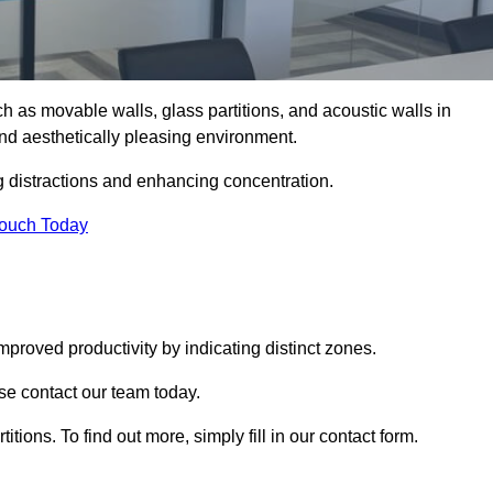
such as movable walls, glass partitions, and acoustic walls in
nd aesthetically pleasing environment.
g distractions and enhancing concentration.
Touch Today
mproved productivity by indicating distinct zones.
ase contact our team today.
itions. To find out more, simply fill in our contact form.