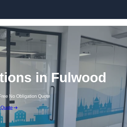
Skip to content
itions in Fulwood
Free No Obligation Quote
 Quote