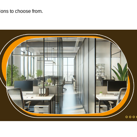
tions to choose from.