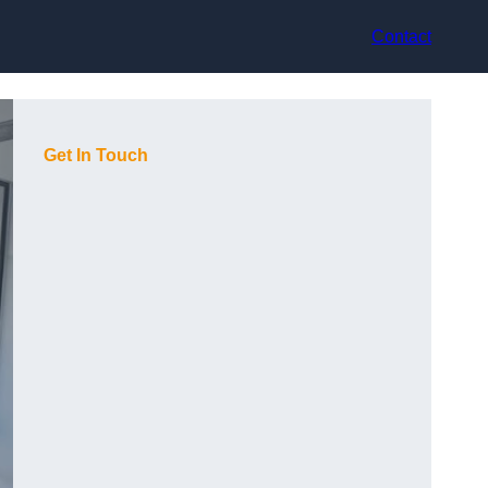
Contact
Get In Touch