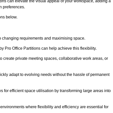
itions can elevate the visual appeal of your workspace, adding a
n preferences.
ons below.
g to changing requirements and maximising space.
y Pro Office Partitions can help achieve this flexibility.
 create private meeting spaces, collaborative work areas, or
uickly adapt to evolving needs without the hassle of permanent
s for efficient space utilisation by transforming large areas into
environments where flexibility and efficiency are essential for