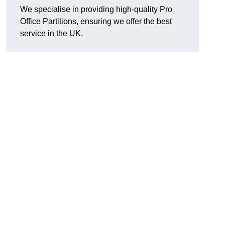
We specialise in providing high-quality Pro
Office Partitions, ensuring we offer the best
service in the UK.