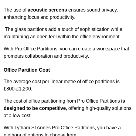
The use of
acoustic screens
ensures sound privacy,
enhancing focus and productivity.
The glass partitions add a touch of sophistication while
maintaining an open feel within the office environment.
With Pro Office Partitions, you can create a workspace that
promotes collaboration and productivity.
Office Partition Cost
The average cost per linear metre of office partitions is
£800-£1,200.
The cost of office partitioning from Pro Office Partitions
is
designed to be competitive
, offering high-quality solutions
at a low cost.
With Lytham St Annes Pro Office Partitions, you have a
plethora of options to choose from.