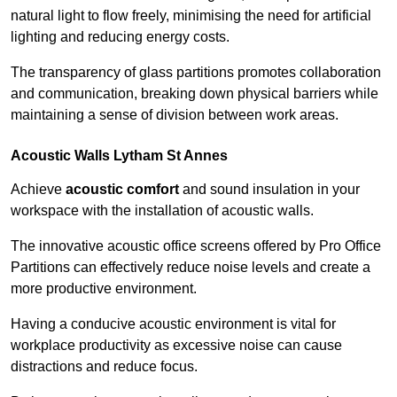
natural light to flow freely, minimising the need for artificial
lighting and reducing energy costs.
The transparency of glass partitions promotes collaboration
and communication, breaking down physical barriers while
maintaining a sense of division between work areas.
Acoustic Walls
Lytham St Annes
Achieve
acoustic comfort
and sound insulation in your
workspace with the installation of acoustic walls.
The innovative acoustic office screens offered by Pro Office
Partitions can effectively reduce noise levels and create a
more productive environment.
Having a conducive acoustic environment is vital for
workplace productivity as excessive noise can cause
distractions and reduce focus.