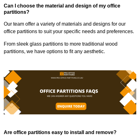
Can I choose the material and design of my office
partitions?
Our team offer a variety of materials and designs for our
office partitions to suit your specific needs and preferences.
From sleek glass partitions to more traditional wood
partitions, we have options to fit any aesthetic.
Are office partitions easy to install and remove?