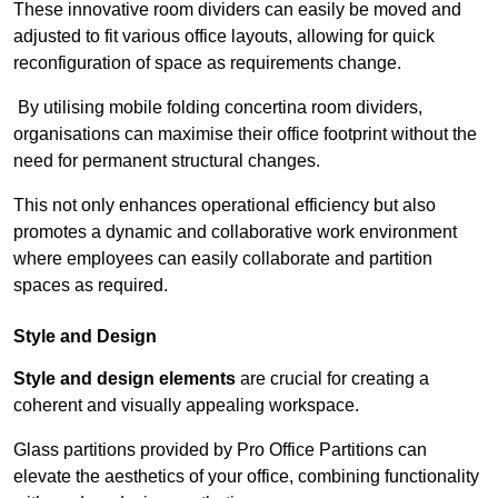
These innovative room dividers can easily be moved and
adjusted to fit various office layouts, allowing for quick
reconfiguration of space as requirements change.
By utilising mobile folding concertina room dividers,
organisations can maximise their office footprint without the
need for permanent structural changes.
This not only enhances operational efficiency but also
promotes a dynamic and collaborative work environment
where employees can easily collaborate and partition
spaces as required.
Style and Design
Style and design elements
are crucial for creating a
coherent and visually appealing workspace.
Glass partitions provided by Pro Office Partitions can
elevate the aesthetics of your office, combining functionality