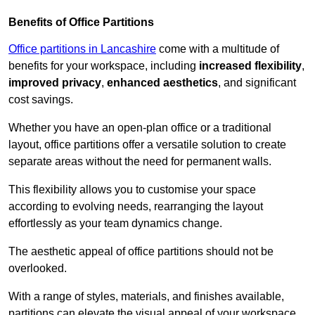
Benefits of Office Partitions
Office partitions in Lancashire
come with a multitude of
benefits for your workspace, including
increased flexibility
,
improved privacy
,
enhanced aesthetics
, and significant
cost savings.
Whether you have an open-plan office or a traditional
layout, office partitions offer a versatile solution to create
separate areas without the need for permanent walls.
This flexibility allows you to customise your space
according to evolving needs, rearranging the layout
effortlessly as your team dynamics change.
The aesthetic appeal of office partitions should not be
overlooked.
With a range of styles, materials, and finishes available,
partitions can elevate the visual appeal of your workspace,