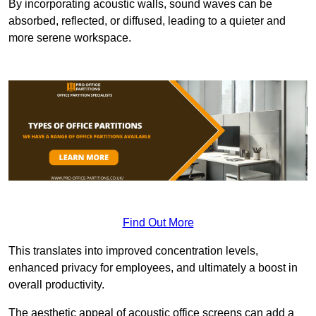
By incorporating acoustic walls, sound waves can be
absorbed, reflected, or diffused, leading to a quieter and
more serene workspace.
Find Out More
This translates into improved concentration levels,
enhanced privacy for employees, and ultimately a boost in
overall productivity.
The aesthetic appeal of acoustic office screens can add a