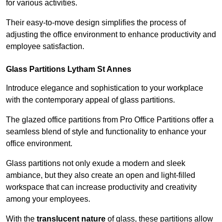
for various activities.
Their easy-to-move design simplifies the process of
adjusting the office environment to enhance productivity and
employee satisfaction.
Glass Partitions
Lytham St Annes
Introduce elegance and sophistication to your workplace
with the contemporary appeal of glass partitions.
The glazed office partitions from Pro Office Partitions offer a
seamless blend of style and functionality to enhance your
office environment.
Glass partitions not only exude a modern and sleek
ambiance, but they also create an open and light-filled
workspace that can increase productivity and creativity
among your employees.
With the
translucent nature
of glass, these partitions allow