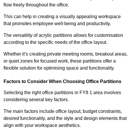
flow freely throughout the office.
This can help in creating a visually appealing workspace
that promotes employee well-being and productivity.
The versatility of acrylic partitions allows for customisation
according to the specific needs of the office layout.
Whether it’s creating private meeting rooms, breakout areas,
or quiet zones for focused work, these partitions offer a
flexible solution for optimising space and functionality.
Factors to Consider When Choosing Office Partitions
Selecting the right office partitions in FY8 1 area involves
considering several key factors.
The main factors include office layout, budget constraints,
desired functionality, and the style and design elements that
align with your workspace aesthetics.