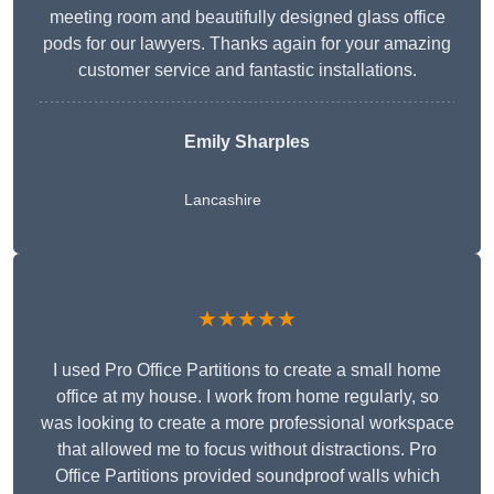
meeting room and beautifully designed glass office
pods for our lawyers. Thanks again for your amazing
customer service and fantastic installations.
Emily Sharples
Lancashire
★★★★★
I used Pro Office Partitions to create a small home
office at my house. I work from home regularly, so
was looking to create a more professional workspace
that allowed me to focus without distractions. Pro
Office Partitions provided soundproof walls which