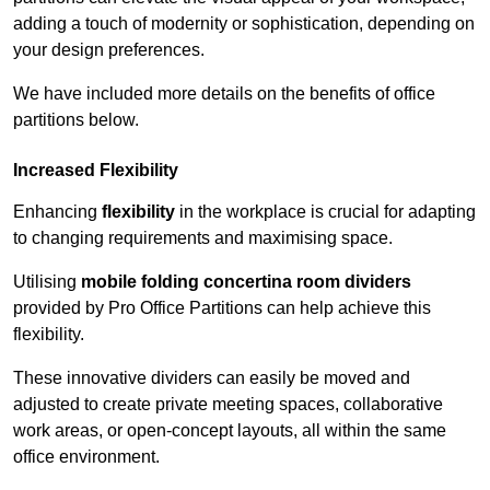
adding a touch of modernity or sophistication, depending on
your design preferences.
We have included more details on the benefits of office
partitions below.
Increased Flexibility
Enhancing
flexibility
in the workplace is crucial for adapting
to changing requirements and maximising space.
Utilising
mobile folding concertina room dividers
provided by Pro Office Partitions can help achieve this
flexibility.
These innovative dividers can easily be moved and
adjusted to create private meeting spaces, collaborative
work areas, or open-concept layouts, all within the same
office environment.