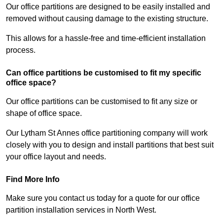
Our office partitions are designed to be easily installed and
removed without causing damage to the existing structure.
This allows for a hassle-free and time-efficient installation
process.
Can office partitions be customised to fit my specific
office space?
Our office partitions can be customised to fit any size or
shape of office space.
Our Lytham St Annes office partitioning company will work
closely with you to design and install partitions that best suit
your office layout and needs.
Find More Info
Make sure you contact us today for a quote for our office
partition installation services in North West.