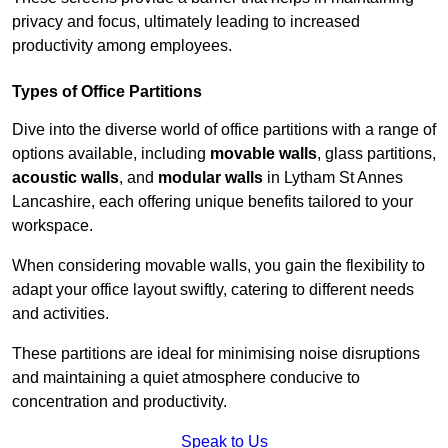
privacy and focus, ultimately leading to increased
productivity among employees.
Types of Office Partitions
Dive into the diverse world of office partitions with a range of
options available, including
movable walls
, glass partitions,
acoustic walls
, and
modular walls
in Lytham St Annes
Lancashire, each offering unique benefits tailored to your
workspace.
When considering movable walls, you gain the flexibility to
adapt your office layout swiftly, catering to different needs
and activities.
These partitions are ideal for minimising noise disruptions
and maintaining a quiet atmosphere conducive to
concentration and productivity.
Speak to Us