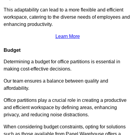
This adaptability can lead to a more flexible and efficient
workspace, catering to the diverse needs of employees and
enhancing productivity.
Learn More
Budget
Determining a budget for office partitions is essential in
making cost-effective decisions.
Our team ensures a balance between quality and
affordability.
Office partitions play a crucial role in creating a productive
and efficient workspace by defining areas, enhancing
privacy, and reducing noise distractions.
When considering budget constraints, opting for solutions
such as those available from Panel Warehouse offers a