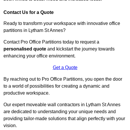
Contact Us for a Quote
Ready to transform your workspace with innovative office
partitions in Lytham St Annes?
Contact Pro Office Partitions today to request a
personalised quote
and kickstart the journey towards
enhancing your office environment.
Get a Quote
By reaching out to Pro Office Partitions, you open the door
to a world of possibilities for creating a dynamic and
productive workspace.
Our expert moveable wall contractors in Lytham St Annes
are dedicated to understanding your unique needs and
providing tailor-made solutions that align perfectly with your
vision.