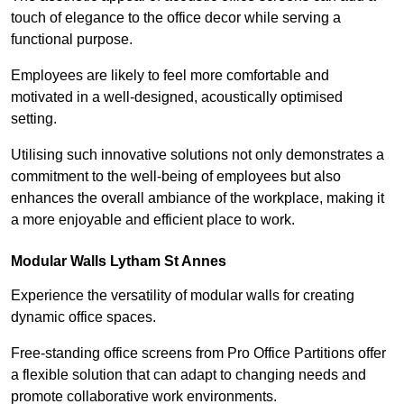
touch of elegance to the office decor while serving a
functional purpose.
Employees are likely to feel more comfortable and
motivated in a well-designed, acoustically optimised
setting.
Utilising such innovative solutions not only demonstrates a
commitment to the well-being of employees but also
enhances the overall ambiance of the workplace, making it
a more enjoyable and efficient place to work.
Modular Walls
Lytham St Annes
Experience the versatility of modular walls for creating
dynamic office spaces.
Free-standing office screens from Pro Office Partitions offer
a flexible solution that can adapt to changing needs and
promote collaborative work environments.