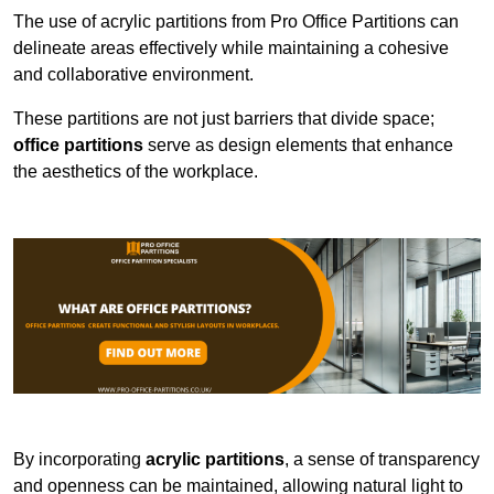
The use of acrylic partitions from Pro Office Partitions can
delineate areas effectively while maintaining a cohesive
and collaborative environment.
These partitions are not just barriers that divide space;
office partitions
serve as design elements that enhance
the aesthetics of the workplace.
By incorporating
acrylic partitions
, a sense of transparency
and openness can be maintained, allowing natural light to