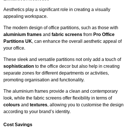
Aesthetics play a significant role in creating a visually
appealing workspace.
The modern design of office partitions, such as those with
aluminium frames
and
fabric screens
from
Pro Office
Partitions UK
, can enhance the overall aesthetic appeal of
your office.
These sleek and versatile partitions not only add a touch of
sophistication
to the office decor but also help in creating
separate zones for different departments or activities,
promoting organisation and functionality.
The aluminium frames provide a clean and contemporary
look, while the fabric screens offer flexibility in terms of
colours
and
textures
, allowing you to customise the design
according to your brand’s identity.
Cost Savings