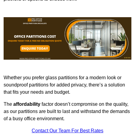
Whether you prefer glass partitions for a modern look or
soundproof partitions for added privacy, there’s a solution
that fits your needs and budget.
The
affordability
factor doesn’t compromise on the quality,
as our partitions are built to last and withstand the demands
of a busy office environment.
Contact Our Team For Best Rates