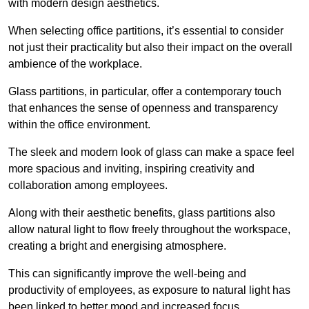
with modern design aesthetics.
When selecting office partitions, it’s essential to consider
not just their practicality but also their impact on the overall
ambience of the workplace.
Glass partitions, in particular, offer a contemporary touch
that enhances the sense of openness and transparency
within the office environment.
The sleek and modern look of glass can make a space feel
more spacious and inviting, inspiring creativity and
collaboration among employees.
Along with their aesthetic benefits, glass partitions also
allow natural light to flow freely throughout the workspace,
creating a bright and energising atmosphere.
This can significantly improve the well-being and
productivity of employees, as exposure to natural light has
been linked to better mood and increased focus.