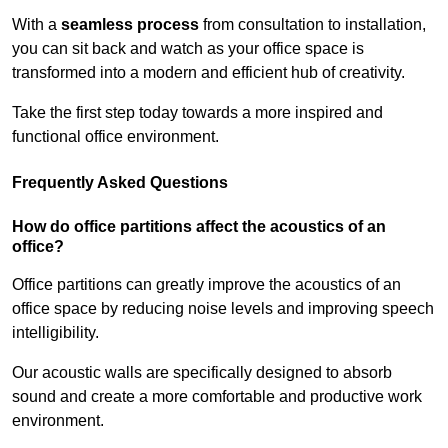
With a
seamless process
from consultation to installation,
you can sit back and watch as your office space is
transformed into a modern and efficient hub of creativity.
Take the first step today towards a more inspired and
functional office environment.
Frequently Asked Questions
How do office partitions affect the acoustics of an
office?
Office partitions can greatly improve the acoustics of an
office space by reducing noise levels and improving speech
intelligibility.
Our acoustic walls are specifically designed to absorb
sound and create a more comfortable and productive work
environment.