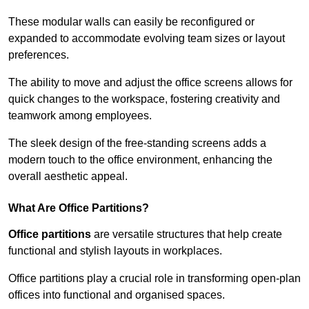
These modular walls can easily be reconfigured or
expanded to accommodate evolving team sizes or layout
preferences.
The ability to move and adjust the office screens allows for
quick changes to the workspace, fostering creativity and
teamwork among employees.
The sleek design of the free-standing screens adds a
modern touch to the office environment, enhancing the
overall aesthetic appeal.
What Are Office Partitions?
Office partitions
are versatile structures that help create
functional and stylish layouts in workplaces.
Office partitions play a crucial role in transforming open-plan
offices into functional and organised spaces.