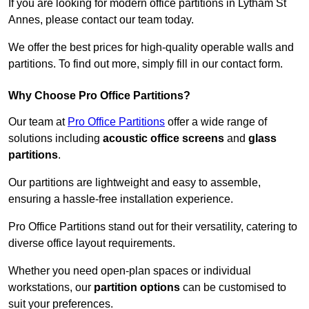
If you are looking for modern office partitions in Lytham St
Annes, please contact our team today.
We offer the best prices for high-quality operable walls and
partitions. To find out more, simply fill in our contact form.
Why Choose Pro Office Partitions?
Our team at
Pro Office Partitions
offer a wide range of
solutions including
acoustic office screens
and
glass
partitions
.
Our partitions are lightweight and easy to assemble,
ensuring a hassle-free installation experience.
Pro Office Partitions stand out for their versatility, catering to
diverse office layout requirements.
Whether you need open-plan spaces or individual
workstations, our
partition options
can be customised to
suit your preferences.