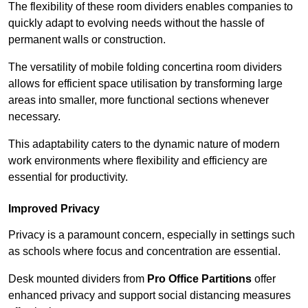
The flexibility of these room dividers enables companies to
quickly adapt to evolving needs without the hassle of
permanent walls or construction.
The versatility of mobile folding concertina room dividers
allows for efficient space utilisation by transforming large
areas into smaller, more functional sections whenever
necessary.
This adaptability caters to the dynamic nature of modern
work environments where flexibility and efficiency are
essential for productivity.
Improved Privacy
Privacy is a paramount concern, especially in settings such
as schools where focus and concentration are essential.
Desk mounted dividers from
Pro Office Partitions
offer
enhanced privacy and support social distancing measures