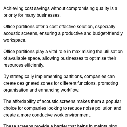
Achieving cost savings without compromising quality is a
priority for many businesses.
Office partitions offer a cost-effective solution, especially
acoustic screens, ensuring a productive and budget-friendly
workspace.
Office partitions play a vital role in maximising the utilisation
of available space, allowing businesses to optimise their
resources efficiently.
By strategically implementing partitions, companies can
create designated zones for different functions, promoting
organisation and enhancing workflow.
The affordability of acoustic screens makes them a popular
choice for companies looking to reduce noise pollution and
create a more conducive work environment.
These screens provide a barrier that helps in maintaining