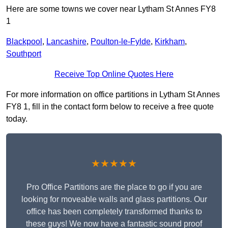
Here are some towns we cover near Lytham St Annes FY8
1
Blackpool
,
Lancashire
,
Poulton-le-Fylde
,
Kirkham
,
Southport
Receive Top Online Quotes Here
For more information on office partitions in Lytham St Annes
FY8 1, fill in the contact form below to receive a free quote
today.
★★★★★
Pro Office Partitions are the place to go if you are
looking for moveable walls and glass partitions. Our
office has been completely transformed thanks to
these guys! We now have a fantastic sound proof