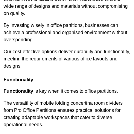
wide range of designs and materials without compromising
on quality.
By investing wisely in office partitions, businesses can
achieve a professional and organised environment without
overspending.
Our cost-effective options deliver durability and functionality,
meeting the requirements of various office layouts and
designs.
Functionality
Functionality
is key when it comes to office partitions.
The versatility of mobile folding concertina room dividers
from Pro Office Partitions ensures practical solutions for
creating adaptable workspaces that cater to diverse
operational needs.