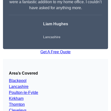
were a fantastic addition to my home office. I couldn’t
have asked for anything more.
Liam Hughes
Lancashire
Get A Free Quote
Area’s Covered
Blackpool
Lancashire
Poulton-le-Fylde
Kirkham
Thornton
Cleveleys