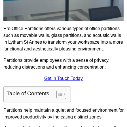
Pro Office Partitions offers various types of office partitions
such as movable walls, glass partitions, and acoustic walls
in Lytham St Annes to transform your workspace into a more
functional and aesthetically pleasing environment.
Partitions provide employees with a sense of privacy,
reducing distractions and enhancing concentration.
Get In Touch Today
Table of Contents
Partitions help maintain a quiet and focused environment for
improved productivity by indicating distinct zones.