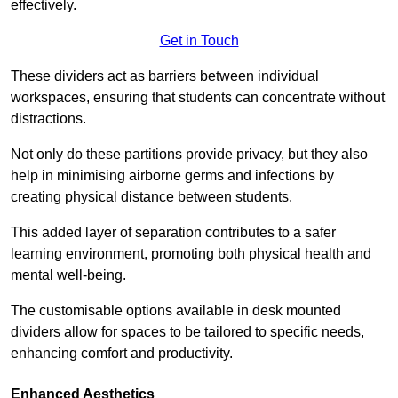
effectively.
Get in Touch
These dividers act as barriers between individual
workspaces, ensuring that students can concentrate without
distractions.
Not only do these partitions provide privacy, but they also
help in minimising airborne germs and infections by
creating physical distance between students.
This added layer of separation contributes to a safer
learning environment, promoting both physical health and
mental well-being.
The customisable options available in desk mounted
dividers allow for spaces to be tailored to specific needs,
enhancing comfort and productivity.
Enhanced Aesthetics