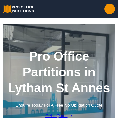
Skip to content
Pro Office
Partitions in
Lytham St Annes
Enquire Today For A Free No Obligation Quote
Get a Quote