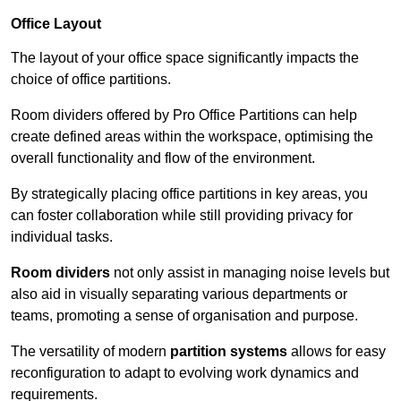
Office Layout
The layout of your office space significantly impacts the
choice of office partitions.
Room dividers offered by Pro Office Partitions can help
create defined areas within the workspace, optimising the
overall functionality and flow of the environment.
By strategically placing office partitions in key areas, you
can foster collaboration while still providing privacy for
individual tasks.
Room dividers
not only assist in managing noise levels but
also aid in visually separating various departments or
teams, promoting a sense of organisation and purpose.
The versatility of modern
partition systems
allows for easy
reconfiguration to adapt to evolving work dynamics and
requirements.