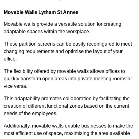
Movable Walls
Lytham St Annes
Movable walls provide a versatile solution for creating
adaptable spaces within the workplace.
These partition screens can be easily reconfigured to meet
changing requirements and optimise the layout of your
office.
The flexibility offered by movable walls allows offices to
quickly transform open areas into private meeting rooms or
vice versa.
This adaptability promotes collaboration by facilitating the
creation of different functional zones based on the current
needs of the employees.
Additionally, movable walls enable businesses to make the
most efficient use of space, maximising the area available