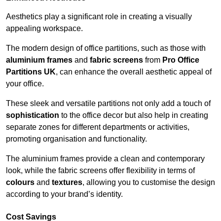
Aesthetics play a significant role in creating a visually
appealing workspace.
The modern design of office partitions, such as those with
aluminium frames
and
fabric screens
from
Pro Office
Partitions UK
, can enhance the overall aesthetic appeal of
your office.
These sleek and versatile partitions not only add a touch of
sophistication
to the office decor but also help in creating
separate zones for different departments or activities,
promoting organisation and functionality.
The aluminium frames provide a clean and contemporary
look, while the fabric screens offer flexibility in terms of
colours
and
textures
, allowing you to customise the design
according to your brand’s identity.
Cost Savings