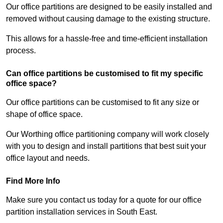
Our office partitions are designed to be easily installed and
removed without causing damage to the existing structure.
This allows for a hassle-free and time-efficient installation
process.
Can office partitions be customised to fit my specific
office space?
Our office partitions can be customised to fit any size or
shape of office space.
Our Worthing office partitioning company will work closely
with you to design and install partitions that best suit your
office layout and needs.
Find More Info
Make sure you contact us today for a quote for our office
partition installation services in South East.