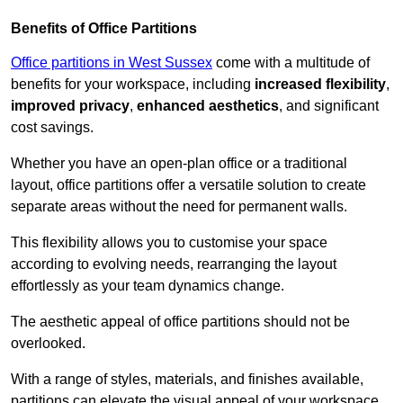
Benefits of Office Partitions
Office partitions in West Sussex
come with a multitude of
benefits for your workspace, including
increased flexibility
,
improved privacy
,
enhanced aesthetics
, and significant
cost savings.
Whether you have an open-plan office or a traditional
layout, office partitions offer a versatile solution to create
separate areas without the need for permanent walls.
This flexibility allows you to customise your space
according to evolving needs, rearranging the layout
effortlessly as your team dynamics change.
The aesthetic appeal of office partitions should not be
overlooked.
With a range of styles, materials, and finishes available,
partitions can elevate the visual appeal of your workspace,