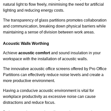
natural light to flow freely, minimising the need for artificial
lighting and reducing energy costs.
The transparency of glass partitions promotes collaboration
and communication, breaking down physical barriers while
maintaining a sense of division between work areas.
Acoustic Walls
Worthing
Achieve
acoustic comfort
and sound insulation in your
workspace with the installation of acoustic walls.
The innovative acoustic office screens offered by Pro Office
Partitions can effectively reduce noise levels and create a
more productive environment.
Having a conducive acoustic environment is vital for
workplace productivity as excessive noise can cause
distractions and reduce focus.