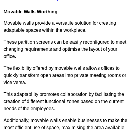
Movable Walls
Worthing
Movable walls provide a versatile solution for creating
adaptable spaces within the workplace.
These partition screens can be easily reconfigured to meet
changing requirements and optimise the layout of your
office.
The flexibility offered by movable walls allows offices to
quickly transform open areas into private meeting rooms or
vice versa.
This adaptability promotes collaboration by facilitating the
creation of different functional zones based on the current
needs of the employees.
Additionally, movable walls enable businesses to make the
most efficient use of space, maximising the area available