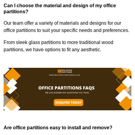
Can I choose the material and design of my office
partitions?
Our team offer a variety of materials and designs for our
office partitions to suit your specific needs and preferences.
From sleek glass partitions to more traditional wood
partitions, we have options to fit any aesthetic.
Are office partitions easy to install and remove?