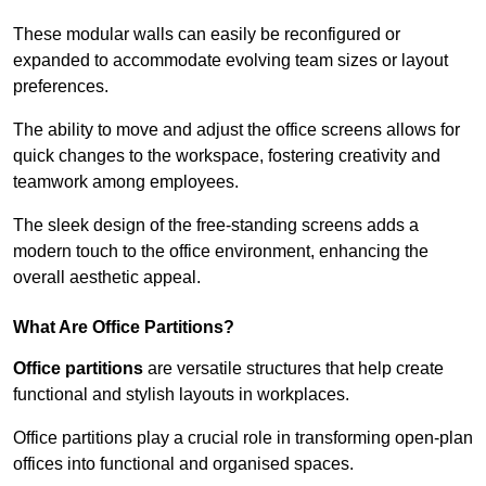
These modular walls can easily be reconfigured or
expanded to accommodate evolving team sizes or layout
preferences.
The ability to move and adjust the office screens allows for
quick changes to the workspace, fostering creativity and
teamwork among employees.
The sleek design of the free-standing screens adds a
modern touch to the office environment, enhancing the
overall aesthetic appeal.
What Are Office Partitions?
Office partitions
are versatile structures that help create
functional and stylish layouts in workplaces.
Office partitions play a crucial role in transforming open-plan
offices into functional and organised spaces.