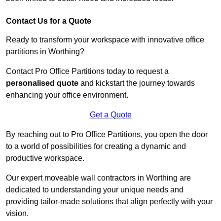
Contact Us for a Quote
Ready to transform your workspace with innovative office
partitions in Worthing?
Contact Pro Office Partitions today to request a
personalised quote
and kickstart the journey towards
enhancing your office environment.
Get a Quote
By reaching out to Pro Office Partitions, you open the door
to a world of possibilities for creating a dynamic and
productive workspace.
Our expert moveable wall contractors in Worthing are
dedicated to understanding your unique needs and
providing tailor-made solutions that align perfectly with your
vision.