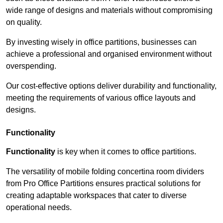
wide range of designs and materials without compromising
on quality.
By investing wisely in office partitions, businesses can
achieve a professional and organised environment without
overspending.
Our cost-effective options deliver durability and functionality,
meeting the requirements of various office layouts and
designs.
Functionality
Functionality
is key when it comes to office partitions.
The versatility of mobile folding concertina room dividers
from Pro Office Partitions ensures practical solutions for
creating adaptable workspaces that cater to diverse
operational needs.