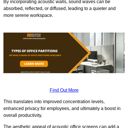
By incorporating acoustic walls, sound waves can be
absorbed, reflected, or diffused, leading to a quieter and
more serene workspace.
Find Out More
This translates into improved concentration levels,
enhanced privacy for employees, and ultimately a boost in
overall productivity.
The aesthetic appeal of acoustic office screens can add a