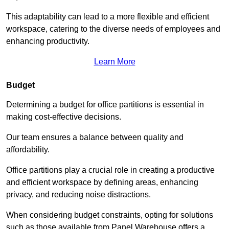
This adaptability can lead to a more flexible and efficient
workspace, catering to the diverse needs of employees and
enhancing productivity.
Learn More
Budget
Determining a budget for office partitions is essential in
making cost-effective decisions.
Our team ensures a balance between quality and
affordability.
Office partitions play a crucial role in creating a productive
and efficient workspace by defining areas, enhancing
privacy, and reducing noise distractions.
When considering budget constraints, opting for solutions
such as those available from Panel Warehouse offers a