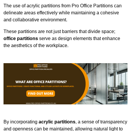
The use of acrylic partitions from Pro Office Partitions can
delineate areas effectively while maintaining a cohesive
and collaborative environment.
These partitions are not just barriers that divide space;
office partitions
serve as design elements that enhance
the aesthetics of the workplace.
By incorporating
acrylic partitions
, a sense of transparency
and openness can be maintained, allowing natural light to