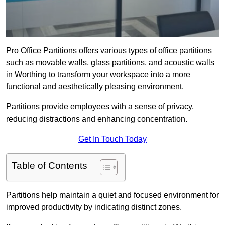
Pro Office Partitions offers various types of office partitions
such as movable walls, glass partitions, and acoustic walls
in Worthing to transform your workspace into a more
functional and aesthetically pleasing environment.
Partitions provide employees with a sense of privacy,
reducing distractions and enhancing concentration.
Get In Touch Today
Table of Contents
Partitions help maintain a quiet and focused environment for
improved productivity by indicating distinct zones.