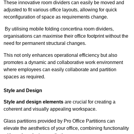
These innovative room dividers can easily be moved and
adjusted to fit various office layouts, allowing for quick
reconfiguration of space as requirements change.
By utilising mobile folding concertina room dividers,
organisations can maximise their office footprint without the
need for permanent structural changes.
This not only enhances operational efficiency but also
promotes a dynamic and collaborative work environment
where employees can easily collaborate and partition
spaces as required.
Style and Design
Style and design elements
are crucial for creating a
coherent and visually appealing workspace.
Glass partitions provided by Pro Office Partitions can
elevate the aesthetics of your office, combining functionality