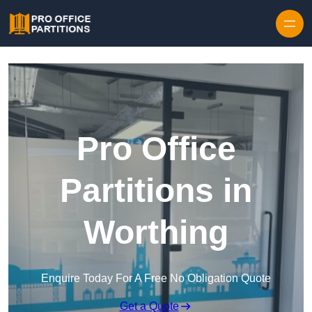
Skip to content
Pro Office
Partitions in
Worthing
Enquire Today For A Free No Obligation Quote
Get a Quote