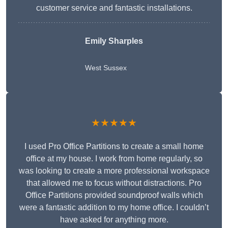
customer service and fantastic installations.
Emily Sharples
West Sussex
★★★★★
I used Pro Office Partitions to create a small home
office at my house. I work from home regularly, so
was looking to create a more professional workspace
that allowed me to focus without distractions. Pro
Office Partitions provided soundproof walls which
were a fantastic addition to my home office. I couldn’t
have asked for anything more.