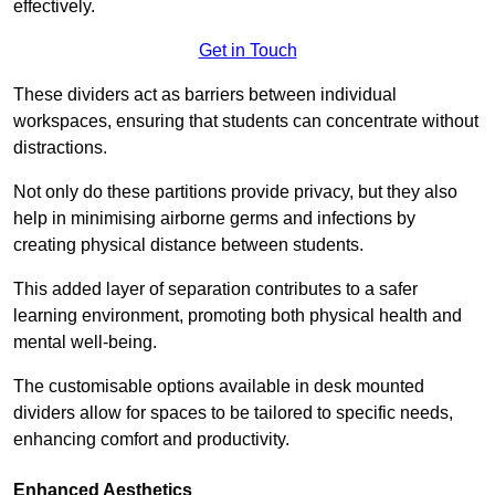
effectively.
Get in Touch
These dividers act as barriers between individual
workspaces, ensuring that students can concentrate without
distractions.
Not only do these partitions provide privacy, but they also
help in minimising airborne germs and infections by
creating physical distance between students.
This added layer of separation contributes to a safer
learning environment, promoting both physical health and
mental well-being.
The customisable options available in desk mounted
dividers allow for spaces to be tailored to specific needs,
enhancing comfort and productivity.
Enhanced Aesthetics