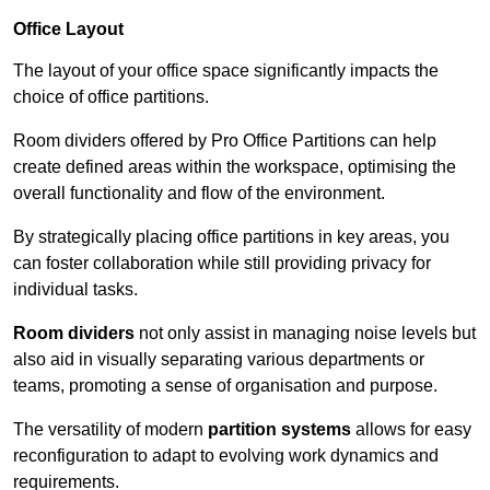
Office Layout
The layout of your office space significantly impacts the
choice of office partitions.
Room dividers offered by Pro Office Partitions can help
create defined areas within the workspace, optimising the
overall functionality and flow of the environment.
By strategically placing office partitions in key areas, you
can foster collaboration while still providing privacy for
individual tasks.
Room dividers
not only assist in managing noise levels but
also aid in visually separating various departments or
teams, promoting a sense of organisation and purpose.
The versatility of modern
partition systems
allows for easy
reconfiguration to adapt to evolving work dynamics and
requirements.