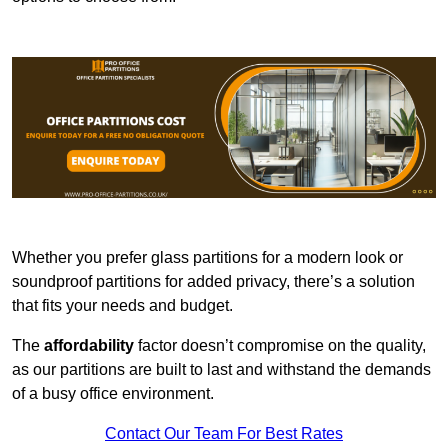
Whether you prefer glass partitions for a modern look or
soundproof partitions for added privacy, there’s a solution
that fits your needs and budget.
The
affordability
factor doesn’t compromise on the quality,
as our partitions are built to last and withstand the demands
of a busy office environment.
Contact Our Team For Best Rates