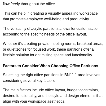
flow freely throughout the office.
This can help in creating a visually appealing workspace
that promotes employee well-being and productivity.
The versatility of acrylic partitions allows for customisation
according to the specific needs of the office layout.
Whether it’s creating private meeting rooms, breakout areas,
or quiet zones for focused work, these partitions offer a
flexible solution for optimising space and functionality.
Factors to Consider When Choosing Office Partitions
Selecting the right office partitions in BN11 1 area involves
considering several key factors.
The main factors include office layout, budget constraints,
desired functionality, and the style and design elements that
align with your workspace aesthetics.