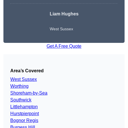
Liam Hughes
West Sussex
Get A Free Quote
Area’s Covered
West Sussex
Worthing
Shoreham-by-Sea
Southwick
Littlehampton
Hurstpierpoint
Bognor Regis
Burgess Hill