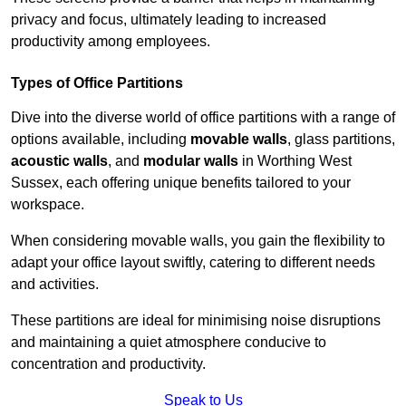
privacy and focus, ultimately leading to increased
productivity among employees.
Types of Office Partitions
Dive into the diverse world of office partitions with a range of
options available, including
movable walls
, glass partitions,
acoustic walls
, and
modular walls
in Worthing West
Sussex, each offering unique benefits tailored to your
workspace.
When considering movable walls, you gain the flexibility to
adapt your office layout swiftly, catering to different needs
and activities.
These partitions are ideal for minimising noise disruptions
and maintaining a quiet atmosphere conducive to
concentration and productivity.
Speak to Us