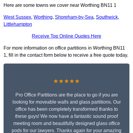
Here are some towns we cover near Worthing BN11 1
West Sussex
,
Worthing
,
Shoreham-by-Sea
,
Southwick
,
Littlehampton
Receive Top Online Quotes Here
For more information on office partitions in Worthing BN11
1, fill in the contact form below to receive a free quote today.
★★★★★
Pro Office Partitions are the place to go if you are
looking for moveable walls and glass partitions. Our
office has been completely transformed thanks to
these guys! We now have a fantastic sound proof
meeting room and beautifully designed glass office
pods for our lawyers. Thanks again for your amazing