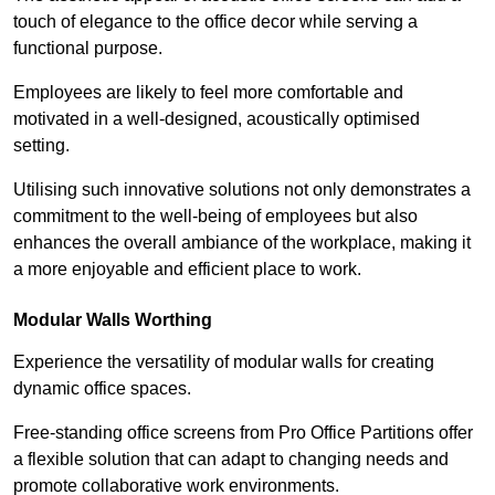
touch of elegance to the office decor while serving a
functional purpose.
Employees are likely to feel more comfortable and
motivated in a well-designed, acoustically optimised
setting.
Utilising such innovative solutions not only demonstrates a
commitment to the well-being of employees but also
enhances the overall ambiance of the workplace, making it
a more enjoyable and efficient place to work.
Modular Walls
Worthing
Experience the versatility of modular walls for creating
dynamic office spaces.
Free-standing office screens from Pro Office Partitions offer
a flexible solution that can adapt to changing needs and
promote collaborative work environments.