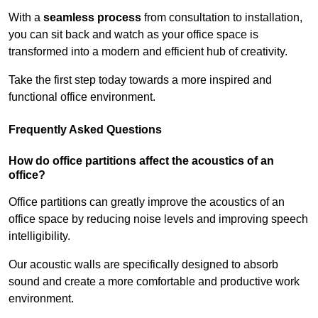
With a
seamless process
from consultation to installation,
you can sit back and watch as your office space is
transformed into a modern and efficient hub of creativity.
Take the first step today towards a more inspired and
functional office environment.
Frequently Asked Questions
How do office partitions affect the acoustics of an
office?
Office partitions can greatly improve the acoustics of an
office space by reducing noise levels and improving speech
intelligibility.
Our acoustic walls are specifically designed to absorb
sound and create a more comfortable and productive work
environment.