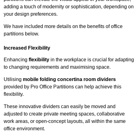
adding a touch of modernity or sophistication, depending on
your design preferences.
We have included more details on the benefits of office
partitions below.
Increased Flexibility
Enhancing
flexibility
in the workplace is crucial for adapting
to changing requirements and maximising space.
Utilising
mobile folding concertina room dividers
provided by Pro Office Partitions can help achieve this
flexibility.
These innovative dividers can easily be moved and
adjusted to create private meeting spaces, collaborative
work areas, or open-concept layouts, all within the same
office environment.