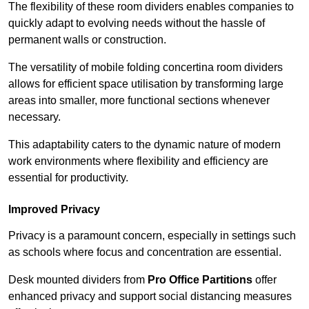
The flexibility of these room dividers enables companies to
quickly adapt to evolving needs without the hassle of
permanent walls or construction.
The versatility of mobile folding concertina room dividers
allows for efficient space utilisation by transforming large
areas into smaller, more functional sections whenever
necessary.
This adaptability caters to the dynamic nature of modern
work environments where flexibility and efficiency are
essential for productivity.
Improved Privacy
Privacy is a paramount concern, especially in settings such
as schools where focus and concentration are essential.
Desk mounted dividers from
Pro Office Partitions
offer
enhanced privacy and support social distancing measures