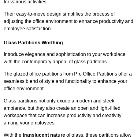
for various activities.
Their easy-to-move design simplifies the process of
adjusting the office environment to enhance productivity and
employee satisfaction.
Glass Partitions
Worthing
Introduce elegance and sophistication to your workplace
with the contemporary appeal of glass partitions.
The glazed office partitions from Pro Office Partitions offer a
seamless blend of style and functionality to enhance your
office environment.
Glass partitions not only exude a modern and sleek
ambiance, but they also create an open and light-filled
workspace that can increase productivity and creativity
among your employees.
With the
translucent nature
of glass, these partitions allow