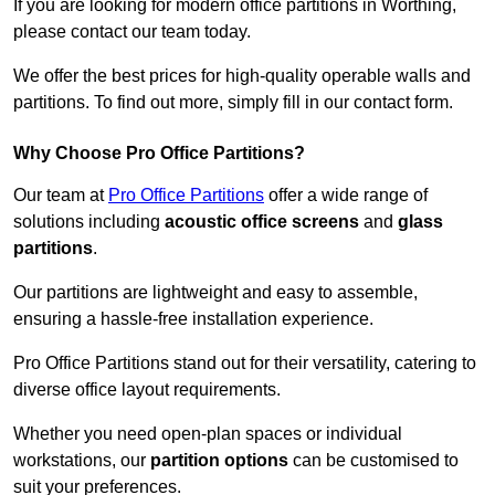
If you are looking for modern office partitions in Worthing,
please contact our team today.
We offer the best prices for high-quality operable walls and
partitions. To find out more, simply fill in our contact form.
Why Choose Pro Office Partitions?
Our team at
Pro Office Partitions
offer a wide range of
solutions including
acoustic office screens
and
glass
partitions
.
Our partitions are lightweight and easy to assemble,
ensuring a hassle-free installation experience.
Pro Office Partitions stand out for their versatility, catering to
diverse office layout requirements.
Whether you need open-plan spaces or individual
workstations, our
partition options
can be customised to
suit your preferences.