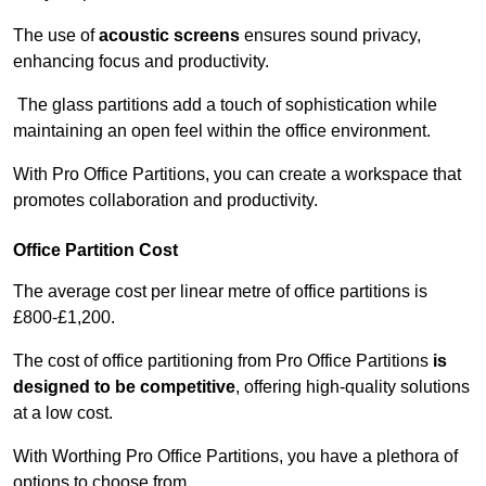
The use of
acoustic screens
ensures sound privacy,
enhancing focus and productivity.
The glass partitions add a touch of sophistication while
maintaining an open feel within the office environment.
With Pro Office Partitions, you can create a workspace that
promotes collaboration and productivity.
Office Partition Cost
The average cost per linear metre of office partitions is
£800-£1,200.
The cost of office partitioning from Pro Office Partitions
is
designed to be competitive
, offering high-quality solutions
at a low cost.
With Worthing Pro Office Partitions, you have a plethora of
options to choose from.