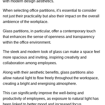
with modern design aesthetics.
When selecting office partitions, it’s essential to consider
not just their practicality but also their impact on the overall
ambience of the workplace.
Glass partitions, in particular, offer a contemporary touch
that enhances the sense of openness and transparency
within the office environment.
The sleek and modern look of glass can make a space feel
more spacious and inviting, inspiring creativity and
collaboration among employees.
Along with their aesthetic benefits, glass partitions also
allow natural light to flow freely throughout the workspace,
creating a bright and energising atmosphere.
This can significantly improve the well-being and
productivity of employees, as exposure to natural light has
been linked to better mood and increased focus.