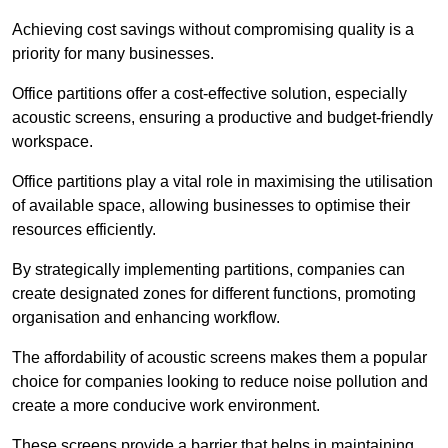
Achieving cost savings without compromising quality is a
priority for many businesses.
Office partitions offer a cost-effective solution, especially
acoustic screens, ensuring a productive and budget-friendly
workspace.
Office partitions play a vital role in maximising the utilisation
of available space, allowing businesses to optimise their
resources efficiently.
By strategically implementing partitions, companies can
create designated zones for different functions, promoting
organisation and enhancing workflow.
The affordability of acoustic screens makes them a popular
choice for companies looking to reduce noise pollution and
create a more conducive work environment.
These screens provide a barrier that helps in maintaining