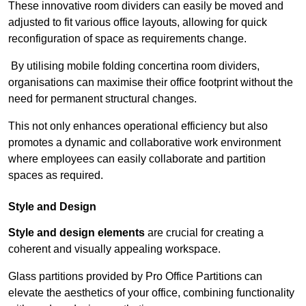
These innovative room dividers can easily be moved and
adjusted to fit various office layouts, allowing for quick
reconfiguration of space as requirements change.
By utilising mobile folding concertina room dividers,
organisations can maximise their office footprint without the
need for permanent structural changes.
This not only enhances operational efficiency but also
promotes a dynamic and collaborative work environment
where employees can easily collaborate and partition
spaces as required.
Style and Design
Style and design elements
are crucial for creating a
coherent and visually appealing workspace.
Glass partitions provided by Pro Office Partitions can
elevate the aesthetics of your office, combining functionality