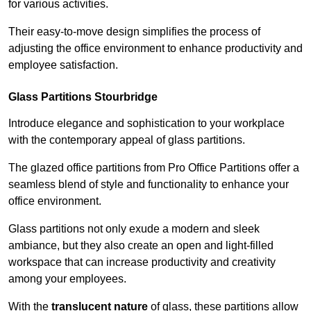
for various activities.
Their easy-to-move design simplifies the process of
adjusting the office environment to enhance productivity and
employee satisfaction.
Glass Partitions
Stourbridge
Introduce elegance and sophistication to your workplace
with the contemporary appeal of glass partitions.
The glazed office partitions from Pro Office Partitions offer a
seamless blend of style and functionality to enhance your
office environment.
Glass partitions not only exude a modern and sleek
ambiance, but they also create an open and light-filled
workspace that can increase productivity and creativity
among your employees.
With the
translucent nature
of glass, these partitions allow