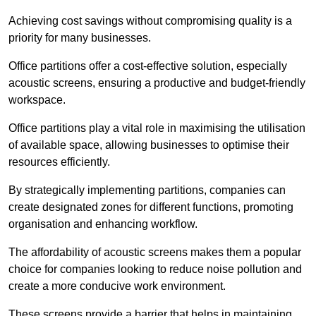
Achieving cost savings without compromising quality is a
priority for many businesses.
Office partitions offer a cost-effective solution, especially
acoustic screens, ensuring a productive and budget-friendly
workspace.
Office partitions play a vital role in maximising the utilisation
of available space, allowing businesses to optimise their
resources efficiently.
By strategically implementing partitions, companies can
create designated zones for different functions, promoting
organisation and enhancing workflow.
The affordability of acoustic screens makes them a popular
choice for companies looking to reduce noise pollution and
create a more conducive work environment.
These screens provide a barrier that helps in maintaining