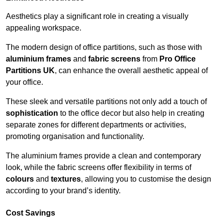
Aesthetics play a significant role in creating a visually
appealing workspace.
The modern design of office partitions, such as those with
aluminium frames
and
fabric screens
from
Pro Office
Partitions UK
, can enhance the overall aesthetic appeal of
your office.
These sleek and versatile partitions not only add a touch of
sophistication
to the office decor but also help in creating
separate zones for different departments or activities,
promoting organisation and functionality.
The aluminium frames provide a clean and contemporary
look, while the fabric screens offer flexibility in terms of
colours
and
textures
, allowing you to customise the design
according to your brand’s identity.
Cost Savings