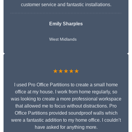
customer service and fantastic installations.
Emily Sharples
West Midlands
★★★★★
I used Pro Office Partitions to create a small home
office at my house. I work from home regularly, so
was looking to create a more professional workspace
that allowed me to focus without distractions. Pro
Office Partitions provided soundproof walls which
were a fantastic addition to my home office. I couldn’t
have asked for anything more.