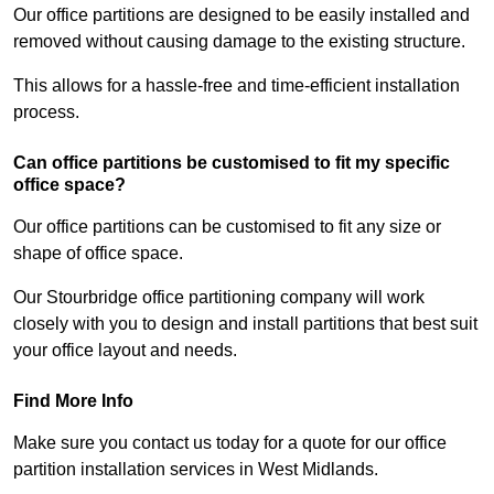
Our office partitions are designed to be easily installed and
removed without causing damage to the existing structure.
This allows for a hassle-free and time-efficient installation
process.
Can office partitions be customised to fit my specific
office space?
Our office partitions can be customised to fit any size or
shape of office space.
Our Stourbridge office partitioning company will work
closely with you to design and install partitions that best suit
your office layout and needs.
Find More Info
Make sure you contact us today for a quote for our office
partition installation services in West Midlands.