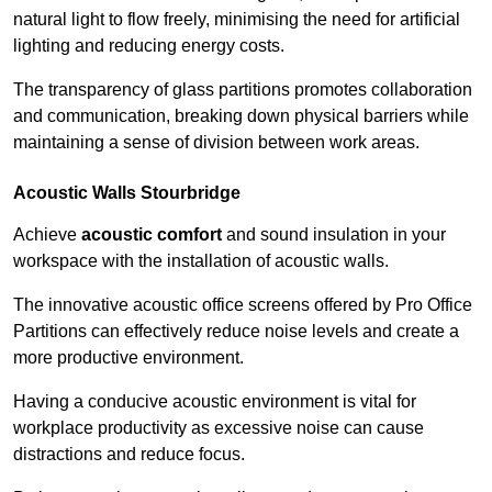
natural light to flow freely, minimising the need for artificial
lighting and reducing energy costs.
The transparency of glass partitions promotes collaboration
and communication, breaking down physical barriers while
maintaining a sense of division between work areas.
Acoustic Walls
Stourbridge
Achieve
acoustic comfort
and sound insulation in your
workspace with the installation of acoustic walls.
The innovative acoustic office screens offered by Pro Office
Partitions can effectively reduce noise levels and create a
more productive environment.
Having a conducive acoustic environment is vital for
workplace productivity as excessive noise can cause
distractions and reduce focus.