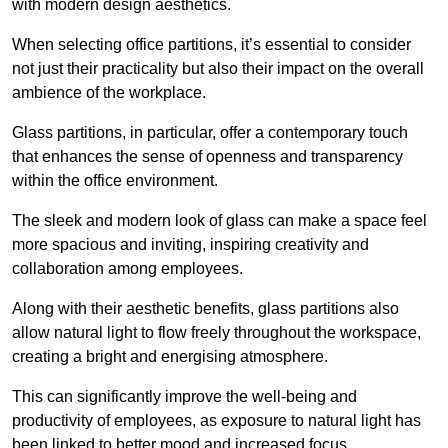
with modern design aesthetics.
When selecting office partitions, it’s essential to consider
not just their practicality but also their impact on the overall
ambience of the workplace.
Glass partitions, in particular, offer a contemporary touch
that enhances the sense of openness and transparency
within the office environment.
The sleek and modern look of glass can make a space feel
more spacious and inviting, inspiring creativity and
collaboration among employees.
Along with their aesthetic benefits, glass partitions also
allow natural light to flow freely throughout the workspace,
creating a bright and energising atmosphere.
This can significantly improve the well-being and
productivity of employees, as exposure to natural light has
been linked to better mood and increased focus.