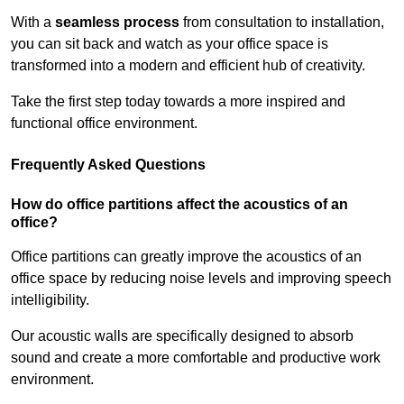
With a
seamless process
from consultation to installation,
you can sit back and watch as your office space is
transformed into a modern and efficient hub of creativity.
Take the first step today towards a more inspired and
functional office environment.
Frequently Asked Questions
How do office partitions affect the acoustics of an
office?
Office partitions can greatly improve the acoustics of an
office space by reducing noise levels and improving speech
intelligibility.
Our acoustic walls are specifically designed to absorb
sound and create a more comfortable and productive work
environment.