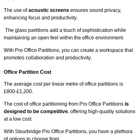
The use of
acoustic screens
ensures sound privacy,
enhancing focus and productivity.
The glass partitions add a touch of sophistication while
maintaining an open feel within the office environment.
With Pro Office Partitions, you can create a workspace that
promotes collaboration and productivity.
Office Partition Cost
The average cost per linear metre of office partitions is
£800-£1,200.
The cost of office partitioning from Pro Office Partitions
is
designed to be competitive
, offering high-quality solutions
at a low cost.
With Stourbridge Pro Office Partitions, you have a plethora
of options to choose from.