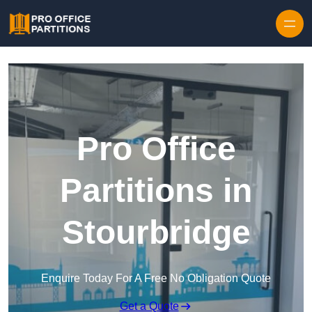
Skip to content
Pro Office
Partitions in
Stourbridge
Enquire Today For A Free No Obligation Quote
Get a Quote