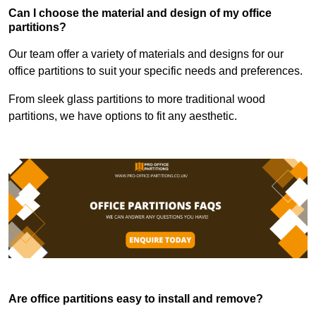
Can I choose the material and design of my office
partitions?
Our team offer a variety of materials and designs for our
office partitions to suit your specific needs and preferences.
From sleek glass partitions to more traditional wood
partitions, we have options to fit any aesthetic.
Are office partitions easy to install and remove?