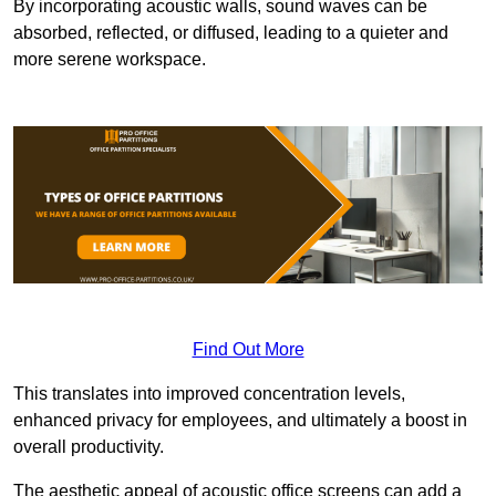
By incorporating acoustic walls, sound waves can be
absorbed, reflected, or diffused, leading to a quieter and
more serene workspace.
Find Out More
This translates into improved concentration levels,
enhanced privacy for employees, and ultimately a boost in
overall productivity.
The aesthetic appeal of acoustic office screens can add a