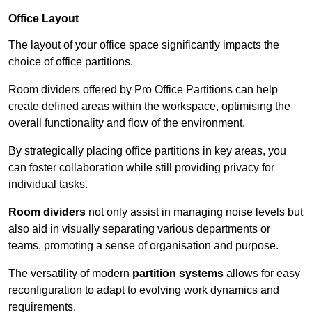
Office Layout
The layout of your office space significantly impacts the
choice of office partitions.
Room dividers offered by Pro Office Partitions can help
create defined areas within the workspace, optimising the
overall functionality and flow of the environment.
By strategically placing office partitions in key areas, you
can foster collaboration while still providing privacy for
individual tasks.
Room dividers
not only assist in managing noise levels but
also aid in visually separating various departments or
teams, promoting a sense of organisation and purpose.
The versatility of modern
partition systems
allows for easy
reconfiguration to adapt to evolving work dynamics and
requirements.