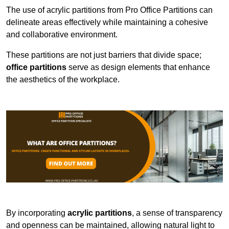
The use of acrylic partitions from Pro Office Partitions can
delineate areas effectively while maintaining a cohesive
and collaborative environment.
These partitions are not just barriers that divide space;
office partitions
serve as design elements that enhance
the aesthetics of the workplace.
By incorporating
acrylic partitions
, a sense of transparency
and openness can be maintained, allowing natural light to