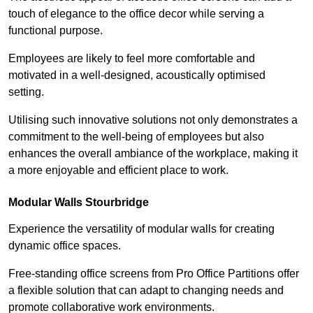
touch of elegance to the office decor while serving a
functional purpose.
Employees are likely to feel more comfortable and
motivated in a well-designed, acoustically optimised
setting.
Utilising such innovative solutions not only demonstrates a
commitment to the well-being of employees but also
enhances the overall ambiance of the workplace, making it
a more enjoyable and efficient place to work.
Modular Walls
Stourbridge
Experience the versatility of modular walls for creating
dynamic office spaces.
Free-standing office screens from Pro Office Partitions offer
a flexible solution that can adapt to changing needs and
promote collaborative work environments.