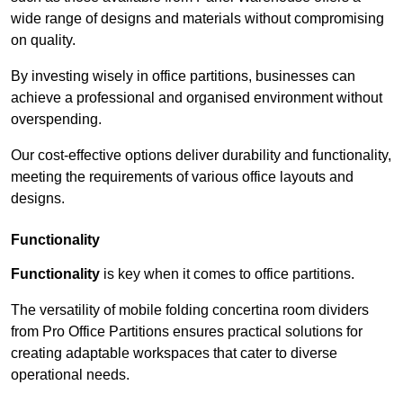
wide range of designs and materials without compromising
on quality.
By investing wisely in office partitions, businesses can
achieve a professional and organised environment without
overspending.
Our cost-effective options deliver durability and functionality,
meeting the requirements of various office layouts and
designs.
Functionality
Functionality
is key when it comes to office partitions.
The versatility of mobile folding concertina room dividers
from Pro Office Partitions ensures practical solutions for
creating adaptable workspaces that cater to diverse
operational needs.