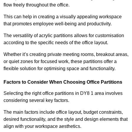
flow freely throughout the office.
This can help in creating a visually appealing workspace
that promotes employee well-being and productivity.
The versatility of acrylic partitions allows for customisation
according to the specific needs of the office layout.
Whether it’s creating private meeting rooms, breakout areas,
or quiet zones for focused work, these partitions offer a
flexible solution for optimising space and functionality.
Factors to Consider When Choosing Office Partitions
Selecting the right office partitions in DY8 1 area involves
considering several key factors.
The main factors include office layout, budget constraints,
desired functionality, and the style and design elements that
align with your workspace aesthetics.