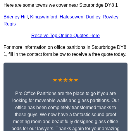
Here are some towns we cover near Stourbridge DY8 1
Brierley Hill
,
Kingswinford
,
Halesowen
,
Dudley
,
Rowley
Regis
Receive Top Online Quotes Here
For more information on office partitions in Stourbridge DY8
1, fill in the contact form below to receive a free quote today.
★★★★★
Pro Office Partitions are the place to go if you are
looking for moveable walls and glass partitions. Our
office has been completely transformed thanks to
these guys! We now have a fantastic sound proof
meeting room and beautifully designed glass office
pods for our lawyers. Thanks again for your amazing