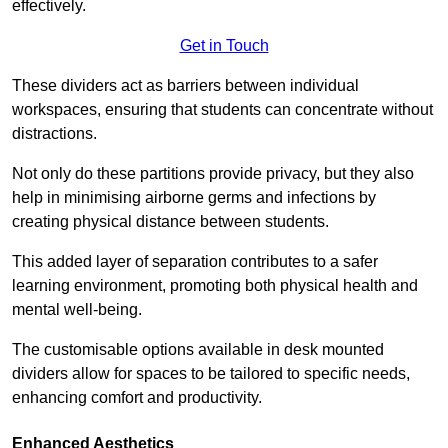
effectively.
Get in Touch
These dividers act as barriers between individual
workspaces, ensuring that students can concentrate without
distractions.
Not only do these partitions provide privacy, but they also
help in minimising airborne germs and infections by
creating physical distance between students.
This added layer of separation contributes to a safer
learning environment, promoting both physical health and
mental well-being.
The customisable options available in desk mounted
dividers allow for spaces to be tailored to specific needs,
enhancing comfort and productivity.
Enhanced Aesthetics