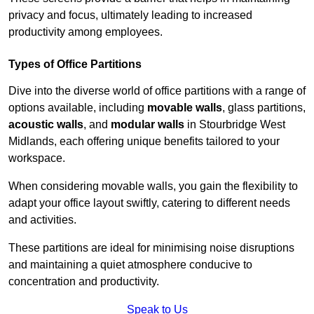
privacy and focus, ultimately leading to increased
productivity among employees.
Types of Office Partitions
Dive into the diverse world of office partitions with a range of
options available, including
movable walls
, glass partitions,
acoustic walls
, and
modular walls
in Stourbridge West
Midlands, each offering unique benefits tailored to your
workspace.
When considering movable walls, you gain the flexibility to
adapt your office layout swiftly, catering to different needs
and activities.
These partitions are ideal for minimising noise disruptions
and maintaining a quiet atmosphere conducive to
concentration and productivity.
Speak to Us