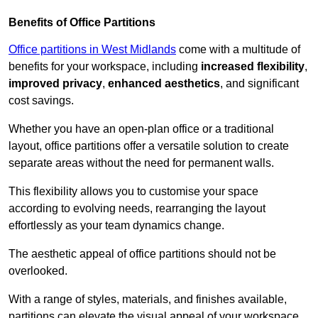
Benefits of Office Partitions
Office partitions in West Midlands
come with a multitude of
benefits for your workspace, including
increased flexibility
,
improved privacy
,
enhanced aesthetics
, and significant
cost savings.
Whether you have an open-plan office or a traditional
layout, office partitions offer a versatile solution to create
separate areas without the need for permanent walls.
This flexibility allows you to customise your space
according to evolving needs, rearranging the layout
effortlessly as your team dynamics change.
The aesthetic appeal of office partitions should not be
overlooked.
With a range of styles, materials, and finishes available,
partitions can elevate the visual appeal of your workspace,