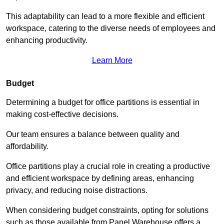
This adaptability can lead to a more flexible and efficient
workspace, catering to the diverse needs of employees and
enhancing productivity.
Learn More
Budget
Determining a budget for office partitions is essential in
making cost-effective decisions.
Our team ensures a balance between quality and
affordability.
Office partitions play a crucial role in creating a productive
and efficient workspace by defining areas, enhancing
privacy, and reducing noise distractions.
When considering budget constraints, opting for solutions
such as those available from Panel Warehouse offers a