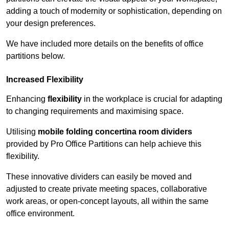
adding a touch of modernity or sophistication, depending on
your design preferences.
We have included more details on the benefits of office
partitions below.
Increased Flexibility
Enhancing
flexibility
in the workplace is crucial for adapting
to changing requirements and maximising space.
Utilising
mobile folding concertina room dividers
provided by Pro Office Partitions can help achieve this
flexibility.
These innovative dividers can easily be moved and
adjusted to create private meeting spaces, collaborative
work areas, or open-concept layouts, all within the same
office environment.