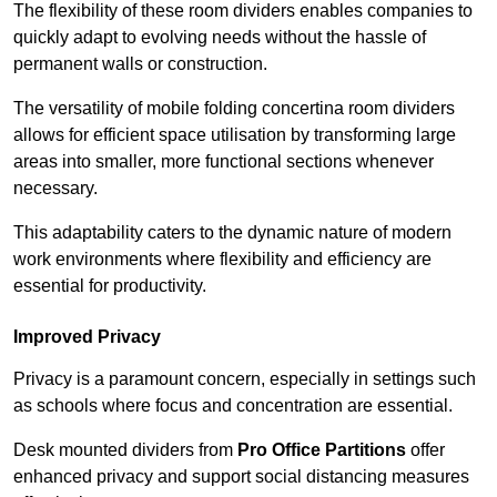
The flexibility of these room dividers enables companies to
quickly adapt to evolving needs without the hassle of
permanent walls or construction.
The versatility of mobile folding concertina room dividers
allows for efficient space utilisation by transforming large
areas into smaller, more functional sections whenever
necessary.
This adaptability caters to the dynamic nature of modern
work environments where flexibility and efficiency are
essential for productivity.
Improved Privacy
Privacy is a paramount concern, especially in settings such
as schools where focus and concentration are essential.
Desk mounted dividers from
Pro Office Partitions
offer
enhanced privacy and support social distancing measures