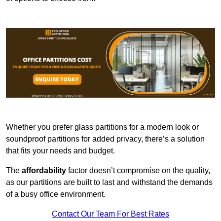
Whether you prefer glass partitions for a modern look or
soundproof partitions for added privacy, there’s a solution
that fits your needs and budget.
The
affordability
factor doesn’t compromise on the quality,
as our partitions are built to last and withstand the demands
of a busy office environment.
Contact Our Team For Best Rates