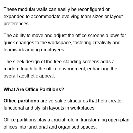
These modular walls can easily be reconfigured or
expanded to accommodate evolving team sizes or layout
preferences.
The ability to move and adjust the office screens allows for
quick changes to the workspace, fostering creativity and
teamwork among employees.
The sleek design of the free-standing screens adds a
modern touch to the office environment, enhancing the
overall aesthetic appeal.
What Are Office Partitions?
Office partitions
are versatile structures that help create
functional and stylish layouts in workplaces.
Office partitions play a crucial role in transforming open-plan
offices into functional and organised spaces.