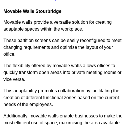
Movable Walls
Stourbridge
Movable walls provide a versatile solution for creating
adaptable spaces within the workplace.
These partition screens can be easily reconfigured to meet
changing requirements and optimise the layout of your
office.
The flexibility offered by movable walls allows offices to
quickly transform open areas into private meeting rooms or
vice versa.
This adaptability promotes collaboration by facilitating the
creation of different functional zones based on the current
needs of the employees.
Additionally, movable walls enable businesses to make the
most efficient use of space, maximising the area available