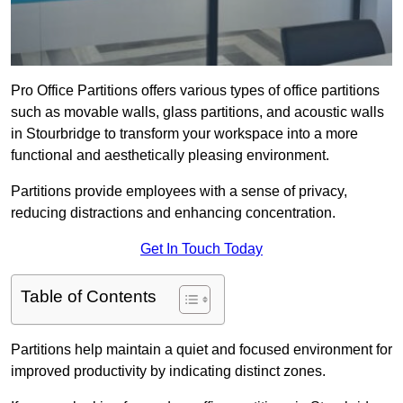
Pro Office Partitions offers various types of office partitions
such as movable walls, glass partitions, and acoustic walls
in Stourbridge to transform your workspace into a more
functional and aesthetically pleasing environment.
Partitions provide employees with a sense of privacy,
reducing distractions and enhancing concentration.
Get In Touch Today
Table of Contents
Partitions help maintain a quiet and focused environment for
improved productivity by indicating distinct zones.