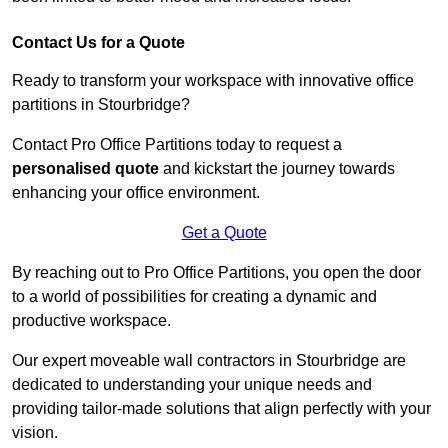
Contact Us for a Quote
Ready to transform your workspace with innovative office
partitions in Stourbridge?
Contact Pro Office Partitions today to request a
personalised quote
and kickstart the journey towards
enhancing your office environment.
Get a Quote
By reaching out to Pro Office Partitions, you open the door
to a world of possibilities for creating a dynamic and
productive workspace.
Our expert moveable wall contractors in Stourbridge are
dedicated to understanding your unique needs and
providing tailor-made solutions that align perfectly with your
vision.