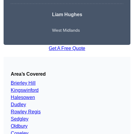
Liam Hughes
West Midlands
Get A Free Quote
Area’s Covered
Brierley Hill
Kingswinford
Halesowen
Dudley
Rowley Regis
Sedgley
Oldbury
Coseley