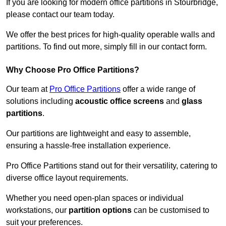
If you are looking for modern office partitions in Stourbridge,
please contact our team today.
We offer the best prices for high-quality operable walls and
partitions. To find out more, simply fill in our contact form.
Why Choose Pro Office Partitions?
Our team at
Pro Office Partitions
offer a wide range of
solutions including
acoustic office screens
and
glass
partitions
.
Our partitions are lightweight and easy to assemble,
ensuring a hassle-free installation experience.
Pro Office Partitions stand out for their versatility, catering to
diverse office layout requirements.
Whether you need open-plan spaces or individual
workstations, our
partition options
can be customised to
suit your preferences.