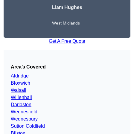
Liam Hughes
West Midlands
Get A Free Quote
Area’s Covered
Aldridge
Bloxwich
Walsall
Willenhall
Darlaston
Wednesfield
Wednesbury
Sutton Coldfield
Bilston