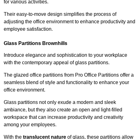
for various activities.
Their easy-to-move design simplifies the process of
adjusting the office environment to enhance productivity and
employee satisfaction.
Glass Partitions
Brownhills
Introduce elegance and sophistication to your workplace
with the contemporary appeal of glass partitions.
The glazed office partitions from Pro Office Partitions offer a
seamless blend of style and functionality to enhance your
office environment.
Glass partitions not only exude a modern and sleek
ambiance, but they also create an open and light-filled
workspace that can increase productivity and creativity
among your employees.
With the
translucent nature
of glass, these partitions allow