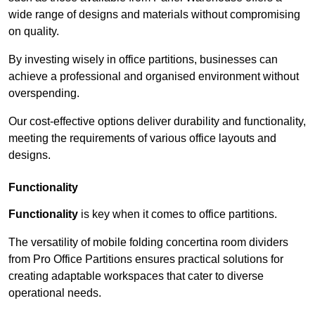
wide range of designs and materials without compromising
on quality.
By investing wisely in office partitions, businesses can
achieve a professional and organised environment without
overspending.
Our cost-effective options deliver durability and functionality,
meeting the requirements of various office layouts and
designs.
Functionality
Functionality
is key when it comes to office partitions.
The versatility of mobile folding concertina room dividers
from Pro Office Partitions ensures practical solutions for
creating adaptable workspaces that cater to diverse
operational needs.