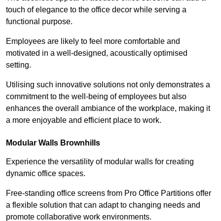
touch of elegance to the office decor while serving a
functional purpose.
Employees are likely to feel more comfortable and
motivated in a well-designed, acoustically optimised
setting.
Utilising such innovative solutions not only demonstrates a
commitment to the well-being of employees but also
enhances the overall ambiance of the workplace, making it
a more enjoyable and efficient place to work.
Modular Walls
Brownhills
Experience the versatility of modular walls for creating
dynamic office spaces.
Free-standing office screens from Pro Office Partitions offer
a flexible solution that can adapt to changing needs and
promote collaborative work environments.