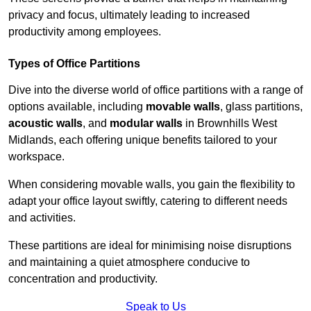
privacy and focus, ultimately leading to increased
productivity among employees.
Types of Office Partitions
Dive into the diverse world of office partitions with a range of
options available, including
movable walls
, glass partitions,
acoustic walls
, and
modular walls
in Brownhills West
Midlands, each offering unique benefits tailored to your
workspace.
When considering movable walls, you gain the flexibility to
adapt your office layout swiftly, catering to different needs
and activities.
These partitions are ideal for minimising noise disruptions
and maintaining a quiet atmosphere conducive to
concentration and productivity.
Speak to Us