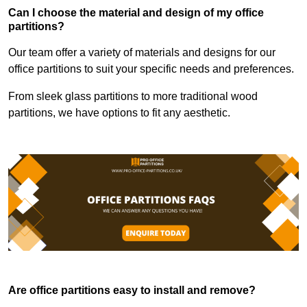
Can I choose the material and design of my office
partitions?
Our team offer a variety of materials and designs for our
office partitions to suit your specific needs and preferences.
From sleek glass partitions to more traditional wood
partitions, we have options to fit any aesthetic.
Are office partitions easy to install and remove?