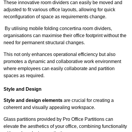
These innovative room dividers can easily be moved and
adjusted to fit various office layouts, allowing for quick
reconfiguration of space as requirements change.
By utilising mobile folding concertina room dividers,
organisations can maximise their office footprint without the
need for permanent structural changes.
This not only enhances operational efficiency but also
promotes a dynamic and collaborative work environment
where employees can easily collaborate and partition
spaces as required.
Style and Design
Style and design elements
are crucial for creating a
coherent and visually appealing workspace.
Glass partitions provided by Pro Office Partitions can
elevate the aesthetics of your office, combining functionality