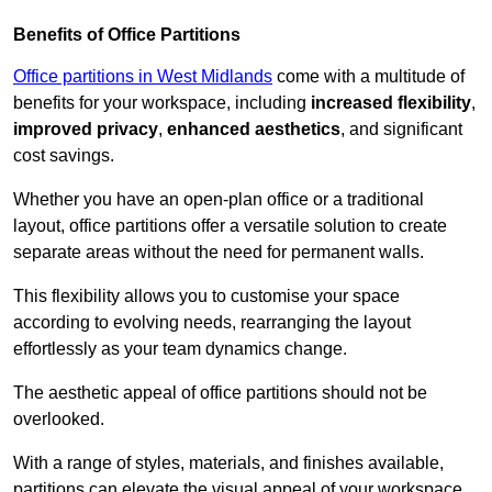
Benefits of Office Partitions
Office partitions in West Midlands
come with a multitude of
benefits for your workspace, including
increased flexibility
,
improved privacy
,
enhanced aesthetics
, and significant
cost savings.
Whether you have an open-plan office or a traditional
layout, office partitions offer a versatile solution to create
separate areas without the need for permanent walls.
This flexibility allows you to customise your space
according to evolving needs, rearranging the layout
effortlessly as your team dynamics change.
The aesthetic appeal of office partitions should not be
overlooked.
With a range of styles, materials, and finishes available,
partitions can elevate the visual appeal of your workspace,