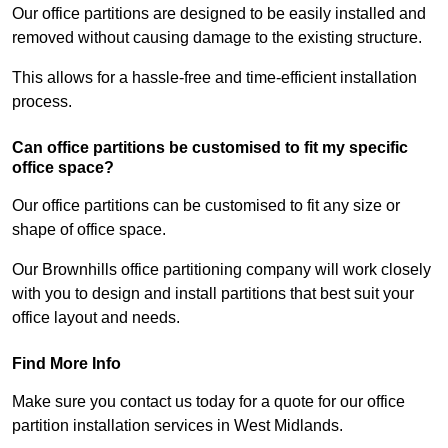
Our office partitions are designed to be easily installed and
removed without causing damage to the existing structure.
This allows for a hassle-free and time-efficient installation
process.
Can office partitions be customised to fit my specific
office space?
Our office partitions can be customised to fit any size or
shape of office space.
Our Brownhills office partitioning company will work closely
with you to design and install partitions that best suit your
office layout and needs.
Find More Info
Make sure you contact us today for a quote for our office
partition installation services in West Midlands.