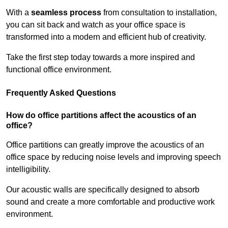
With a
seamless process
from consultation to installation,
you can sit back and watch as your office space is
transformed into a modern and efficient hub of creativity.
Take the first step today towards a more inspired and
functional office environment.
Frequently Asked Questions
How do office partitions affect the acoustics of an
office?
Office partitions can greatly improve the acoustics of an
office space by reducing noise levels and improving speech
intelligibility.
Our acoustic walls are specifically designed to absorb
sound and create a more comfortable and productive work
environment.