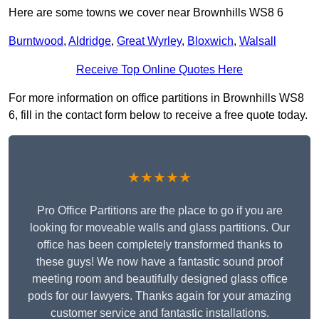
Here are some towns we cover near Brownhills WS8 6
Burntwood
,
Aldridge
,
Great Wyrley
,
Bloxwich
,
Walsall
Receive Top Online Quotes Here
For more information on office partitions in Brownhills WS8
6, fill in the contact form below to receive a free quote today.
★★★★★
Pro Office Partitions are the place to go if you are
looking for moveable walls and glass partitions. Our
office has been completely transformed thanks to
these guys! We now have a fantastic sound proof
meeting room and beautifully designed glass office
pods for our lawyers. Thanks again for your amazing
customer service and fantastic installations.