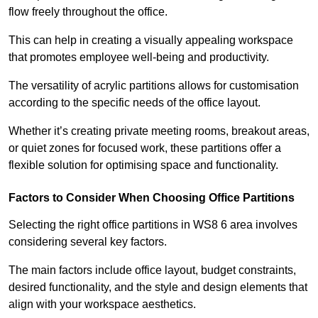
flow freely throughout the office.
This can help in creating a visually appealing workspace
that promotes employee well-being and productivity.
The versatility of acrylic partitions allows for customisation
according to the specific needs of the office layout.
Whether it’s creating private meeting rooms, breakout areas,
or quiet zones for focused work, these partitions offer a
flexible solution for optimising space and functionality.
Factors to Consider When Choosing Office Partitions
Selecting the right office partitions in WS8 6 area involves
considering several key factors.
The main factors include office layout, budget constraints,
desired functionality, and the style and design elements that
align with your workspace aesthetics.