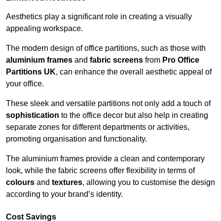
Aesthetics play a significant role in creating a visually
appealing workspace.
The modern design of office partitions, such as those with
aluminium frames
and
fabric screens
from
Pro Office
Partitions UK
, can enhance the overall aesthetic appeal of
your office.
These sleek and versatile partitions not only add a touch of
sophistication
to the office decor but also help in creating
separate zones for different departments or activities,
promoting organisation and functionality.
The aluminium frames provide a clean and contemporary
look, while the fabric screens offer flexibility in terms of
colours
and
textures
, allowing you to customise the design
according to your brand’s identity.
Cost Savings