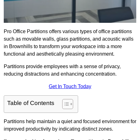
Pro Office Partitions offers various types of office partitions
such as movable walls, glass partitions, and acoustic walls
in Brownhills to transform your workspace into a more
functional and aesthetically pleasing environment.
Partitions provide employees with a sense of privacy,
reducing distractions and enhancing concentration.
Get In Touch Today
Table of Contents
Partitions help maintain a quiet and focused environment for
improved productivity by indicating distinct zones.