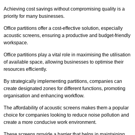
Achieving cost savings without compromising quality is a
priority for many businesses.
Office partitions offer a cost-effective solution, especially
acoustic screens, ensuring a productive and budget-friendly
workspace.
Office partitions play a vital role in maximising the utilisation
of available space, allowing businesses to optimise their
resources efficiently.
By strategically implementing partitions, companies can
create designated zones for different functions, promoting
organisation and enhancing workflow.
The affordability of acoustic screens makes them a popular
choice for companies looking to reduce noise pollution and
create a more conducive work environment.
These screens provide a barrier that helps in maintaining