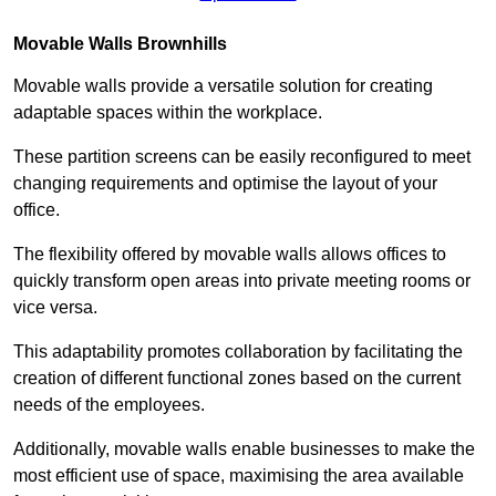
Movable Walls
Brownhills
Movable walls provide a versatile solution for creating
adaptable spaces within the workplace.
These partition screens can be easily reconfigured to meet
changing requirements and optimise the layout of your
office.
The flexibility offered by movable walls allows offices to
quickly transform open areas into private meeting rooms or
vice versa.
This adaptability promotes collaboration by facilitating the
creation of different functional zones based on the current
needs of the employees.
Additionally, movable walls enable businesses to make the
most efficient use of space, maximising the area available