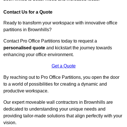
Contact Us for a Quote
Ready to transform your workspace with innovative office
partitions in Brownhills?
Contact Pro Office Partitions today to request a
personalised quote
and kickstart the journey towards
enhancing your office environment.
Get a Quote
By reaching out to Pro Office Partitions, you open the door
to a world of possibilities for creating a dynamic and
productive workspace.
Our expert moveable wall contractors in Brownhills are
dedicated to understanding your unique needs and
providing tailor-made solutions that align perfectly with your
vision.