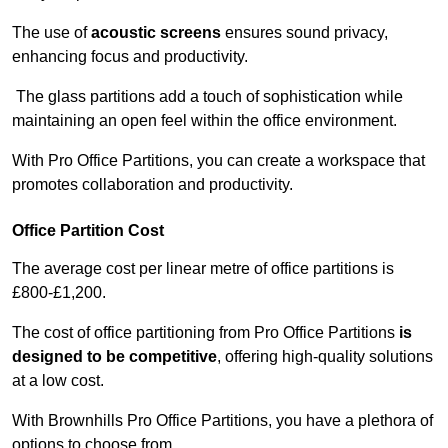
The use of
acoustic screens
ensures sound privacy,
enhancing focus and productivity.
The glass partitions add a touch of sophistication while
maintaining an open feel within the office environment.
With Pro Office Partitions, you can create a workspace that
promotes collaboration and productivity.
Office Partition Cost
The average cost per linear metre of office partitions is
£800-£1,200.
The cost of office partitioning from Pro Office Partitions
is
designed to be competitive
, offering high-quality solutions
at a low cost.
With Brownhills Pro Office Partitions, you have a plethora of
options to choose from.