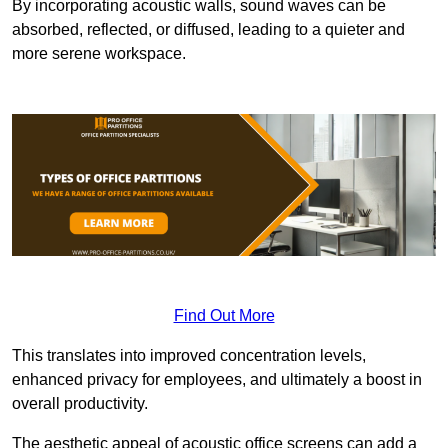
By incorporating acoustic walls, sound waves can be
absorbed, reflected, or diffused, leading to a quieter and
more serene workspace.
Find Out More
This translates into improved concentration levels,
enhanced privacy for employees, and ultimately a boost in
overall productivity.
The aesthetic appeal of acoustic office screens can add a