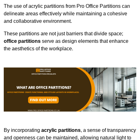
The use of acrylic partitions from Pro Office Partitions can
delineate areas effectively while maintaining a cohesive
and collaborative environment.
These partitions are not just barriers that divide space;
office partitions
serve as design elements that enhance
the aesthetics of the workplace.
By incorporating
acrylic partitions
, a sense of transparency
and openness can be maintained, allowing natural light to