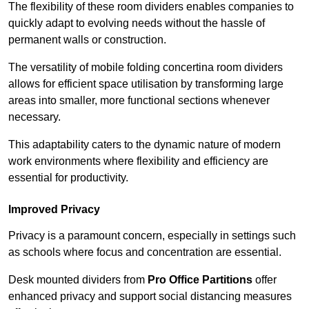
The flexibility of these room dividers enables companies to
quickly adapt to evolving needs without the hassle of
permanent walls or construction.
The versatility of mobile folding concertina room dividers
allows for efficient space utilisation by transforming large
areas into smaller, more functional sections whenever
necessary.
This adaptability caters to the dynamic nature of modern
work environments where flexibility and efficiency are
essential for productivity.
Improved Privacy
Privacy is a paramount concern, especially in settings such
as schools where focus and concentration are essential.
Desk mounted dividers from
Pro Office Partitions
offer
enhanced privacy and support social distancing measures