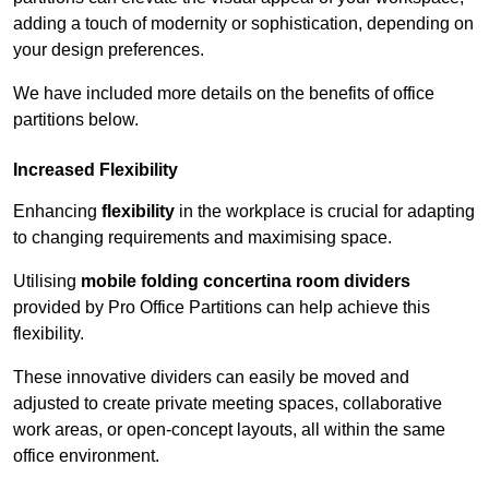
adding a touch of modernity or sophistication, depending on
your design preferences.
We have included more details on the benefits of office
partitions below.
Increased Flexibility
Enhancing
flexibility
in the workplace is crucial for adapting
to changing requirements and maximising space.
Utilising
mobile folding concertina room dividers
provided by Pro Office Partitions can help achieve this
flexibility.
These innovative dividers can easily be moved and
adjusted to create private meeting spaces, collaborative
work areas, or open-concept layouts, all within the same
office environment.