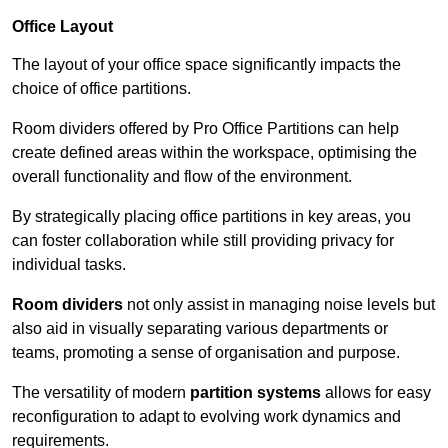
Office Layout
The layout of your office space significantly impacts the
choice of office partitions.
Room dividers offered by Pro Office Partitions can help
create defined areas within the workspace, optimising the
overall functionality and flow of the environment.
By strategically placing office partitions in key areas, you
can foster collaboration while still providing privacy for
individual tasks.
Room dividers
not only assist in managing noise levels but
also aid in visually separating various departments or
teams, promoting a sense of organisation and purpose.
The versatility of modern
partition systems
allows for easy
reconfiguration to adapt to evolving work dynamics and
requirements.