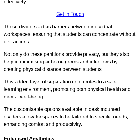
effectively.
Get in Touch
These dividers act as barriers between individual
workspaces, ensuring that students can concentrate without
distractions.
Not only do these partitions provide privacy, but they also
help in minimising airborne germs and infections by
creating physical distance between students.
This added layer of separation contributes to a safer
learning environment, promoting both physical health and
mental well-being.
The customisable options available in desk mounted
dividers allow for spaces to be tailored to specific needs,
enhancing comfort and productivity.
Enhanced Aesthetics