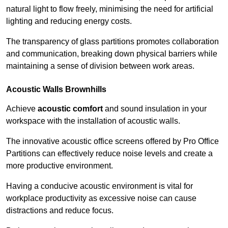
natural light to flow freely, minimising the need for artificial
lighting and reducing energy costs.
The transparency of glass partitions promotes collaboration
and communication, breaking down physical barriers while
maintaining a sense of division between work areas.
Acoustic Walls
Brownhills
Achieve
acoustic comfort
and sound insulation in your
workspace with the installation of acoustic walls.
The innovative acoustic office screens offered by Pro Office
Partitions can effectively reduce noise levels and create a
more productive environment.
Having a conducive acoustic environment is vital for
workplace productivity as excessive noise can cause
distractions and reduce focus.