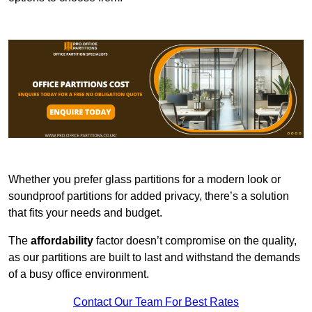
Whether you prefer glass partitions for a modern look or
soundproof partitions for added privacy, there’s a solution
that fits your needs and budget.
The
affordability
factor doesn’t compromise on the quality,
as our partitions are built to last and withstand the demands
of a busy office environment.
Contact Our Team For Best Rates