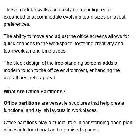
These modular walls can easily be reconfigured or
expanded to accommodate evolving team sizes or layout
preferences.
The ability to move and adjust the office screens allows for
quick changes to the workspace, fostering creativity and
teamwork among employees.
The sleek design of the free-standing screens adds a
modern touch to the office environment, enhancing the
overall aesthetic appeal.
What Are Office Partitions?
Office partitions
are versatile structures that help create
functional and stylish layouts in workplaces.
Office partitions play a crucial role in transforming open-plan
offices into functional and organised spaces.