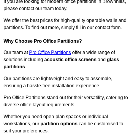
If you are looking for modern office partitions in Brownhills,
please contact our team today.
We offer the best prices for high-quality operable walls and
partitions. To find out more, simply fill in our contact form.
Why Choose Pro Office Partitions?
Our team at
Pro Office Partitions
offer a wide range of
solutions including
acoustic office screens
and
glass
partitions
.
Our partitions are lightweight and easy to assemble,
ensuring a hassle-free installation experience.
Pro Office Partitions stand out for their versatility, catering to
diverse office layout requirements.
Whether you need open-plan spaces or individual
workstations, our
partition options
can be customised to
suit your preferences.