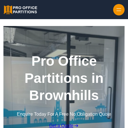
Skip to content
Pro Office
Partitions in
Brownhills
Enquire Today For A Free No Obligation Quote
Get a Quote