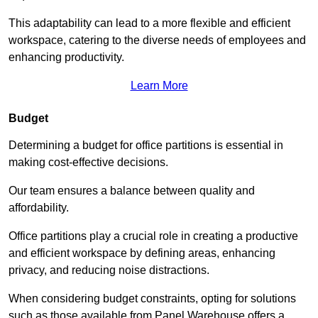
This adaptability can lead to a more flexible and efficient
workspace, catering to the diverse needs of employees and
enhancing productivity.
Learn More
Budget
Determining a budget for office partitions is essential in
making cost-effective decisions.
Our team ensures a balance between quality and
affordability.
Office partitions play a crucial role in creating a productive
and efficient workspace by defining areas, enhancing
privacy, and reducing noise distractions.
When considering budget constraints, opting for solutions
such as those available from Panel Warehouse offers a