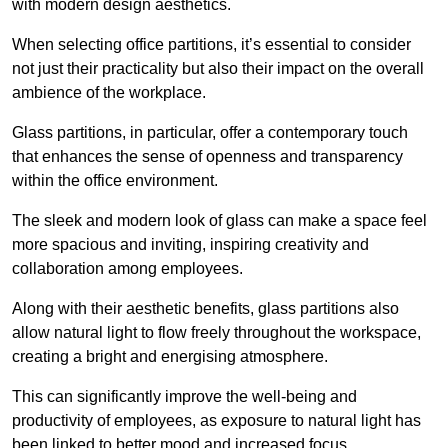
with modern design aesthetics.
When selecting office partitions, it’s essential to consider
not just their practicality but also their impact on the overall
ambience of the workplace.
Glass partitions, in particular, offer a contemporary touch
that enhances the sense of openness and transparency
within the office environment.
The sleek and modern look of glass can make a space feel
more spacious and inviting, inspiring creativity and
collaboration among employees.
Along with their aesthetic benefits, glass partitions also
allow natural light to flow freely throughout the workspace,
creating a bright and energising atmosphere.
This can significantly improve the well-being and
productivity of employees, as exposure to natural light has
been linked to better mood and increased focus.