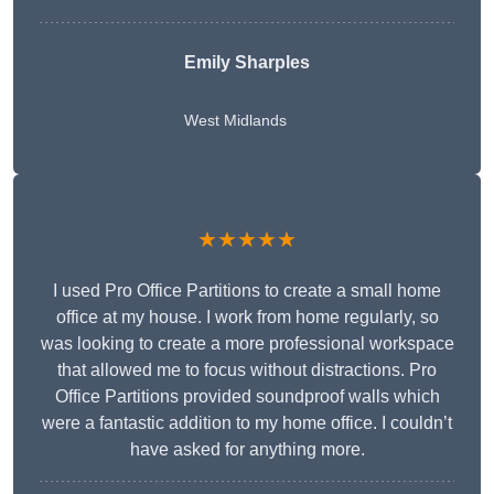
Emily Sharples
West Midlands
★★★★★
I used Pro Office Partitions to create a small home
office at my house. I work from home regularly, so
was looking to create a more professional workspace
that allowed me to focus without distractions. Pro
Office Partitions provided soundproof walls which
were a fantastic addition to my home office. I couldn’t
have asked for anything more.