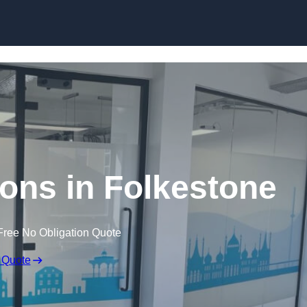
Skip to content
tions in Folkestone
Free No Obligation Quote
 Quote