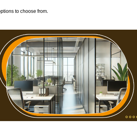
options to choose from.