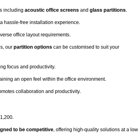
ns including
acoustic office screens
and
glass partitions
.
a hassle-free installation experience.
 diverse office layout requirements.
s, our
partition options
can be customised to suit your
g focus and productivity.
aining an open feel within the office environment.
omotes collaboration and productivity.
£1,200.
igned to be competitive
, offering high-quality solutions at a low