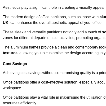
Aesthetics play a significant role in creating a visually appe
The modern design of office partitions, such as those with
alu
UK
, can enhance the overall aesthetic appeal of your office.
These sleek and versatile partitions not only add a touch of
so
zones for different departments or activities, promoting organis
The aluminium frames provide a clean and contemporary look, wh
textures
, allowing you to customise the design according to yo
Cost Savings
Achieving cost savings without compromising quality is a prio
Office partitions offer a cost-effective solution, especially ac
workspace.
Office partitions play a vital role in maximising the utilisation
resources efficiently.