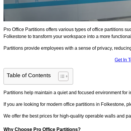
Pro Office Partitions offers various types of office partitions 
Folkestone to transform your workspace into a more functiona
Partitions provide employees with a sense of privacy, reducin
Get In 
Table of Contents
Partitions help maintain a quiet and focused environment for i
If you are looking for modern office partitions in Folkestone, 
We offer the best prices for high-quality operable walls and part
Why Choose Pro Office Partitions?