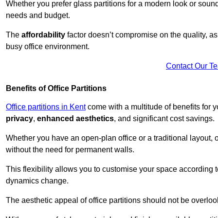
Whether you prefer glass partitions for a modern look or soundpr
needs and budget.
The
affordability
factor doesn’t compromise on the quality, as 
busy office environment.
Contact Our T
Benefits of Office Partitions
Office partitions in Kent
come with a multitude of benefits for 
privacy
,
enhanced aesthetics
, and significant cost savings.
Whether you have an open-plan office or a traditional layout, of
without the need for permanent walls.
This flexibility allows you to customise your space according 
dynamics change.
The aesthetic appeal of office partitions should not be overlo