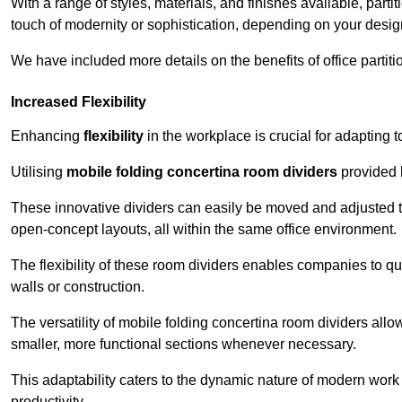
With a range of styles, materials, and finishes available, part
touch of modernity or sophistication, depending on your desig
We have included more details on the benefits of office partiti
Increased Flexibility
Enhancing
flexibility
in the workplace is crucial for adaptin
Utilising
mobile folding concertina room dividers
provided b
These innovative dividers can easily be moved and adjusted to
open-concept layouts, all within the same office environment.
The flexibility of these room dividers enables companies to q
walls or construction.
The versatility of mobile folding concertina room dividers allow
smaller, more functional sections whenever necessary.
This adaptability caters to the dynamic nature of modern work 
productivity.