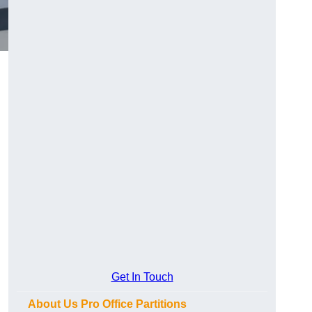
Get In Touch
About Us Pro Office Partitions