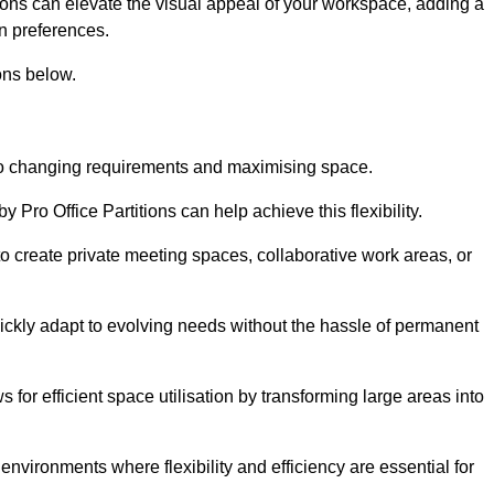
itions can elevate the visual appeal of your workspace, adding a
n preferences.
ons below.
g to changing requirements and maximising space.
y Pro Office Partitions can help achieve this flexibility.
 create private meeting spaces, collaborative work areas, or
uickly adapt to evolving needs without the hassle of permanent
s for efficient space utilisation by transforming large areas into
environments where flexibility and efficiency are essential for