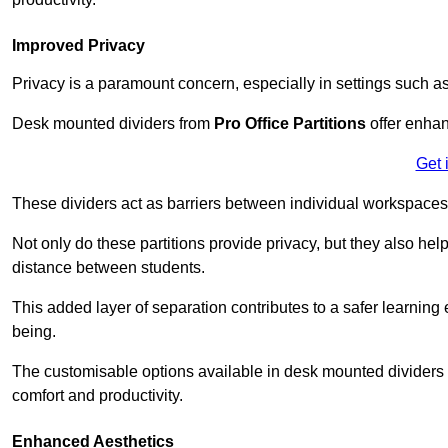
Improved Privacy
Privacy is a paramount concern, especially in settings such a
Desk mounted dividers from
Pro Office Partitions
offer enhan
Get 
These dividers act as barriers between individual workspaces,
Not only do these partitions provide privacy, but they also he
distance between students.
This added layer of separation contributes to a safer learnin
being.
The customisable options available in desk mounted dividers a
comfort and productivity.
Enhanced Aesthetics