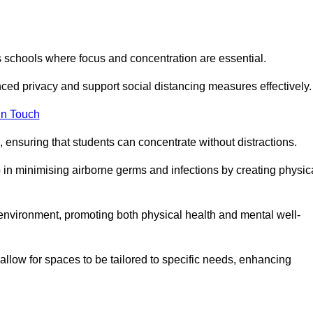
s schools where focus and concentration are essential.
ced privacy and support social distancing measures effectively.
in Touch
 ensuring that students can concentrate without distractions.
lp in minimising airborne germs and infections by creating physic
g environment, promoting both physical health and mental well-
llow for spaces to be tailored to specific needs, enhancing