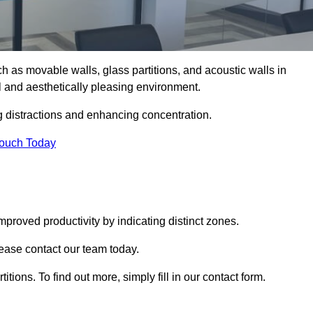
such as movable walls, glass partitions, and acoustic walls in
l and aesthetically pleasing environment.
g distractions and enhancing concentration.
Touch Today
mproved productivity by indicating distinct zones.
please contact our team today.
itions. To find out more, simply fill in our contact form.