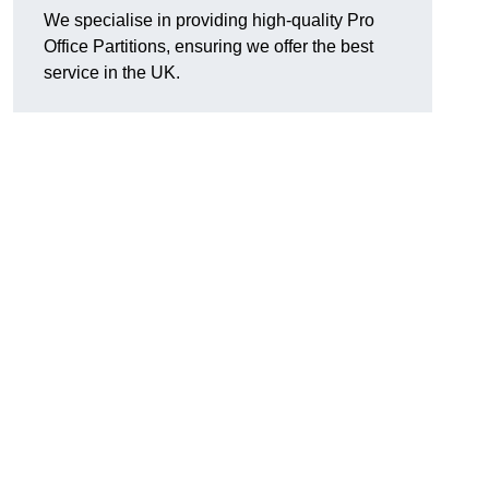
We specialise in providing high-quality Pro
Office Partitions, ensuring we offer the best
service in the UK.