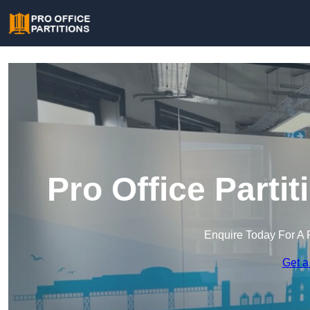
Pro Office Parti
Enquire Today For A 
Get a