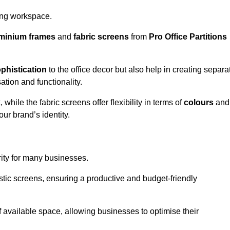
aling workspace.
minium frames
and
fabric screens
from
Pro Office Partitions
phistication
to the office decor but also help in creating separa
ation and functionality.
ile the fabric screens offer flexibility in terms of
colours
and
ur brand’s identity.
rity for many businesses.
oustic screens, ensuring a productive and budget-friendly
 of available space, allowing businesses to optimise their