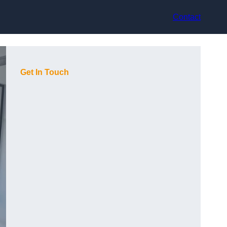
Contact
Get In Touch