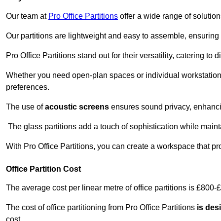
Our team at
Pro Office Partitions
offer a wide range of solutio
Our partitions are lightweight and easy to assemble, ensuring 
Pro Office Partitions stand out for their versatility, catering to
Whether you need open-plan spaces or individual workstation
preferences.
The use of
acoustic screens
ensures sound privacy, enhancin
The glass partitions add a touch of sophistication while maint
With Pro Office Partitions, you can create a workspace that pr
Office Partition Cost
The average cost per linear metre of office partitions is £800-
The cost of office partitioning from Pro Office Partitions
is des
cost.