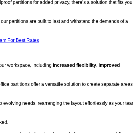
oof partitions for added privacy, there’s a solution that fits you
our partitions are built to last and withstand the demands of a
eam For Best Rates
your workspace, including
increased flexibility
,
improved
fice partitions offer a versatile solution to create separate areas
to evolving needs, rearranging the layout effortlessly as your te
oked.