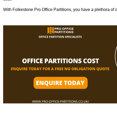
With Folkestone Pro Office Partitions, you have a plethora of 