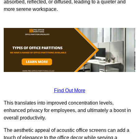
absorbed, reflected, or diffused, leading to a quieter and
more serene workspace.
Find Out More
This translates into improved concentration levels,
enhanced privacy for employees, and ultimately a boost in
overall productivity.
The aesthetic appeal of acoustic office screens can add a
touch of elegance to the office decor while serving a