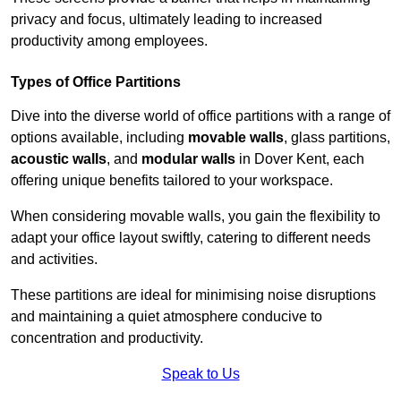
privacy and focus, ultimately leading to increased
productivity among employees.
Types of Office Partitions
Dive into the diverse world of office partitions with a range of
options available, including
movable walls
, glass partitions,
acoustic walls
, and
modular walls
in Dover Kent, each
offering unique benefits tailored to your workspace.
When considering movable walls, you gain the flexibility to
adapt your office layout swiftly, catering to different needs
and activities.
These partitions are ideal for minimising noise disruptions
and maintaining a quiet atmosphere conducive to
concentration and productivity.
Speak to Us