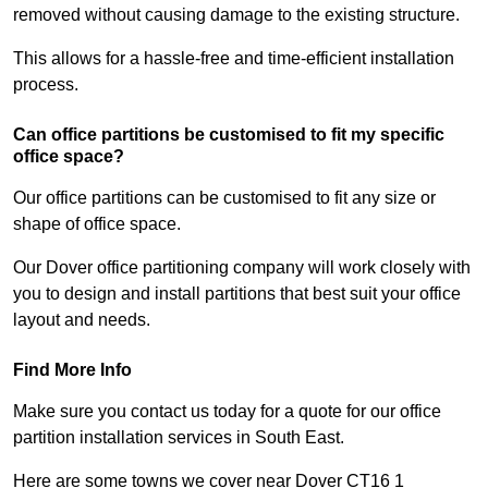
removed without causing damage to the existing structure.
This allows for a hassle-free and time-efficient installation
process.
Can office partitions be customised to fit my specific
office space?
Our office partitions can be customised to fit any size or
shape of office space.
Our Dover office partitioning company will work closely with
you to design and install partitions that best suit your office
layout and needs.
Find More Info
Make sure you contact us today for a quote for our office
partition installation services in South East.
Here are some towns we cover near Dover CT16 1