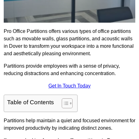
Pro Office Partitions offers various types of office partitions
such as movable walls, glass partitions, and acoustic walls
in Dover to transform your workspace into a more functional
and aesthetically pleasing environment.
Partitions provide employees with a sense of privacy,
reducing distractions and enhancing concentration.
Get In Touch Today
Table of Contents
Partitions help maintain a quiet and focused environment for
improved productivity by indicating distinct zones.