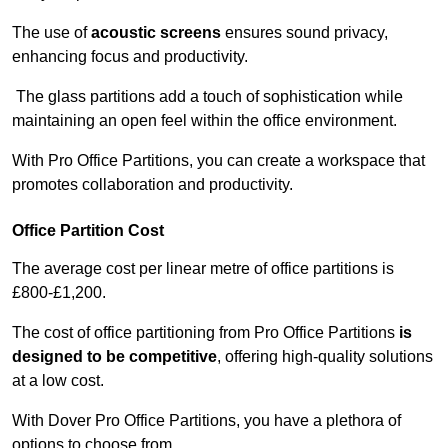
The use of
acoustic screens
ensures sound privacy,
enhancing focus and productivity.
The glass partitions add a touch of sophistication while
maintaining an open feel within the office environment.
With Pro Office Partitions, you can create a workspace that
promotes collaboration and productivity.
Office Partition Cost
The average cost per linear metre of office partitions is
£800-£1,200.
The cost of office partitioning from Pro Office Partitions
is
designed to be competitive
, offering high-quality solutions
at a low cost.
With Dover Pro Office Partitions, you have a plethora of
options to choose from.