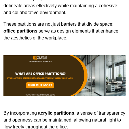
delineate areas effectively while maintaining a cohesive
and collaborative environment.
These partitions are not just barriers that divide space;
office partitions
serve as design elements that enhance
the aesthetics of the workplace.
By incorporating
acrylic partitions
, a sense of transparency
and openness can be maintained, allowing natural light to
flow freely throughout the office.