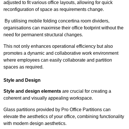
adjusted to fit various office layouts, allowing for quick
reconfiguration of space as requirements change.
By utilising mobile folding concertina room dividers,
organisations can maximise their office footprint without the
need for permanent structural changes.
This not only enhances operational efficiency but also
promotes a dynamic and collaborative work environment
where employees can easily collaborate and partition
spaces as required.
Style and Design
Style and design elements
are crucial for creating a
coherent and visually appealing workspace.
Glass partitions provided by Pro Office Partitions can
elevate the aesthetics of your office, combining functionality
with modern design aesthetics.