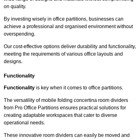
on quality.
By investing wisely in office partitions, businesses can
achieve a professional and organised environment without
overspending.
Our cost-effective options deliver durability and functionality,
meeting the requirements of various office layouts and
designs.
Functionality
Functionality
is key when it comes to office partitions.
The versatility of mobile folding concertina room dividers
from Pro Office Partitions ensures practical solutions for
creating adaptable workspaces that cater to diverse
operational needs.
These innovative room dividers can easily be moved and