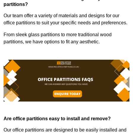
partitions?
Our team offer a variety of materials and designs for our
office partitions to suit your specific needs and preferences.
From sleek glass partitions to more traditional wood
partitions, we have options to fit any aesthetic.
Are office partitions easy to install and remove?
Our office partitions are designed to be easily installed and