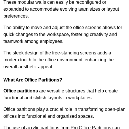
These modular walls can easily be reconfigured or
expanded to accommodate evolving team sizes or layout
preferences.
The ability to move and adjust the office screens allows for
quick changes to the workspace, fostering creativity and
teamwork among employees.
The sleek design of the free-standing screens adds a
modern touch to the office environment, enhancing the
overall aesthetic appeal.
What Are Office Partitions?
Office partitions
are versatile structures that help create
functional and stylish layouts in workplaces.
Office partitions play a crucial role in transforming open-plan
offices into functional and organised spaces.
The use of acrylic partitions from Pro Office Partitions can