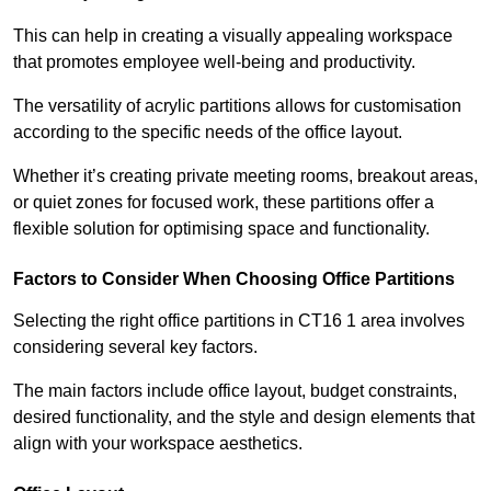
This can help in creating a visually appealing workspace
that promotes employee well-being and productivity.
The versatility of acrylic partitions allows for customisation
according to the specific needs of the office layout.
Whether it’s creating private meeting rooms, breakout areas,
or quiet zones for focused work, these partitions offer a
flexible solution for optimising space and functionality.
Factors to Consider When Choosing Office Partitions
Selecting the right office partitions in CT16 1 area involves
considering several key factors.
The main factors include office layout, budget constraints,
desired functionality, and the style and design elements that
align with your workspace aesthetics.