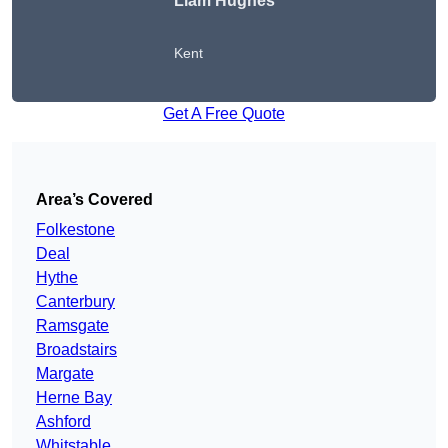
Liam Hughes
Kent
Get A Free Quote
Area’s Covered
Folkestone
Deal
Hythe
Canterbury
Ramsgate
Broadstairs
Margate
Herne Bay
Ashford
Whitstable