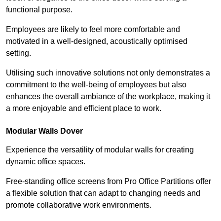
functional purpose.
Employees are likely to feel more comfortable and
motivated in a well-designed, acoustically optimised
setting.
Utilising such innovative solutions not only demonstrates a
commitment to the well-being of employees but also
enhances the overall ambiance of the workplace, making it
a more enjoyable and efficient place to work.
Modular Walls
Dover
Experience the versatility of modular walls for creating
dynamic office spaces.
Free-standing office screens from Pro Office Partitions offer
a flexible solution that can adapt to changing needs and
promote collaborative work environments.