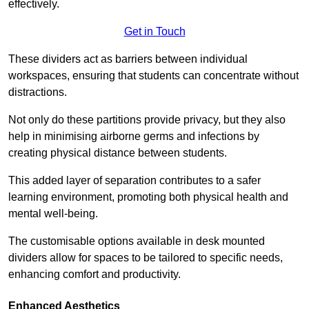
effectively.
Get in Touch
These dividers act as barriers between individual
workspaces, ensuring that students can concentrate without
distractions.
Not only do these partitions provide privacy, but they also
help in minimising airborne germs and infections by
creating physical distance between students.
This added layer of separation contributes to a safer
learning environment, promoting both physical health and
mental well-being.
The customisable options available in desk mounted
dividers allow for spaces to be tailored to specific needs,
enhancing comfort and productivity.
Enhanced Aesthetics