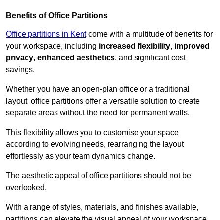
Benefits of Office Partitions
Office partitions in Kent
come with a multitude of benefits for
your workspace, including
increased flexibility
,
improved
privacy
,
enhanced aesthetics
, and significant cost
savings.
Whether you have an open-plan office or a traditional
layout, office partitions offer a versatile solution to create
separate areas without the need for permanent walls.
This flexibility allows you to customise your space
according to evolving needs, rearranging the layout
effortlessly as your team dynamics change.
The aesthetic appeal of office partitions should not be
overlooked.
With a range of styles, materials, and finishes available,
partitions can elevate the visual appeal of your workspace,