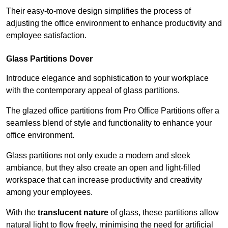
Their easy-to-move design simplifies the process of
adjusting the office environment to enhance productivity and
employee satisfaction.
Glass Partitions
Dover
Introduce elegance and sophistication to your workplace
with the contemporary appeal of glass partitions.
The glazed office partitions from Pro Office Partitions offer a
seamless blend of style and functionality to enhance your
office environment.
Glass partitions not only exude a modern and sleek
ambiance, but they also create an open and light-filled
workspace that can increase productivity and creativity
among your employees.
With the
translucent nature
of glass, these partitions allow
natural light to flow freely, minimising the need for artificial