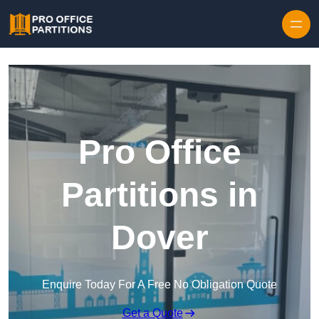
Skip to content
Pro Office
Partitions in
Dover
Enquire Today For A Free No Obligation Quote
Get a Quote