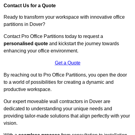
Contact Us for a Quote
Ready to transform your workspace with innovative office
partitions in Dover?
Contact Pro Office Partitions today to request a
personalised quote
and kickstart the journey towards
enhancing your office environment.
Get a Quote
By reaching out to Pro Office Partitions, you open the door
to a world of possibilities for creating a dynamic and
productive workspace.
Our expert moveable wall contractors in Dover are
dedicated to understanding your unique needs and
providing tailor-made solutions that align perfectly with your
vision.