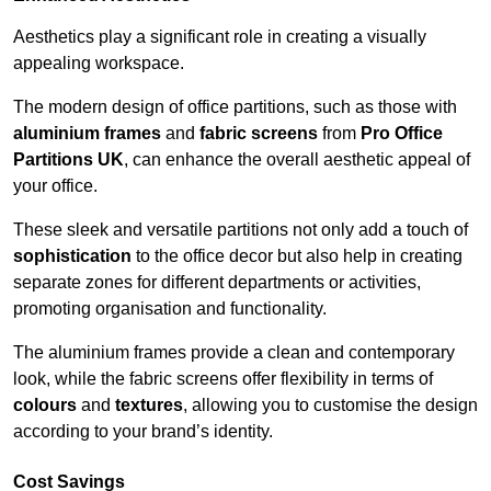
Aesthetics play a significant role in creating a visually
appealing workspace.
The modern design of office partitions, such as those with
aluminium frames
and
fabric screens
from
Pro Office
Partitions UK
, can enhance the overall aesthetic appeal of
your office.
These sleek and versatile partitions not only add a touch of
sophistication
to the office decor but also help in creating
separate zones for different departments or activities,
promoting organisation and functionality.
The aluminium frames provide a clean and contemporary
look, while the fabric screens offer flexibility in terms of
colours
and
textures
, allowing you to customise the design
according to your brand’s identity.
Cost Savings