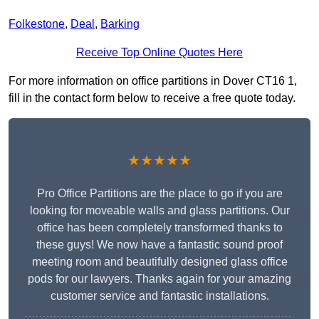
Folkestone
,
Deal
,
Barking
Receive Top Online Quotes Here
For more information on office partitions in Dover CT16 1,
fill in the contact form below to receive a free quote today.
★★★★★
Pro Office Partitions are the place to go if you are
looking for moveable walls and glass partitions. Our
office has been completely transformed thanks to
these guys! We now have a fantastic sound proof
meeting room and beautifully designed glass office
pods for our lawyers. Thanks again for your amazing
customer service and fantastic installations.