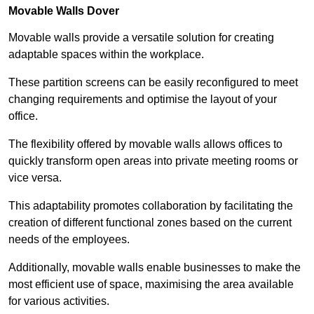
Movable Walls
Dover
Movable walls provide a versatile solution for creating
adaptable spaces within the workplace.
These partition screens can be easily reconfigured to meet
changing requirements and optimise the layout of your
office.
The flexibility offered by movable walls allows offices to
quickly transform open areas into private meeting rooms or
vice versa.
This adaptability promotes collaboration by facilitating the
creation of different functional zones based on the current
needs of the employees.
Additionally, movable walls enable businesses to make the
most efficient use of space, maximising the area available
for various activities.