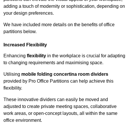
adding a touch of modernity or sophistication, depending on
your design preferences.
We have included more details on the benefits of office
partitions below.
Increased Flexibility
Enhancing
flexibility
in the workplace is crucial for adapting
to changing requirements and maximising space.
Utilising
mobile folding concertina room dividers
provided by Pro Office Partitions can help achieve this
flexibility.
These innovative dividers can easily be moved and
adjusted to create private meeting spaces, collaborative
work areas, or open-concept layouts, all within the same
office environment.