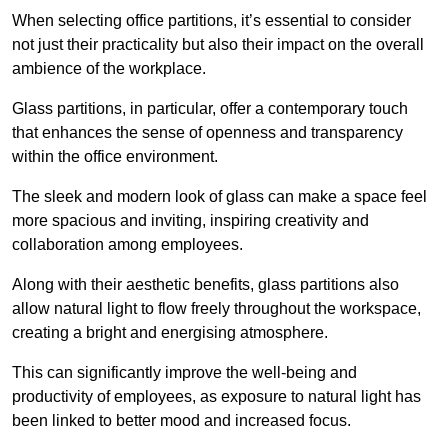
When selecting office partitions, it’s essential to consider
not just their practicality but also their impact on the overall
ambience of the workplace.
Glass partitions, in particular, offer a contemporary touch
that enhances the sense of openness and transparency
within the office environment.
The sleek and modern look of glass can make a space feel
more spacious and inviting, inspiring creativity and
collaboration among employees.
Along with their aesthetic benefits, glass partitions also
allow natural light to flow freely throughout the workspace,
creating a bright and energising atmosphere.
This can significantly improve the well-being and
productivity of employees, as exposure to natural light has
been linked to better mood and increased focus.