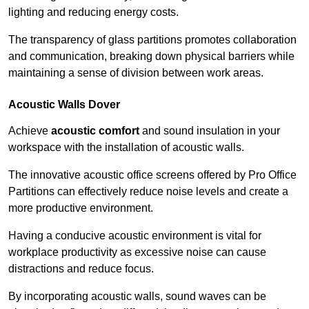
lighting and reducing energy costs.
The transparency of glass partitions promotes collaboration
and communication, breaking down physical barriers while
maintaining a sense of division between work areas.
Acoustic Walls
Dover
Achieve
acoustic comfort
and sound insulation in your
workspace with the installation of acoustic walls.
The innovative acoustic office screens offered by Pro Office
Partitions can effectively reduce noise levels and create a
more productive environment.
Having a conducive acoustic environment is vital for
workplace productivity as excessive noise can cause
distractions and reduce focus.
By incorporating acoustic walls, sound waves can be