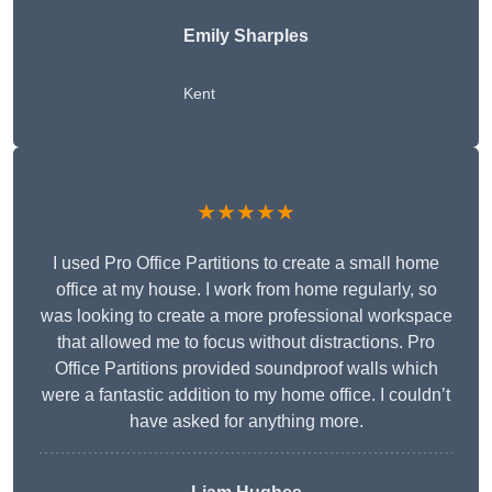
Emily Sharples
Kent
★★★★★
I used Pro Office Partitions to create a small home
office at my house. I work from home regularly, so
was looking to create a more professional workspace
that allowed me to focus without distractions. Pro
Office Partitions provided soundproof walls which
were a fantastic addition to my home office. I couldn’t
have asked for anything more.