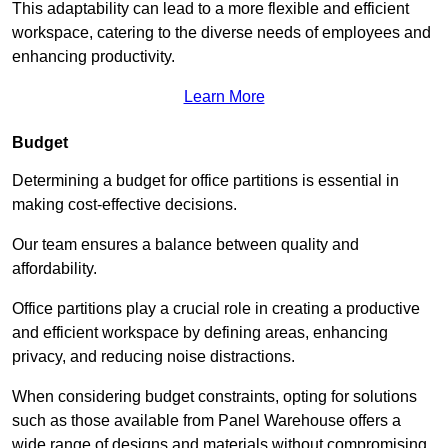
This adaptability can lead to a more flexible and efficient
workspace, catering to the diverse needs of employees and
enhancing productivity.
Learn More
Budget
Determining a budget for office partitions is essential in
making cost-effective decisions.
Our team ensures a balance between quality and
affordability.
Office partitions play a crucial role in creating a productive
and efficient workspace by defining areas, enhancing
privacy, and reducing noise distractions.
When considering budget constraints, opting for solutions
such as those available from Panel Warehouse offers a
wide range of designs and materials without compromising