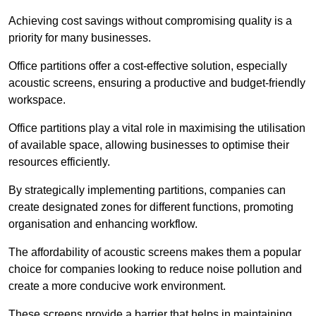
Achieving cost savings without compromising quality is a
priority for many businesses.
Office partitions offer a cost-effective solution, especially
acoustic screens, ensuring a productive and budget-friendly
workspace.
Office partitions play a vital role in maximising the utilisation
of available space, allowing businesses to optimise their
resources efficiently.
By strategically implementing partitions, companies can
create designated zones for different functions, promoting
organisation and enhancing workflow.
The affordability of acoustic screens makes them a popular
choice for companies looking to reduce noise pollution and
create a more conducive work environment.
These screens provide a barrier that helps in maintaining