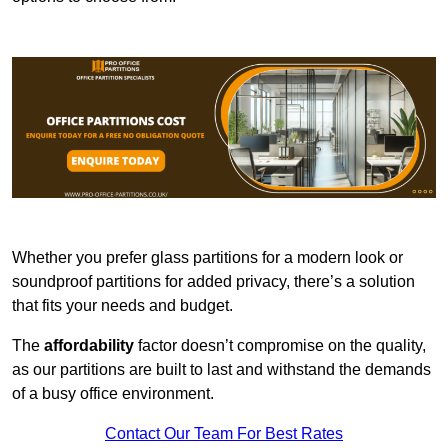
Whether you prefer glass partitions for a modern look or
soundproof partitions for added privacy, there’s a solution
that fits your needs and budget.
The
affordability
factor doesn’t compromise on the quality,
as our partitions are built to last and withstand the demands
of a busy office environment.
Contact Our Team For Best Rates