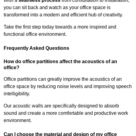
With a
seamless process
from consultation to installation,
you can sit back and watch as your office space is
transformed into a modern and efficient hub of creativity.
Take the first step today towards a more inspired and
functional office environment.
Frequently Asked Questions
How do office partitions affect the acoustics of an
office?
Office partitions can greatly improve the acoustics of an
office space by reducing noise levels and improving speech
intelligibility.
Our acoustic walls are specifically designed to absorb
sound and create a more comfortable and productive work
environment.
Can I choose the material and design of my office