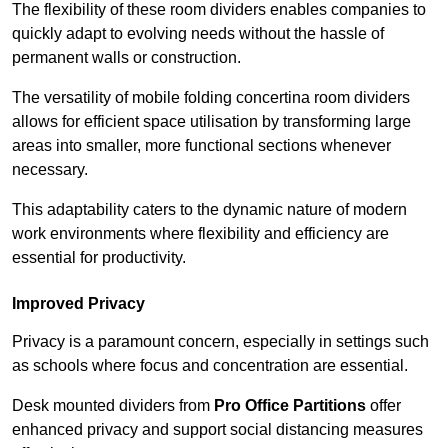
The flexibility of these room dividers enables companies to
quickly adapt to evolving needs without the hassle of
permanent walls or construction.
The versatility of mobile folding concertina room dividers
allows for efficient space utilisation by transforming large
areas into smaller, more functional sections whenever
necessary.
This adaptability caters to the dynamic nature of modern
work environments where flexibility and efficiency are
essential for productivity.
Improved Privacy
Privacy is a paramount concern, especially in settings such
as schools where focus and concentration are essential.
Desk mounted dividers from
Pro Office Partitions
offer
enhanced privacy and support social distancing measures