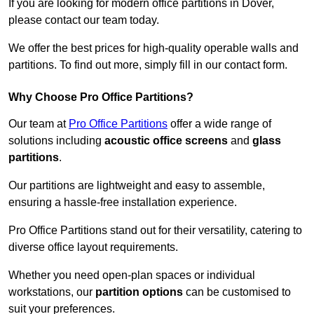
If you are looking for modern office partitions in Dover,
please contact our team today.
We offer the best prices for high-quality operable walls and
partitions. To find out more, simply fill in our contact form.
Why Choose Pro Office Partitions?
Our team at
Pro Office Partitions
offer a wide range of
solutions including
acoustic office screens
and
glass
partitions
.
Our partitions are lightweight and easy to assemble,
ensuring a hassle-free installation experience.
Pro Office Partitions stand out for their versatility, catering to
diverse office layout requirements.
Whether you need open-plan spaces or individual
workstations, our
partition options
can be customised to
suit your preferences.