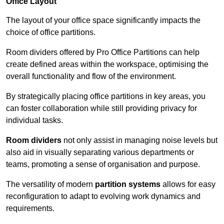
Office Layout
The layout of your office space significantly impacts the
choice of office partitions.
Room dividers offered by Pro Office Partitions can help
create defined areas within the workspace, optimising the
overall functionality and flow of the environment.
By strategically placing office partitions in key areas, you
can foster collaboration while still providing privacy for
individual tasks.
Room dividers
not only assist in managing noise levels but
also aid in visually separating various departments or
teams, promoting a sense of organisation and purpose.
The versatility of modern
partition systems
allows for easy
reconfiguration to adapt to evolving work dynamics and
requirements.