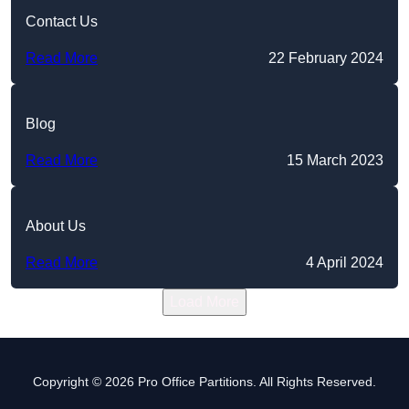
Contact Us
Read More
22 February 2024
Blog
Read More
15 March 2023
About Us
Read More
4 April 2024
Load More
Copyright © 2026 Pro Office Partitions. All Rights Reserved.