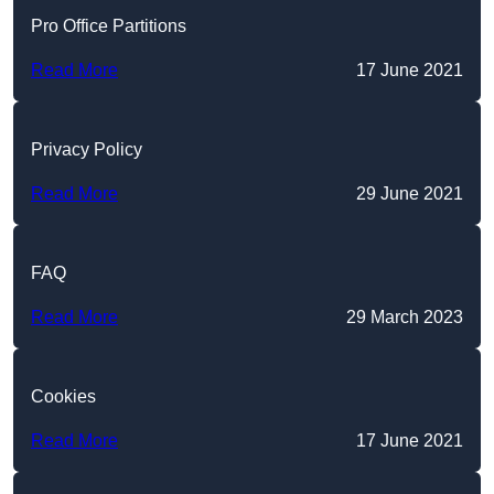
Pro Office Partitions
Read More
17 June 2021
Privacy Policy
Read More
29 June 2021
FAQ
Read More
29 March 2023
Cookies
Read More
17 June 2021