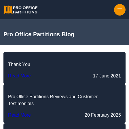
Skip to content
Pro Office Partitions Blog
Thank You
Read More
17 June 2021
Pro Office Partitions Reviews and Customer
Testimonials
Read More
20 February 2026