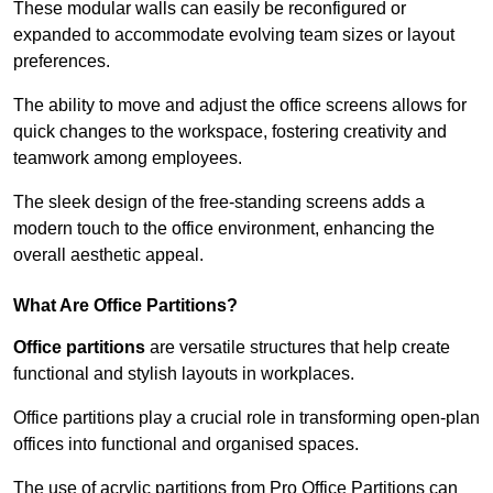
These modular walls can easily be reconfigured or
expanded to accommodate evolving team sizes or layout
preferences.
The ability to move and adjust the office screens allows for
quick changes to the workspace, fostering creativity and
teamwork among employees.
The sleek design of the free-standing screens adds a
modern touch to the office environment, enhancing the
overall aesthetic appeal.
What Are Office Partitions?
Office partitions
are versatile structures that help create
functional and stylish layouts in workplaces.
Office partitions play a crucial role in transforming open-plan
offices into functional and organised spaces.
The use of acrylic partitions from Pro Office Partitions can