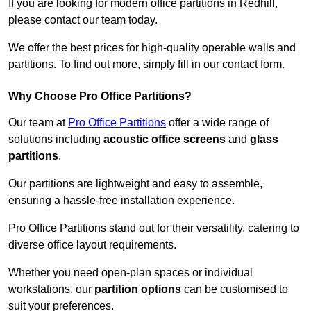
If you are looking for modern office partitions in Redhill,
please contact our team today.
We offer the best prices for high-quality operable walls and
partitions. To find out more, simply fill in our contact form.
Why Choose Pro Office Partitions?
Our team at
Pro Office Partitions
offer a wide range of
solutions including
acoustic office screens
and
glass
partitions
.
Our partitions are lightweight and easy to assemble,
ensuring a hassle-free installation experience.
Pro Office Partitions stand out for their versatility, catering to
diverse office layout requirements.
Whether you need open-plan spaces or individual
workstations, our
partition options
can be customised to
suit your preferences.