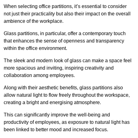
When selecting office partitions, it’s essential to consider
not just their practicality but also their impact on the overall
ambience of the workplace.
Glass partitions, in particular, offer a contemporary touch
that enhances the sense of openness and transparency
within the office environment.
The sleek and modern look of glass can make a space feel
more spacious and inviting, inspiring creativity and
collaboration among employees.
Along with their aesthetic benefits, glass partitions also
allow natural light to flow freely throughout the workspace,
creating a bright and energising atmosphere.
This can significantly improve the well-being and
productivity of employees, as exposure to natural light has
been linked to better mood and increased focus.