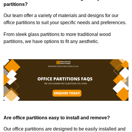
partitions?
Our team offer a variety of materials and designs for our
office partitions to suit your specific needs and preferences.
From sleek glass partitions to more traditional wood
partitions, we have options to fit any aesthetic.
Are office partitions easy to install and remove?
Our office partitions are designed to be easily installed and