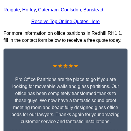
Reigate
,
Horley
,
Caterham
,
Coulsdon
,
Banstead
Receive Top Online Quotes Here
For more information on office partitions in Redhill RH1 1,
fill in the contact form below to receive a free quote today.
★★★★★
Pro Office Partitions are the place to go if you are
looking for moveable walls and glass partitions. Our
office has been completely transformed thanks to
these guys! We now have a fantastic sound proof
meeting room and beautifully designed glass office
pods for our lawyers. Thanks again for your amazing
customer service and fantastic installations.