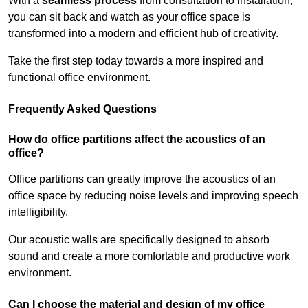
With a
seamless process
from consultation to installation,
you can sit back and watch as your office space is
transformed into a modern and efficient hub of creativity.
Take the first step today towards a more inspired and
functional office environment.
Frequently Asked Questions
How do office partitions affect the acoustics of an
office?
Office partitions can greatly improve the acoustics of an
office space by reducing noise levels and improving speech
intelligibility.
Our acoustic walls are specifically designed to absorb
sound and create a more comfortable and productive work
environment.
Can I choose the material and design of my office