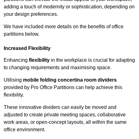
adding a touch of modernity or sophistication, depending on
your design preferences.
We have included more details on the benefits of office
partitions below.
Increased Flexibility
Enhancing
flexibility
in the workplace is crucial for adapting
to changing requirements and maximising space.
Utilising
mobile folding concertina room dividers
provided by Pro Office Partitions can help achieve this
flexibility.
These innovative dividers can easily be moved and
adjusted to create private meeting spaces, collaborative
work areas, or open-concept layouts, all within the same
office environment.