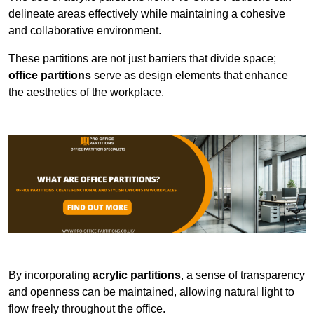
delineate areas effectively while maintaining a cohesive
and collaborative environment.
These partitions are not just barriers that divide space;
office partitions
serve as design elements that enhance
the aesthetics of the workplace.
By incorporating
acrylic partitions
, a sense of transparency
and openness can be maintained, allowing natural light to
flow freely throughout the office.