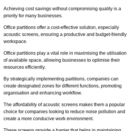
Achieving cost savings without compromising quality is a
priority for many businesses.
Office partitions offer a cost-effective solution, especially
acoustic screens, ensuring a productive and budget-friendly
workspace.
Office partitions play a vital role in maximising the utilisation
of available space, allowing businesses to optimise their
resources efficiently.
By strategically implementing partitions, companies can
create designated zones for different functions, promoting
organisation and enhancing workflow.
The affordability of acoustic screens makes them a popular
choice for companies looking to reduce noise pollution and
create a more conducive work environment.
These screens provide a barrier that helps in maintaining