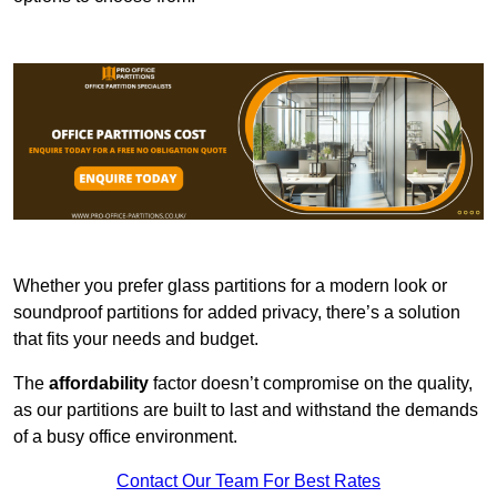
Whether you prefer glass partitions for a modern look or
soundproof partitions for added privacy, there’s a solution
that fits your needs and budget.
The
affordability
factor doesn’t compromise on the quality,
as our partitions are built to last and withstand the demands
of a busy office environment.
Contact Our Team For Best Rates