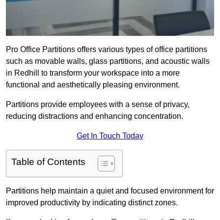
Pro Office Partitions offers various types of office partitions
such as movable walls, glass partitions, and acoustic walls
in Redhill to transform your workspace into a more
functional and aesthetically pleasing environment.
Partitions provide employees with a sense of privacy,
reducing distractions and enhancing concentration.
Get In Touch Today
Table of Contents
Partitions help maintain a quiet and focused environment for
improved productivity by indicating distinct zones.