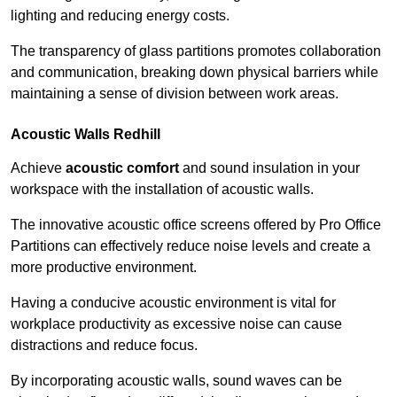
lighting and reducing energy costs.
The transparency of glass partitions promotes collaboration
and communication, breaking down physical barriers while
maintaining a sense of division between work areas.
Acoustic Walls
Redhill
Achieve
acoustic comfort
and sound insulation in your
workspace with the installation of acoustic walls.
The innovative acoustic office screens offered by Pro Office
Partitions can effectively reduce noise levels and create a
more productive environment.
Having a conducive acoustic environment is vital for
workplace productivity as excessive noise can cause
distractions and reduce focus.
By incorporating acoustic walls, sound waves can be