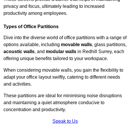
privacy and focus, ultimately leading to increased
productivity among employees.
Types of Office Partitions
Dive into the diverse world of office partitions with a range of
options available, including
movable walls
, glass partitions,
acoustic walls
, and
modular walls
in Redhill Surrey, each
offering unique benefits tailored to your workspace.
When considering movable walls, you gain the flexibility to
adapt your office layout swiftly, catering to different needs
and activities.
These partitions are ideal for minimising noise disruptions
and maintaining a quiet atmosphere conducive to
concentration and productivity.
Speak to Us