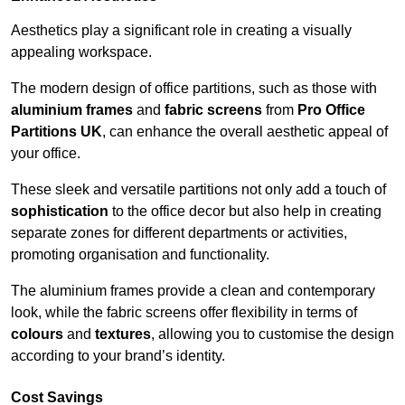
Aesthetics play a significant role in creating a visually
appealing workspace.
The modern design of office partitions, such as those with
aluminium frames
and
fabric screens
from
Pro Office
Partitions UK
, can enhance the overall aesthetic appeal of
your office.
These sleek and versatile partitions not only add a touch of
sophistication
to the office decor but also help in creating
separate zones for different departments or activities,
promoting organisation and functionality.
The aluminium frames provide a clean and contemporary
look, while the fabric screens offer flexibility in terms of
colours
and
textures
, allowing you to customise the design
according to your brand’s identity.
Cost Savings