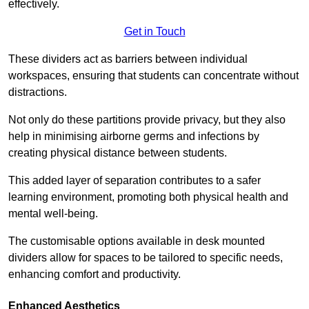
effectively.
Get in Touch
These dividers act as barriers between individual
workspaces, ensuring that students can concentrate without
distractions.
Not only do these partitions provide privacy, but they also
help in minimising airborne germs and infections by
creating physical distance between students.
This added layer of separation contributes to a safer
learning environment, promoting both physical health and
mental well-being.
The customisable options available in desk mounted
dividers allow for spaces to be tailored to specific needs,
enhancing comfort and productivity.
Enhanced Aesthetics