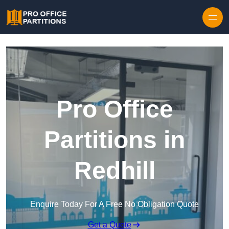
Skip to content
Pro Office
Partitions in
Redhill
Enquire Today For A Free No Obligation Quote
Get a Quote