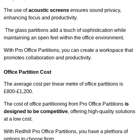
The use of
acoustic screens
ensures sound privacy,
enhancing focus and productivity.
The glass partitions add a touch of sophistication while
maintaining an open feel within the office environment.
With Pro Office Partitions, you can create a workspace that
promotes collaboration and productivity.
Office Partition Cost
The average cost per linear metre of office partitions is
£800-£1,200.
The cost of office partitioning from Pro Office Partitions
is
designed to be competitive
, offering high-quality solutions
at a low cost.
With Redhill Pro Office Partitions, you have a plethora of
options to choose from.