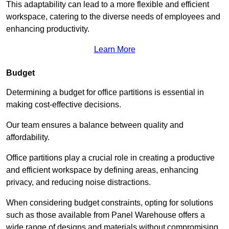
This adaptability can lead to a more flexible and efficient
workspace, catering to the diverse needs of employees and
enhancing productivity.
Learn More
Budget
Determining a budget for office partitions is essential in
making cost-effective decisions.
Our team ensures a balance between quality and
affordability.
Office partitions play a crucial role in creating a productive
and efficient workspace by defining areas, enhancing
privacy, and reducing noise distractions.
When considering budget constraints, opting for solutions
such as those available from Panel Warehouse offers a
wide range of designs and materials without compromising