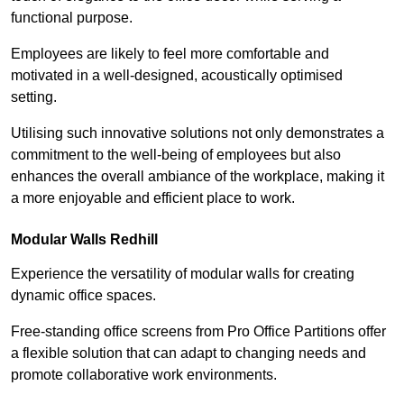
functional purpose.
Employees are likely to feel more comfortable and
motivated in a well-designed, acoustically optimised
setting.
Utilising such innovative solutions not only demonstrates a
commitment to the well-being of employees but also
enhances the overall ambiance of the workplace, making it
a more enjoyable and efficient place to work.
Modular Walls
Redhill
Experience the versatility of modular walls for creating
dynamic office spaces.
Free-standing office screens from Pro Office Partitions offer
a flexible solution that can adapt to changing needs and
promote collaborative work environments.