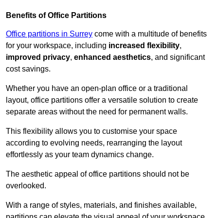
Benefits of Office Partitions
Office partitions in Surrey
come with a multitude of benefits
for your workspace, including
increased flexibility
,
improved privacy
,
enhanced aesthetics
, and significant
cost savings.
Whether you have an open-plan office or a traditional
layout, office partitions offer a versatile solution to create
separate areas without the need for permanent walls.
This flexibility allows you to customise your space
according to evolving needs, rearranging the layout
effortlessly as your team dynamics change.
The aesthetic appeal of office partitions should not be
overlooked.
With a range of styles, materials, and finishes available,
partitions can elevate the visual appeal of your workspace,