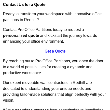
Contact Us for a Quote
Ready to transform your workspace with innovative office
partitions in Redhill?
Contact Pro Office Partitions today to request a
personalised quote
and kickstart the journey towards
enhancing your office environment.
Get a Quote
By reaching out to Pro Office Partitions, you open the door
to a world of possibilities for creating a dynamic and
productive workspace.
Our expert moveable wall contractors in Redhill are
dedicated to understanding your unique needs and
providing tailor-made solutions that align perfectly with your
vision.