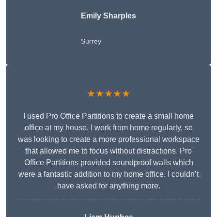
Emily Sharples
Surrey
★★★★★
I used Pro Office Partitions to create a small home
office at my house. I work from home regularly, so
was looking to create a more professional workspace
that allowed me to focus without distractions. Pro
Office Partitions provided soundproof walls which
were a fantastic addition to my home office. I couldn’t
have asked for anything more.