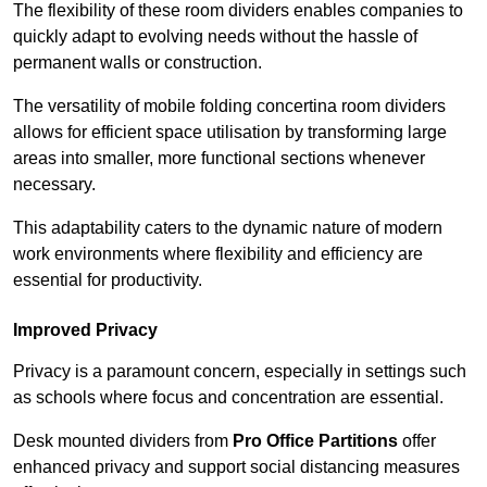
The flexibility of these room dividers enables companies to
quickly adapt to evolving needs without the hassle of
permanent walls or construction.
The versatility of mobile folding concertina room dividers
allows for efficient space utilisation by transforming large
areas into smaller, more functional sections whenever
necessary.
This adaptability caters to the dynamic nature of modern
work environments where flexibility and efficiency are
essential for productivity.
Improved Privacy
Privacy is a paramount concern, especially in settings such
as schools where focus and concentration are essential.
Desk mounted dividers from
Pro Office Partitions
offer
enhanced privacy and support social distancing measures