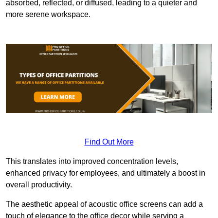
absorbed, reflected, or diffused, leading to a quieter and
more serene workspace.
Find Out More
This translates into improved concentration levels,
enhanced privacy for employees, and ultimately a boost in
overall productivity.
The aesthetic appeal of acoustic office screens can add a
touch of elegance to the office decor while serving a