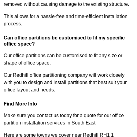
removed without causing damage to the existing structure.
This allows for a hassle-free and time-efficient installation
process.
Can office partitions be customised to fit my specific
office space?
Our office partitions can be customised to fit any size or
shape of office space.
Our Redhill office partitioning company will work closely
with you to design and install partitions that best suit your
office layout and needs.
Find More Info
Make sure you contact us today for a quote for our office
partition installation services in South East.
Here are some towns we cover near Redhill RH1 1