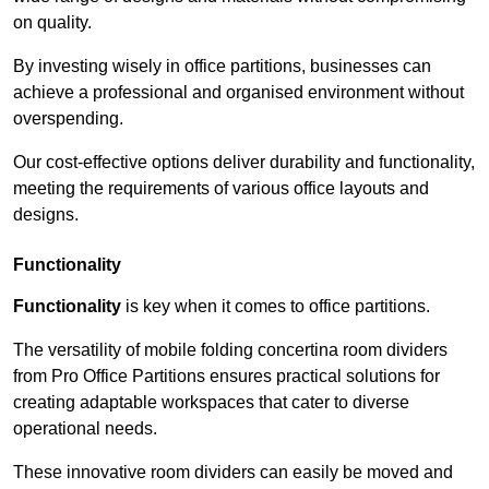
on quality.
By investing wisely in office partitions, businesses can
achieve a professional and organised environment without
overspending.
Our cost-effective options deliver durability and functionality,
meeting the requirements of various office layouts and
designs.
Functionality
Functionality
is key when it comes to office partitions.
The versatility of mobile folding concertina room dividers
from Pro Office Partitions ensures practical solutions for
creating adaptable workspaces that cater to diverse
operational needs.
These innovative room dividers can easily be moved and