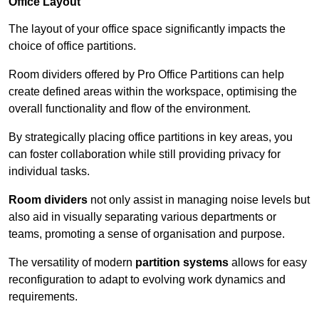
Office Layout
The layout of your office space significantly impacts the
choice of office partitions.
Room dividers offered by Pro Office Partitions can help
create defined areas within the workspace, optimising the
overall functionality and flow of the environment.
By strategically placing office partitions in key areas, you
can foster collaboration while still providing privacy for
individual tasks.
Room dividers
not only assist in managing noise levels but
also aid in visually separating various departments or
teams, promoting a sense of organisation and purpose.
The versatility of modern
partition systems
allows for easy
reconfiguration to adapt to evolving work dynamics and
requirements.