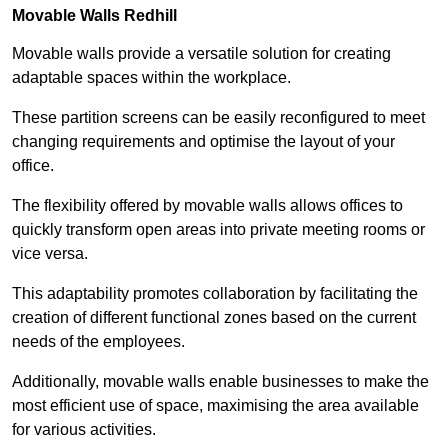
Movable Walls
Redhill
Movable walls provide a versatile solution for creating
adaptable spaces within the workplace.
These partition screens can be easily reconfigured to meet
changing requirements and optimise the layout of your
office.
The flexibility offered by movable walls allows offices to
quickly transform open areas into private meeting rooms or
vice versa.
This adaptability promotes collaboration by facilitating the
creation of different functional zones based on the current
needs of the employees.
Additionally, movable walls enable businesses to make the
most efficient use of space, maximising the area available
for various activities.