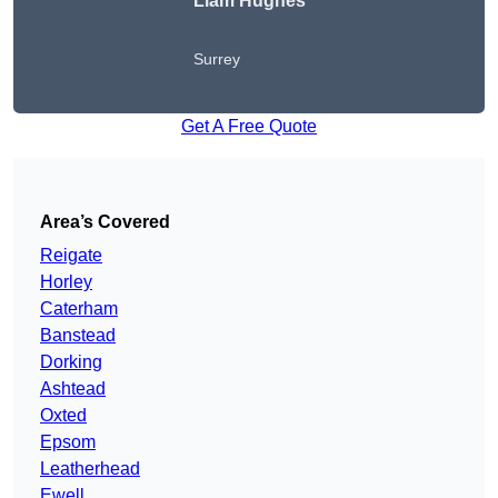
Liam Hughes
Surrey
Get A Free Quote
Area’s Covered
Reigate
Horley
Caterham
Banstead
Dorking
Ashtead
Oxted
Epsom
Leatherhead
Ewell