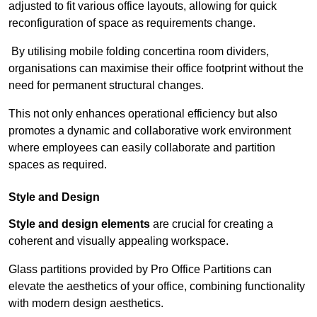
adjusted to fit various office layouts, allowing for quick
reconfiguration of space as requirements change.
By utilising mobile folding concertina room dividers,
organisations can maximise their office footprint without the
need for permanent structural changes.
This not only enhances operational efficiency but also
promotes a dynamic and collaborative work environment
where employees can easily collaborate and partition
spaces as required.
Style and Design
Style and design elements
are crucial for creating a
coherent and visually appealing workspace.
Glass partitions provided by Pro Office Partitions can
elevate the aesthetics of your office, combining functionality
with modern design aesthetics.