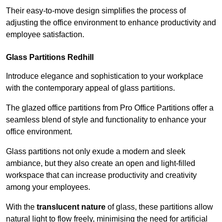
Their easy-to-move design simplifies the process of
adjusting the office environment to enhance productivity and
employee satisfaction.
Glass Partitions
Redhill
Introduce elegance and sophistication to your workplace
with the contemporary appeal of glass partitions.
The glazed office partitions from Pro Office Partitions offer a
seamless blend of style and functionality to enhance your
office environment.
Glass partitions not only exude a modern and sleek
ambiance, but they also create an open and light-filled
workspace that can increase productivity and creativity
among your employees.
With the
translucent nature
of glass, these partitions allow
natural light to flow freely, minimising the need for artificial