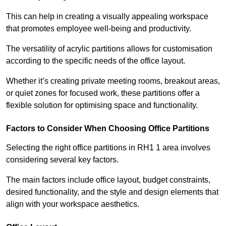
This can help in creating a visually appealing workspace
that promotes employee well-being and productivity.
The versatility of acrylic partitions allows for customisation
according to the specific needs of the office layout.
Whether it’s creating private meeting rooms, breakout areas,
or quiet zones for focused work, these partitions offer a
flexible solution for optimising space and functionality.
Factors to Consider When Choosing Office Partitions
Selecting the right office partitions in RH1 1 area involves
considering several key factors.
The main factors include office layout, budget constraints,
desired functionality, and the style and design elements that
align with your workspace aesthetics.