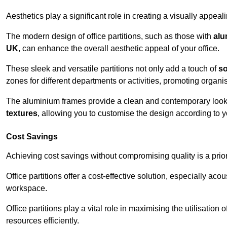
Aesthetics play a significant role in creating a visually appe
The modern design of office partitions, such as those with
alu
UK
, can enhance the overall aesthetic appeal of your office.
These sleek and versatile partitions not only add a touch of
so
zones for different departments or activities, promoting organis
The aluminium frames provide a clean and contemporary look, wh
textures
, allowing you to customise the design according to yo
Cost Savings
Achieving cost savings without compromising quality is a prio
Office partitions offer a cost-effective solution, especially ac
workspace.
Office partitions play a vital role in maximising the utilisation
resources efficiently.