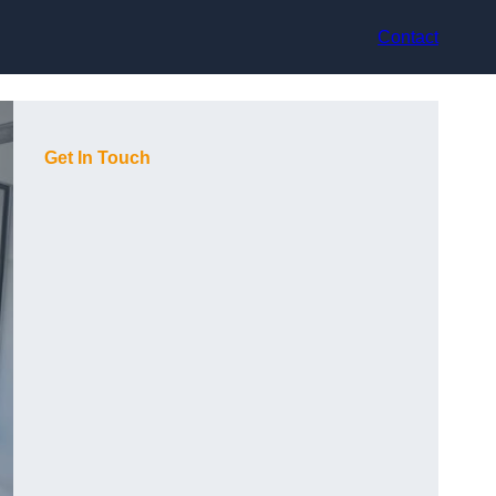
Contact
Get In Touch