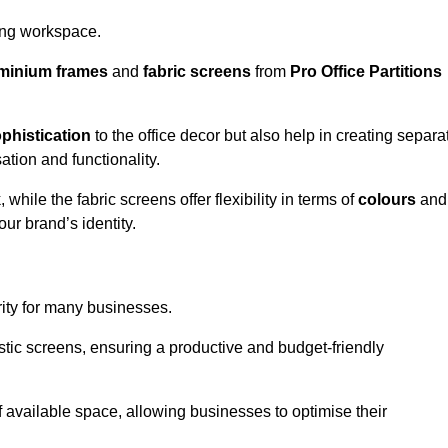
aling workspace.
minium frames
and
fabric screens
from
Pro Office Partitions
phistication
to the office decor but also help in creating separa
ation and functionality.
ile the fabric screens offer flexibility in terms of
colours
and
ur brand’s identity.
rity for many businesses.
oustic screens, ensuring a productive and budget-friendly
 of available space, allowing businesses to optimise their