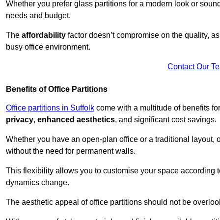
Whether you prefer glass partitions for a modern look or soundpr
needs and budget.
The
affordability
factor doesn’t compromise on the quality, as 
busy office environment.
Contact Our T
Benefits of Office Partitions
Office partitions in Suffolk
come with a multitude of benefits f
privacy
,
enhanced aesthetics
, and significant cost savings.
Whether you have an open-plan office or a traditional layout, of
without the need for permanent walls.
This flexibility allows you to customise your space according 
dynamics change.
The aesthetic appeal of office partitions should not be overlo