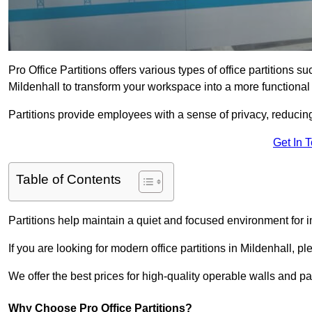
Pro Office Partitions offers various types of office partitions 
Mildenhall to transform your workspace into a more functional
Partitions provide employees with a sense of privacy, reducin
Get In 
Table of Contents
Partitions help maintain a quiet and focused environment for i
If you are looking for modern office partitions in Mildenhall, p
We offer the best prices for high-quality operable walls and part
Why Choose Pro Office Partitions?