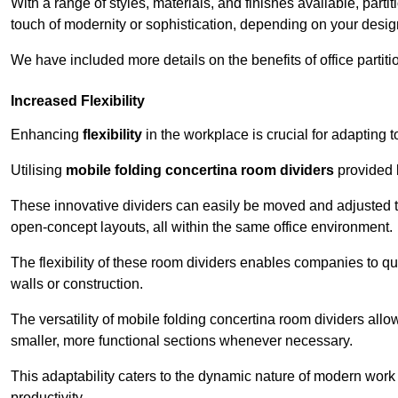
With a range of styles, materials, and finishes available, part
touch of modernity or sophistication, depending on your desig
We have included more details on the benefits of office partiti
Increased Flexibility
Enhancing
flexibility
in the workplace is crucial for adaptin
Utilising
mobile folding concertina room dividers
provided b
These innovative dividers can easily be moved and adjusted to
open-concept layouts, all within the same office environment.
The flexibility of these room dividers enables companies to q
walls or construction.
The versatility of mobile folding concertina room dividers allow
smaller, more functional sections whenever necessary.
This adaptability caters to the dynamic nature of modern work 
productivity.