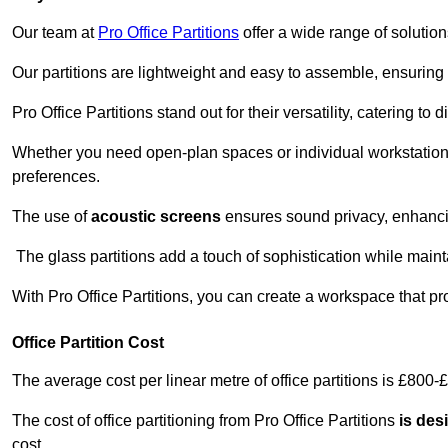
Our team at
Pro Office Partitions
offer a wide range of solutio
Our partitions are lightweight and easy to assemble, ensuring 
Pro Office Partitions stand out for their versatility, catering to
Whether you need open-plan spaces or individual workstation
preferences.
The use of
acoustic screens
ensures sound privacy, enhancin
The glass partitions add a touch of sophistication while maint
With Pro Office Partitions, you can create a workspace that pr
Office Partition Cost
The average cost per linear metre of office partitions is £800-
The cost of office partitioning from Pro Office Partitions
is des
cost.