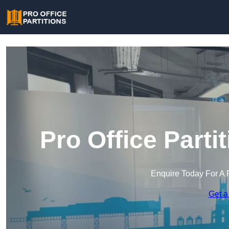
Pro Office Parti
Enquire Today For A 
Get a