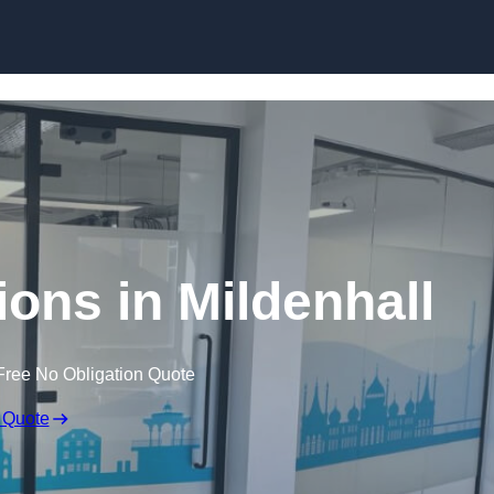
Skip to content
tions in Mildenhall
Free No Obligation Quote
 Quote