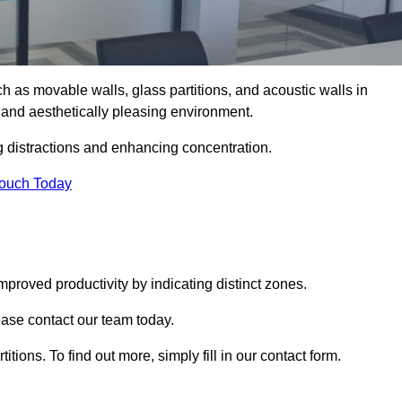
such as movable walls, glass partitions, and acoustic walls in
 and aesthetically pleasing environment.
g distractions and enhancing concentration.
Touch Today
mproved productivity by indicating distinct zones.
lease contact our team today.
itions. To find out more, simply fill in our contact form.