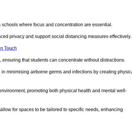
s schools where focus and concentration are essential.
ced privacy and support social distancing measures effectively.
in Touch
 ensuring that students can concentrate without distractions.
lp in minimising airborne germs and infections by creating physic
g environment, promoting both physical health and mental well-
llow for spaces to be tailored to specific needs, enhancing