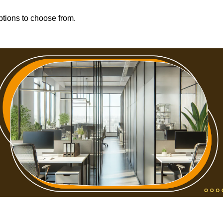
options to choose from.