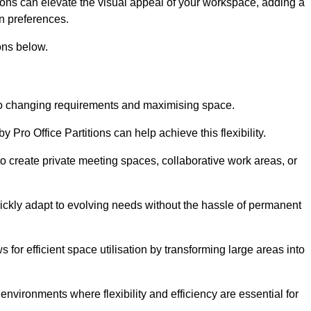
itions can elevate the visual appeal of your workspace, adding a
n preferences.
ons below.
g to changing requirements and maximising space.
y Pro Office Partitions can help achieve this flexibility.
 create private meeting spaces, collaborative work areas, or
uickly adapt to evolving needs without the hassle of permanent
s for efficient space utilisation by transforming large areas into
environments where flexibility and efficiency are essential for