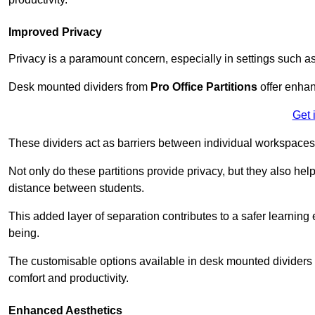
Improved Privacy
Privacy is a paramount concern, especially in settings such a
Desk mounted dividers from
Pro Office Partitions
offer enhan
Get 
These dividers act as barriers between individual workspaces,
Not only do these partitions provide privacy, but they also he
distance between students.
This added layer of separation contributes to a safer learnin
being.
The customisable options available in desk mounted dividers a
comfort and productivity.
Enhanced Aesthetics