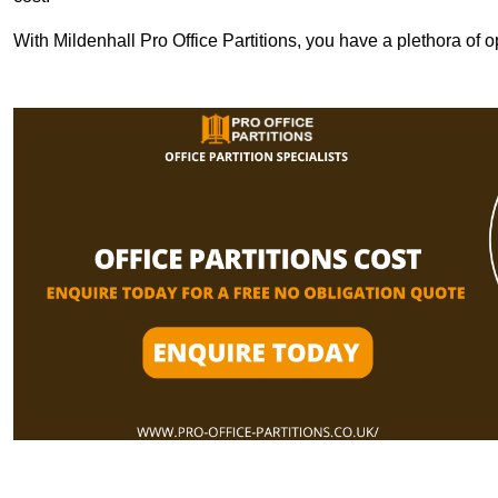
With Mildenhall Pro Office Partitions, you have a plethora of 