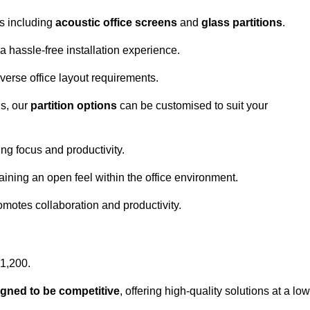
ns including
acoustic office screens
and
glass partitions
.
a hassle-free installation experience.
 diverse office layout requirements.
s, our
partition options
can be customised to suit your
g focus and productivity.
aining an open feel within the office environment.
omotes collaboration and productivity.
£1,200.
igned to be competitive
, offering high-quality solutions at a low