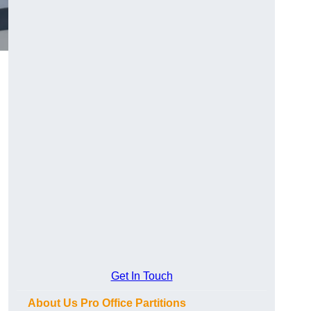
Get In Touch
About Us Pro Office Partitions