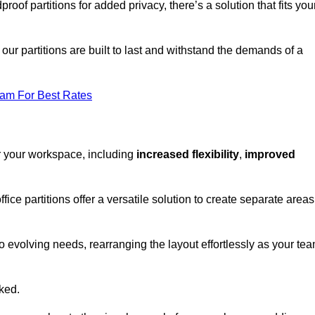
oof partitions for added privacy, there’s a solution that fits you
our partitions are built to last and withstand the demands of a
eam For Best Rates
or your workspace, including
increased flexibility
,
improved
fice partitions offer a versatile solution to create separate areas
to evolving needs, rearranging the layout effortlessly as your te
oked.