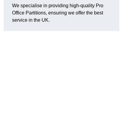
We specialise in providing high-quality Pro
Office Partitions, ensuring we offer the best
service in the UK.