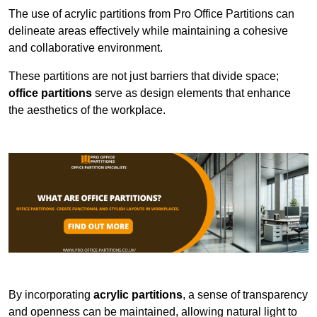
The use of acrylic partitions from Pro Office Partitions can
delineate areas effectively while maintaining a cohesive
and collaborative environment.
These partitions are not just barriers that divide space;
office partitions
serve as design elements that enhance
the aesthetics of the workplace.
By incorporating
acrylic partitions
, a sense of transparency
and openness can be maintained, allowing natural light to