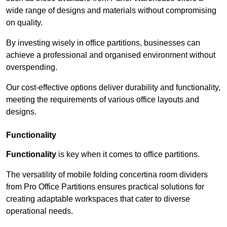
wide range of designs and materials without compromising
on quality.
By investing wisely in office partitions, businesses can
achieve a professional and organised environment without
overspending.
Our cost-effective options deliver durability and functionality,
meeting the requirements of various office layouts and
designs.
Functionality
Functionality
is key when it comes to office partitions.
The versatility of mobile folding concertina room dividers
from Pro Office Partitions ensures practical solutions for
creating adaptable workspaces that cater to diverse
operational needs.