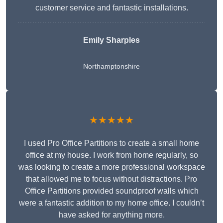
customer service and fantastic installations.
Emily Sharples
Northamptonshire
★★★★★
I used Pro Office Partitions to create a small home
office at my house. I work from home regularly, so
was looking to create a more professional workspace
that allowed me to focus without distractions. Pro
Office Partitions provided soundproof walls which
were a fantastic addition to my home office. I couldn’t
have asked for anything more.