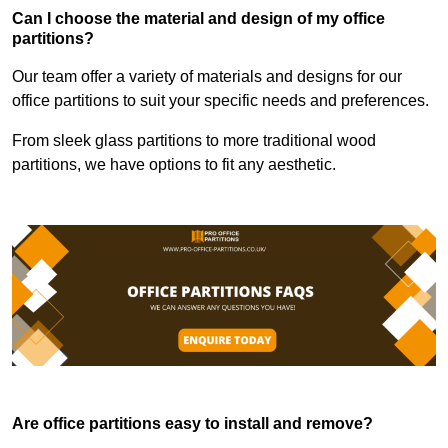
Can I choose the material and design of my office
partitions?
Our team offer a variety of materials and designs for our
office partitions to suit your specific needs and preferences.
From sleek glass partitions to more traditional wood
partitions, we have options to fit any aesthetic.
Are office partitions easy to install and remove?