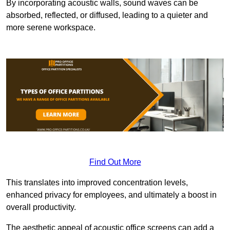
By incorporating acoustic walls, sound waves can be
absorbed, reflected, or diffused, leading to a quieter and
more serene workspace.
Find Out More
This translates into improved concentration levels,
enhanced privacy for employees, and ultimately a boost in
overall productivity.
The aesthetic appeal of acoustic office screens can add a