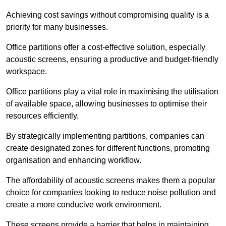
Achieving cost savings without compromising quality is a
priority for many businesses.
Office partitions offer a cost-effective solution, especially
acoustic screens, ensuring a productive and budget-friendly
workspace.
Office partitions play a vital role in maximising the utilisation
of available space, allowing businesses to optimise their
resources efficiently.
By strategically implementing partitions, companies can
create designated zones for different functions, promoting
organisation and enhancing workflow.
The affordability of acoustic screens makes them a popular
choice for companies looking to reduce noise pollution and
create a more conducive work environment.
These screens provide a barrier that helps in maintaining