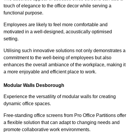
touch of elegance to the office decor while serving a
functional purpose.
Employees are likely to feel more comfortable and
motivated in a well-designed, acoustically optimised
setting.
Utilising such innovative solutions not only demonstrates a
commitment to the well-being of employees but also
enhances the overall ambiance of the workplace, making it
a more enjoyable and efficient place to work.
Modular Walls
Desborough
Experience the versatility of modular walls for creating
dynamic office spaces.
Free-standing office screens from Pro Office Partitions offer
a flexible solution that can adapt to changing needs and
promote collaborative work environments.