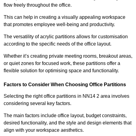
flow freely throughout the office.
This can help in creating a visually appealing workspace
that promotes employee well-being and productivity.
The versatility of acrylic partitions allows for customisation
according to the specific needs of the office layout.
Whether it’s creating private meeting rooms, breakout areas,
or quiet zones for focused work, these partitions offer a
flexible solution for optimising space and functionality.
Factors to Consider When Choosing Office Partitions
Selecting the right office partitions in NN14 2 area involves
considering several key factors.
The main factors include office layout, budget constraints,
desired functionality, and the style and design elements that
align with your workspace aesthetics.