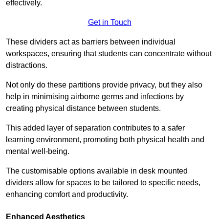
effectively.
Get in Touch
These dividers act as barriers between individual
workspaces, ensuring that students can concentrate without
distractions.
Not only do these partitions provide privacy, but they also
help in minimising airborne germs and infections by
creating physical distance between students.
This added layer of separation contributes to a safer
learning environment, promoting both physical health and
mental well-being.
The customisable options available in desk mounted
dividers allow for spaces to be tailored to specific needs,
enhancing comfort and productivity.
Enhanced Aesthetics