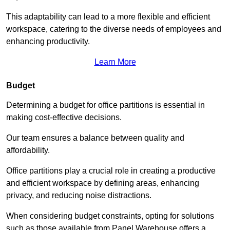
This adaptability can lead to a more flexible and efficient
workspace, catering to the diverse needs of employees and
enhancing productivity.
Learn More
Budget
Determining a budget for office partitions is essential in
making cost-effective decisions.
Our team ensures a balance between quality and
affordability.
Office partitions play a crucial role in creating a productive
and efficient workspace by defining areas, enhancing
privacy, and reducing noise distractions.
When considering budget constraints, opting for solutions
such as those available from Panel Warehouse offers a