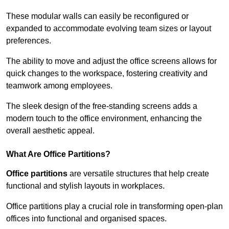
These modular walls can easily be reconfigured or
expanded to accommodate evolving team sizes or layout
preferences.
The ability to move and adjust the office screens allows for
quick changes to the workspace, fostering creativity and
teamwork among employees.
The sleek design of the free-standing screens adds a
modern touch to the office environment, enhancing the
overall aesthetic appeal.
What Are Office Partitions?
Office partitions
are versatile structures that help create
functional and stylish layouts in workplaces.
Office partitions play a crucial role in transforming open-plan
offices into functional and organised spaces.