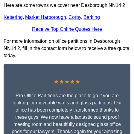
Here are some towns we cover near Desborough NN14 2
Kettering
,
Market Harborough
,
Corby
,
Barking
Receive Top Online Quotes Here
For more information on office partitions in Desborough
NN14 2, fill in the contact form below to receive a free quote
today.
★★★★★
Pro Office Partitions are the place to go if you are
looking for moveable walls and glass partitions. Our
office has been completely transformed thanks to
these guys! We now have a fantastic sound proof
meeting room and beautifully designed glass office
pods for our lawyers. Thanks again for your amazing