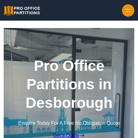
Skip to content
Pro Office
Partitions in
Desborough
Enquire Today For A Free No Obligation Quote
Get a Quote