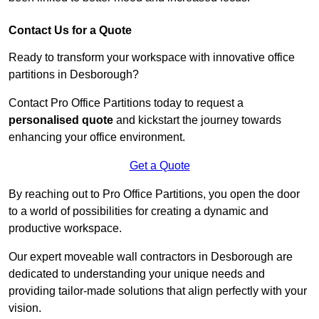
Contact Us for a Quote
Ready to transform your workspace with innovative office
partitions in Desborough?
Contact Pro Office Partitions today to request a
personalised quote
and kickstart the journey towards
enhancing your office environment.
Get a Quote
By reaching out to Pro Office Partitions, you open the door
to a world of possibilities for creating a dynamic and
productive workspace.
Our expert moveable wall contractors in Desborough are
dedicated to understanding your unique needs and
providing tailor-made solutions that align perfectly with your
vision.