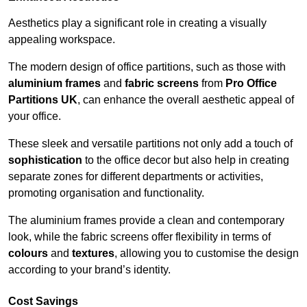
Aesthetics play a significant role in creating a visually
appealing workspace.
The modern design of office partitions, such as those with
aluminium frames
and
fabric screens
from
Pro Office
Partitions UK
, can enhance the overall aesthetic appeal of
your office.
These sleek and versatile partitions not only add a touch of
sophistication
to the office decor but also help in creating
separate zones for different departments or activities,
promoting organisation and functionality.
The aluminium frames provide a clean and contemporary
look, while the fabric screens offer flexibility in terms of
colours
and
textures
, allowing you to customise the design
according to your brand’s identity.
Cost Savings