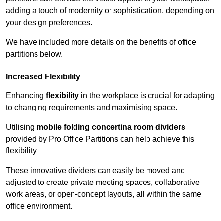
adding a touch of modernity or sophistication, depending on
your design preferences.
We have included more details on the benefits of office
partitions below.
Increased Flexibility
Enhancing
flexibility
in the workplace is crucial for adapting
to changing requirements and maximising space.
Utilising
mobile folding concertina room dividers
provided by Pro Office Partitions can help achieve this
flexibility.
These innovative dividers can easily be moved and
adjusted to create private meeting spaces, collaborative
work areas, or open-concept layouts, all within the same
office environment.