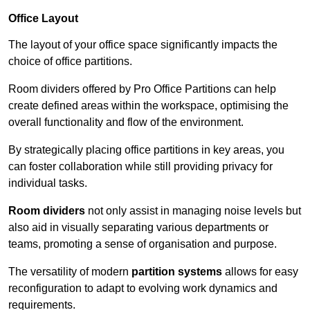
Office Layout
The layout of your office space significantly impacts the
choice of office partitions.
Room dividers offered by Pro Office Partitions can help
create defined areas within the workspace, optimising the
overall functionality and flow of the environment.
By strategically placing office partitions in key areas, you
can foster collaboration while still providing privacy for
individual tasks.
Room dividers
not only assist in managing noise levels but
also aid in visually separating various departments or
teams, promoting a sense of organisation and purpose.
The versatility of modern
partition systems
allows for easy
reconfiguration to adapt to evolving work dynamics and
requirements.