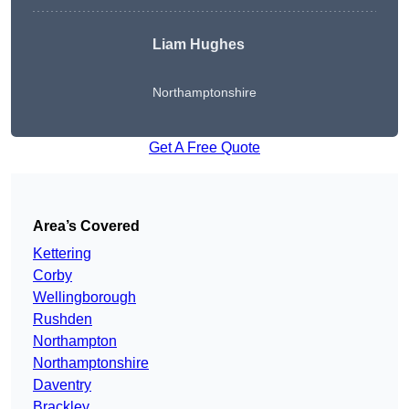
Liam Hughes
Northamptonshire
Get A Free Quote
Area’s Covered
Kettering
Corby
Wellingborough
Rushden
Northampton
Northamptonshire
Daventry
Brackley