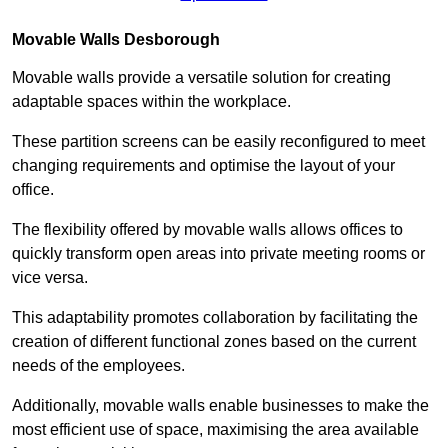
Movable Walls
Desborough
Movable walls provide a versatile solution for creating
adaptable spaces within the workplace.
These partition screens can be easily reconfigured to meet
changing requirements and optimise the layout of your
office.
The flexibility offered by movable walls allows offices to
quickly transform open areas into private meeting rooms or
vice versa.
This adaptability promotes collaboration by facilitating the
creation of different functional zones based on the current
needs of the employees.
Additionally, movable walls enable businesses to make the
most efficient use of space, maximising the area available