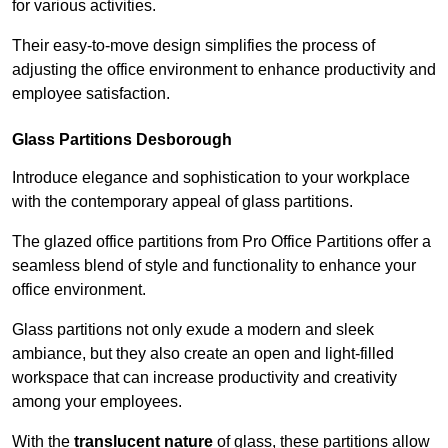
for various activities.
Their easy-to-move design simplifies the process of
adjusting the office environment to enhance productivity and
employee satisfaction.
Glass Partitions
Desborough
Introduce elegance and sophistication to your workplace
with the contemporary appeal of glass partitions.
The glazed office partitions from Pro Office Partitions offer a
seamless blend of style and functionality to enhance your
office environment.
Glass partitions not only exude a modern and sleek
ambiance, but they also create an open and light-filled
workspace that can increase productivity and creativity
among your employees.
With the
translucent nature
of glass, these partitions allow