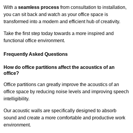
With a
seamless process
from consultation to installation,
you can sit back and watch as your office space is
transformed into a modern and efficient hub of creativity.
Take the first step today towards a more inspired and
functional office environment.
Frequently Asked Questions
How do office partitions affect the acoustics of an
office?
Office partitions can greatly improve the acoustics of an
office space by reducing noise levels and improving speech
intelligibility.
Our acoustic walls are specifically designed to absorb
sound and create a more comfortable and productive work
environment.