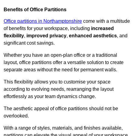
Benefits of Office Partitions
Office partitions in Northamptonshire
come with a multitude
of benefits for your workspace, including
increased
flexibility
,
improved privacy
,
enhanced aesthetics
, and
significant cost savings.
Whether you have an open-plan office or a traditional
layout, office partitions offer a versatile solution to create
separate areas without the need for permanent walls.
This flexibility allows you to customise your space
according to evolving needs, rearranging the layout
effortlessly as your team dynamics change.
The aesthetic appeal of office partitions should not be
overlooked.
With a range of styles, materials, and finishes available,
partitions can elevate the visual appeal of your workspace,