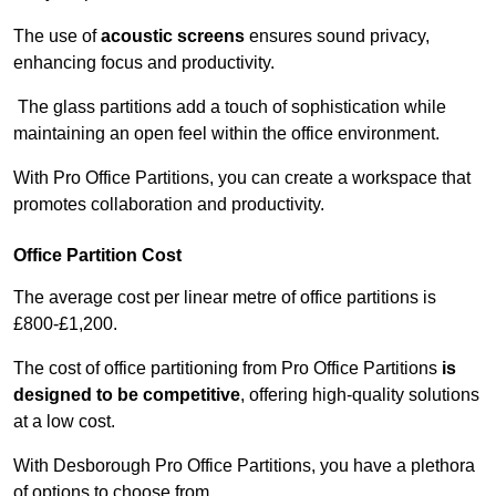
The use of
acoustic screens
ensures sound privacy,
enhancing focus and productivity.
The glass partitions add a touch of sophistication while
maintaining an open feel within the office environment.
With Pro Office Partitions, you can create a workspace that
promotes collaboration and productivity.
Office Partition Cost
The average cost per linear metre of office partitions is
£800-£1,200.
The cost of office partitioning from Pro Office Partitions
is
designed to be competitive
, offering high-quality solutions
at a low cost.
With Desborough Pro Office Partitions, you have a plethora
of options to choose from.