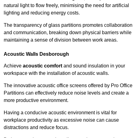
natural light to flow freely, minimising the need for artificial
lighting and reducing energy costs.
The transparency of glass partitions promotes collaboration
and communication, breaking down physical barriers while
maintaining a sense of division between work areas.
Acoustic Walls
Desborough
Achieve
acoustic comfort
and sound insulation in your
workspace with the installation of acoustic walls.
The innovative acoustic office screens offered by Pro Office
Partitions can effectively reduce noise levels and create a
more productive environment.
Having a conducive acoustic environment is vital for
workplace productivity as excessive noise can cause
distractions and reduce focus.