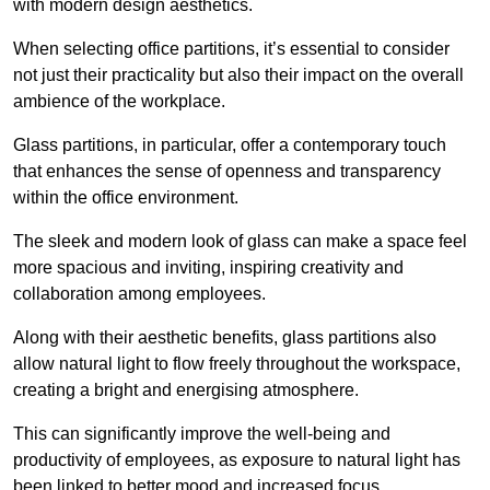
with modern design aesthetics.
When selecting office partitions, it’s essential to consider
not just their practicality but also their impact on the overall
ambience of the workplace.
Glass partitions, in particular, offer a contemporary touch
that enhances the sense of openness and transparency
within the office environment.
The sleek and modern look of glass can make a space feel
more spacious and inviting, inspiring creativity and
collaboration among employees.
Along with their aesthetic benefits, glass partitions also
allow natural light to flow freely throughout the workspace,
creating a bright and energising atmosphere.
This can significantly improve the well-being and
productivity of employees, as exposure to natural light has
been linked to better mood and increased focus.