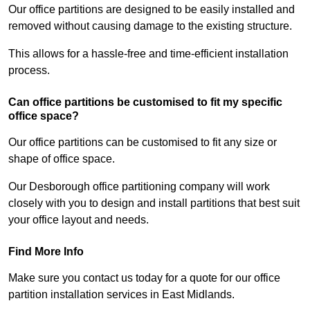
Our office partitions are designed to be easily installed and
removed without causing damage to the existing structure.
This allows for a hassle-free and time-efficient installation
process.
Can office partitions be customised to fit my specific
office space?
Our office partitions can be customised to fit any size or
shape of office space.
Our Desborough office partitioning company will work
closely with you to design and install partitions that best suit
your office layout and needs.
Find More Info
Make sure you contact us today for a quote for our office
partition installation services in East Midlands.