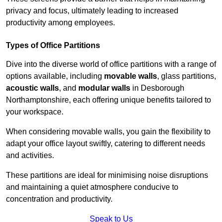
privacy and focus, ultimately leading to increased
productivity among employees.
Types of Office Partitions
Dive into the diverse world of office partitions with a range of
options available, including
movable walls
, glass partitions,
acoustic walls
, and
modular walls
in Desborough
Northamptonshire, each offering unique benefits tailored to
your workspace.
When considering movable walls, you gain the flexibility to
adapt your office layout swiftly, catering to different needs
and activities.
These partitions are ideal for minimising noise disruptions
and maintaining a quiet atmosphere conducive to
concentration and productivity.
Speak to Us