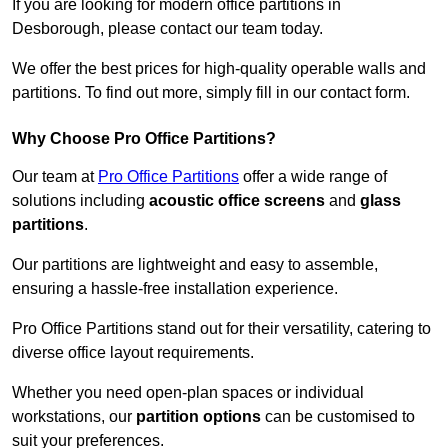
If you are looking for modern office partitions in
Desborough, please contact our team today.
We offer the best prices for high-quality operable walls and
partitions. To find out more, simply fill in our contact form.
Why Choose Pro Office Partitions?
Our team at
Pro Office Partitions
offer a wide range of
solutions including
acoustic office screens
and
glass
partitions
.
Our partitions are lightweight and easy to assemble,
ensuring a hassle-free installation experience.
Pro Office Partitions stand out for their versatility, catering to
diverse office layout requirements.
Whether you need open-plan spaces or individual
workstations, our
partition options
can be customised to
suit your preferences.