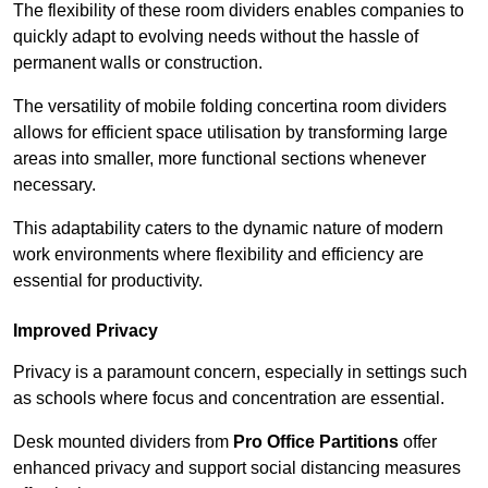
The flexibility of these room dividers enables companies to
quickly adapt to evolving needs without the hassle of
permanent walls or construction.
The versatility of mobile folding concertina room dividers
allows for efficient space utilisation by transforming large
areas into smaller, more functional sections whenever
necessary.
This adaptability caters to the dynamic nature of modern
work environments where flexibility and efficiency are
essential for productivity.
Improved Privacy
Privacy is a paramount concern, especially in settings such
as schools where focus and concentration are essential.
Desk mounted dividers from
Pro Office Partitions
offer
enhanced privacy and support social distancing measures