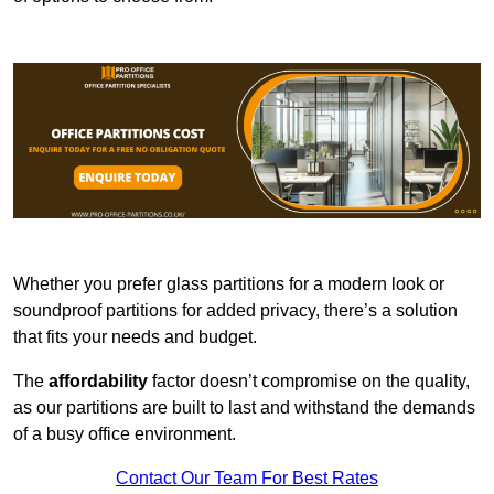
Whether you prefer glass partitions for a modern look or
soundproof partitions for added privacy, there’s a solution
that fits your needs and budget.
The
affordability
factor doesn’t compromise on the quality,
as our partitions are built to last and withstand the demands
of a busy office environment.
Contact Our Team For Best Rates