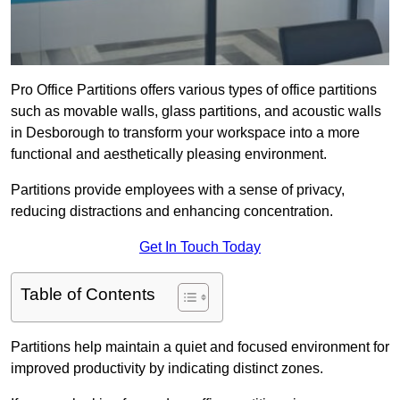
Pro Office Partitions offers various types of office partitions
such as movable walls, glass partitions, and acoustic walls
in Desborough to transform your workspace into a more
functional and aesthetically pleasing environment.
Partitions provide employees with a sense of privacy,
reducing distractions and enhancing concentration.
Get In Touch Today
Table of Contents
Partitions help maintain a quiet and focused environment for
improved productivity by indicating distinct zones.