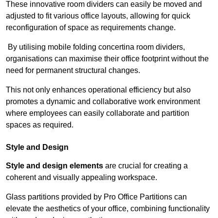
These innovative room dividers can easily be moved and
adjusted to fit various office layouts, allowing for quick
reconfiguration of space as requirements change.
By utilising mobile folding concertina room dividers,
organisations can maximise their office footprint without the
need for permanent structural changes.
This not only enhances operational efficiency but also
promotes a dynamic and collaborative work environment
where employees can easily collaborate and partition
spaces as required.
Style and Design
Style and design elements
are crucial for creating a
coherent and visually appealing workspace.
Glass partitions provided by Pro Office Partitions can
elevate the aesthetics of your office, combining functionality