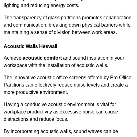
lighting and reducing energy costs.
The transparency of glass partitions promotes collaboration
and communication, breaking down physical barriers while
maintaining a sense of division between work areas.
Acoustic Walls
Heswall
Achieve
acoustic comfort
and sound insulation in your
workspace with the installation of acoustic walls.
The innovative acoustic office screens offered by Pro Office
Partitions can effectively reduce noise levels and create a
more productive environment.
Having a conducive acoustic environment is vital for
workplace productivity as excessive noise can cause
distractions and reduce focus.
By incorporating acoustic walls, sound waves can be