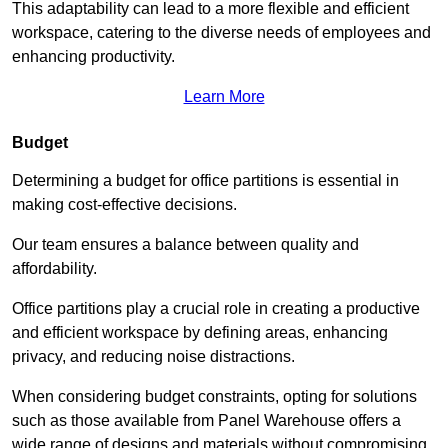
This adaptability can lead to a more flexible and efficient
workspace, catering to the diverse needs of employees and
enhancing productivity.
Learn More
Budget
Determining a budget for office partitions is essential in
making cost-effective decisions.
Our team ensures a balance between quality and
affordability.
Office partitions play a crucial role in creating a productive
and efficient workspace by defining areas, enhancing
privacy, and reducing noise distractions.
When considering budget constraints, opting for solutions
such as those available from Panel Warehouse offers a
wide range of designs and materials without compromising