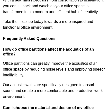
With a
seamless process
from consultation to installation,
you can sit back and watch as your office space is
transformed into a modern and efficient hub of creativity.
Take the first step today towards a more inspired and
functional office environment.
Frequently Asked Questions
How do office partitions affect the acoustics of an
office?
Office partitions can greatly improve the acoustics of an
office space by reducing noise levels and improving speech
intelligibility.
Our acoustic walls are specifically designed to absorb
sound and create a more comfortable and productive work
environment.
Can I choose the material and design of my office