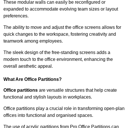
These modular walls can easily be reconfigured or
expanded to accommodate evolving team sizes or layout
preferences.
The ability to move and adjust the office screens allows for
quick changes to the workspace, fostering creativity and
teamwork among employees.
The sleek design of the free-standing screens adds a
modern touch to the office environment, enhancing the
overall aesthetic appeal.
What Are Office Partitions?
Office partitions
are versatile structures that help create
functional and stylish layouts in workplaces.
Office partitions play a crucial role in transforming open-plan
offices into functional and organised spaces.
The use of acrylic partitions from Pro Office Partitions can