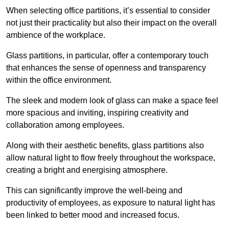
When selecting office partitions, it’s essential to consider
not just their practicality but also their impact on the overall
ambience of the workplace.
Glass partitions, in particular, offer a contemporary touch
that enhances the sense of openness and transparency
within the office environment.
The sleek and modern look of glass can make a space feel
more spacious and inviting, inspiring creativity and
collaboration among employees.
Along with their aesthetic benefits, glass partitions also
allow natural light to flow freely throughout the workspace,
creating a bright and energising atmosphere.
This can significantly improve the well-being and
productivity of employees, as exposure to natural light has
been linked to better mood and increased focus.