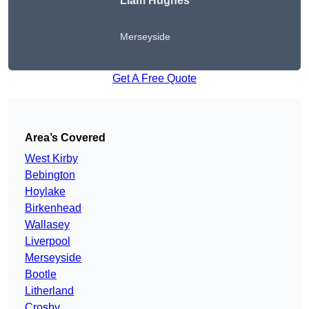
Liam Hughes
Merseyside
Get A Free Quote
Area’s Covered
West Kirby
Bebington
Hoylake
Birkenhead
Wallasey
Liverpool
Merseyside
Bootle
Litherland
Crosby