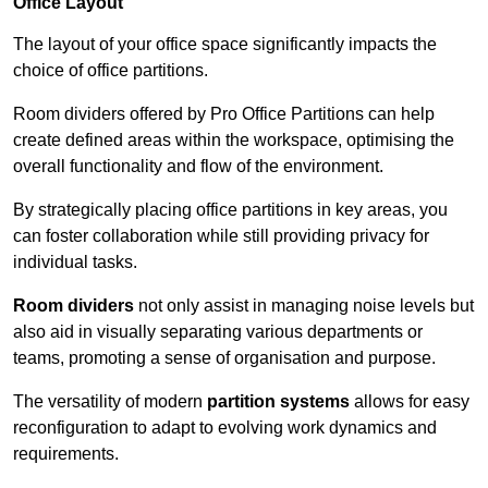
Office Layout
The layout of your office space significantly impacts the
choice of office partitions.
Room dividers offered by Pro Office Partitions can help
create defined areas within the workspace, optimising the
overall functionality and flow of the environment.
By strategically placing office partitions in key areas, you
can foster collaboration while still providing privacy for
individual tasks.
Room dividers
not only assist in managing noise levels but
also aid in visually separating various departments or
teams, promoting a sense of organisation and purpose.
The versatility of modern
partition systems
allows for easy
reconfiguration to adapt to evolving work dynamics and
requirements.