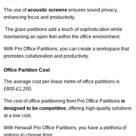
The use of
acoustic screens
ensures sound privacy,
enhancing focus and productivity.
The glass partitions add a touch of sophistication while
maintaining an open feel within the office environment.
With Pro Office Partitions, you can create a workspace that
promotes collaboration and productivity.
Office Partition Cost
The average cost per linear metre of office partitions is
£800-£1,200.
The cost of office partitioning from Pro Office Partitions
is
designed to be competitive
, offering high-quality solutions
at a low cost.
With Heswall Pro Office Partitions, you have a plethora of
options to choose from.