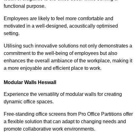
functional purpose.
Employees are likely to feel more comfortable and
motivated in a well-designed, acoustically optimised
setting.
Utilising such innovative solutions not only demonstrates a
commitment to the well-being of employees but also
enhances the overall ambiance of the workplace, making it
a more enjoyable and efficient place to work.
Modular Walls
Heswall
Experience the versatility of modular walls for creating
dynamic office spaces.
Free-standing office screens from Pro Office Partitions offer
a flexible solution that can adapt to changing needs and
promote collaborative work environments.