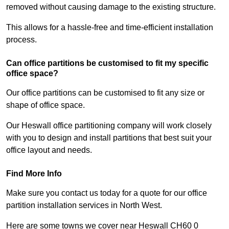
removed without causing damage to the existing structure.
This allows for a hassle-free and time-efficient installation
process.
Can office partitions be customised to fit my specific
office space?
Our office partitions can be customised to fit any size or
shape of office space.
Our Heswall office partitioning company will work closely
with you to design and install partitions that best suit your
office layout and needs.
Find More Info
Make sure you contact us today for a quote for our office
partition installation services in North West.
Here are some towns we cover near Heswall CH60 0