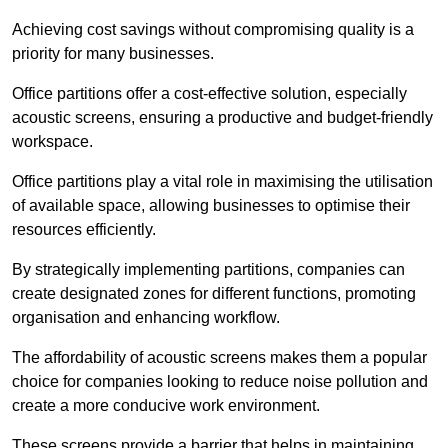
Achieving cost savings without compromising quality is a
priority for many businesses.
Office partitions offer a cost-effective solution, especially
acoustic screens, ensuring a productive and budget-friendly
workspace.
Office partitions play a vital role in maximising the utilisation
of available space, allowing businesses to optimise their
resources efficiently.
By strategically implementing partitions, companies can
create designated zones for different functions, promoting
organisation and enhancing workflow.
The affordability of acoustic screens makes them a popular
choice for companies looking to reduce noise pollution and
create a more conducive work environment.
These screens provide a barrier that helps in maintaining