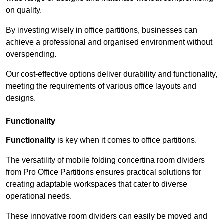
on quality.
By investing wisely in office partitions, businesses can
achieve a professional and organised environment without
overspending.
Our cost-effective options deliver durability and functionality,
meeting the requirements of various office layouts and
designs.
Functionality
Functionality
is key when it comes to office partitions.
The versatility of mobile folding concertina room dividers
from Pro Office Partitions ensures practical solutions for
creating adaptable workspaces that cater to diverse
operational needs.
These innovative room dividers can easily be moved and