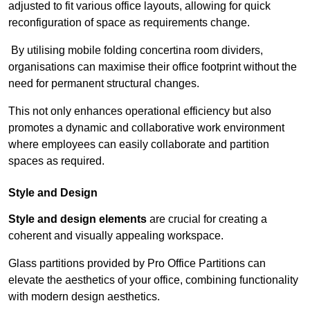
adjusted to fit various office layouts, allowing for quick
reconfiguration of space as requirements change.
By utilising mobile folding concertina room dividers,
organisations can maximise their office footprint without the
need for permanent structural changes.
This not only enhances operational efficiency but also
promotes a dynamic and collaborative work environment
where employees can easily collaborate and partition
spaces as required.
Style and Design
Style and design elements
are crucial for creating a
coherent and visually appealing workspace.
Glass partitions provided by Pro Office Partitions can
elevate the aesthetics of your office, combining functionality
with modern design aesthetics.