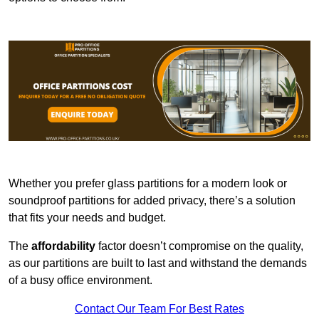
Whether you prefer glass partitions for a modern look or
soundproof partitions for added privacy, there’s a solution
that fits your needs and budget.
The
affordability
factor doesn’t compromise on the quality,
as our partitions are built to last and withstand the demands
of a busy office environment.
Contact Our Team For Best Rates