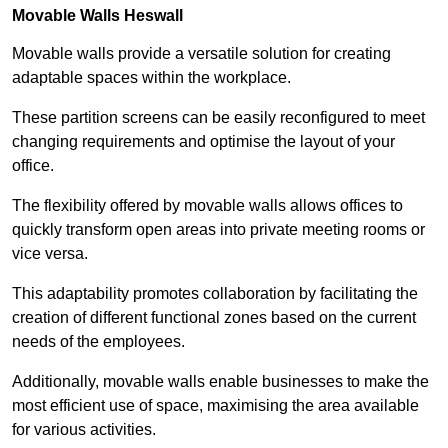
Movable Walls
Heswall
Movable walls provide a versatile solution for creating
adaptable spaces within the workplace.
These partition screens can be easily reconfigured to meet
changing requirements and optimise the layout of your
office.
The flexibility offered by movable walls allows offices to
quickly transform open areas into private meeting rooms or
vice versa.
This adaptability promotes collaboration by facilitating the
creation of different functional zones based on the current
needs of the employees.
Additionally, movable walls enable businesses to make the
most efficient use of space, maximising the area available
for various activities.