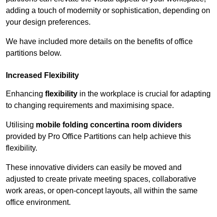
adding a touch of modernity or sophistication, depending on
your design preferences.
We have included more details on the benefits of office
partitions below.
Increased Flexibility
Enhancing
flexibility
in the workplace is crucial for adapting
to changing requirements and maximising space.
Utilising
mobile folding concertina room dividers
provided by Pro Office Partitions can help achieve this
flexibility.
These innovative dividers can easily be moved and
adjusted to create private meeting spaces, collaborative
work areas, or open-concept layouts, all within the same
office environment.