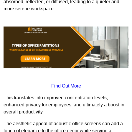
absorbed, reflected, or diffused, leading to a quieter and
more serene workspace.
Find Out More
This translates into improved concentration levels,
enhanced privacy for employees, and ultimately a boost in
overall productivity.
The aesthetic appeal of acoustic office screens can add a
touch of elegance to the office decor while serving a