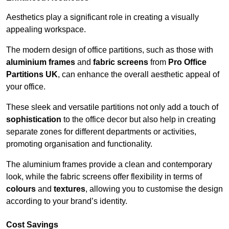
Aesthetics play a significant role in creating a visually
appealing workspace.
The modern design of office partitions, such as those with
aluminium frames
and
fabric screens
from
Pro Office
Partitions UK
, can enhance the overall aesthetic appeal of
your office.
These sleek and versatile partitions not only add a touch of
sophistication
to the office decor but also help in creating
separate zones for different departments or activities,
promoting organisation and functionality.
The aluminium frames provide a clean and contemporary
look, while the fabric screens offer flexibility in terms of
colours
and
textures
, allowing you to customise the design
according to your brand’s identity.
Cost Savings