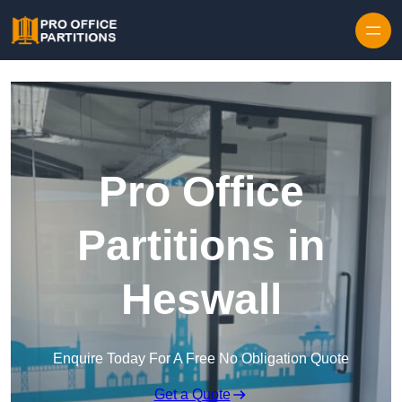
Skip to content
Pro Office
Partitions in
Heswall
Enquire Today For A Free No Obligation Quote
Get a Quote