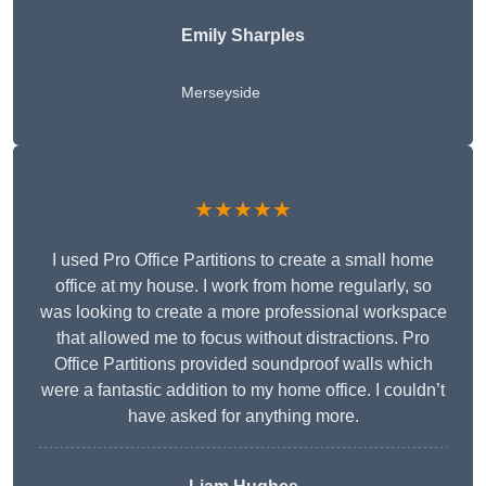
Emily Sharples
Merseyside
★★★★★
I used Pro Office Partitions to create a small home
office at my house. I work from home regularly, so
was looking to create a more professional workspace
that allowed me to focus without distractions. Pro
Office Partitions provided soundproof walls which
were a fantastic addition to my home office. I couldn’t
have asked for anything more.