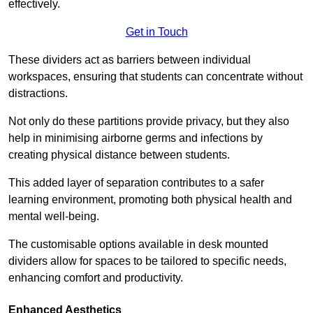
effectively.
Get in Touch
These dividers act as barriers between individual
workspaces, ensuring that students can concentrate without
distractions.
Not only do these partitions provide privacy, but they also
help in minimising airborne germs and infections by
creating physical distance between students.
This added layer of separation contributes to a safer
learning environment, promoting both physical health and
mental well-being.
The customisable options available in desk mounted
dividers allow for spaces to be tailored to specific needs,
enhancing comfort and productivity.
Enhanced Aesthetics