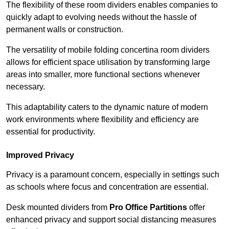
The flexibility of these room dividers enables companies to
quickly adapt to evolving needs without the hassle of
permanent walls or construction.
The versatility of mobile folding concertina room dividers
allows for efficient space utilisation by transforming large
areas into smaller, more functional sections whenever
necessary.
This adaptability caters to the dynamic nature of modern
work environments where flexibility and efficiency are
essential for productivity.
Improved Privacy
Privacy is a paramount concern, especially in settings such
as schools where focus and concentration are essential.
Desk mounted dividers from
Pro Office Partitions
offer
enhanced privacy and support social distancing measures