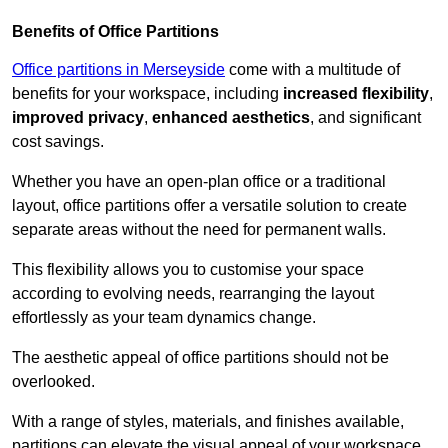
Benefits of Office Partitions
Office partitions in Merseyside
come with a multitude of
benefits for your workspace, including
increased flexibility
,
improved privacy
,
enhanced aesthetics
, and significant
cost savings.
Whether you have an open-plan office or a traditional
layout, office partitions offer a versatile solution to create
separate areas without the need for permanent walls.
This flexibility allows you to customise your space
according to evolving needs, rearranging the layout
effortlessly as your team dynamics change.
The aesthetic appeal of office partitions should not be
overlooked.
With a range of styles, materials, and finishes available,
partitions can elevate the visual appeal of your workspace,