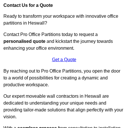
Contact Us for a Quote
Ready to transform your workspace with innovative office
partitions in Heswall?
Contact Pro Office Partitions today to request a
personalised quote
and kickstart the journey towards
enhancing your office environment.
Get a Quote
By reaching out to Pro Office Partitions, you open the door
to a world of possibilities for creating a dynamic and
productive workspace.
Our expert moveable wall contractors in Heswall are
dedicated to understanding your unique needs and
providing tailor-made solutions that align perfectly with your
vision.