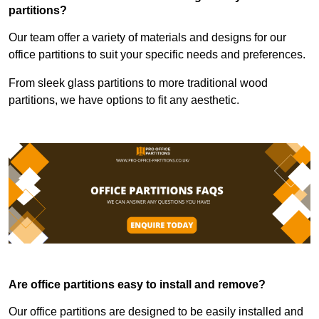
partitions?
Our team offer a variety of materials and designs for our
office partitions to suit your specific needs and preferences.
From sleek glass partitions to more traditional wood
partitions, we have options to fit any aesthetic.
Are office partitions easy to install and remove?
Our office partitions are designed to be easily installed and