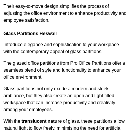
Their easy-to-move design simplifies the process of
adjusting the office environment to enhance productivity and
employee satisfaction.
Glass Partitions
Heswall
Introduce elegance and sophistication to your workplace
with the contemporary appeal of glass partitions.
The glazed office partitions from Pro Office Partitions offer a
seamless blend of style and functionality to enhance your
office environment.
Glass partitions not only exude a modern and sleek
ambiance, but they also create an open and light-filled
workspace that can increase productivity and creativity
among your employees.
With the
translucent nature
of glass, these partitions allow
natural light to flow freely, minimising the need for artificial