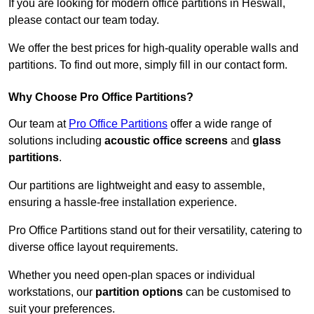
If you are looking for modern office partitions in Heswall,
please contact our team today.
We offer the best prices for high-quality operable walls and
partitions. To find out more, simply fill in our contact form.
Why Choose Pro Office Partitions?
Our team at
Pro Office Partitions
offer a wide range of
solutions including
acoustic office screens
and
glass
partitions
.
Our partitions are lightweight and easy to assemble,
ensuring a hassle-free installation experience.
Pro Office Partitions stand out for their versatility, catering to
diverse office layout requirements.
Whether you need open-plan spaces or individual
workstations, our
partition options
can be customised to
suit your preferences.