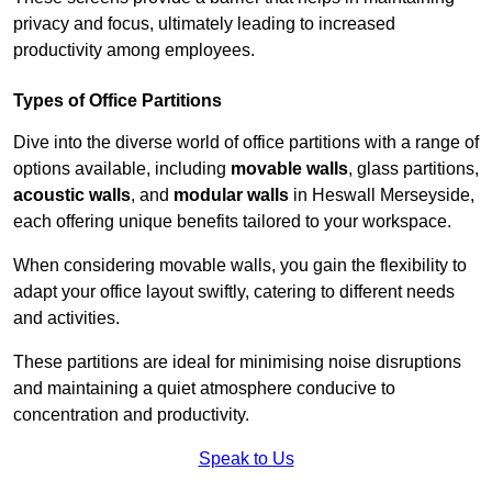
privacy and focus, ultimately leading to increased
productivity among employees.
Types of Office Partitions
Dive into the diverse world of office partitions with a range of
options available, including
movable walls
, glass partitions,
acoustic walls
, and
modular walls
in Heswall Merseyside,
each offering unique benefits tailored to your workspace.
When considering movable walls, you gain the flexibility to
adapt your office layout swiftly, catering to different needs
and activities.
These partitions are ideal for minimising noise disruptions
and maintaining a quiet atmosphere conducive to
concentration and productivity.
Speak to Us