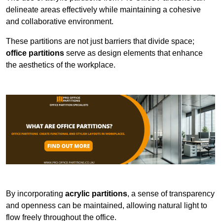
delineate areas effectively while maintaining a cohesive
and collaborative environment.
These partitions are not just barriers that divide space;
office partitions
serve as design elements that enhance
the aesthetics of the workplace.
By incorporating
acrylic partitions
, a sense of transparency
and openness can be maintained, allowing natural light to
flow freely throughout the office.