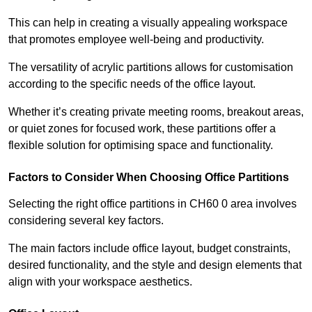
This can help in creating a visually appealing workspace
that promotes employee well-being and productivity.
The versatility of acrylic partitions allows for customisation
according to the specific needs of the office layout.
Whether it’s creating private meeting rooms, breakout areas,
or quiet zones for focused work, these partitions offer a
flexible solution for optimising space and functionality.
Factors to Consider When Choosing Office Partitions
Selecting the right office partitions in CH60 0 area involves
considering several key factors.
The main factors include office layout, budget constraints,
desired functionality, and the style and design elements that
align with your workspace aesthetics.