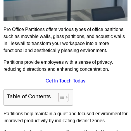
Pro Office Partitions offers various types of office partitions
such as movable walls, glass partitions, and acoustic walls
in Heswall to transform your workspace into a more
functional and aesthetically pleasing environment.
Partitions provide employees with a sense of privacy,
reducing distractions and enhancing concentration.
Get In Touch Today
Table of Contents
Partitions help maintain a quiet and focused environment for
improved productivity by indicating distinct zones.