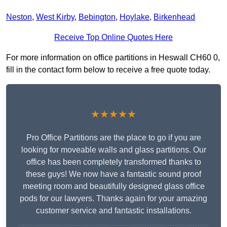
Neston
,
West Kirby
,
Bebington
,
Hoylake
,
Birkenhead
Receive Top Online Quotes Here
For more information on office partitions in Heswall CH60 0,
fill in the contact form below to receive a free quote today.
★★★★★
Pro Office Partitions are the place to go if you are
looking for moveable walls and glass partitions. Our
office has been completely transformed thanks to
these guys! We now have a fantastic sound proof
meeting room and beautifully designed glass office
pods for our lawyers. Thanks again for your amazing
customer service and fantastic installations.