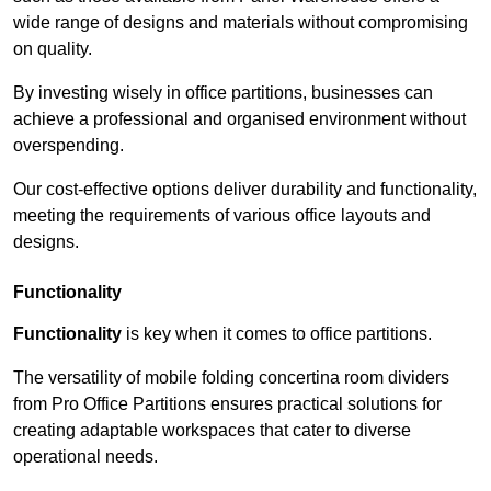
wide range of designs and materials without compromising
on quality.
By investing wisely in office partitions, businesses can
achieve a professional and organised environment without
overspending.
Our cost-effective options deliver durability and functionality,
meeting the requirements of various office layouts and
designs.
Functionality
Functionality
is key when it comes to office partitions.
The versatility of mobile folding concertina room dividers
from Pro Office Partitions ensures practical solutions for
creating adaptable workspaces that cater to diverse
operational needs.