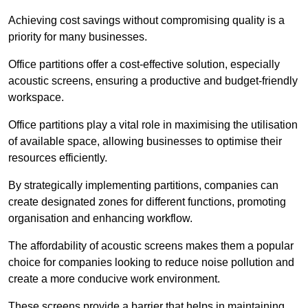
Achieving cost savings without compromising quality is a
priority for many businesses.
Office partitions offer a cost-effective solution, especially
acoustic screens, ensuring a productive and budget-friendly
workspace.
Office partitions play a vital role in maximising the utilisation
of available space, allowing businesses to optimise their
resources efficiently.
By strategically implementing partitions, companies can
create designated zones for different functions, promoting
organisation and enhancing workflow.
The affordability of acoustic screens makes them a popular
choice for companies looking to reduce noise pollution and
create a more conducive work environment.
These screens provide a barrier that helps in maintaining