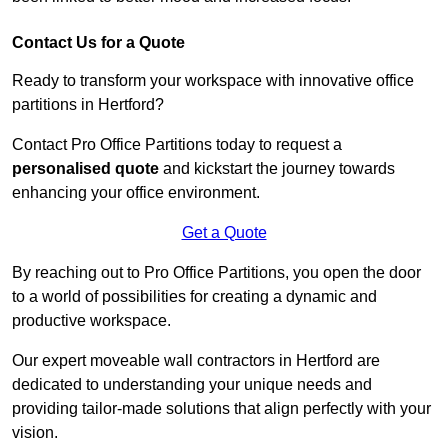
Contact Us for a Quote
Ready to transform your workspace with innovative office
partitions in Hertford?
Contact Pro Office Partitions today to request a
personalised quote
and kickstart the journey towards
enhancing your office environment.
Get a Quote
By reaching out to Pro Office Partitions, you open the door
to a world of possibilities for creating a dynamic and
productive workspace.
Our expert moveable wall contractors in Hertford are
dedicated to understanding your unique needs and
providing tailor-made solutions that align perfectly with your
vision.