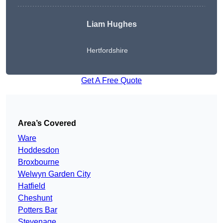
Liam Hughes
Hertfordshire
Get A Free Quote
Area’s Covered
Ware
Hoddesdon
Broxbourne
Welwyn Garden City
Hatfield
Cheshunt
Potters Bar
Stevenage