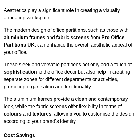
Aesthetics play a significant role in creating a visually
appealing workspace.
The modern design of office partitions, such as those with
aluminium frames
and
fabric screens
from
Pro Office
Partitions UK
, can enhance the overall aesthetic appeal of
your office.
These sleek and versatile partitions not only add a touch of
sophistication
to the office decor but also help in creating
separate zones for different departments or activities,
promoting organisation and functionality.
The aluminium frames provide a clean and contemporary
look, while the fabric screens offer flexibility in terms of
colours
and
textures
, allowing you to customise the design
according to your brand’s identity.
Cost Savings