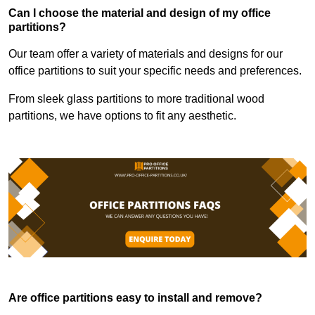
Can I choose the material and design of my office
partitions?
Our team offer a variety of materials and designs for our
office partitions to suit your specific needs and preferences.
From sleek glass partitions to more traditional wood
partitions, we have options to fit any aesthetic.
Are office partitions easy to install and remove?