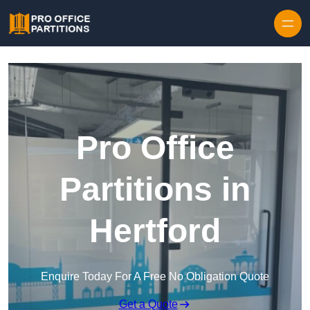
Skip to content
Pro Office
Partitions in
Hertford
Enquire Today For A Free No Obligation Quote
Get a Quote