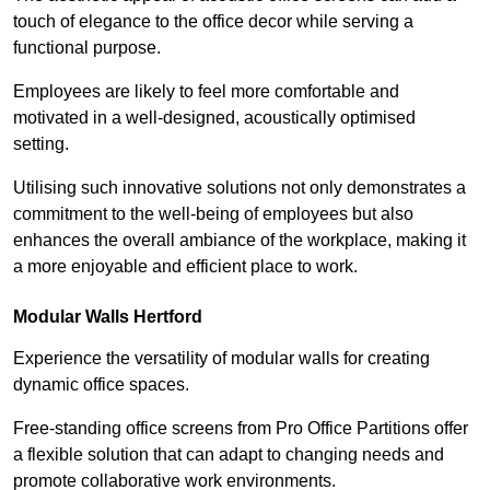
touch of elegance to the office decor while serving a
functional purpose.
Employees are likely to feel more comfortable and
motivated in a well-designed, acoustically optimised
setting.
Utilising such innovative solutions not only demonstrates a
commitment to the well-being of employees but also
enhances the overall ambiance of the workplace, making it
a more enjoyable and efficient place to work.
Modular Walls
Hertford
Experience the versatility of modular walls for creating
dynamic office spaces.
Free-standing office screens from Pro Office Partitions offer
a flexible solution that can adapt to changing needs and
promote collaborative work environments.