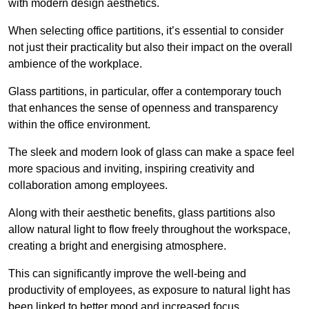
with modern design aesthetics.
When selecting office partitions, it’s essential to consider
not just their practicality but also their impact on the overall
ambience of the workplace.
Glass partitions, in particular, offer a contemporary touch
that enhances the sense of openness and transparency
within the office environment.
The sleek and modern look of glass can make a space feel
more spacious and inviting, inspiring creativity and
collaboration among employees.
Along with their aesthetic benefits, glass partitions also
allow natural light to flow freely throughout the workspace,
creating a bright and energising atmosphere.
This can significantly improve the well-being and
productivity of employees, as exposure to natural light has
been linked to better mood and increased focus.