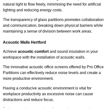
natural light to flow freely, minimising the need for artificial
lighting and reducing energy costs.
The transparency of glass partitions promotes collaboration
and communication, breaking down physical barriers while
maintaining a sense of division between work areas.
Acoustic Walls
Hertford
Achieve
acoustic comfort
and sound insulation in your
workspace with the installation of acoustic walls.
The innovative acoustic office screens offered by Pro Office
Partitions can effectively reduce noise levels and create a
more productive environment.
Having a conducive acoustic environment is vital for
workplace productivity as excessive noise can cause
distractions and reduce focus.