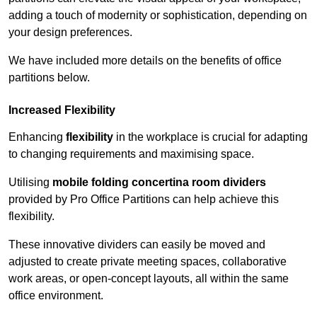
adding a touch of modernity or sophistication, depending on
your design preferences.
We have included more details on the benefits of office
partitions below.
Increased Flexibility
Enhancing
flexibility
in the workplace is crucial for adapting
to changing requirements and maximising space.
Utilising
mobile folding concertina room dividers
provided by Pro Office Partitions can help achieve this
flexibility.
These innovative dividers can easily be moved and
adjusted to create private meeting spaces, collaborative
work areas, or open-concept layouts, all within the same
office environment.