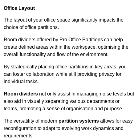
Office Layout
The layout of your office space significantly impacts the
choice of office partitions.
Room dividers offered by Pro Office Partitions can help
create defined areas within the workspace, optimising the
overall functionality and flow of the environment.
By strategically placing office partitions in key areas, you
can foster collaboration while still providing privacy for
individual tasks.
Room dividers
not only assist in managing noise levels but
also aid in visually separating various departments or
teams, promoting a sense of organisation and purpose.
The versatility of modern
partition systems
allows for easy
reconfiguration to adapt to evolving work dynamics and
requirements.