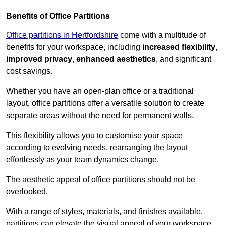
Benefits of Office Partitions
Office partitions in Hertfordshire
come with a multitude of
benefits for your workspace, including
increased flexibility
,
improved privacy
,
enhanced aesthetics
, and significant
cost savings.
Whether you have an open-plan office or a traditional
layout, office partitions offer a versatile solution to create
separate areas without the need for permanent walls.
This flexibility allows you to customise your space
according to evolving needs, rearranging the layout
effortlessly as your team dynamics change.
The aesthetic appeal of office partitions should not be
overlooked.
With a range of styles, materials, and finishes available,
partitions can elevate the visual appeal of your workspace,