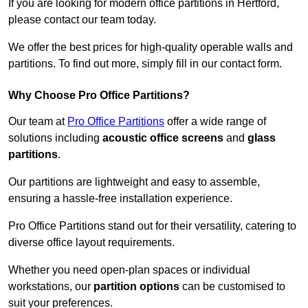
If you are looking for modern office partitions in Hertford,
please contact our team today.
We offer the best prices for high-quality operable walls and
partitions. To find out more, simply fill in our contact form.
Why Choose Pro Office Partitions?
Our team at
Pro Office Partitions
offer a wide range of
solutions including
acoustic office screens
and
glass
partitions
.
Our partitions are lightweight and easy to assemble,
ensuring a hassle-free installation experience.
Pro Office Partitions stand out for their versatility, catering to
diverse office layout requirements.
Whether you need open-plan spaces or individual
workstations, our
partition options
can be customised to
suit your preferences.