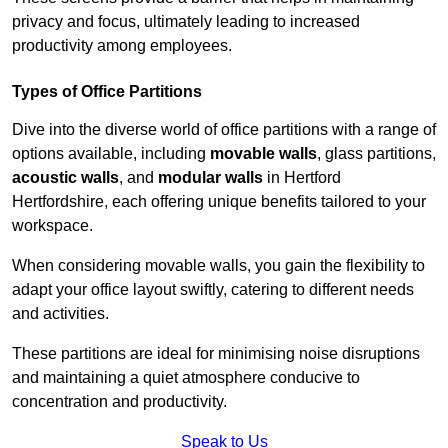
privacy and focus, ultimately leading to increased
productivity among employees.
Types of Office Partitions
Dive into the diverse world of office partitions with a range of
options available, including
movable walls
, glass partitions,
acoustic walls
, and
modular walls
in Hertford
Hertfordshire, each offering unique benefits tailored to your
workspace.
When considering movable walls, you gain the flexibility to
adapt your office layout swiftly, catering to different needs
and activities.
These partitions are ideal for minimising noise disruptions
and maintaining a quiet atmosphere conducive to
concentration and productivity.
Speak to Us