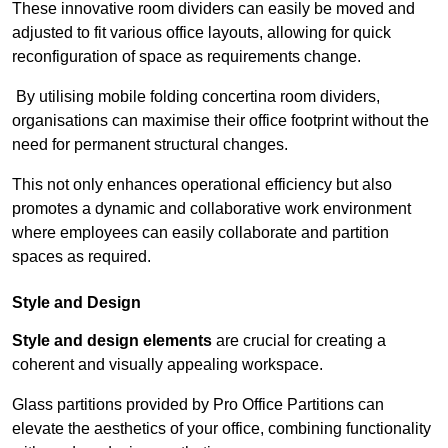
These innovative room dividers can easily be moved and
adjusted to fit various office layouts, allowing for quick
reconfiguration of space as requirements change.
By utilising mobile folding concertina room dividers,
organisations can maximise their office footprint without the
need for permanent structural changes.
This not only enhances operational efficiency but also
promotes a dynamic and collaborative work environment
where employees can easily collaborate and partition
spaces as required.
Style and Design
Style and design elements
are crucial for creating a
coherent and visually appealing workspace.
Glass partitions provided by Pro Office Partitions can
elevate the aesthetics of your office, combining functionality