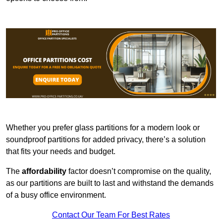
Whether you prefer glass partitions for a modern look or
soundproof partitions for added privacy, there’s a solution
that fits your needs and budget.
The
affordability
factor doesn’t compromise on the quality,
as our partitions are built to last and withstand the demands
of a busy office environment.
Contact Our Team For Best Rates