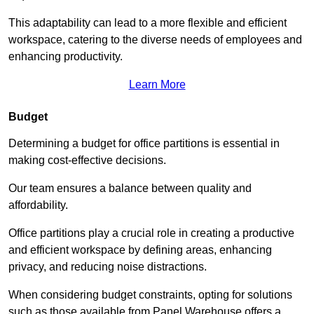
This adaptability can lead to a more flexible and efficient
workspace, catering to the diverse needs of employees and
enhancing productivity.
Learn More
Budget
Determining a budget for office partitions is essential in
making cost-effective decisions.
Our team ensures a balance between quality and
affordability.
Office partitions play a crucial role in creating a productive
and efficient workspace by defining areas, enhancing
privacy, and reducing noise distractions.
When considering budget constraints, opting for solutions
such as those available from Panel Warehouse offers a