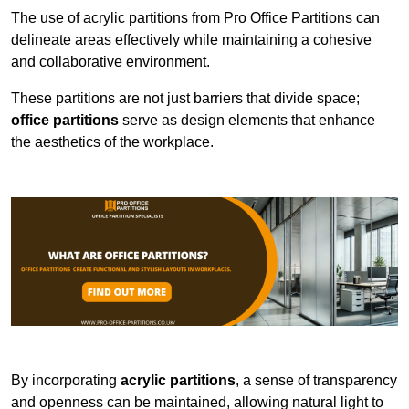
The use of acrylic partitions from Pro Office Partitions can
delineate areas effectively while maintaining a cohesive
and collaborative environment.
These partitions are not just barriers that divide space;
office partitions
serve as design elements that enhance
the aesthetics of the workplace.
By incorporating
acrylic partitions
, a sense of transparency
and openness can be maintained, allowing natural light to