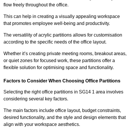
flow freely throughout the office.
This can help in creating a visually appealing workspace
that promotes employee well-being and productivity.
The versatility of acrylic partitions allows for customisation
according to the specific needs of the office layout.
Whether it’s creating private meeting rooms, breakout areas,
or quiet zones for focused work, these partitions offer a
flexible solution for optimising space and functionality.
Factors to Consider When Choosing Office Partitions
Selecting the right office partitions in SG14 1 area involves
considering several key factors.
The main factors include office layout, budget constraints,
desired functionality, and the style and design elements that
align with your workspace aesthetics.