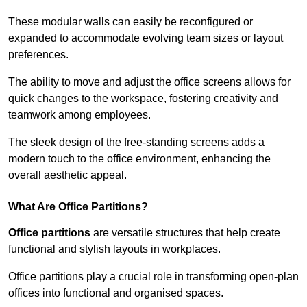
These modular walls can easily be reconfigured or
expanded to accommodate evolving team sizes or layout
preferences.
The ability to move and adjust the office screens allows for
quick changes to the workspace, fostering creativity and
teamwork among employees.
The sleek design of the free-standing screens adds a
modern touch to the office environment, enhancing the
overall aesthetic appeal.
What Are Office Partitions?
Office partitions
are versatile structures that help create
functional and stylish layouts in workplaces.
Office partitions play a crucial role in transforming open-plan
offices into functional and organised spaces.