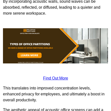
By incorporating acoustic walls, sound waves can be
absorbed, reflected, or diffused, leading to a quieter and
more serene workspace.
Find Out More
This translates into improved concentration levels,
enhanced privacy for employees, and ultimately a boost in
overall productivity.
The aesthetic appeal of acoustic office screens can add a