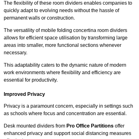
The flexibility of these room dividers enables companies to
quickly adapt to evolving needs without the hassle of
permanent walls or construction.
The versatility of mobile folding concertina room dividers
allows for efficient space utilisation by transforming large
areas into smaller, more functional sections whenever
necessary.
This adaptability caters to the dynamic nature of modern
work environments where flexibility and efficiency are
essential for productivity.
Improved Privacy
Privacy is a paramount concern, especially in settings such
as schools where focus and concentration are essential.
Desk mounted dividers from
Pro Office Partitions
offer
enhanced privacy and support social distancing measures