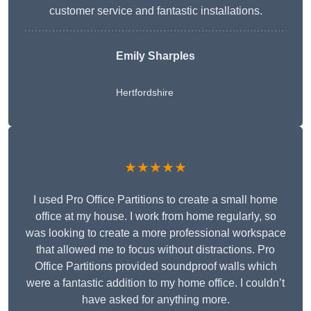
customer service and fantastic installations.
Emily Sharples
Hertfordshire
★★★★★
I used Pro Office Partitions to create a small home
office at my house. I work from home regularly, so
was looking to create a more professional workspace
that allowed me to focus without distractions. Pro
Office Partitions provided soundproof walls which
were a fantastic addition to my home office. I couldn’t
have asked for anything more.