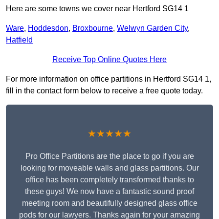
Here are some towns we cover near Hertford SG14 1
Ware
,
Hoddesdon
,
Broxbourne
,
Welwyn Garden City
,
Hatfield
Receive Top Online Quotes Here
For more information on office partitions in Hertford SG14 1,
fill in the contact form below to receive a free quote today.
★★★★★
Pro Office Partitions are the place to go if you are
looking for moveable walls and glass partitions. Our
office has been completely transformed thanks to
these guys! We now have a fantastic sound proof
meeting room and beautifully designed glass office
pods for our lawyers. Thanks again for your amazing