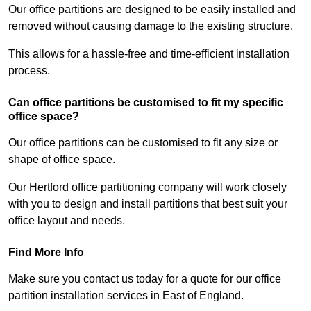
Our office partitions are designed to be easily installed and
removed without causing damage to the existing structure.
This allows for a hassle-free and time-efficient installation
process.
Can office partitions be customised to fit my specific
office space?
Our office partitions can be customised to fit any size or
shape of office space.
Our Hertford office partitioning company will work closely
with you to design and install partitions that best suit your
office layout and needs.
Find More Info
Make sure you contact us today for a quote for our office
partition installation services in East of England.