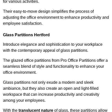
for various activities.
Their easy-to-move design simplifies the process of
adjusting the office environment to enhance productivity and
employee satisfaction.
Glass Partitions
Hertford
Introduce elegance and sophistication to your workplace
with the contemporary appeal of glass partitions.
The glazed office partitions from Pro Office Partitions offer a
seamless blend of style and functionality to enhance your
office environment.
Glass partitions not only exude a modern and sleek
ambiance, but they also create an open and light-filled
workspace that can increase productivity and creativity
among your employees.
With the
translucent nature
of glass, these partitions allow