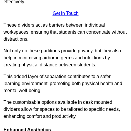
effectively.
Get in Touch
These dividers act as barriers between individual
workspaces, ensuring that students can concentrate without
distractions.
Not only do these partitions provide privacy, but they also
help in minimising airborne germs and infections by
creating physical distance between students.
This added layer of separation contributes to a safer
learning environment, promoting both physical health and
mental well-being.
The customisable options available in desk mounted
dividers allow for spaces to be tailored to specific needs,
enhancing comfort and productivity.
Enhanced Aesthetics