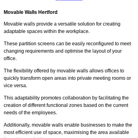
Movable Walls
Hertford
Movable walls provide a versatile solution for creating
adaptable spaces within the workplace.
These partition screens can be easily reconfigured to meet
changing requirements and optimise the layout of your
office.
The flexibility offered by movable walls allows offices to
quickly transform open areas into private meeting rooms or
vice versa.
This adaptability promotes collaboration by facilitating the
creation of different functional zones based on the current
needs of the employees.
Additionally, movable walls enable businesses to make the
most efficient use of space, maximising the area available