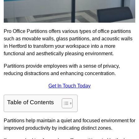
Pro Office Partitions offers various types of office partitions
such as movable walls, glass partitions, and acoustic walls
in Hertford to transform your workspace into a more
functional and aesthetically pleasing environment.
Partitions provide employees with a sense of privacy,
reducing distractions and enhancing concentration.
Get In Touch Today
Table of Contents
Partitions help maintain a quiet and focused environment for
improved productivity by indicating distinct zones.