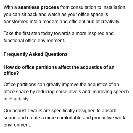
With a
seamless process
from consultation to installation,
you can sit back and watch as your office space is
transformed into a modern and efficient hub of creativity.
Take the first step today towards a more inspired and
functional office environment.
Frequently Asked Questions
How do office partitions affect the acoustics of an
office?
Office partitions can greatly improve the acoustics of an
office space by reducing noise levels and improving speech
intelligibility.
Our acoustic walls are specifically designed to absorb
sound and create a more comfortable and productive work
environment.