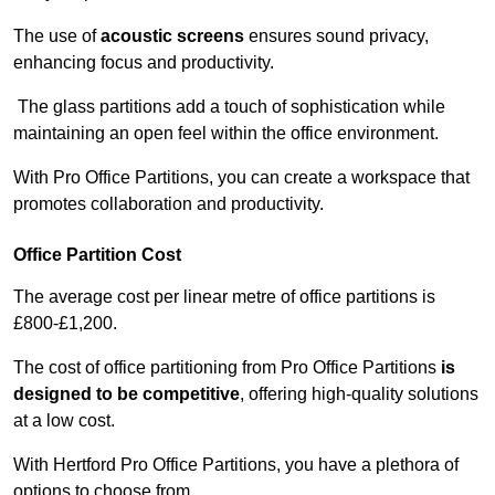
The use of
acoustic screens
ensures sound privacy,
enhancing focus and productivity.
The glass partitions add a touch of sophistication while
maintaining an open feel within the office environment.
With Pro Office Partitions, you can create a workspace that
promotes collaboration and productivity.
Office Partition Cost
The average cost per linear metre of office partitions is
£800-£1,200.
The cost of office partitioning from Pro Office Partitions
is
designed to be competitive
, offering high-quality solutions
at a low cost.
With Hertford Pro Office Partitions, you have a plethora of
options to choose from.