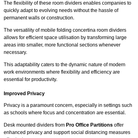
The flexibility of these room dividers enables companies to
quickly adapt to evolving needs without the hassle of
permanent walls or construction.
The versatility of mobile folding concertina room dividers
allows for efficient space utilisation by transforming large
areas into smaller, more functional sections whenever
necessary.
This adaptability caters to the dynamic nature of modern
work environments where flexibility and efficiency are
essential for productivity.
Improved Privacy
Privacy is a paramount concern, especially in settings such
as schools where focus and concentration are essential.
Desk mounted dividers from
Pro Office Partitions
offer
enhanced privacy and support social distancing measures