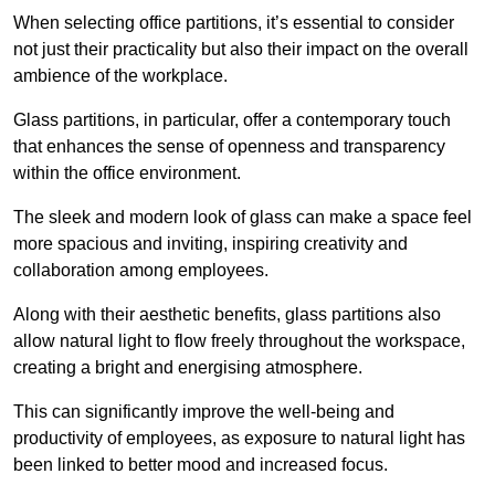
When selecting office partitions, it’s essential to consider
not just their practicality but also their impact on the overall
ambience of the workplace.
Glass partitions, in particular, offer a contemporary touch
that enhances the sense of openness and transparency
within the office environment.
The sleek and modern look of glass can make a space feel
more spacious and inviting, inspiring creativity and
collaboration among employees.
Along with their aesthetic benefits, glass partitions also
allow natural light to flow freely throughout the workspace,
creating a bright and energising atmosphere.
This can significantly improve the well-being and
productivity of employees, as exposure to natural light has
been linked to better mood and increased focus.