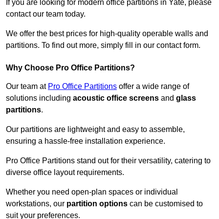
If you are looking for modern office partitions in Yate, please
contact our team today.
We offer the best prices for high-quality operable walls and
partitions. To find out more, simply fill in our contact form.
Why Choose Pro Office Partitions?
Our team at
Pro Office Partitions
offer a wide range of
solutions including
acoustic office screens
and
glass
partitions
.
Our partitions are lightweight and easy to assemble,
ensuring a hassle-free installation experience.
Pro Office Partitions stand out for their versatility, catering to
diverse office layout requirements.
Whether you need open-plan spaces or individual
workstations, our
partition options
can be customised to
suit your preferences.