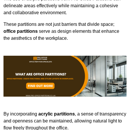
delineate areas effectively while maintaining a cohesive
and collaborative environment.
These partitions are not just barriers that divide space;
office partitions
serve as design elements that enhance
the aesthetics of the workplace.
By incorporating
acrylic partitions
, a sense of transparency
and openness can be maintained, allowing natural light to
flow freely throughout the office.