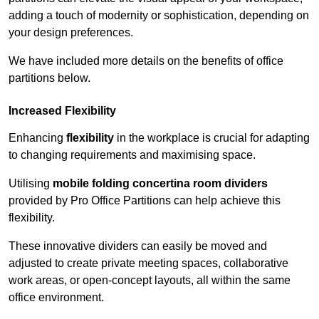
adding a touch of modernity or sophistication, depending on
your design preferences.
We have included more details on the benefits of office
partitions below.
Increased Flexibility
Enhancing
flexibility
in the workplace is crucial for adapting
to changing requirements and maximising space.
Utilising
mobile folding concertina room dividers
provided by Pro Office Partitions can help achieve this
flexibility.
These innovative dividers can easily be moved and
adjusted to create private meeting spaces, collaborative
work areas, or open-concept layouts, all within the same
office environment.