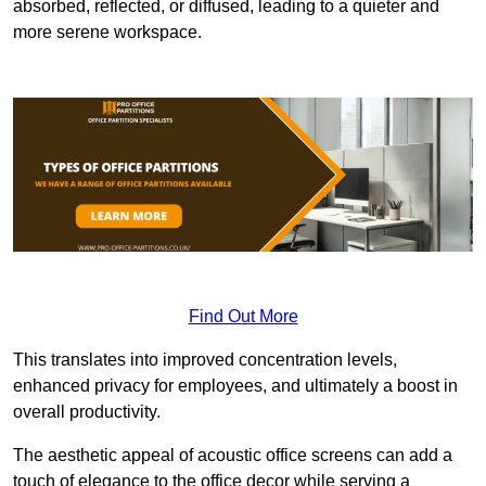
absorbed, reflected, or diffused, leading to a quieter and
more serene workspace.
Find Out More
This translates into improved concentration levels,
enhanced privacy for employees, and ultimately a boost in
overall productivity.
The aesthetic appeal of acoustic office screens can add a
touch of elegance to the office decor while serving a