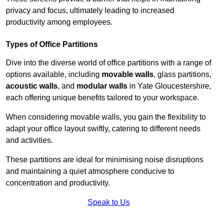
privacy and focus, ultimately leading to increased
productivity among employees.
Types of Office Partitions
Dive into the diverse world of office partitions with a range of
options available, including
movable walls
, glass partitions,
acoustic walls
, and
modular walls
in Yate Gloucestershire,
each offering unique benefits tailored to your workspace.
When considering movable walls, you gain the flexibility to
adapt your office layout swiftly, catering to different needs
and activities.
These partitions are ideal for minimising noise disruptions
and maintaining a quiet atmosphere conducive to
concentration and productivity.
Speak to Us