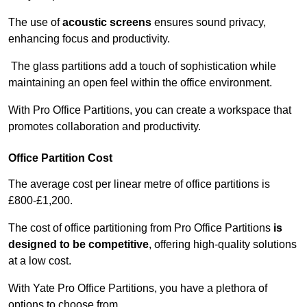
The use of
acoustic screens
ensures sound privacy,
enhancing focus and productivity.
The glass partitions add a touch of sophistication while
maintaining an open feel within the office environment.
With Pro Office Partitions, you can create a workspace that
promotes collaboration and productivity.
Office Partition Cost
The average cost per linear metre of office partitions is
£800-£1,200.
The cost of office partitioning from Pro Office Partitions
is
designed to be competitive
, offering high-quality solutions
at a low cost.
With Yate Pro Office Partitions, you have a plethora of
options to choose from.