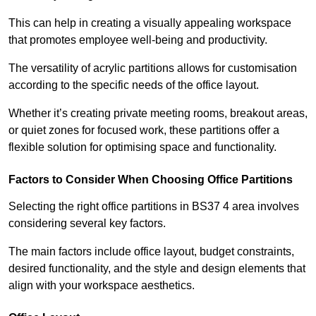
This can help in creating a visually appealing workspace
that promotes employee well-being and productivity.
The versatility of acrylic partitions allows for customisation
according to the specific needs of the office layout.
Whether it’s creating private meeting rooms, breakout areas,
or quiet zones for focused work, these partitions offer a
flexible solution for optimising space and functionality.
Factors to Consider When Choosing Office Partitions
Selecting the right office partitions in BS37 4 area involves
considering several key factors.
The main factors include office layout, budget constraints,
desired functionality, and the style and design elements that
align with your workspace aesthetics.