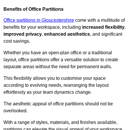
Benefits of Office Partitions
Office partitions in Gloucestershire
come with a multitude of
benefits for your workspace, including
increased flexibility
,
improved privacy
,
enhanced aesthetics
, and significant
cost savings.
Whether you have an open-plan office or a traditional
layout, office partitions offer a versatile solution to create
separate areas without the need for permanent walls.
This flexibility allows you to customise your space
according to evolving needs, rearranging the layout
effortlessly as your team dynamics change.
The aesthetic appeal of office partitions should not be
overlooked.
With a range of styles, materials, and finishes available,
partitions can elevate the visual appeal of your workspace,