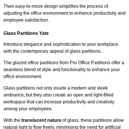
Their easy-to-move design simplifies the process of
adjusting the office environment to enhance productivity and
employee satisfaction.
Glass Partitions
Yate
Introduce elegance and sophistication to your workplace
with the contemporary appeal of glass partitions.
The glazed office partitions from Pro Office Partitions offer a
seamless blend of style and functionality to enhance your
office environment.
Glass partitions not only exude a modern and sleek
ambiance, but they also create an open and light-filled
workspace that can increase productivity and creativity
among your employees.
With the
translucent nature
of glass, these partitions allow
natural light to flow freely, minimising the need for artificial