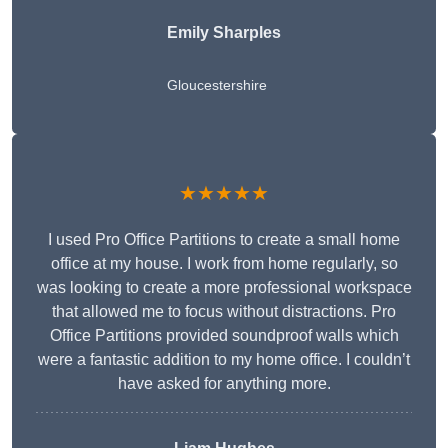
Emily Sharples
Gloucestershire
★★★★★
I used Pro Office Partitions to create a small home
office at my house. I work from home regularly, so
was looking to create a more professional workspace
that allowed me to focus without distractions. Pro
Office Partitions provided soundproof walls which
were a fantastic addition to my home office. I couldn’t
have asked for anything more.