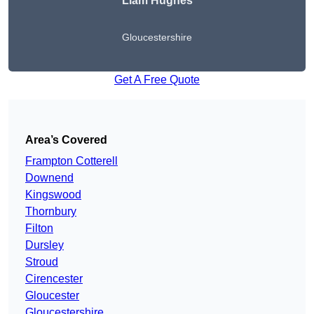
Liam Hughes
Gloucestershire
Get A Free Quote
Area’s Covered
Frampton Cotterell
Downend
Kingswood
Thornbury
Filton
Dursley
Stroud
Cirencester
Gloucester
Gloucestershire