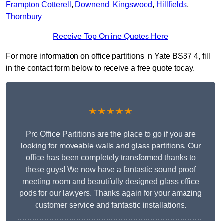
Frampton Cotterell
,
Downend
,
Kingswood
,
Hillfields
,
Thornbury
Receive Top Online Quotes Here
For more information on office partitions in Yate BS37 4, fill
in the contact form below to receive a free quote today.
★★★★★
Pro Office Partitions are the place to go if you are
looking for moveable walls and glass partitions. Our
office has been completely transformed thanks to
these guys! We now have a fantastic sound proof
meeting room and beautifully designed glass office
pods for our lawyers. Thanks again for your amazing
customer service and fantastic installations.