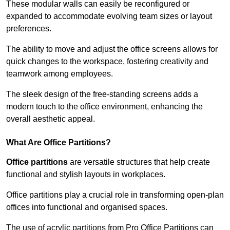
These modular walls can easily be reconfigured or
expanded to accommodate evolving team sizes or layout
preferences.
The ability to move and adjust the office screens allows for
quick changes to the workspace, fostering creativity and
teamwork among employees.
The sleek design of the free-standing screens adds a
modern touch to the office environment, enhancing the
overall aesthetic appeal.
What Are Office Partitions?
Office partitions
are versatile structures that help create
functional and stylish layouts in workplaces.
Office partitions play a crucial role in transforming open-plan
offices into functional and organised spaces.
The use of acrylic partitions from Pro Office Partitions can