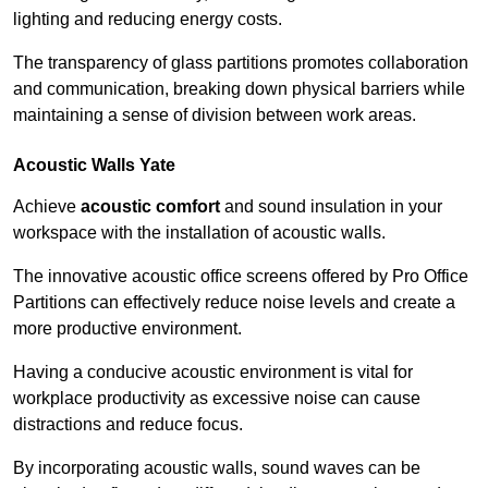
lighting and reducing energy costs.
The transparency of glass partitions promotes collaboration
and communication, breaking down physical barriers while
maintaining a sense of division between work areas.
Acoustic Walls
Yate
Achieve
acoustic comfort
and sound insulation in your
workspace with the installation of acoustic walls.
The innovative acoustic office screens offered by Pro Office
Partitions can effectively reduce noise levels and create a
more productive environment.
Having a conducive acoustic environment is vital for
workplace productivity as excessive noise can cause
distractions and reduce focus.
By incorporating acoustic walls, sound waves can be