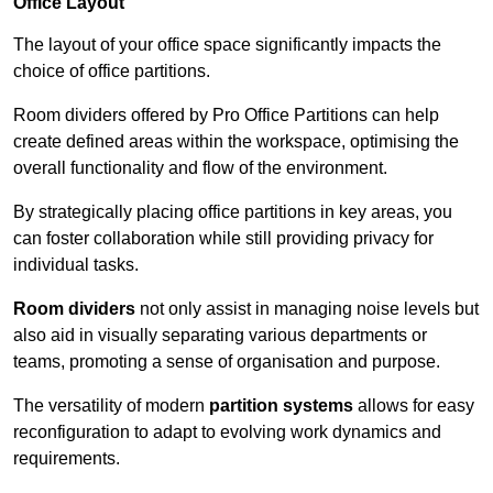
Office Layout
The layout of your office space significantly impacts the
choice of office partitions.
Room dividers offered by Pro Office Partitions can help
create defined areas within the workspace, optimising the
overall functionality and flow of the environment.
By strategically placing office partitions in key areas, you
can foster collaboration while still providing privacy for
individual tasks.
Room dividers
not only assist in managing noise levels but
also aid in visually separating various departments or
teams, promoting a sense of organisation and purpose.
The versatility of modern
partition systems
allows for easy
reconfiguration to adapt to evolving work dynamics and
requirements.