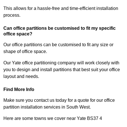
This allows for a hassle-free and time-efficient installation
process.
Can office partitions be customised to fit my specific
office space?
Our office partitions can be customised to fit any size or
shape of office space.
Our Yate office partitioning company will work closely with
you to design and install partitions that best suit your office
layout and needs.
Find More Info
Make sure you contact us today for a quote for our office
partition installation services in South West.
Here are some towns we cover near Yate BS37 4