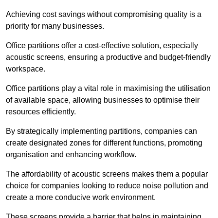
Achieving cost savings without compromising quality is a
priority for many businesses.
Office partitions offer a cost-effective solution, especially
acoustic screens, ensuring a productive and budget-friendly
workspace.
Office partitions play a vital role in maximising the utilisation
of available space, allowing businesses to optimise their
resources efficiently.
By strategically implementing partitions, companies can
create designated zones for different functions, promoting
organisation and enhancing workflow.
The affordability of acoustic screens makes them a popular
choice for companies looking to reduce noise pollution and
create a more conducive work environment.
These screens provide a barrier that helps in maintaining