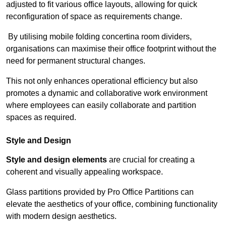
adjusted to fit various office layouts, allowing for quick
reconfiguration of space as requirements change.
By utilising mobile folding concertina room dividers,
organisations can maximise their office footprint without the
need for permanent structural changes.
This not only enhances operational efficiency but also
promotes a dynamic and collaborative work environment
where employees can easily collaborate and partition
spaces as required.
Style and Design
Style and design elements
are crucial for creating a
coherent and visually appealing workspace.
Glass partitions provided by Pro Office Partitions can
elevate the aesthetics of your office, combining functionality
with modern design aesthetics.