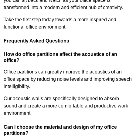
you can sit back and watch as your office space is
transformed into a modern and efficient hub of creativity.
Take the first step today towards a more inspired and
functional office environment.
Frequently Asked Questions
How do office partitions affect the acoustics of an
office?
Office partitions can greatly improve the acoustics of an
office space by reducing noise levels and improving speech
intelligibility.
Our acoustic walls are specifically designed to absorb
sound and create a more comfortable and productive work
environment.
Can I choose the material and design of my office
partitions?