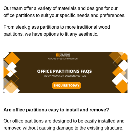
Our team offer a variety of materials and designs for our
office partitions to suit your specific needs and preferences.
From sleek glass partitions to more traditional wood
partitions, we have options to fit any aesthetic.
Are office partitions easy to install and remove?
Our office partitions are designed to be easily installed and
removed without causing damage to the existing structure.