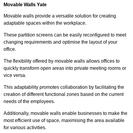
Movable Walls
Yate
Movable walls provide a versatile solution for creating
adaptable spaces within the workplace.
These partition screens can be easily reconfigured to meet
changing requirements and optimise the layout of your
office.
The flexibility offered by movable walls allows offices to
quickly transform open areas into private meeting rooms or
vice versa.
This adaptability promotes collaboration by facilitating the
creation of different functional zones based on the current
needs of the employees.
Additionally, movable walls enable businesses to make the
most efficient use of space, maximising the area available
for various activities.