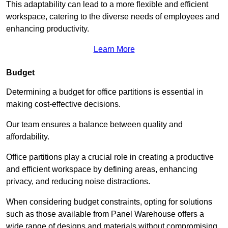
This adaptability can lead to a more flexible and efficient
workspace, catering to the diverse needs of employees and
enhancing productivity.
Learn More
Budget
Determining a budget for office partitions is essential in
making cost-effective decisions.
Our team ensures a balance between quality and
affordability.
Office partitions play a crucial role in creating a productive
and efficient workspace by defining areas, enhancing
privacy, and reducing noise distractions.
When considering budget constraints, opting for solutions
such as those available from Panel Warehouse offers a
wide range of designs and materials without compromising