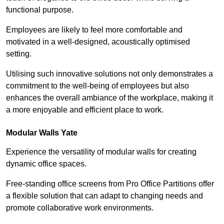
functional purpose.
Employees are likely to feel more comfortable and
motivated in a well-designed, acoustically optimised
setting.
Utilising such innovative solutions not only demonstrates a
commitment to the well-being of employees but also
enhances the overall ambiance of the workplace, making it
a more enjoyable and efficient place to work.
Modular Walls
Yate
Experience the versatility of modular walls for creating
dynamic office spaces.
Free-standing office screens from Pro Office Partitions offer
a flexible solution that can adapt to changing needs and
promote collaborative work environments.