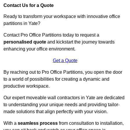
Contact Us for a Quote
Ready to transform your workspace with innovative office
partitions in Yate?
Contact Pro Office Partitions today to request a
personalised quote
and kickstart the journey towards
enhancing your office environment.
Get a Quote
By reaching out to Pro Office Partitions, you open the door
to a world of possibilities for creating a dynamic and
productive workspace.
Our expert moveable wall contractors in Yate are dedicated
to understanding your unique needs and providing tailor-
made solutions that align perfectly with your vision.
With a
seamless process
from consultation to installation,