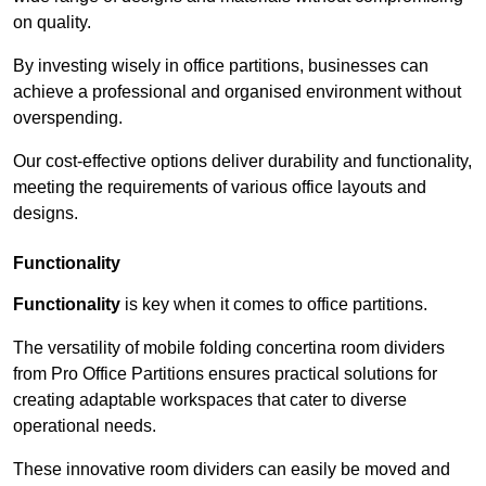
on quality.
By investing wisely in office partitions, businesses can
achieve a professional and organised environment without
overspending.
Our cost-effective options deliver durability and functionality,
meeting the requirements of various office layouts and
designs.
Functionality
Functionality
is key when it comes to office partitions.
The versatility of mobile folding concertina room dividers
from Pro Office Partitions ensures practical solutions for
creating adaptable workspaces that cater to diverse
operational needs.
These innovative room dividers can easily be moved and