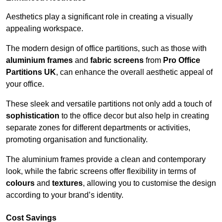
Aesthetics play a significant role in creating a visually
appealing workspace.
The modern design of office partitions, such as those with
aluminium frames
and
fabric screens
from
Pro Office
Partitions UK
, can enhance the overall aesthetic appeal of
your office.
These sleek and versatile partitions not only add a touch of
sophistication
to the office decor but also help in creating
separate zones for different departments or activities,
promoting organisation and functionality.
The aluminium frames provide a clean and contemporary
look, while the fabric screens offer flexibility in terms of
colours
and
textures
, allowing you to customise the design
according to your brand’s identity.
Cost Savings