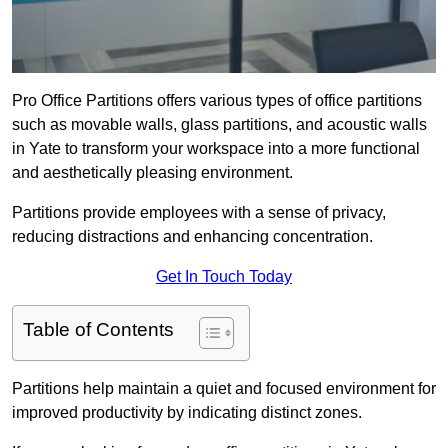
Pro Office Partitions offers various types of office partitions
such as movable walls, glass partitions, and acoustic walls
in Yate to transform your workspace into a more functional
and aesthetically pleasing environment.
Partitions provide employees with a sense of privacy,
reducing distractions and enhancing concentration.
Get In Touch Today
Table of Contents
Partitions help maintain a quiet and focused environment for
improved productivity by indicating distinct zones.