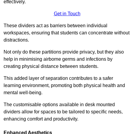
effectively.
Get in Touch
These dividers act as barriers between individual
workspaces, ensuring that students can concentrate without
distractions.
Not only do these partitions provide privacy, but they also
help in minimising airborne germs and infections by
creating physical distance between students.
This added layer of separation contributes to a safer
learning environment, promoting both physical health and
mental well-being.
The customisable options available in desk mounted
dividers allow for spaces to be tailored to specific needs,
enhancing comfort and productivity.
Enhanced Aesthetics