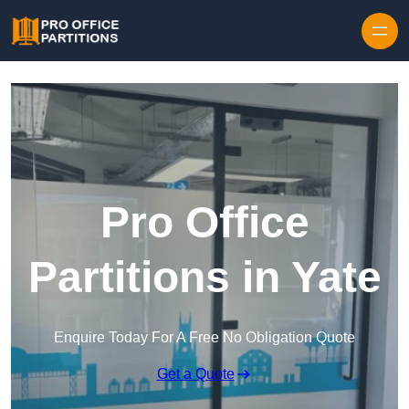
Skip to content
Pro Office
Partitions in Yate
Enquire Today For A Free No Obligation Quote
Get a Quote