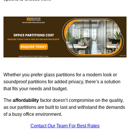
Whether you prefer glass partitions for a modern look or
soundproof partitions for added privacy, there’s a solution
that fits your needs and budget.
The
affordability
factor doesn’t compromise on the quality,
as our partitions are built to last and withstand the demands
of a busy office environment.
Contact Our Team For Best Rates