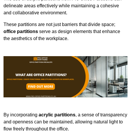
delineate areas effectively while maintaining a cohesive
and collaborative environment.
These partitions are not just barriers that divide space;
office partitions
serve as design elements that enhance
the aesthetics of the workplace.
By incorporating
acrylic partitions
, a sense of transparency
and openness can be maintained, allowing natural light to
flow freely throughout the office.