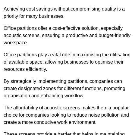
Achieving cost savings without compromising quality is a
priority for many businesses.
Office partitions offer a cost-effective solution, especially
acoustic screens, ensuring a productive and budget-friendly
workspace.
Office partitions play a vital role in maximising the utilisation
of available space, allowing businesses to optimise their
resources efficiently.
By strategically implementing partitions, companies can
create designated zones for different functions, promoting
organisation and enhancing workflow.
The affordability of acoustic screens makes them a popular
choice for companies looking to reduce noise pollution and
create a more conducive work environment.
These screens provide a barrier that helps in maintaining