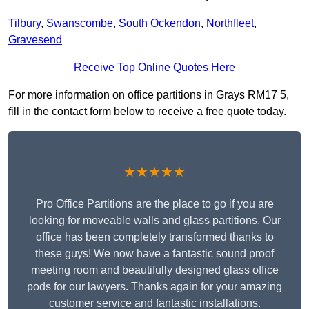
Tilbury
,
Swanscombe
,
South Ockendon
,
Northfleet
,
Gravesend
Receive Top Online Quotes Here
For more information on office partitions in Grays RM17 5,
fill in the contact form below to receive a free quote today.
★★★★★
Pro Office Partitions are the place to go if you are
looking for moveable walls and glass partitions. Our
office has been completely transformed thanks to
these guys! We now have a fantastic sound proof
meeting room and beautifully designed glass office
pods for our lawyers. Thanks again for your amazing
customer service and fantastic installations.