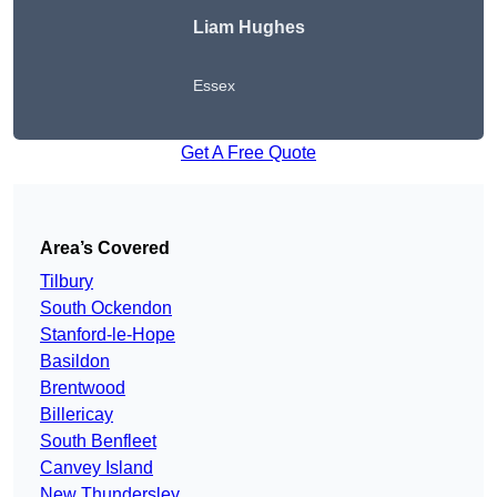
Liam Hughes
Essex
Get A Free Quote
Area’s Covered
Tilbury
South Ockendon
Stanford-le-Hope
Basildon
Brentwood
Billericay
South Benfleet
Canvey Island
New Thundersley