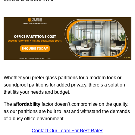
Whether you prefer glass partitions for a modern look or
soundproof partitions for added privacy, there’s a solution
that fits your needs and budget.
The
affordability
factor doesn’t compromise on the quality,
as our partitions are built to last and withstand the demands
of a busy office environment.
Contact Our Team For Best Rates