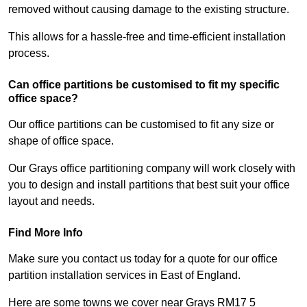
removed without causing damage to the existing structure.
This allows for a hassle-free and time-efficient installation
process.
Can office partitions be customised to fit my specific
office space?
Our office partitions can be customised to fit any size or
shape of office space.
Our Grays office partitioning company will work closely with
you to design and install partitions that best suit your office
layout and needs.
Find More Info
Make sure you contact us today for a quote for our office
partition installation services in East of England.
Here are some towns we cover near Grays RM17 5