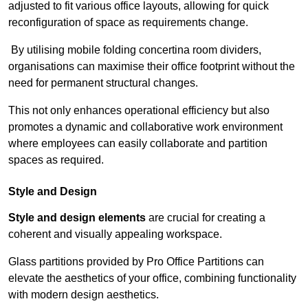
adjusted to fit various office layouts, allowing for quick
reconfiguration of space as requirements change.
By utilising mobile folding concertina room dividers,
organisations can maximise their office footprint without the
need for permanent structural changes.
This not only enhances operational efficiency but also
promotes a dynamic and collaborative work environment
where employees can easily collaborate and partition
spaces as required.
Style and Design
Style and design elements
are crucial for creating a
coherent and visually appealing workspace.
Glass partitions provided by Pro Office Partitions can
elevate the aesthetics of your office, combining functionality
with modern design aesthetics.