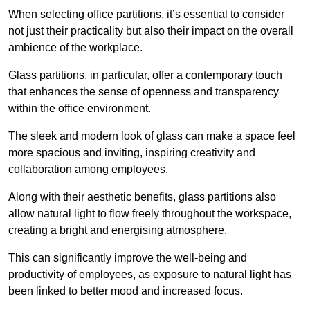
When selecting office partitions, it’s essential to consider
not just their practicality but also their impact on the overall
ambience of the workplace.
Glass partitions, in particular, offer a contemporary touch
that enhances the sense of openness and transparency
within the office environment.
The sleek and modern look of glass can make a space feel
more spacious and inviting, inspiring creativity and
collaboration among employees.
Along with their aesthetic benefits, glass partitions also
allow natural light to flow freely throughout the workspace,
creating a bright and energising atmosphere.
This can significantly improve the well-being and
productivity of employees, as exposure to natural light has
been linked to better mood and increased focus.