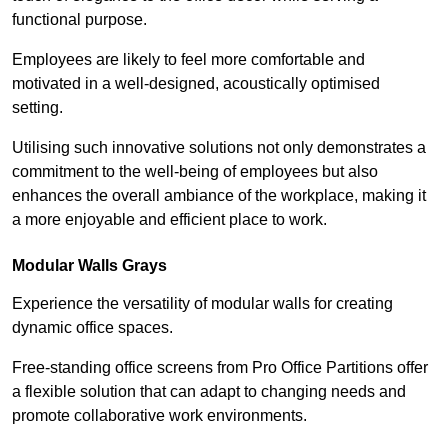
functional purpose.
Employees are likely to feel more comfortable and
motivated in a well-designed, acoustically optimised
setting.
Utilising such innovative solutions not only demonstrates a
commitment to the well-being of employees but also
enhances the overall ambiance of the workplace, making it
a more enjoyable and efficient place to work.
Modular Walls
Grays
Experience the versatility of modular walls for creating
dynamic office spaces.
Free-standing office screens from Pro Office Partitions offer
a flexible solution that can adapt to changing needs and
promote collaborative work environments.