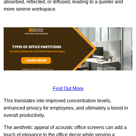
absorbed, reflected, or diffused, leading to a quieter and
more serene workspace.
Find Out More
This translates into improved concentration levels,
enhanced privacy for employees, and ultimately a boost in
overall productivity.
The aesthetic appeal of acoustic office screens can add a
touch of elegance to the office decor while serving a