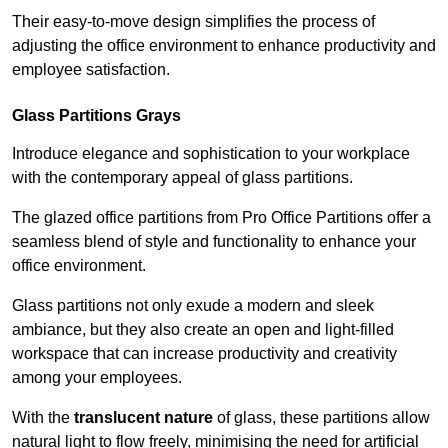
Their easy-to-move design simplifies the process of
adjusting the office environment to enhance productivity and
employee satisfaction.
Glass Partitions
Grays
Introduce elegance and sophistication to your workplace
with the contemporary appeal of glass partitions.
The glazed office partitions from Pro Office Partitions offer a
seamless blend of style and functionality to enhance your
office environment.
Glass partitions not only exude a modern and sleek
ambiance, but they also create an open and light-filled
workspace that can increase productivity and creativity
among your employees.
With the
translucent nature
of glass, these partitions allow
natural light to flow freely, minimising the need for artificial