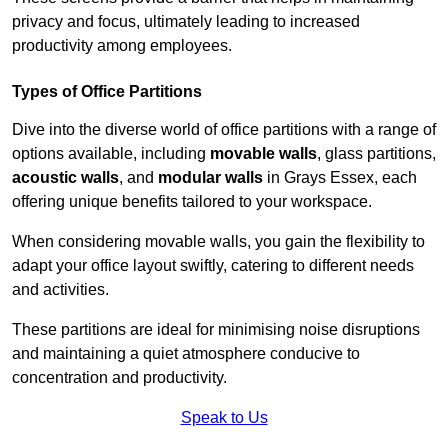
privacy and focus, ultimately leading to increased
productivity among employees.
Types of Office Partitions
Dive into the diverse world of office partitions with a range of
options available, including
movable walls
, glass partitions,
acoustic walls
, and
modular walls
in Grays Essex, each
offering unique benefits tailored to your workspace.
When considering movable walls, you gain the flexibility to
adapt your office layout swiftly, catering to different needs
and activities.
These partitions are ideal for minimising noise disruptions
and maintaining a quiet atmosphere conducive to
concentration and productivity.
Speak to Us