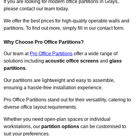
If you are looking for modern office partitions in Grays,
please contact our team today.
We offer the best prices for high-quality operable walls and
partitions. To find out more, simply fill in our contact form.
Why Choose Pro Office Partitions?
Our team at
Pro Office Partitions
offer a wide range of
solutions including
acoustic office screens
and
glass
partitions
.
Our partitions are lightweight and easy to assemble,
ensuring a hassle-free installation experience.
Pro Office Partitions stand out for their versatility, catering to
diverse office layout requirements.
Whether you need open-plan spaces or individual
workstations, our
partition options
can be customised to
suit your preferences.