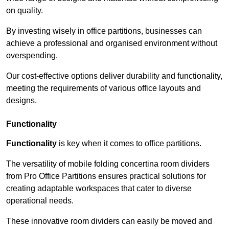
on quality.
By investing wisely in office partitions, businesses can
achieve a professional and organised environment without
overspending.
Our cost-effective options deliver durability and functionality,
meeting the requirements of various office layouts and
designs.
Functionality
Functionality
is key when it comes to office partitions.
The versatility of mobile folding concertina room dividers
from Pro Office Partitions ensures practical solutions for
creating adaptable workspaces that cater to diverse
operational needs.
These innovative room dividers can easily be moved and