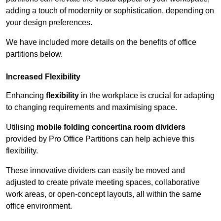
adding a touch of modernity or sophistication, depending on
your design preferences.
We have included more details on the benefits of office
partitions below.
Increased Flexibility
Enhancing
flexibility
in the workplace is crucial for adapting
to changing requirements and maximising space.
Utilising
mobile folding concertina room dividers
provided by Pro Office Partitions can help achieve this
flexibility.
These innovative dividers can easily be moved and
adjusted to create private meeting spaces, collaborative
work areas, or open-concept layouts, all within the same
office environment.