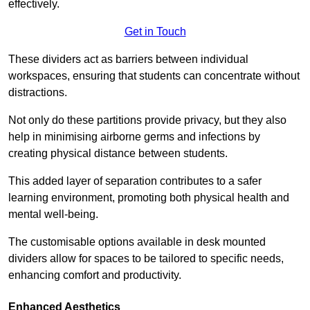
effectively.
Get in Touch
These dividers act as barriers between individual
workspaces, ensuring that students can concentrate without
distractions.
Not only do these partitions provide privacy, but they also
help in minimising airborne germs and infections by
creating physical distance between students.
This added layer of separation contributes to a safer
learning environment, promoting both physical health and
mental well-being.
The customisable options available in desk mounted
dividers allow for spaces to be tailored to specific needs,
enhancing comfort and productivity.
Enhanced Aesthetics