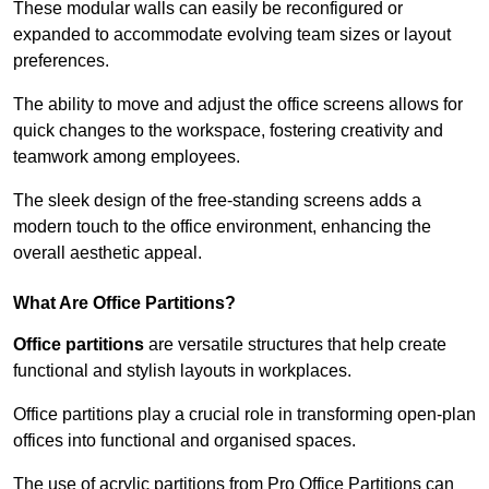
These modular walls can easily be reconfigured or
expanded to accommodate evolving team sizes or layout
preferences.
The ability to move and adjust the office screens allows for
quick changes to the workspace, fostering creativity and
teamwork among employees.
The sleek design of the free-standing screens adds a
modern touch to the office environment, enhancing the
overall aesthetic appeal.
What Are Office Partitions?
Office partitions
are versatile structures that help create
functional and stylish layouts in workplaces.
Office partitions play a crucial role in transforming open-plan
offices into functional and organised spaces.
The use of acrylic partitions from Pro Office Partitions can