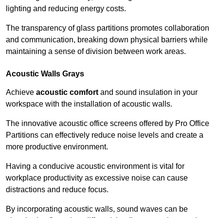
lighting and reducing energy costs.
The transparency of glass partitions promotes collaboration
and communication, breaking down physical barriers while
maintaining a sense of division between work areas.
Acoustic Walls
Grays
Achieve
acoustic comfort
and sound insulation in your
workspace with the installation of acoustic walls.
The innovative acoustic office screens offered by Pro Office
Partitions can effectively reduce noise levels and create a
more productive environment.
Having a conducive acoustic environment is vital for
workplace productivity as excessive noise can cause
distractions and reduce focus.
By incorporating acoustic walls, sound waves can be