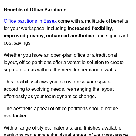
Benefits of Office Partitions
Office partitions in Essex
come with a multitude of benefits
for your workspace, including
increased flexibility
,
improved privacy
,
enhanced aesthetics
, and significant
cost savings.
Whether you have an open-plan office or a traditional
layout, office partitions offer a versatile solution to create
separate areas without the need for permanent walls.
This flexibility allows you to customise your space
according to evolving needs, rearranging the layout
effortlessly as your team dynamics change.
The aesthetic appeal of office partitions should not be
overlooked.
With a range of styles, materials, and finishes available,
partitions can elevate the visual appeal of your workspace,