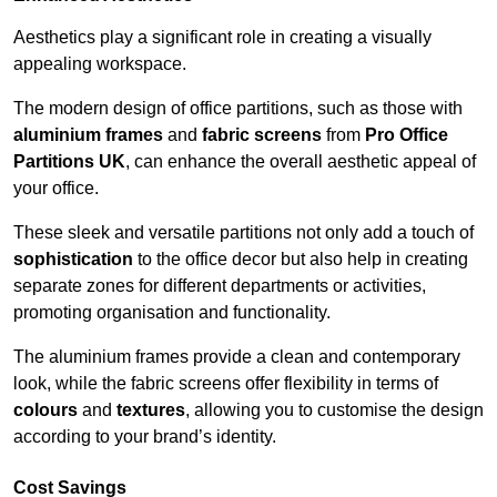
Aesthetics play a significant role in creating a visually
appealing workspace.
The modern design of office partitions, such as those with
aluminium frames
and
fabric screens
from
Pro Office
Partitions UK
, can enhance the overall aesthetic appeal of
your office.
These sleek and versatile partitions not only add a touch of
sophistication
to the office decor but also help in creating
separate zones for different departments or activities,
promoting organisation and functionality.
The aluminium frames provide a clean and contemporary
look, while the fabric screens offer flexibility in terms of
colours
and
textures
, allowing you to customise the design
according to your brand’s identity.
Cost Savings