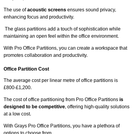
The use of
acoustic screens
ensures sound privacy,
enhancing focus and productivity.
The glass partitions add a touch of sophistication while
maintaining an open feel within the office environment.
With Pro Office Partitions, you can create a workspace that
promotes collaboration and productivity.
Office Partition Cost
The average cost per linear metre of office partitions is
£800-£1,200.
The cost of office partitioning from Pro Office Partitions
is
designed to be competitive
, offering high-quality solutions
at a low cost.
With Grays Pro Office Partitions, you have a plethora of
options to choose from.