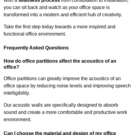
With a
seamless process
from consultation to installation,
you can sit back and watch as your office space is
transformed into a modern and efficient hub of creativity.
Take the first step today towards a more inspired and
functional office environment.
Frequently Asked Questions
How do office partitions affect the acoustics of an
office?
Office partitions can greatly improve the acoustics of an
office space by reducing noise levels and improving speech
intelligibility.
Our acoustic walls are specifically designed to absorb
sound and create a more comfortable and productive work
environment.
Can I choose the material and design of my office