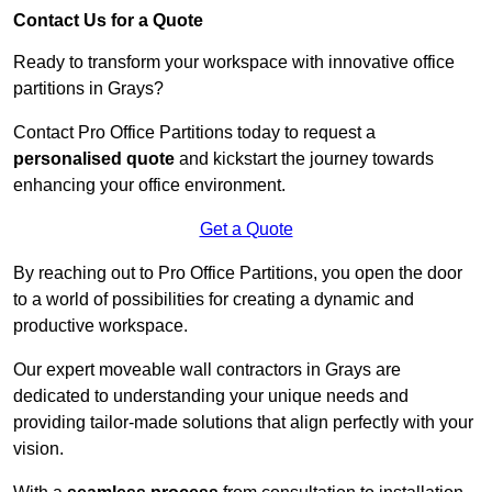
Contact Us for a Quote
Ready to transform your workspace with innovative office
partitions in Grays?
Contact Pro Office Partitions today to request a
personalised quote
and kickstart the journey towards
enhancing your office environment.
Get a Quote
By reaching out to Pro Office Partitions, you open the door
to a world of possibilities for creating a dynamic and
productive workspace.
Our expert moveable wall contractors in Grays are
dedicated to understanding your unique needs and
providing tailor-made solutions that align perfectly with your
vision.