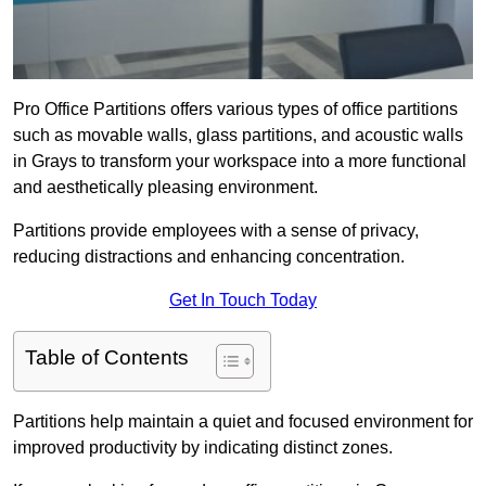
Pro Office Partitions offers various types of office partitions
such as movable walls, glass partitions, and acoustic walls
in Grays to transform your workspace into a more functional
and aesthetically pleasing environment.
Partitions provide employees with a sense of privacy,
reducing distractions and enhancing concentration.
Get In Touch Today
Table of Contents
Partitions help maintain a quiet and focused environment for
improved productivity by indicating distinct zones.