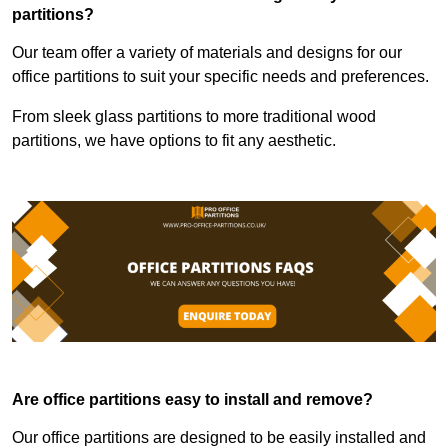
partitions?
Our team offer a variety of materials and designs for our
office partitions to suit your specific needs and preferences.
From sleek glass partitions to more traditional wood
partitions, we have options to fit any aesthetic.
Are office partitions easy to install and remove?
Our office partitions are designed to be easily installed and