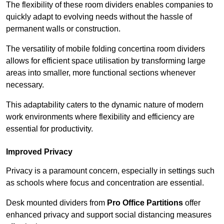
The flexibility of these room dividers enables companies to
quickly adapt to evolving needs without the hassle of
permanent walls or construction.
The versatility of mobile folding concertina room dividers
allows for efficient space utilisation by transforming large
areas into smaller, more functional sections whenever
necessary.
This adaptability caters to the dynamic nature of modern
work environments where flexibility and efficiency are
essential for productivity.
Improved Privacy
Privacy is a paramount concern, especially in settings such
as schools where focus and concentration are essential.
Desk mounted dividers from
Pro Office Partitions
offer
enhanced privacy and support social distancing measures