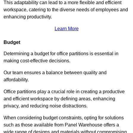
This adaptability can lead to a more flexible and efficient
workspace, catering to the diverse needs of employees and
enhancing productivity.
Learn More
Budget
Determining a budget for office partitions is essential in
making cost-effective decisions.
Our team ensures a balance between quality and
affordability.
Office partitions play a crucial role in creating a productive
and efficient workspace by defining areas, enhancing
privacy, and reducing noise distractions.
When considering budget constraints, opting for solutions
such as those available from Panel Warehouse offers a
wide range of designs and materials without compromising