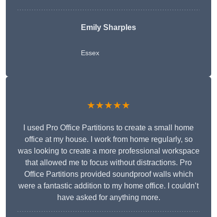
Emily Sharples
Essex
★★★★★
I used Pro Office Partitions to create a small home
office at my house. I work from home regularly, so
was looking to create a more professional workspace
that allowed me to focus without distractions. Pro
Office Partitions provided soundproof walls which
were a fantastic addition to my home office. I couldn’t
have asked for anything more.