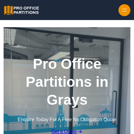
Skip to content
Pro Office
Partitions in
Grays
Enquire Today For A Free No Obligation Quote
Get a Quote