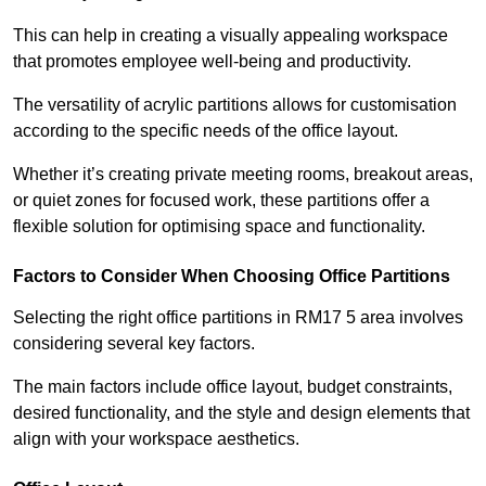
This can help in creating a visually appealing workspace
that promotes employee well-being and productivity.
The versatility of acrylic partitions allows for customisation
according to the specific needs of the office layout.
Whether it’s creating private meeting rooms, breakout areas,
or quiet zones for focused work, these partitions offer a
flexible solution for optimising space and functionality.
Factors to Consider When Choosing Office Partitions
Selecting the right office partitions in RM17 5 area involves
considering several key factors.
The main factors include office layout, budget constraints,
desired functionality, and the style and design elements that
align with your workspace aesthetics.