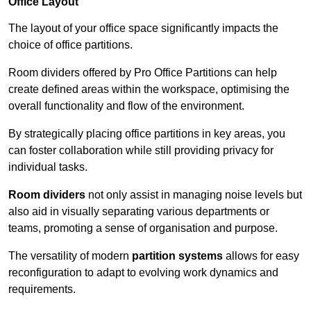
Office Layout
The layout of your office space significantly impacts the
choice of office partitions.
Room dividers offered by Pro Office Partitions can help
create defined areas within the workspace, optimising the
overall functionality and flow of the environment.
By strategically placing office partitions in key areas, you
can foster collaboration while still providing privacy for
individual tasks.
Room dividers
not only assist in managing noise levels but
also aid in visually separating various departments or
teams, promoting a sense of organisation and purpose.
The versatility of modern
partition systems
allows for easy
reconfiguration to adapt to evolving work dynamics and
requirements.