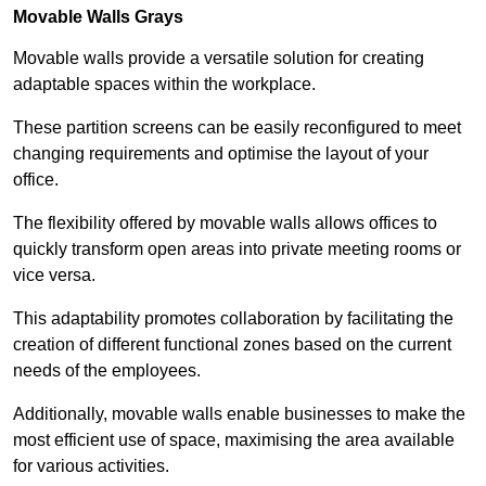
Movable Walls
Grays
Movable walls provide a versatile solution for creating
adaptable spaces within the workplace.
These partition screens can be easily reconfigured to meet
changing requirements and optimise the layout of your
office.
The flexibility offered by movable walls allows offices to
quickly transform open areas into private meeting rooms or
vice versa.
This adaptability promotes collaboration by facilitating the
creation of different functional zones based on the current
needs of the employees.
Additionally, movable walls enable businesses to make the
most efficient use of space, maximising the area available
for various activities.