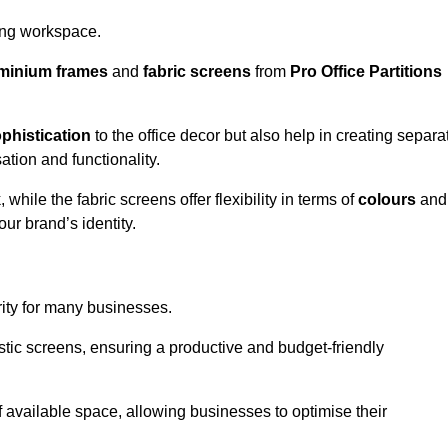
aling workspace.
minium frames
and
fabric screens
from
Pro Office Partitions
phistication
to the office decor but also help in creating separa
ation and functionality.
ile the fabric screens offer flexibility in terms of
colours
and
ur brand’s identity.
rity for many businesses.
oustic screens, ensuring a productive and budget-friendly
 of available space, allowing businesses to optimise their