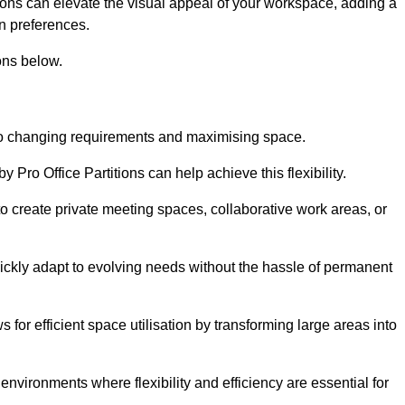
itions can elevate the visual appeal of your workspace, adding a
n preferences.
ons below.
g to changing requirements and maximising space.
y Pro Office Partitions can help achieve this flexibility.
 create private meeting spaces, collaborative work areas, or
uickly adapt to evolving needs without the hassle of permanent
s for efficient space utilisation by transforming large areas into
environments where flexibility and efficiency are essential for