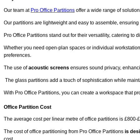
Our team at
Pro Office Partitions
offer a wide range of solutio
Our partitions are lightweight and easy to assemble, ensuring 
Pro Office Partitions stand out for their versatility, catering to
Whether you need open-plan spaces or individual workstation
preferences.
The use of
acoustic screens
ensures sound privacy, enhancin
The glass partitions add a touch of sophistication while maint
With Pro Office Partitions, you can create a workspace that pr
Office Partition Cost
The average cost per linear metre of office partitions is £800-
The cost of office partitioning from Pro Office Partitions
is des
cost.