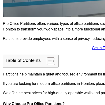
Pro Office Partitions offers various types of office partitions 
Honiton to transform your workspace into a more functional an
Partitions provide employees with a sense of privacy, reducin
Get In 
Table of Contents
Partitions help maintain a quiet and focused environment for i
If you are looking for modern office partitions in Honiton, plea
We offer the best prices for high-quality operable walls and part
Why Choose Pro Office Partitions?