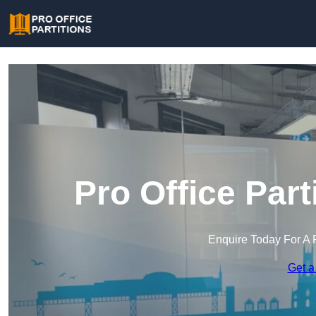
Pro Office Part
Enquire Today For A 
Get a