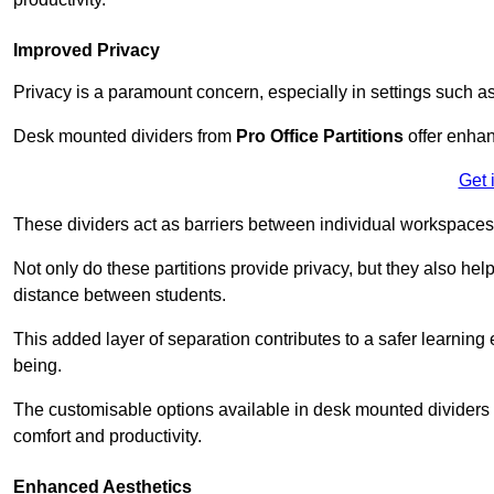
Improved Privacy
Privacy is a paramount concern, especially in settings such a
Desk mounted dividers from
Pro Office Partitions
offer enhan
Get 
These dividers act as barriers between individual workspaces,
Not only do these partitions provide privacy, but they also he
distance between students.
This added layer of separation contributes to a safer learnin
being.
The customisable options available in desk mounted dividers a
comfort and productivity.
Enhanced Aesthetics