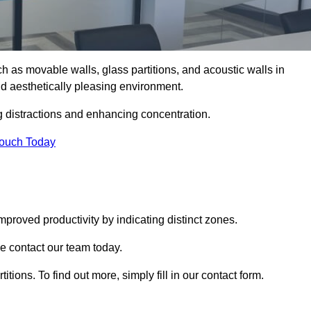
such as movable walls, glass partitions, and acoustic walls in
d aesthetically pleasing environment.
g distractions and enhancing concentration.
Touch Today
mproved productivity by indicating distinct zones.
se contact our team today.
itions. To find out more, simply fill in our contact form.