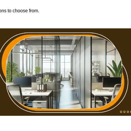
ions to choose from.