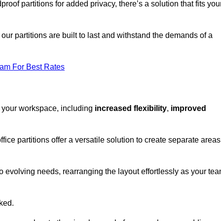
oof partitions for added privacy, there’s a solution that fits you
our partitions are built to last and withstand the demands of a
eam For Best Rates
r your workspace, including
increased flexibility
,
improved
fice partitions offer a versatile solution to create separate areas
to evolving needs, rearranging the layout effortlessly as your te
oked.