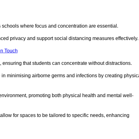
s schools where focus and concentration are essential.
ced privacy and support social distancing measures effectively.
in Touch
 ensuring that students can concentrate without distractions.
lp in minimising airborne germs and infections by creating physic
g environment, promoting both physical health and mental well-
llow for spaces to be tailored to specific needs, enhancing