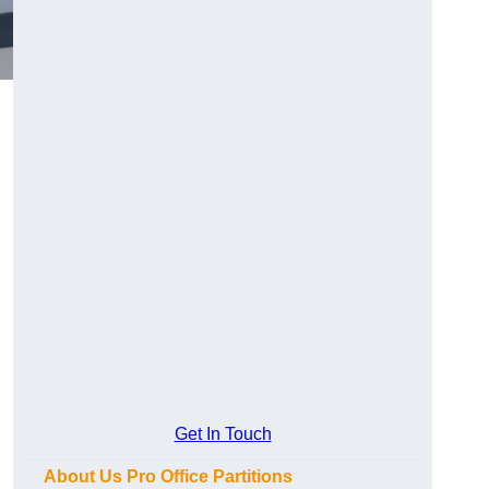
Get In Touch
About Us Pro Office Partitions