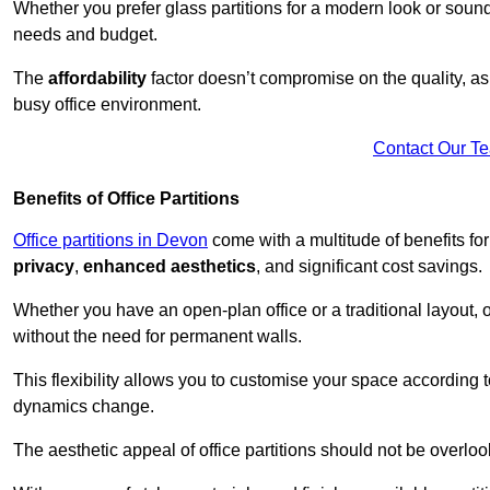
Whether you prefer glass partitions for a modern look or soundpr
needs and budget.
The
affordability
factor doesn’t compromise on the quality, as 
busy office environment.
Contact Our T
Benefits of Office Partitions
Office partitions in Devon
come with a multitude of benefits fo
privacy
,
enhanced aesthetics
, and significant cost savings.
Whether you have an open-plan office or a traditional layout, of
without the need for permanent walls.
This flexibility allows you to customise your space according 
dynamics change.
The aesthetic appeal of office partitions should not be overlo