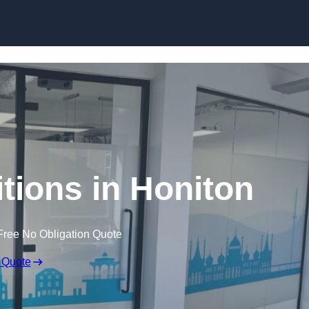
Skip to content
itions in Honiton
Free No Obligation Quote
 Quote