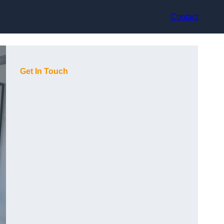
Contact
Get In Touch