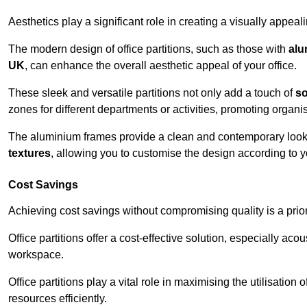
Aesthetics play a significant role in creating a visually appe
The modern design of office partitions, such as those with
alu
UK
, can enhance the overall aesthetic appeal of your office.
These sleek and versatile partitions not only add a touch of
so
zones for different departments or activities, promoting organis
The aluminium frames provide a clean and contemporary look, wh
textures
, allowing you to customise the design according to yo
Cost Savings
Achieving cost savings without compromising quality is a prio
Office partitions offer a cost-effective solution, especially ac
workspace.
Office partitions play a vital role in maximising the utilisation
resources efficiently.