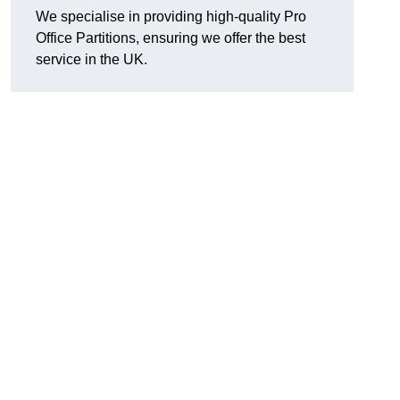
We specialise in providing high-quality Pro
Office Partitions, ensuring we offer the best
service in the UK.