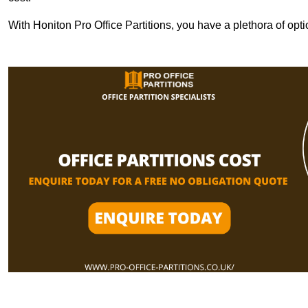
With Honiton Pro Office Partitions, you have a plethora of opt