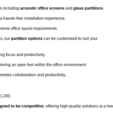
ns including
acoustic office screens
and
glass partitions
.
a hassle-free installation experience.
 diverse office layout requirements.
s, our
partition options
can be customised to suit your
g focus and productivity.
aining an open feel within the office environment.
omotes collaboration and productivity.
£1,200.
igned to be competitive
, offering high-quality solutions at a low