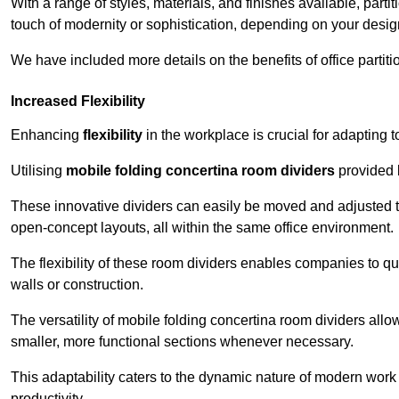
With a range of styles, materials, and finishes available, part
touch of modernity or sophistication, depending on your desig
We have included more details on the benefits of office partiti
Increased Flexibility
Enhancing
flexibility
in the workplace is crucial for adaptin
Utilising
mobile folding concertina room dividers
provided b
These innovative dividers can easily be moved and adjusted to
open-concept layouts, all within the same office environment.
The flexibility of these room dividers enables companies to q
walls or construction.
The versatility of mobile folding concertina room dividers allow
smaller, more functional sections whenever necessary.
This adaptability caters to the dynamic nature of modern work 
productivity.