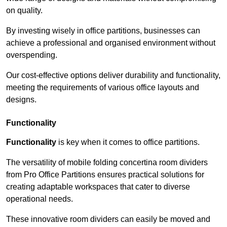
on quality.
By investing wisely in office partitions, businesses can
achieve a professional and organised environment without
overspending.
Our cost-effective options deliver durability and functionality,
meeting the requirements of various office layouts and
designs.
Functionality
Functionality
is key when it comes to office partitions.
The versatility of mobile folding concertina room dividers
from Pro Office Partitions ensures practical solutions for
creating adaptable workspaces that cater to diverse
operational needs.
These innovative room dividers can easily be moved and