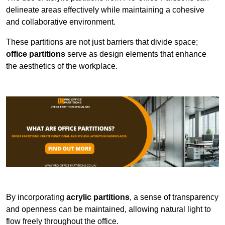
delineate areas effectively while maintaining a cohesive
and collaborative environment.
These partitions are not just barriers that divide space;
office partitions
serve as design elements that enhance
the aesthetics of the workplace.
By incorporating
acrylic partitions
, a sense of transparency
and openness can be maintained, allowing natural light to
flow freely throughout the office.