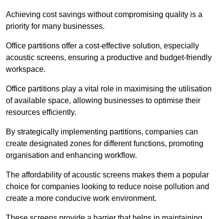
Achieving cost savings without compromising quality is a
priority for many businesses.
Office partitions offer a cost-effective solution, especially
acoustic screens, ensuring a productive and budget-friendly
workspace.
Office partitions play a vital role in maximising the utilisation
of available space, allowing businesses to optimise their
resources efficiently.
By strategically implementing partitions, companies can
create designated zones for different functions, promoting
organisation and enhancing workflow.
The affordability of acoustic screens makes them a popular
choice for companies looking to reduce noise pollution and
create a more conducive work environment.
These screens provide a barrier that helps in maintaining