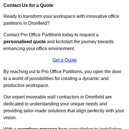
Contact Us for a Quote
Ready to transform your workspace with innovative office
partitions in Dronfield?
Contact Pro Office Partitions today to request a
personalised quote
and kickstart the journey towards
enhancing your office environment.
Get a Quote
By reaching out to Pro Office Partitions, you open the door
to a world of possibilities for creating a dynamic and
productive workspace.
Our expert moveable wall contractors in Dronfield are
dedicated to understanding your unique needs and
providing tailor-made solutions that align perfectly with your
vision.