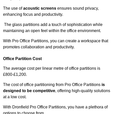
The use of
acoustic screens
ensures sound privacy,
enhancing focus and productivity.
The glass partitions add a touch of sophistication while
maintaining an open feel within the office environment.
With Pro Office Partitions, you can create a workspace that
promotes collaboration and productivity.
Office Partition Cost
The average cost per linear metre of office partitions is
£800-£1,200.
The cost of office partitioning from Pro Office Partitions
is
designed to be competitive
, offering high-quality solutions
at a low cost.
With Dronfield Pro Office Partitions, you have a plethora of
options to choose from.