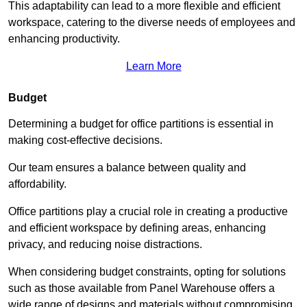
This adaptability can lead to a more flexible and efficient
workspace, catering to the diverse needs of employees and
enhancing productivity.
Learn More
Budget
Determining a budget for office partitions is essential in
making cost-effective decisions.
Our team ensures a balance between quality and
affordability.
Office partitions play a crucial role in creating a productive
and efficient workspace by defining areas, enhancing
privacy, and reducing noise distractions.
When considering budget constraints, opting for solutions
such as those available from Panel Warehouse offers a
wide range of designs and materials without compromising