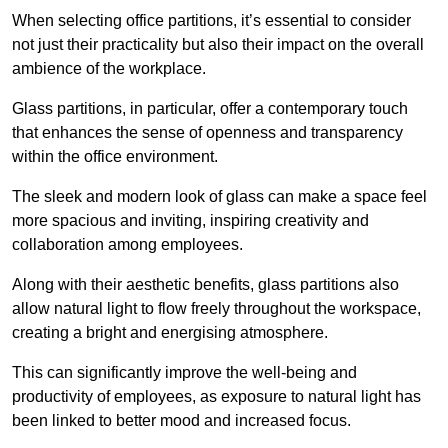
When selecting office partitions, it’s essential to consider
not just their practicality but also their impact on the overall
ambience of the workplace.
Glass partitions, in particular, offer a contemporary touch
that enhances the sense of openness and transparency
within the office environment.
The sleek and modern look of glass can make a space feel
more spacious and inviting, inspiring creativity and
collaboration among employees.
Along with their aesthetic benefits, glass partitions also
allow natural light to flow freely throughout the workspace,
creating a bright and energising atmosphere.
This can significantly improve the well-being and
productivity of employees, as exposure to natural light has
been linked to better mood and increased focus.