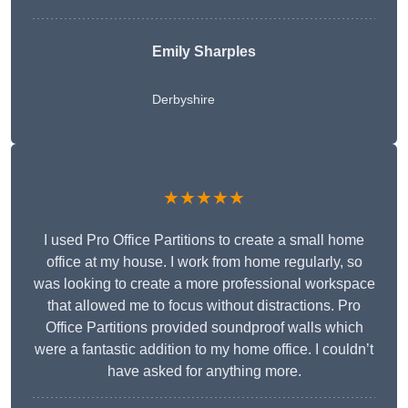
Emily Sharples
Derbyshire
★★★★★
I used Pro Office Partitions to create a small home
office at my house. I work from home regularly, so
was looking to create a more professional workspace
that allowed me to focus without distractions. Pro
Office Partitions provided soundproof walls which
were a fantastic addition to my home office. I couldn’t
have asked for anything more.