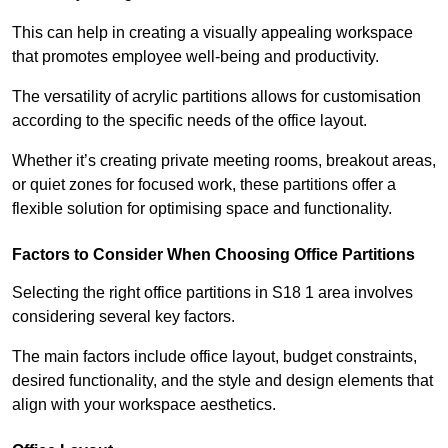
This can help in creating a visually appealing workspace
that promotes employee well-being and productivity.
The versatility of acrylic partitions allows for customisation
according to the specific needs of the office layout.
Whether it’s creating private meeting rooms, breakout areas,
or quiet zones for focused work, these partitions offer a
flexible solution for optimising space and functionality.
Factors to Consider When Choosing Office Partitions
Selecting the right office partitions in S18 1 area involves
considering several key factors.
The main factors include office layout, budget constraints,
desired functionality, and the style and design elements that
align with your workspace aesthetics.