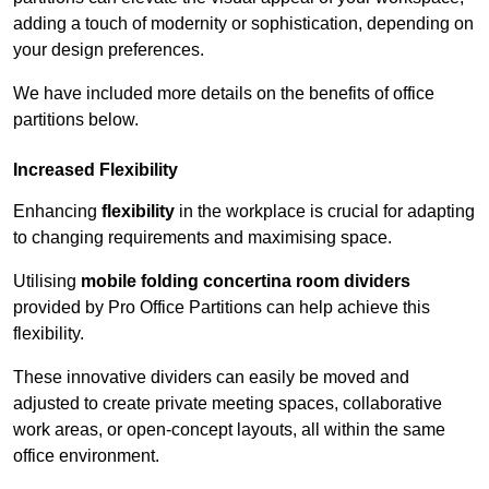
adding a touch of modernity or sophistication, depending on
your design preferences.
We have included more details on the benefits of office
partitions below.
Increased Flexibility
Enhancing
flexibility
in the workplace is crucial for adapting
to changing requirements and maximising space.
Utilising
mobile folding concertina room dividers
provided by Pro Office Partitions can help achieve this
flexibility.
These innovative dividers can easily be moved and
adjusted to create private meeting spaces, collaborative
work areas, or open-concept layouts, all within the same
office environment.