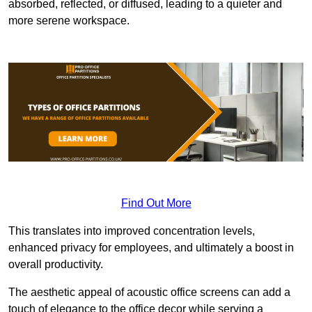
absorbed, reflected, or diffused, leading to a quieter and
more serene workspace.
Find Out More
This translates into improved concentration levels,
enhanced privacy for employees, and ultimately a boost in
overall productivity.
The aesthetic appeal of acoustic office screens can add a
touch of elegance to the office decor while serving a