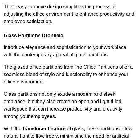
Their easy-to-move design simplifies the process of
adjusting the office environment to enhance productivity and
employee satisfaction.
Glass Partitions
Dronfield
Introduce elegance and sophistication to your workplace
with the contemporary appeal of glass partitions.
The glazed office partitions from Pro Office Partitions offer a
seamless blend of style and functionality to enhance your
office environment.
Glass partitions not only exude a modern and sleek
ambiance, but they also create an open and light-filled
workspace that can increase productivity and creativity
among your employees.
With the
translucent nature
of glass, these partitions allow
natural light to flow freely, minimising the need for artificial