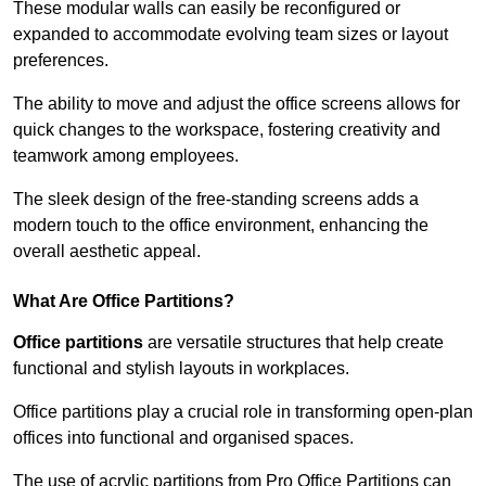
These modular walls can easily be reconfigured or
expanded to accommodate evolving team sizes or layout
preferences.
The ability to move and adjust the office screens allows for
quick changes to the workspace, fostering creativity and
teamwork among employees.
The sleek design of the free-standing screens adds a
modern touch to the office environment, enhancing the
overall aesthetic appeal.
What Are Office Partitions?
Office partitions
are versatile structures that help create
functional and stylish layouts in workplaces.
Office partitions play a crucial role in transforming open-plan
offices into functional and organised spaces.
The use of acrylic partitions from Pro Office Partitions can