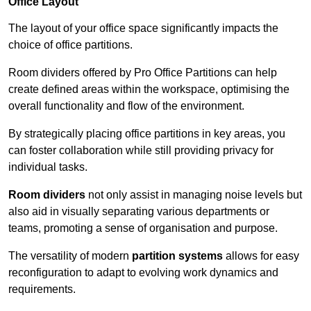
Office Layout
The layout of your office space significantly impacts the
choice of office partitions.
Room dividers offered by Pro Office Partitions can help
create defined areas within the workspace, optimising the
overall functionality and flow of the environment.
By strategically placing office partitions in key areas, you
can foster collaboration while still providing privacy for
individual tasks.
Room dividers
not only assist in managing noise levels but
also aid in visually separating various departments or
teams, promoting a sense of organisation and purpose.
The versatility of modern
partition systems
allows for easy
reconfiguration to adapt to evolving work dynamics and
requirements.