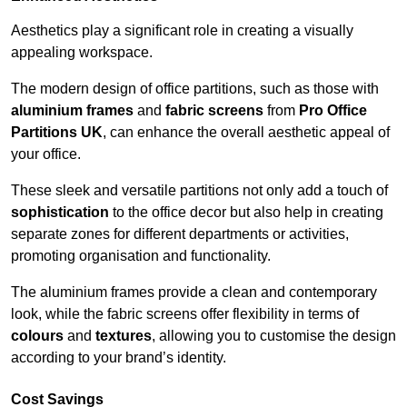
Aesthetics play a significant role in creating a visually
appealing workspace.
The modern design of office partitions, such as those with
aluminium frames
and
fabric screens
from
Pro Office
Partitions UK
, can enhance the overall aesthetic appeal of
your office.
These sleek and versatile partitions not only add a touch of
sophistication
to the office decor but also help in creating
separate zones for different departments or activities,
promoting organisation and functionality.
The aluminium frames provide a clean and contemporary
look, while the fabric screens offer flexibility in terms of
colours
and
textures
, allowing you to customise the design
according to your brand’s identity.
Cost Savings