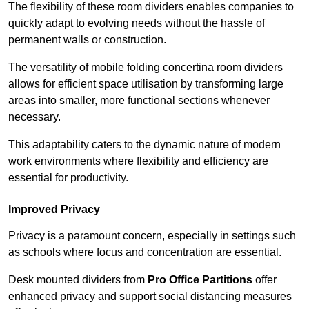
The flexibility of these room dividers enables companies to
quickly adapt to evolving needs without the hassle of
permanent walls or construction.
The versatility of mobile folding concertina room dividers
allows for efficient space utilisation by transforming large
areas into smaller, more functional sections whenever
necessary.
This adaptability caters to the dynamic nature of modern
work environments where flexibility and efficiency are
essential for productivity.
Improved Privacy
Privacy is a paramount concern, especially in settings such
as schools where focus and concentration are essential.
Desk mounted dividers from
Pro Office Partitions
offer
enhanced privacy and support social distancing measures