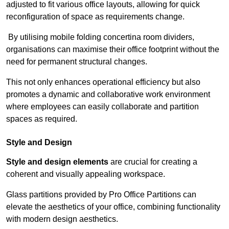
adjusted to fit various office layouts, allowing for quick
reconfiguration of space as requirements change.
By utilising mobile folding concertina room dividers,
organisations can maximise their office footprint without the
need for permanent structural changes.
This not only enhances operational efficiency but also
promotes a dynamic and collaborative work environment
where employees can easily collaborate and partition
spaces as required.
Style and Design
Style and design elements
are crucial for creating a
coherent and visually appealing workspace.
Glass partitions provided by Pro Office Partitions can
elevate the aesthetics of your office, combining functionality
with modern design aesthetics.