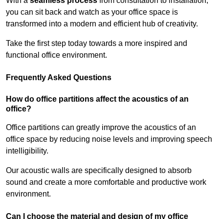
With a
seamless process
from consultation to installation,
you can sit back and watch as your office space is
transformed into a modern and efficient hub of creativity.
Take the first step today towards a more inspired and
functional office environment.
Frequently Asked Questions
How do office partitions affect the acoustics of an
office?
Office partitions can greatly improve the acoustics of an
office space by reducing noise levels and improving speech
intelligibility.
Our acoustic walls are specifically designed to absorb
sound and create a more comfortable and productive work
environment.
Can I choose the material and design of my office