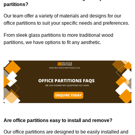
partitions?
Our team offer a variety of materials and designs for our
office partitions to suit your specific needs and preferences.
From sleek glass partitions to more traditional wood
partitions, we have options to fit any aesthetic.
Are office partitions easy to install and remove?
Our office partitions are designed to be easily installed and