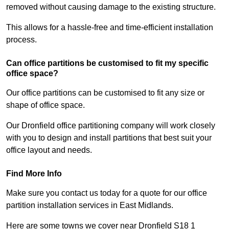
removed without causing damage to the existing structure.
This allows for a hassle-free and time-efficient installation
process.
Can office partitions be customised to fit my specific
office space?
Our office partitions can be customised to fit any size or
shape of office space.
Our Dronfield office partitioning company will work closely
with you to design and install partitions that best suit your
office layout and needs.
Find More Info
Make sure you contact us today for a quote for our office
partition installation services in East Midlands.
Here are some towns we cover near Dronfield S18 1