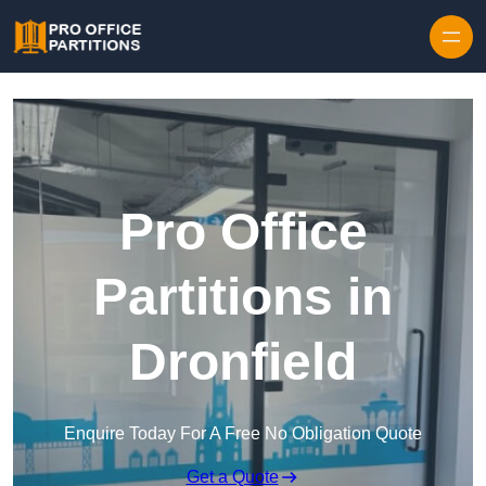
Skip to content
Pro Office
Partitions in
Dronfield
Enquire Today For A Free No Obligation Quote
Get a Quote