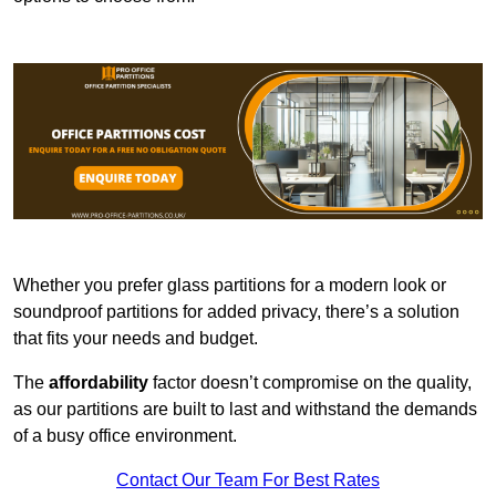
Whether you prefer glass partitions for a modern look or
soundproof partitions for added privacy, there’s a solution
that fits your needs and budget.
The
affordability
factor doesn’t compromise on the quality,
as our partitions are built to last and withstand the demands
of a busy office environment.
Contact Our Team For Best Rates