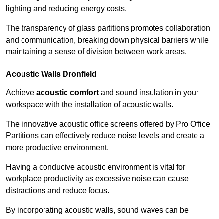
lighting and reducing energy costs.
The transparency of glass partitions promotes collaboration
and communication, breaking down physical barriers while
maintaining a sense of division between work areas.
Acoustic Walls
Dronfield
Achieve
acoustic comfort
and sound insulation in your
workspace with the installation of acoustic walls.
The innovative acoustic office screens offered by Pro Office
Partitions can effectively reduce noise levels and create a
more productive environment.
Having a conducive acoustic environment is vital for
workplace productivity as excessive noise can cause
distractions and reduce focus.
By incorporating acoustic walls, sound waves can be