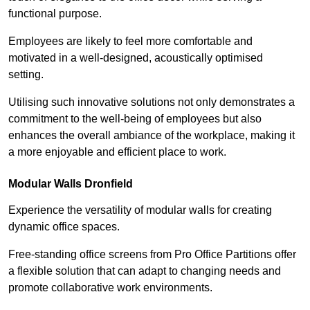
functional purpose.
Employees are likely to feel more comfortable and
motivated in a well-designed, acoustically optimised
setting.
Utilising such innovative solutions not only demonstrates a
commitment to the well-being of employees but also
enhances the overall ambiance of the workplace, making it
a more enjoyable and efficient place to work.
Modular Walls
Dronfield
Experience the versatility of modular walls for creating
dynamic office spaces.
Free-standing office screens from Pro Office Partitions offer
a flexible solution that can adapt to changing needs and
promote collaborative work environments.