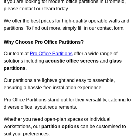
If you are looking for modern office partitions in Dronfield,
please contact our team today.
We offer the best prices for high-quality operable walls and
partitions. To find out more, simply fill in our contact form.
Why Choose Pro Office Partitions?
Our team at
Pro Office Partitions
offer a wide range of
solutions including
acoustic office screens
and
glass
partitions
.
Our partitions are lightweight and easy to assemble,
ensuring a hassle-free installation experience.
Pro Office Partitions stand out for their versatility, catering to
diverse office layout requirements.
Whether you need open-plan spaces or individual
workstations, our
partition options
can be customised to
suit your preferences.