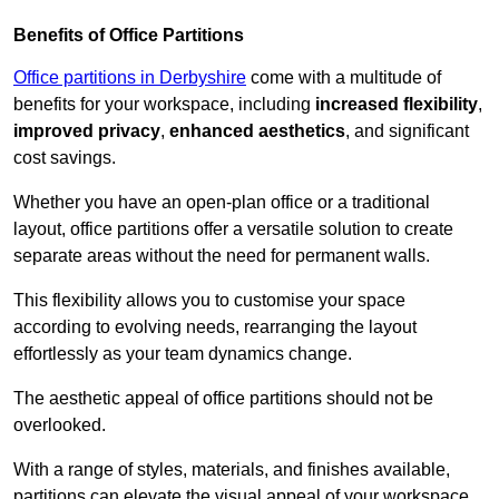
Benefits of Office Partitions
Office partitions in Derbyshire
come with a multitude of
benefits for your workspace, including
increased flexibility
,
improved privacy
,
enhanced aesthetics
, and significant
cost savings.
Whether you have an open-plan office or a traditional
layout, office partitions offer a versatile solution to create
separate areas without the need for permanent walls.
This flexibility allows you to customise your space
according to evolving needs, rearranging the layout
effortlessly as your team dynamics change.
The aesthetic appeal of office partitions should not be
overlooked.
With a range of styles, materials, and finishes available,
partitions can elevate the visual appeal of your workspace,