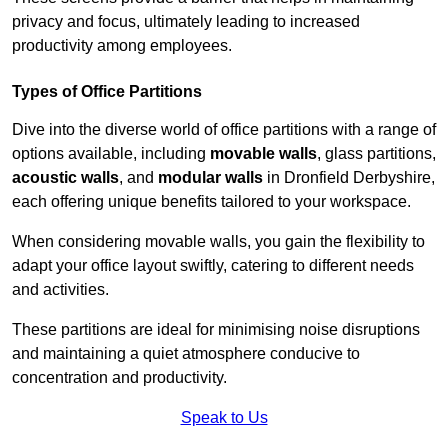
privacy and focus, ultimately leading to increased
productivity among employees.
Types of Office Partitions
Dive into the diverse world of office partitions with a range of
options available, including
movable walls
, glass partitions,
acoustic walls
, and
modular walls
in Dronfield Derbyshire,
each offering unique benefits tailored to your workspace.
When considering movable walls, you gain the flexibility to
adapt your office layout swiftly, catering to different needs
and activities.
These partitions are ideal for minimising noise disruptions
and maintaining a quiet atmosphere conducive to
concentration and productivity.
Speak to Us