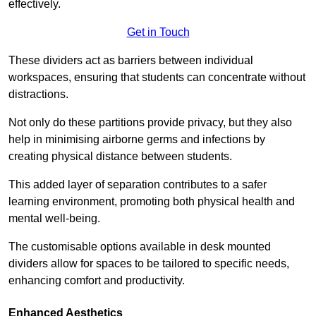
effectively.
Get in Touch
These dividers act as barriers between individual
workspaces, ensuring that students can concentrate without
distractions.
Not only do these partitions provide privacy, but they also
help in minimising airborne germs and infections by
creating physical distance between students.
This added layer of separation contributes to a safer
learning environment, promoting both physical health and
mental well-being.
The customisable options available in desk mounted
dividers allow for spaces to be tailored to specific needs,
enhancing comfort and productivity.
Enhanced Aesthetics