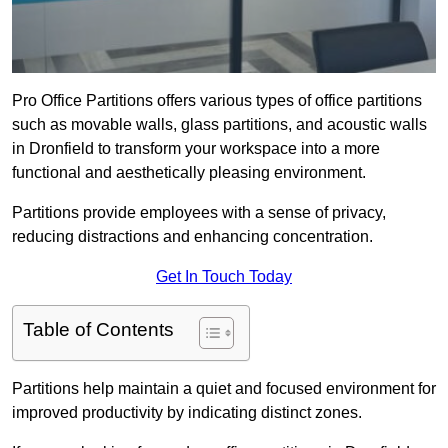
Pro Office Partitions offers various types of office partitions
such as movable walls, glass partitions, and acoustic walls
in Dronfield to transform your workspace into a more
functional and aesthetically pleasing environment.
Partitions provide employees with a sense of privacy,
reducing distractions and enhancing concentration.
Get In Touch Today
Table of Contents
Partitions help maintain a quiet and focused environment for
improved productivity by indicating distinct zones.