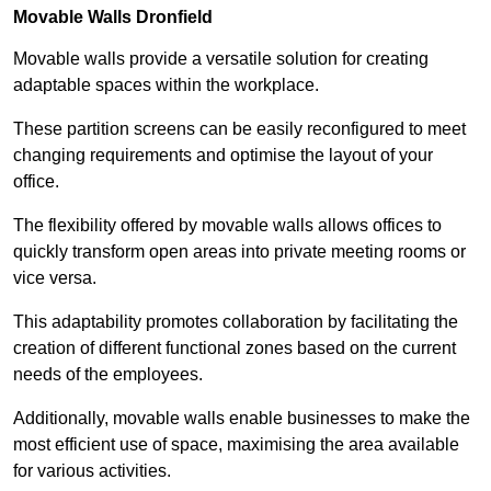
Movable Walls
Dronfield
Movable walls provide a versatile solution for creating
adaptable spaces within the workplace.
These partition screens can be easily reconfigured to meet
changing requirements and optimise the layout of your
office.
The flexibility offered by movable walls allows offices to
quickly transform open areas into private meeting rooms or
vice versa.
This adaptability promotes collaboration by facilitating the
creation of different functional zones based on the current
needs of the employees.
Additionally, movable walls enable businesses to make the
most efficient use of space, maximising the area available
for various activities.