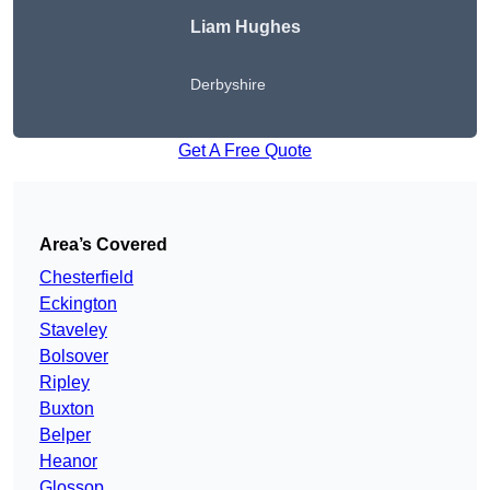
Liam Hughes
Derbyshire
Get A Free Quote
Area’s Covered
Chesterfield
Eckington
Staveley
Bolsover
Ripley
Buxton
Belper
Heanor
Glossop