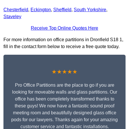
Chesterfield
,
Eckington
,
Sheffield
,
South Yorkshire
,
Staveley
Receive Top Online Quotes Here
For more information on office partitions in Dronfield S18 1,
fill in the contact form below to receive a free quote today.
★★★★★
Pro Office Partitions are the place to go if you are
looking for moveable walls and glass partitions. Our
office has been completely transformed thanks to
these guys! We now have a fantastic sound proof
meeting room and beautifully designed glass office
pods for our lawyers. Thanks again for your amazing
customer service and fantastic installations.